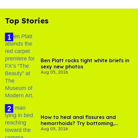
Top Stories
Ben Platt rocks tight white briefs in
sexy new photos
Aug 05, 2026
How to heal anal fissures and
hemorrhoids? Try bottoming,
Aug 05, 2026
experts say