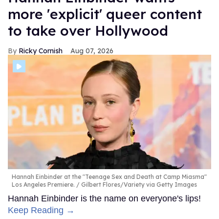
more 'explicit' queer content
to take over Hollywood
Ricky Cornish
Aug 07, 2026
Hannah Einbinder at the "Teenage Sex and Death at Camp Miasma"
Los Angeles Premiere.
Gilbert Flores/Variety via Getty Images
Hannah Einbinder is the name on everyone's lips!
Keep Reading →