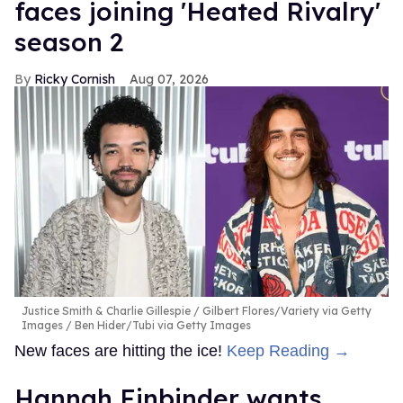
faces joining 'Heated Rivalry'
season 2
Ricky Cornish
Aug 07, 2026
Justice Smith & Charlie Gillespie
Gilbert Flores/Variety via Getty
Images / Ben Hider/Tubi via Getty Images
New faces are hitting the ice!
Keep Reading →
Hannah Einbinder wants