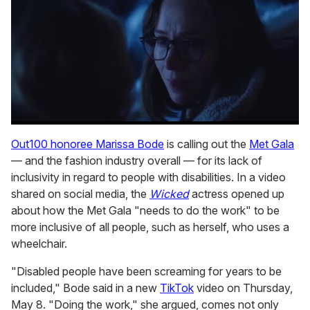
0
seconds
Out100 honoree Marissa Bode
is calling out the
Met Gala
of
— and the fashion industry overall — for its lack of
1
minute,
inclusivity in regard to people with disabilities. In a video
15
shared on social media, the
Wicked
actress opened up
seconds
about how the Met Gala "needs to do the work" to be
more inclusive of all people, such as herself, who uses a
wheelchair.
"Disabled people have been screaming for years to be
included," Bode said in a new
TikTok
video on Thursday,
May 8. "Doing the work," she argued, comes not only