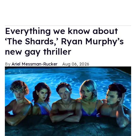
Everything we know about
‘The Shards,’ Ryan Murphy’s
new gay thriller
Ariel Messman-Rucker
Aug 06, 2026