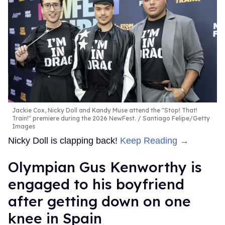
Jackie Cox, Nicky Doll and Kandy Muse attend the "Stop! That!
Train!" premiere during the 2026 NewFest.
Santiago Felipe/Getty
Images
Nicky Doll is clapping back!
Keep Reading →
Olympian Gus Kenworthy is
engaged to his boyfriend
after getting down on one
knee in Spain