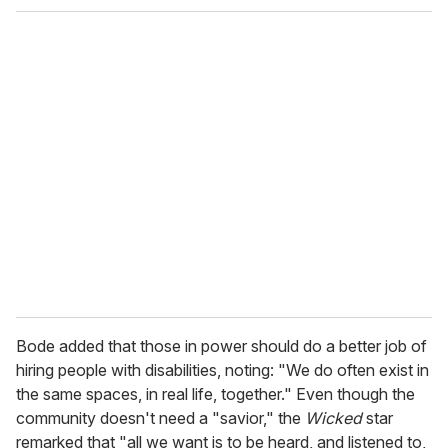
o
u
r
e
m
a
i
l
Bode added that those in power should do a better job of
hiring people with disabilities, noting: "We do often exist in
the same spaces, in real life, together." Even though the
community doesn't need a "savior," the
Wicked
star
remarked that "all we want is to be heard, and listened to,