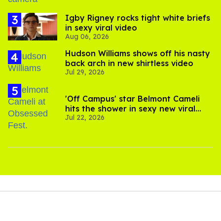
​Igby Rigney rocks tight white briefs
in sexy viral video
Aug 06, 2026
Hudson Williams shows off his nasty
back arch in new shirtless video
Jul 29, 2026
'Off Campus' star Belmont Cameli
hits the shower in sexy new viral
Jul 22, 2026
video