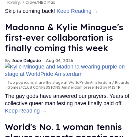
Rivalry.'
Crave/HBO Max
Skip is coming back!
Keep Reading →
Madonna & Kylie Minogue's
first-ever collaboration is
finally coming this week
Jade Delgado
Aug 04, 2026
Two pop icons share the stage at WorldPride Amsterdam
Ricardo
Gomes/CLUB CONFESSIONS Amsterdam presented by MISTR
The gay gods have answered our prayers. Years of
collective queer manifesting have finally paid off.
Keep Reading →
World's No. 1 woman tennis