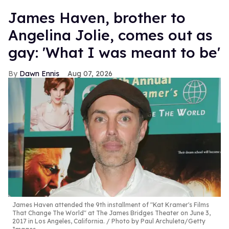
James Haven, brother to
Angelina Jolie, comes out as
gay: 'What I was meant to be'
Dawn Ennis
Aug 07, 2026
James Haven attended the 9th installment of "Kat Kramer's Films
That Change The World" at The James Bridges Theater on June 3,
2017 in Los Angeles, California.
Photo by Paul Archuleta/Getty