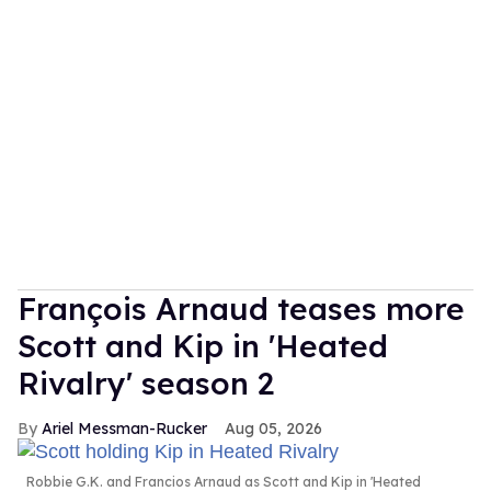
François Arnaud teases more
Scott and Kip in 'Heated
Rivalry' season 2
Ariel Messman-Rucker
Aug 05, 2026
Robbie G.K. and Francios Arnaud as Scott and Kip in 'Heated