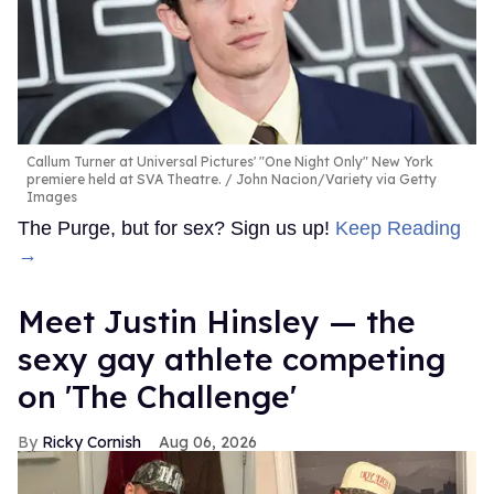
Callum Turner at Universal Pictures' "One Night Only" New York
premiere held at SVA Theatre.
John Nacion/Variety via Getty
Images
The Purge, but for sex? Sign us up!
Keep Reading
→
Meet Justin Hinsley — the
sexy gay athlete competing
on 'The Challenge'
Ricky Cornish
Aug 06, 2026