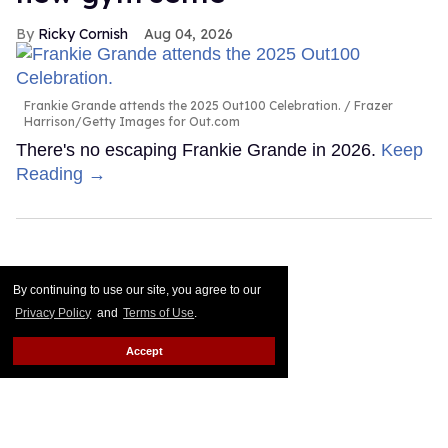
Ricky Cornish
Aug 04, 2026
Frankie Grande attends the 2025 Out100 Celebration.
Frazer
Harrison/Getty Images for Out.com
There's no escaping Frankie Grande in 2026.
Keep
Reading →
By continuing to use our site, you agree to our
Privacy Policy
and
Terms of Use
.
Accept