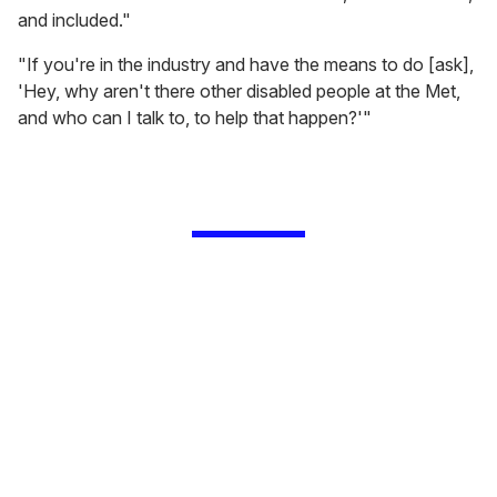
and included."
"If you're in the industry and have the means to do [ask],
'Hey, why aren't there other disabled people at the Met,
and who can I talk to, to help that happen?'"