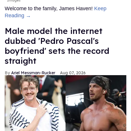
Images
Welcome to the family, James Haven!
Keep
Reading →
Male model the internet
dubbed 'Pedro Pascal's
boyfriend' sets the record
straight
Ariel Messman-Rucker
Aug 07, 2026