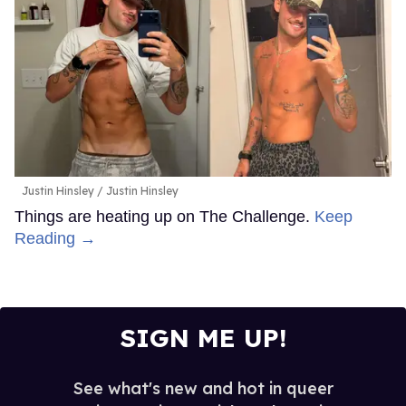
Justin Hinsley
Justin Hinsley
Things are heating up on The Challenge.
Keep
Reading →
SIGN ME UP!
See what's new and hot in queer