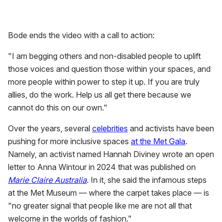
Bode ends the video with a call to action:
"I am begging others and non-disabled people to uplift
those voices and question those within your spaces, and
more people within power to step it up. If you are truly
allies, do the work. Help us all get there because we
cannot do this on our own."
Over the years, several
celebrities
and activists have been
pushing for more inclusive spaces
at the Met Gala
.
Namely, an activist named Hannah Diviney wrote an open
letter to Anna Wintour in 2024 that was published on
Marie Claire Australia
. In it, she said the infamous steps
at the Met Museum — where the carpet takes place — is
"no greater signal that people like me are not all that
welcome in the worlds of fashion."