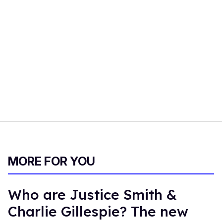
MORE FOR YOU
Who are Justice Smith &
Charlie Gillespie? The new