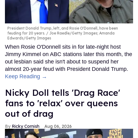
President Donald Trump, left, and Rosie O'Donnell, have been
feuding for 20 years.
Joe Raedle/Getty Images; Amanda
Edwards/Getty Images
When Rosie O'Donnell sits in for late-night host
Jimmy Kimmel on ABC stations later this month, the
out lesbian said she isn't about to suspend her
almost 20-year feud with President Donald Trump.
Keep Reading →
Nicky Doll tells 'Drag Race'
fans to 'relax' over queens
out of drag
Ricky Cornish
Aug 06, 2026