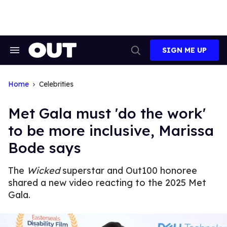
Skip
to
content
SIGN ME UP
Search
Open
&
Search
Section
Navigation
Home
Celebrities
Met Gala must 'do the work'
to be more inclusive, Marissa
Bode says
The
Wicked
superstar and Out100 honoree
shared a new video reacting to the 2025 Met
Gala.