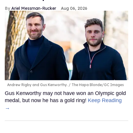
Ariel Messman-Rucker
Aug 06, 2026
Andrew Rigby and Gus Kenworthy.
The Hapa Blonde/GC Images
Gus Kenworthy may not have won an Olympic gold
medal, but now he has a gold ring!
Keep Reading
→