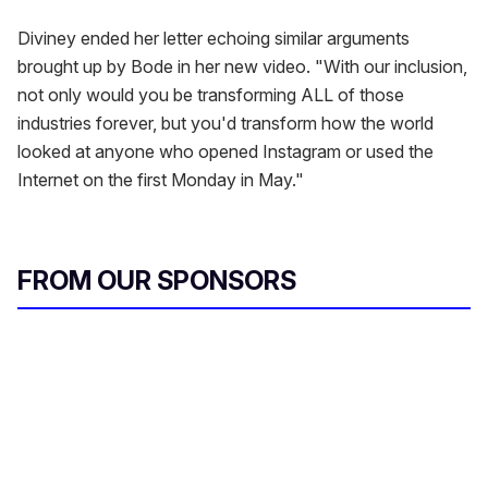
Diviney ended her letter echoing similar arguments
brought up by Bode in her new video. "With our inclusion,
not only would you be transforming ALL of those
industries forever, but you'd transform how the world
looked at anyone who opened Instagram or used the
Internet on the first Monday in May."
FROM OUR SPONSORS