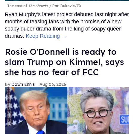
The cast of
The Shards
.
Pari Dukovic/FX
Ryan Murphy’s latest project debuted last night after
months of teasing fans with the promise of a new
soapy queer drama from the king of soapy queer
dramas.
Keep Reading →
Rosie O'Donnell is ready to
slam Trump on Kimmel, says
she has no fear of FCC
Dawn Ennis
Aug 06, 2026