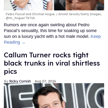
Pedro Pascal and Christian Hogue.
Arnold Jerocki/Getty Images;
@mr_hogue/TikTok
Rumors are once again swirling about Pedro
Pascal’s sexuality, this time for soaking up some
sun on a luxury yacht with a hot male model.
Keep
Reading →
Callum Turner rocks tight
black trunks in viral shirtless
pics
Ricky Cornish
Aug 07, 2026