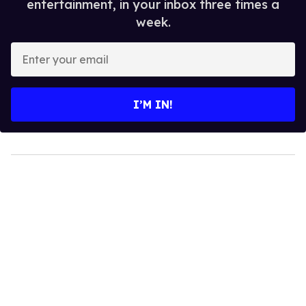
entertainment, in your inbox three times a
week.
Enter
your
email
I’M IN!