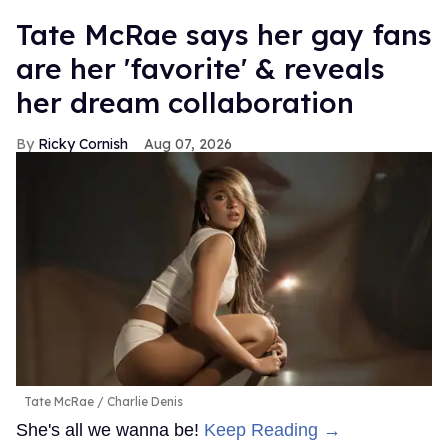
Tate McRae says her gay fans
are her 'favorite' & reveals
her dream collaboration
Ricky Cornish
Aug 07, 2026
Tate McRae
Charlie Denis
She's all we wanna be!
Keep Reading →