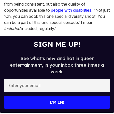
from being consistent, but also the quality of
opportunities available to
people with disabilities
. "Not just
'Oh, you can book this one special diversity shoot. You
can be a part of this one special episode.' I mean
included
included, regularly."
SIGN ME UP!
See what's new and hot in queer
entertainment, in your inbox three times a
week.
E
n
t
e
I’M IN!
r
y