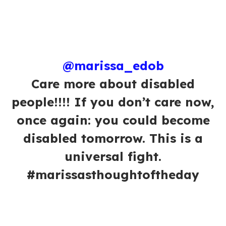
@marissa_edob
Care more about disabled
people!!!! If you don’t care now,
once again: you could become
disabled tomorrow. This is a
universal fight.
#marissasthoughtoftheday