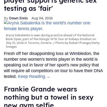
player supports genetic sex
testing as 'fair'
Dawn Ennis
Aug 04, 2026
Aryna Sabalenka is seen during practice ahead of the National
Bank Open, part of the Hologic WTA Tour at Sobeys Stadium on
July 31, 2026 in Toronto, Ontario.
Photo by Robert Prange/Getty
Images
Fresh off her disappointing loss at Wimbledon, the
number one women's tennis player in the world is
speaking out in favor of her sport's new policy that
will require all competitors on tour to have their DNA
tested.
Keep Reading →
Frankie Grande wears
nothing but a towel in sexy
new gym selfie