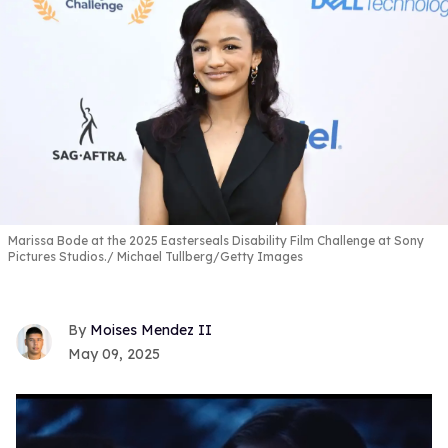
Marissa Bode at the 2025 Easterseals Disability Film Challenge at Sony
Pictures Studios.
Michael Tullberg/Getty Images
Moises Mendez II
May 09, 2025