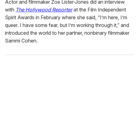
Actor and filmmaker Zoe Lister-Jones did an interview
with
The Hollywood Reporter
at the Film Independent
Spirit Awards in February where she said, “I’m here, I’m
queer. I have some fear, but I’m working through it,” and
introduced the world to her partner, nonbinary filmmaker
Sammi Cohen.