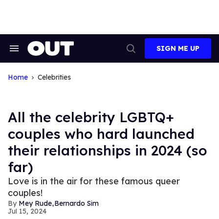
Skip
to
content
SIGN ME UP
Search
Open
&
Search
Section
Navigation
Home
Celebrities
All the celebrity LGBTQ+
couples who hard launched
their relationships in 2024 (so
far)
Love is in the air for these famous queer
couples!
,
Mey Rude
Bernardo Sim
Jul 15, 2024