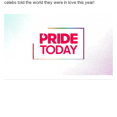
celebs told the world they were in love this year!
0
s
e
c
o
n
d
s
o
f