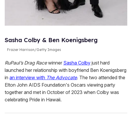
Sasha Colby & Ben Koenigsberg
Frazer Harrison/Getty Images
RuPaul’s Drag Race
winner
Sasha Colby
just hard
launched her relationship with boyfriend Ben Koenigsberg
in
an interview with
The Advocate
. The two attended the
Elton John AIDS Foundation's Oscars viewing party
together and met in October of 2023 when Colby was
celebrating Pride in Hawaii.