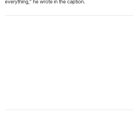
everything," he wrote in the caption.