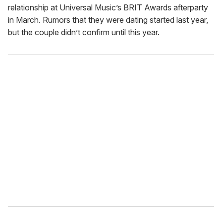
relationship at Universal Music’s BRIT Awards afterparty
in March. Rumors that they were dating started last year,
but the couple didn’t confirm until this year.