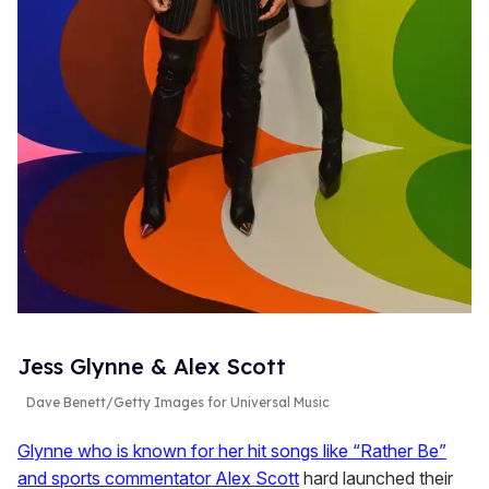
Jess Glynne & Alex Scott
Dave Benett/Getty Images for Universal Music
Glynne who is known for her hit songs like “Rather Be”
and sports commentator Alex Scott
hard launched their