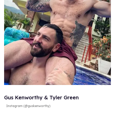
Gus Kenworthy & Tyler Green
Instagram (@guskenworthy)