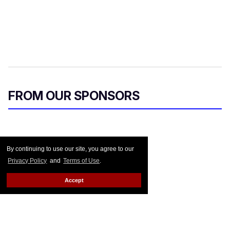
FROM OUR SPONSORS
By continuing to use our site, you agree to our
Privacy Policy
and
Terms of Use
.
Accept