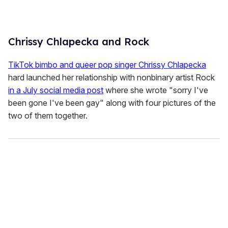
Chrissy Chlapecka and Rock
TikTok bimbo and queer pop singer Chrissy Chlapecka
hard launched her relationship with nonbinary artist Rock
in a July social media post
where she wrote "sorry I've
been gone I've been gay" along with four pictures of the
two of them together.