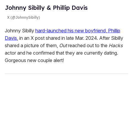
Johnny Sibilly & Phillip Davis
X (@JohnnySibilly)
Johnny Sibilly
hard-launched his new boyfriend, Phillip
Davis
, in an X post shared in late Mar. 2024. After Sibilly
shared a picture of them,
Out
reached out to the
Hacks
actor and he confirmed that they are currently dating.
Gorgeous new couple alert!