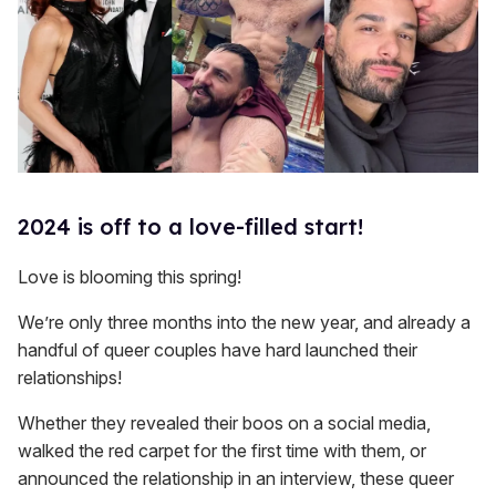
2024 is off to a love-filled start!
Love is blooming this spring!
We’re only three months into the new year, and already a
handful of queer couples have hard launched their
relationships!
Whether they revealed their boos on a social media,
walked the red carpet for the first time with them, or
announced the relationship in an interview, these queer