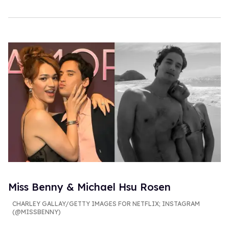
Miss Benny & Michael Hsu Rosen
CHARLEY GALLAY/GETTY IMAGES FOR NETFLIX; INSTAGRAM
(@MISSBENNY)