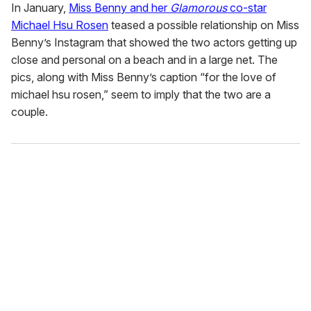
In January,
Miss Benny and her
Glamorous
co-star
Michael Hsu Rosen
teased a possible relationship on Miss
Benny’s Instagram that showed the two actors getting up
close and personal on a beach and in a large net. The
pics, along with Miss Benny’s caption “for the love of
michael hsu rosen,” seem to imply that the two are a
couple.