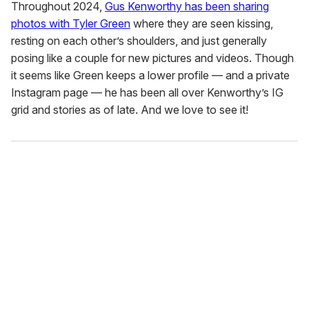
Throughout 2024,
Gus Kenworthy has been sharing
photos with Tyler Green
where they are seen kissing,
resting on each other’s shoulders, and just generally
posing like a couple for new pictures and videos. Though
it seems like Green keeps a lower profile — and a private
Instagram page — he has been all over Kenworthy’s IG
grid and stories as of late. And we love to see it!