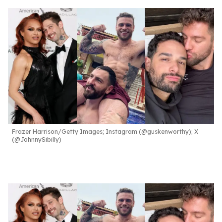
Frazer Harrison/Getty Images; Instagram (@guskenworthy); X
(@JohnnySibilly)