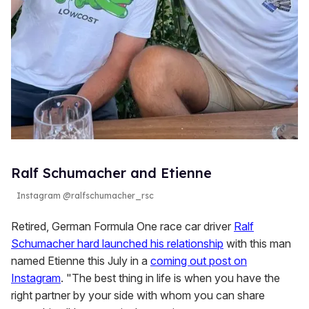
Ralf Schumacher and Etienne
Instagram @ralfschumacher_rsc
Retired, German Formula One race car driver
Ralf
Schumacher hard launched his relationship
with this man
named Etienne this July in a
coming out post on
Instagram
. "The best thing in life is when you have the
right partner by your side with whom you can share