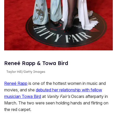
Reneé Rapp & Towa Bird
Taylor Hill/Getty Images
Reneé Rapp
is one of the hottest women in music and
movies, and she
debuted her relationship with fellow
musician Towa Bird
at
Vanity Fair’s
Oscars afterparty in
March. The two were seen holding hands and flirting on
the red carpet.