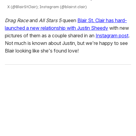
X (@BlairStClair); Instagram (@blairst.clair)
Drag Race
and
All Stars 5
queen
Blair St. Clair has hard-
launched a new relationship with Justin Sheedy
with new
pictures of them as a couple shared in an
Instagram post
.
Not much is known about Justin, but we're happy to see
Blair looking like she's found love!