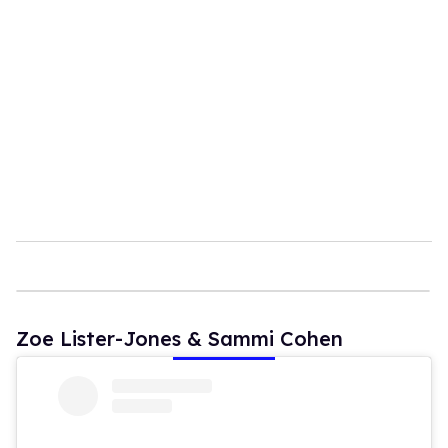
Zoe Lister-Jones & Sammi Cohen