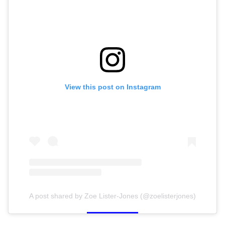
View this post on Instagram
A post shared by Zoe Lister-Jones (@zoelisterjones)