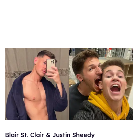
Blair St. Clair & Justin Sheedy