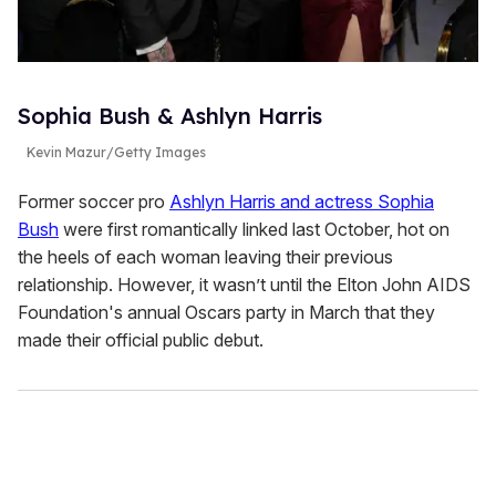
Sophia Bush & Ashlyn Harris
Kevin Mazur/Getty Images
Former soccer pro
Ashlyn Harris and actress Sophia
Bush
were first romantically linked last October, hot on
the heels of each woman leaving their previous
relationship. However, it wasn’t until the Elton John AIDS
Foundation's annual Oscars party in March that they
made their official public debut.