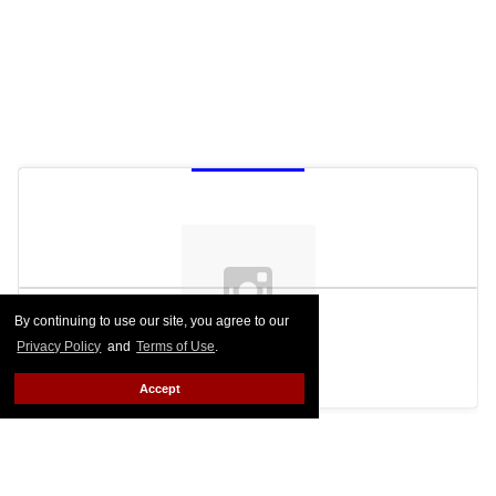
By continuing to use our site, you agree to our
Privacy Policy
and
Terms of Use
.
See on Instagram
Accept