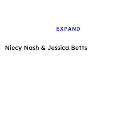
EXPAND
Niecy Nash & Jessica Betts