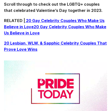
Scroll through to check out the LGBTQ+ couples
that celebrated Valentine’s Day together in 2023.
RELATED |
20 Gay Celebrity Couples Who Make Us
Believe in Love
20 Gay Celebrity Couples Who Make
Us Believe in Love
20 Lesbian, WLW, & Sapphic Celebrity Couples That
Prove Love Wins