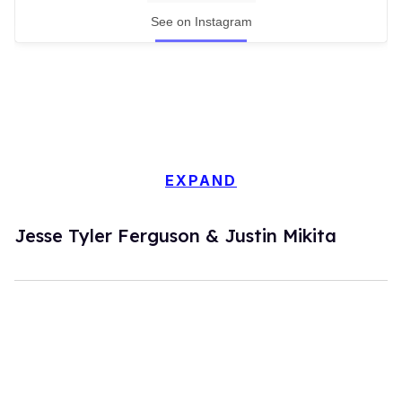
See on Instagram
EXPAND
Jesse Tyler Ferguson & Justin Mikita