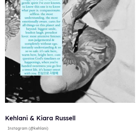
Kehlani & Kiara Russell
Instagram (@kehlani)