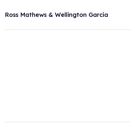
Ross Mathews & Wellington García