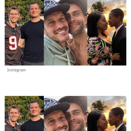
Instagram