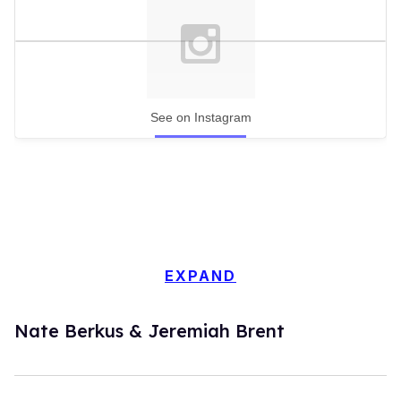
See on Instagram
EXPAND
Nate Berkus & Jeremiah Brent