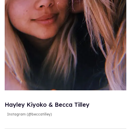
Hayley Kiyoko & Becca Tilley
Instagram (@beccatilley)