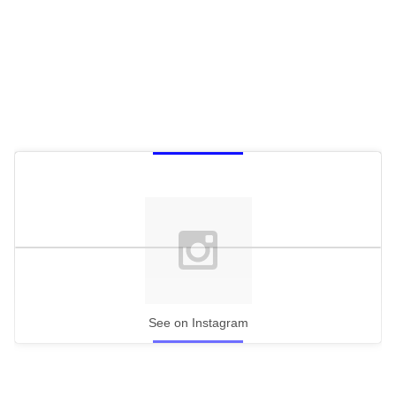
See on Instagram