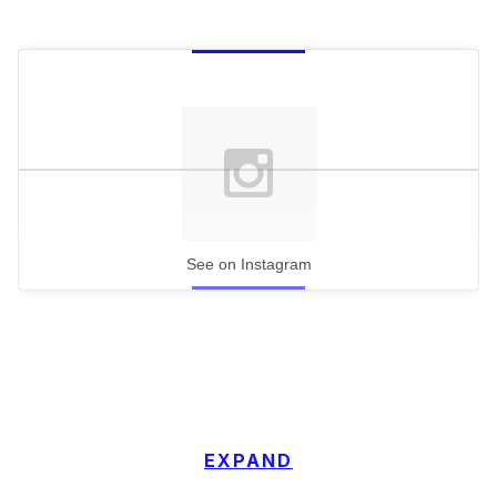
See on Instagram
EXPAND