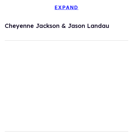
EXPAND
Cheyenne Jackson & Jason Landau