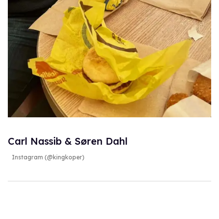
Carl Nassib & Søren Dahl
Instagram (@kingkoper)