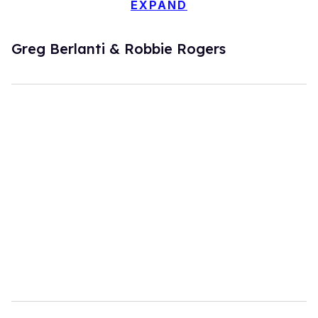
EXPAND
Greg Berlanti & Robbie Rogers