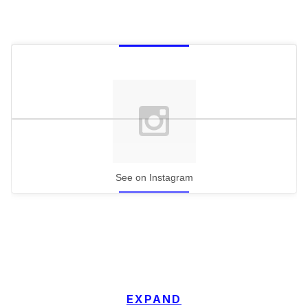
See on Instagram
EXPAND