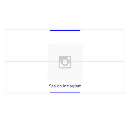
See on Instagram