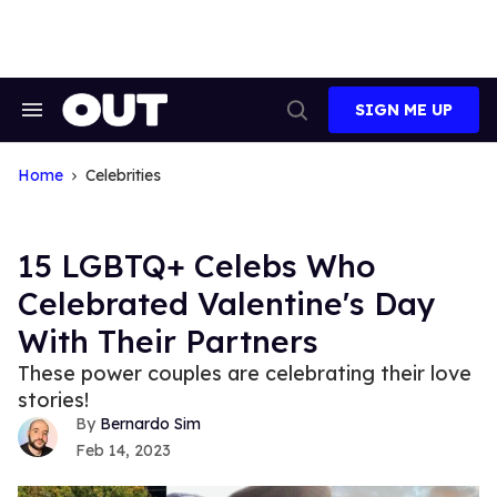
Skip
to
content
SIGN ME UP
Search
Open
&
Search
Section
Navigation
Home
Celebrities
15 LGBTQ+ Celebs Who
Celebrated Valentine's Day
With Their Partners
These power couples are celebrating their love
stories!
Bernardo Sim
Feb 14, 2023