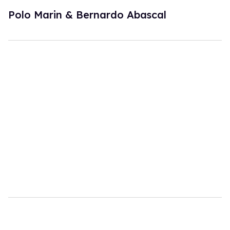
Polo Marin & Bernardo Abascal