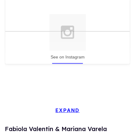
See on Instagram
EXPAND
Fabiola Valentín & Mariana Varela