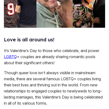
Love is all around us!
It’s Valentine’s Day to those who celebrate, and power
LGBTQ
+ couples are already sharing romantic posts
about their significant others!
Though queer love isn’t always visible in mainstream
media, there are several famous LGBTQ+ couples living
their best lives and thriving out in the world. From new
relationships to engaged couples to newlyweds to long-
lasting marriages, this Valentine’s Day is being celebrated
in all of its various forms.