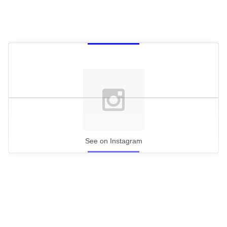
See on Instagram