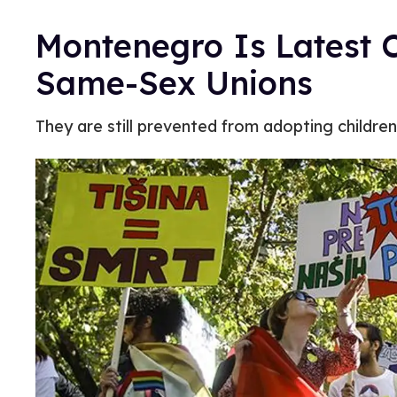
Montenegro Is Latest 
Same-Sex Unions
They are still prevented from adopting children