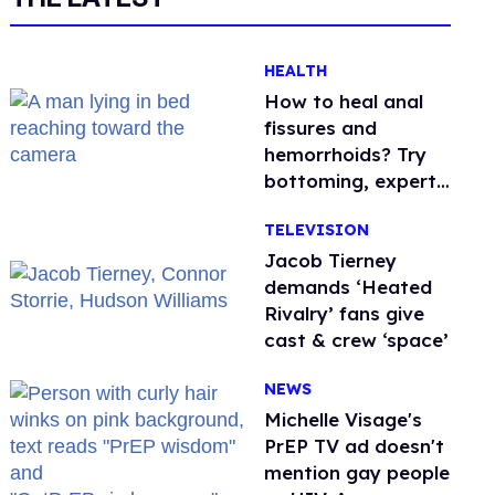
HEALTH
How to heal anal
fissures and
hemorrhoids? Try
bottoming, experts
say
TELEVISION
Jacob Tierney
demands ‘Heated
Rivalry’ fans give
cast & crew ‘space’
NEWS
Michelle Visage's
PrEP TV ad doesn't
mention gay people