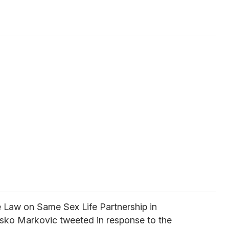
e Law on Same Sex Life Partnership in
usko Markovic tweeted in response to the