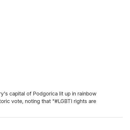
's capital of Podgorica lit up in rainbow
storic vote, noting that "#LGBTI rights are