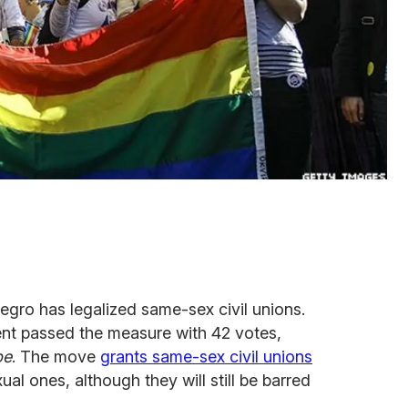
gro has legalized same-sex civil unions.
ent passed the measure with 42 votes,
pe
. The move
grants same-sex civil unions
al ones, although they will still be barred