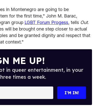
les in Montenegro are going to be
tem for the first time," John M. Barac,
negran group
LGBT Forum Progess
, tells
Out
.
 will be brought one step closer to actual
ples and be granted dignity and respect that
at context."
GN ME UP!
t in queer entertainment, in your
three times a week.
I’M IN!