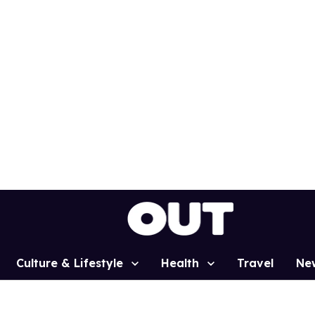
Culture & Lifestyle
Health
Travel
Ne