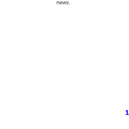
news.