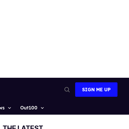
SIGN ME UP
Open
Search
ws
Out100
THE LATEST