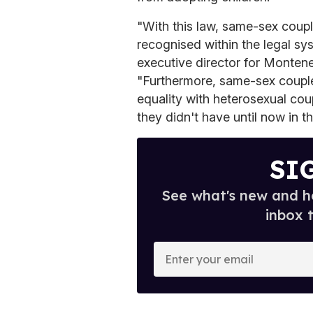
"With this law, same-sex coup
recognised within the legal sys
executive director for Monte
"Furthermore, same-sex couples
equality with heterosexual cou
they didn't have until now in th
SI
See what's new and ho
inbox 
E
n
t
e