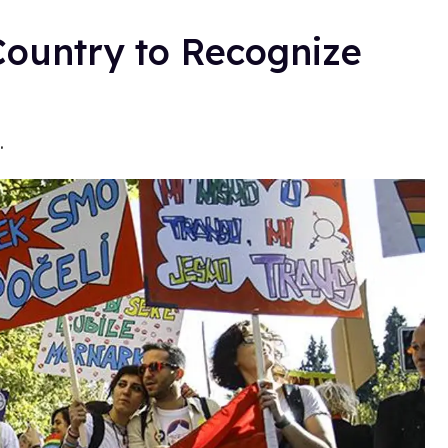
Country to Recognize
.