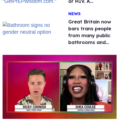
or HIV. A
conservative
NEWS
watchdog group is
still mad
Great Britain now
bars trans people
from many public
bathrooms and
changing rooms
0
seconds