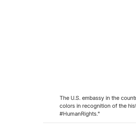
The U.S. embassy in the country
colors in recognition of the hi
#HumanRights."