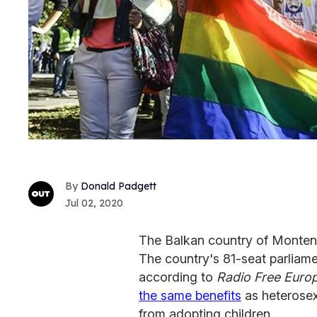
Donald Padgett
Jul 02, 2020
The Balkan country of Montene
The country's 81-seat parliam
according to
Radio Free Euro
the same benefits
as heterosexu
from adopting children.