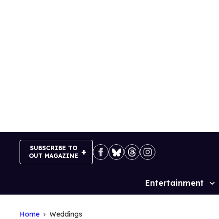
Skip
to
content
SUBSCRIBE TO
OUT MAGAZINE
Entertainment
Site
Navigation
Home
Weddings