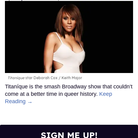
Titanique
star Deborah Cox
Keith Major
Titaníque is the smash Broadway show that couldn’t
come at a better time in queer history.
Keep
Reading →
SIGN ME UP!