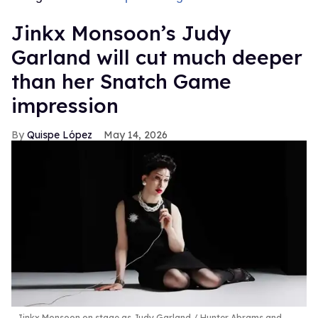
Jinkx Monsoon’s Judy
Garland will cut much deeper
than her Snatch Game
impression
Quispe López
May 14, 2026
Jinkx Monsoon on stage as Judy Garland
Hunter Abrams and