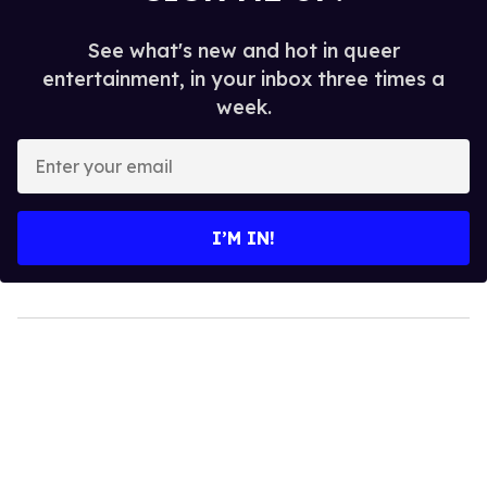
See what's new and hot in queer
entertainment, in your inbox three times a
week.
Enter
your
email
I’M IN!