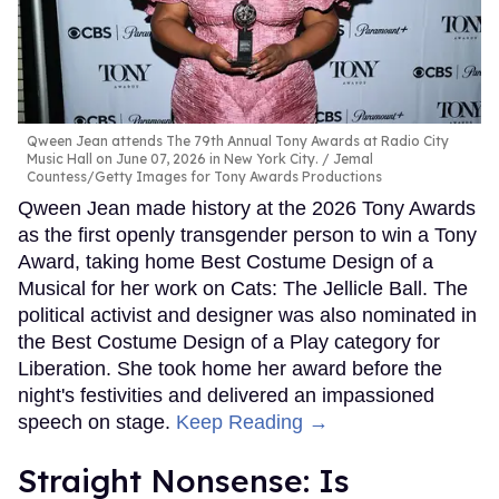
Qween Jean attends The 79th Annual Tony Awards at Radio City
Music Hall on June 07, 2026 in New York City.
Jemal
Countess/Getty Images for Tony Awards Productions
Qween Jean made history at the 2026 Tony Awards
as the first openly transgender person to win a Tony
Award, taking home Best Costume Design of a
Musical for her work on Cats: The Jellicle Ball. The
political activist and designer was also nominated in
the Best Costume Design of a Play category for
Liberation. She took home her award before the
night's festivities and delivered an impassioned
speech on stage.
Keep Reading →
Straight Nonsense: Is