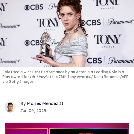
Cole Escola wins Best Performance by an Actor in a Leading Role in a
Play award for
Oh, Mary!
at the 78th Tony Awards.
Kena Betancur/AFP
via Getty Images
Moises Mendez II
Jun 09, 2025