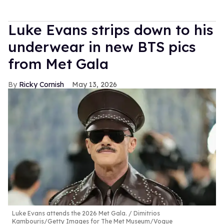
Luke Evans strips down to his
underwear in new BTS pics
from Met Gala
Ricky Cornish
May 13, 2026
Luke Evans attends the 2026 Met Gala.
Dimitrios
Kambouris/Getty Images for The Met Museum/Vogue