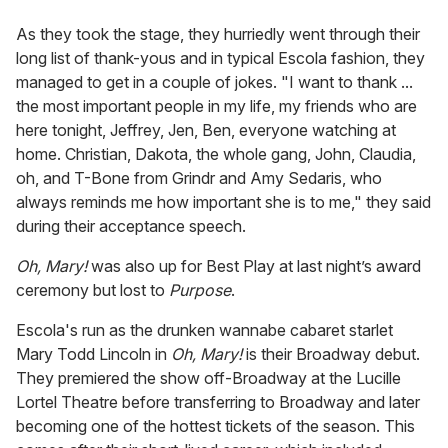
As they took the stage, they hurriedly went through their
long list of thank-yous and in typical Escola fashion, they
managed to get in a couple of jokes. "I want to thank ...
the most important people in my life, my friends who are
here tonight, Jeffrey, Jen, Ben, everyone watching at
home. Christian, Dakota, the whole gang, John, Claudia,
oh, and T-Bone from Grindr and Amy Sedaris, who
always reminds me how important she is to me," they said
during their acceptance speech.
Oh, Mary!
was also up for Best Play at last night’s award
ceremony but lost to
Purpose
.
Escola's run as the drunken wannabe cabaret starlet
Mary Todd Lincoln in
Oh, Mary!
is their Broadway debut.
They premiered the show off-Broadway at the Lucille
Lortel Theatre before transferring to Broadway and later
becoming one of the hottest tickets of the season. This