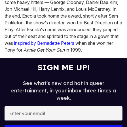
some heavy hitters — George Clooney, Daniel Dae Kim,
Jon Michael Hill, Harry Lennix, and Louis McCartney. In
the end, Escola took home the award, shortly after Sam
Pinkleton, the show’s director, won for Best Direction of a
Play. After Escola’s name was announced, they jumped
out of their seat and sprinted to the stage in a gown that
was
inspired by Bernadette Peters
when she won her
Tony for
Annie Get Your Gun
in 1999.
SIGN ME UP!
See what's new and hot in queer
entertainment, in your inbox three times a
week.
E
n
t