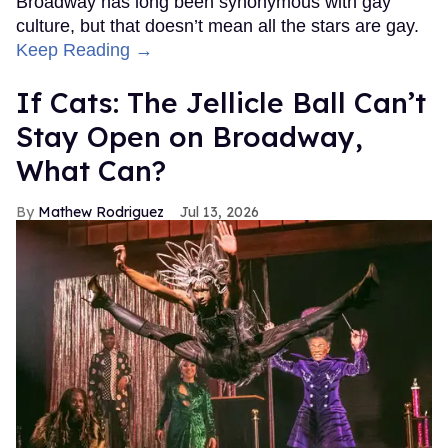
Broadway has long been synonymous with gay
culture, but that doesn’t mean all the stars are gay.
Keep Reading →
If Cats: The Jellicle Ball Can’t
Stay Open on Broadway,
What Can?
Mathew Rodriguez
Jul 13, 2026