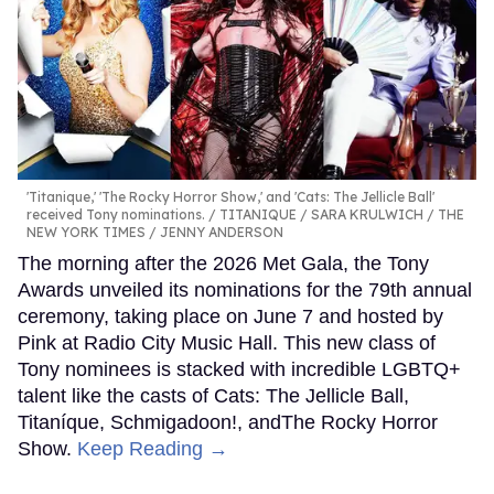
'Titanique,' 'The Rocky Horror Show,' and 'Cats: The Jellicle Ball'
received Tony nominations.
TITANIQUE / SARA KRULWICH / THE
NEW YORK TIMES / JENNY ANDERSON
The morning after the 2026 Met Gala, the Tony
Awards unveiled its nominations for the 79th annual
ceremony, taking place on June 7 and hosted by
Pink at Radio City Music Hall. This new class of
Tony nominees is stacked with incredible LGBTQ+
talent like the casts of Cats: The Jellicle Ball,
Titaníque, Schmigadoon!, andThe Rocky Horror
Show.
Keep Reading →