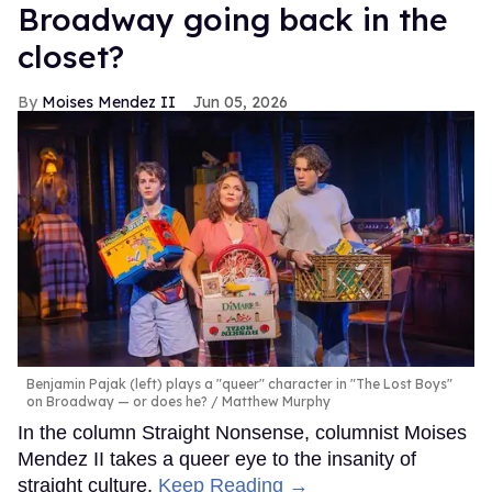
Broadway going back in the
closet?
Moises Mendez II
Jun 05, 2026
Benjamin Pajak (left) plays a "queer" character in "The Lost Boys"
on Broadway — or does he?
Matthew Murphy
In the column Straight Nonsense, columnist Moises
Mendez II takes a queer eye to the insanity of
straight culture.
Keep Reading →