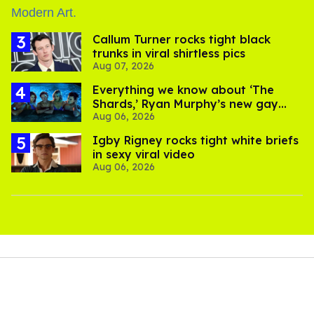
Callum Turner rocks tight black
trunks in viral shirtless pics
Aug 07, 2026
Everything we know about ‘The
Shards,’ Ryan Murphy’s new gay
Aug 06, 2026
thriller
​Igby Rigney rocks tight white briefs
in sexy viral video
Aug 06, 2026