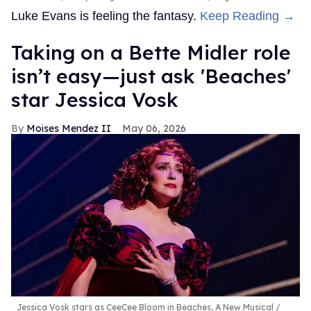
Luke Evans is feeling the fantasy.
Keep Reading →
Taking on a Bette Midler role
isn’t easy—just ask 'Beaches'
star Jessica Vosk
Moises Mendez II
May 06, 2026
Jessica Vosk stars as CeeCee Bloom in Beaches, A New Musical