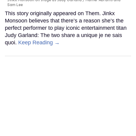
Sam Lee
This story originally appeared on Them. Jinkx
Monsoon believes that there’s a reason she’s the
perfect performer to play iconic entertainment titan
Judy Garland: The two share a unique je ne sais
quoi.
Keep Reading →