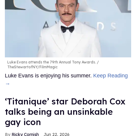
Luke Evans attends the 79th Annual Tony Awards.
TheStewartofNY/FilmMagic
Luke Evans is enjoying his summer.
Keep Reading
→
‘Titanique’ star Deborah Cox
talks being an unsinkable
gay icon
Ricky Cornish
Jun 22, 2026