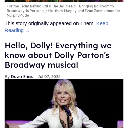
For the Team Behind Cats: The Jellicle Ball, Bringing Ballroom to
Broadway Is Personal
Matthew Murphy and Evan Zimmerman for
MurphyMade
This story originally appeared on Them.
Keep
Reading →
Hello, Dolly! Everything we
know about Dolly Parton's
Broadway musical
Dawn Ennis
Jul 07, 2026