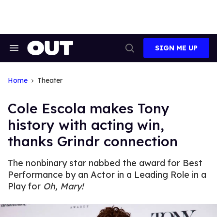
Skip
to
content
SIGN ME UP
Search
Open
&
Search
Section
Navigation
Home
Theater
Cole Escola makes Tony
history with acting win,
thanks Grindr connection
The nonbinary star nabbed the award for Best
Performance by an Actor in a Leading Role in a
Play for
Oh, Mary!