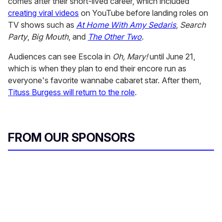
comes after their short-lived career, which included
creating viral videos
on YouTube before landing roles on
TV shows such as
At Home With Amy Sedaris
,
Search
Party
,
Big Mouth
, and
The Other Two
.
Audiences can see Escola in
Oh, Mary!
until June 21,
which is when they plan to end their encore run as
everyone's favorite wannabe cabaret star. After them,
Tituss Burgess will return to the role
.
FROM OUR SPONSORS