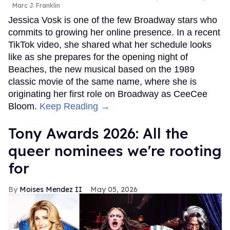
Marc J. Franklin
Jessica Vosk is one of the few Broadway stars who
commits to growing her online presence. In a recent
TikTok video, she shared what her schedule looks
like as she prepares for the opening night of
Beaches, the new musical based on the 1989
classic movie of the same name, where she is
originating her first role on Broadway as CeeCee
Bloom.
Keep Reading →
Tony Awards 2026: All the
queer nominees we're rooting
for
Moises Mendez II
May 05, 2026