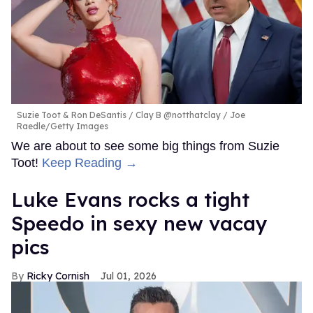
Suzie Toot & Ron DeSantis
Clay B @notthatclay / Joe
Raedle/Getty Images
We are about to see some big things from Suzie
Toot!
Keep Reading →
Luke Evans rocks a tight
Speedo in sexy new vacay
pics
Ricky Cornish
Jul 01, 2026