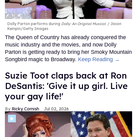
Dolly Parton performs during
Dolly: An Original Musical
.
Jason
Kempin/Getty Images
The Queen of Country has already conquered the
music industry and the movies, and now Dolly
Parton is getting ready to bring her Smoky Mountain
Songbird magic to Broadway.
Keep Reading →
Suzie Toot claps back at Ron
DeSantis: 'Give it up girl. Live
your gay life!'
Ricky Cornish
Jul 02, 2026