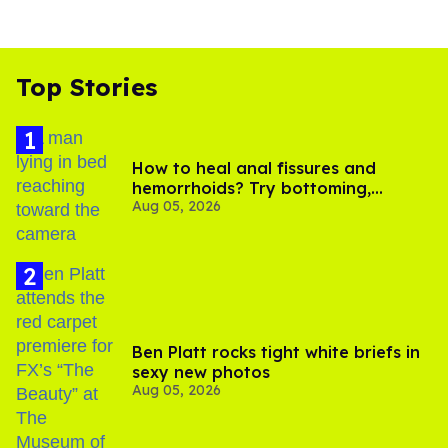
Top Stories
How to heal anal fissures and
hemorrhoids? Try bottoming,
Aug 05, 2026
experts say
Ben Platt rocks tight white briefs in
sexy new photos
Aug 05, 2026