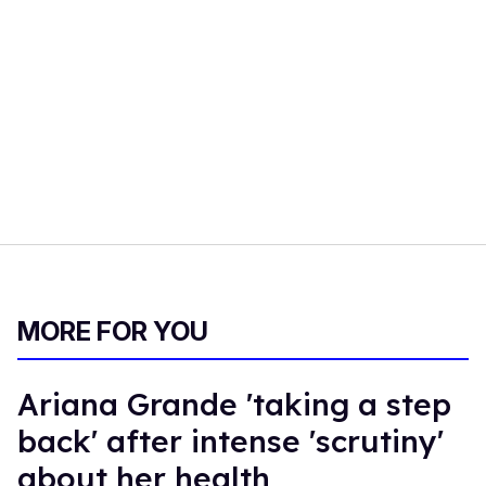
MORE FOR YOU
Ariana Grande 'taking a step
back' after intense 'scrutiny'
about her health