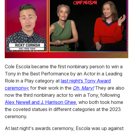
0
of
Cole Escola became the first nonbinary person to win a
1
Tony in the Best Performance by an Actor in a Leading
minute,
15
Role in a Play category at
last night’s Tony Award
seconds
ceremony<
for their work in the
Oh, Mary!
They are also
now the third nonbinary actor to win a Tony, following
Alex Newell and J. Harrison Ghee
, who both took home
the coveted statues in different categories at the 2023
ceremony.
At last night's awards ceremony, Escola was up against