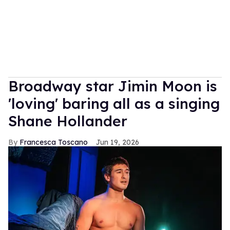
Broadway star Jimin Moon is
'loving' baring all as a singing
Shane Hollander
Francesca Toscano
Jun 19, 2026