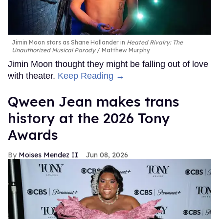
Jimin Moon stars as Shane Hollander in
Heated Rivalry: The
Unauthorized Musical Parody
Matthew Murphy
Jimin Moon thought they might be falling out of love
with theater.
Keep Reading →
Qween Jean makes trans
history at the 2026 Tony
Awards
Moises Mendez II
Jun 08, 2026