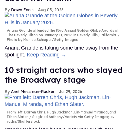
Dawn Ennis
Aug 03, 2026
Ariana Grande attended the 83rd Annual Golden Globe Awards at
The Beverly Hilton on January 11, 2026 in Beverly Hills, California.
Photo by Monica Schipper/Getty Images
Ariana Grande is taking some time away from the
spotlight.
Keep Reading →
10 straight actors who slayed
the Broadway stage
Ariel Messman-Rucker
Jul 29, 2026
From left: Darren Chris, Hugh Jackman, Lin-Manuel Miranda, and
Ethan Slater.
Siegfried Anthony/Variety via Getty Images; lev
radin/Shutterstock