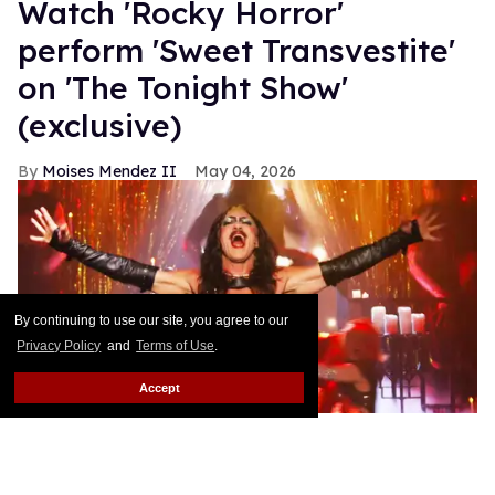
​Watch 'Rocky Horror' ​​
perform 'Sweet Transvestite'
on 'The Tonight Show'
(exclusive)
Moises Mendez II
May 04, 2026
By continuing to use our site, you agree to our
Privacy Policy
and
Terms of Use
.
Accept
Luke Evans and Broadway's 'Rocky Horror' cast perform on 'The
Tonight Show.'
YouTube / NBC