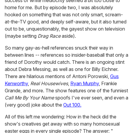
success of white mediocrity seemed a bit too close to
home for me. But by episode two, I was absolutely
hooked on something that was not only smart, scream-
at-the-TV good, and deeply self-aware, but it also turned
out to be, unquestionably, the gayest show on television
(maybe setting
Drag Race
aside).
So many gay-as-hell references snuck their way in
between lines -- references so insider-baseball that only a
friend of Dorothy would catch. There is an ongoing stint
about Debra Messing, as well as one for Billy Eichner.
There are hilarious mentions of Antoni Porowski,
Gus
Kenworthy
,
Real Housewives
,
Ryan Murphy
, Frankie
Grande, and more. The show features one of the funniest
Call Me By Your Name
spoofs I've ever seen, and even a
(very good) joke about the
Out 100.
All of this left me wondering: How in the heck did the
show's creatives get away with so many homosexual
easter eggs in every single episode? The answer: "