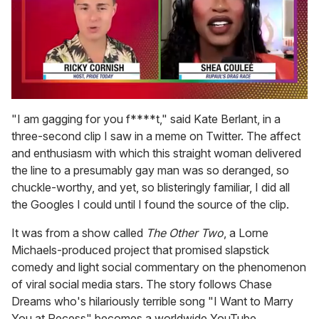
0
of
"I am gagging for you f****t," said Kate Berlant, in a
2
three-second clip I saw in a meme on Twitter. The affect
minutes,
13
and enthusiasm with which this straight woman delivered
seconds
the line to a presumably gay man was so deranged, so
chuckle-worthy, and yet, so blisteringly familiar, I did all
the Googles I could until I found the source of the clip.
It was from a show called
The Other Two
, a Lorne
Michaels-produced project that promised slapstick
comedy and light social commentary on the phenomenon
of viral social media stars. The story follows Chase
Dreams who's hilariously terrible song "I Want to Marry
You at Recess" becomes a worldwide YouTube