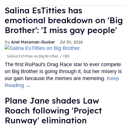
Salina EsTitties has
emotional breakdown on 'Big
Brother': 'I miss gay people'
Ariel Messman-Rucker
Jul 30, 2026
Salina EsTitties on Big Brother.
CBS
The first RuPaul's Drag Race star to ever compete
on Big Brother is going through it, but her misery is
our gain because the memes are memeing.
Keep
Reading →
Plane Jane shades Law
Roach following 'Project
Runway' elimination