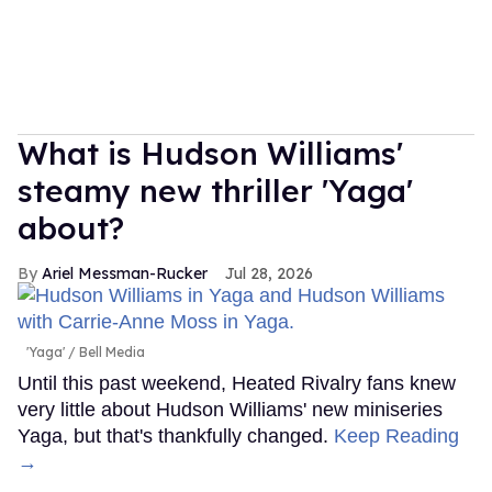
What is Hudson Williams'
steamy new thriller 'Yaga'
about?
Ariel Messman-Rucker
Jul 28, 2026
'Yaga'
Bell Media
Until this past weekend, Heated Rivalry fans knew
very little about Hudson Williams' new miniseries
Yaga, but that's thankfully changed.
Keep Reading
→