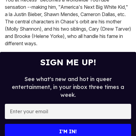
sensation --making him, "America's Next Big White Kid,"
a la Justin Bieber, Shawn Mendes, Cameron Dallas, etc.
The central characters in Chase's orbit are his mother
(Molly Shannon), and his two siblings, Cary (Drew Tarver)
and Brooke (Helene Yorke), who all handle his fame in
different ways.
SIGN ME UP!
See what's new and hot in queer
entertainment, in your inbox three times a
week.
E
n
t
e
I’M IN!