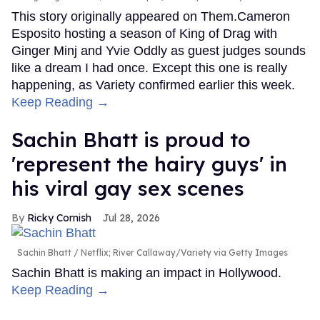
This story originally appeared on Them.Cameron
Esposito hosting a season of King of Drag with
Ginger Minj and Yvie Oddly as guest judges sounds
like a dream I had once. Except this one is really
happening, as Variety confirmed earlier this week.
Keep Reading →
Sachin Bhatt is proud to
'represent the hairy guys' in
his viral gay sex scenes
Ricky Cornish
Jul 28, 2026
Sachin Bhatt
Netflix; River Callaway/Variety via Getty Images
Sachin Bhatt is making an impact in Hollywood.
Keep Reading →