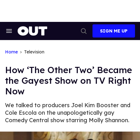
Skip
to
content
SIGN ME UP
Search
Open
&
Search
Section
Navigation
Home
Television
How ‘The Other Two’ Became
the Gayest Show on TV Right
Now
We talked to producers Joel Kim Booster and
Cole Escola on the unapologetically gay
Comedy Central show starring Molly Shannon.