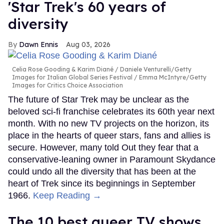
'Star Trek's 60 years of
diversity
Dawn Ennis
Aug 03, 2026
Celia Rose Gooding & Karim Diané
Daniele Venturelli/Getty
Images for Italian Global Series Festival / Emma McIntyre/Getty
Images for Critics Choice Association
The future of Star Trek may be unclear as the
beloved sci-fi franchise celebrates its 60th year next
month. With no new TV projects on the horizon, its
place in the hearts of queer stars, fans and allies is
secure. However, many told Out they fear that a
conservative-leaning owner in Paramount Skydance
could undo all the diversity that has been at the
heart of Trek since its beginnings in September
1966.
Keep Reading →
The 10 best queer TV shows