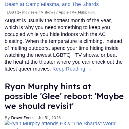
LGBTQ+ movies & TV shows
Apple TV+; Mubi; Hulu
August is usually the hottest month of the year,
which is why you need something to keep you
occupied while you hide indoors with the AC
blasting. When the temperature is climbing, instead
of melting outdoors, spend your time hiding inside
watching the newest LGBTQ+ TV shows, or beat
the heat at the theater where you can check out the
latest queer movies.
Keep Reading →
Ryan Murphy hints at
possible 'Glee' reboot: 'Maybe
we should revisit'
Dawn Ennis
Jul 31, 2026