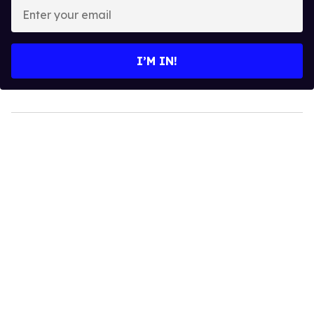
Enter
your
email
I’M IN!