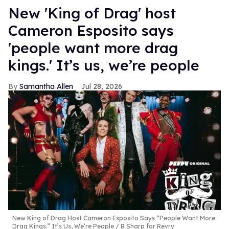
New 'King of Drag' host
Cameron Esposito says
'people want more drag
kings.' It’s us, we’re people
Samantha Allen
Jul 28, 2026
New King of Drag Host Cameron Esposito Says “People Want More
Drag Kings.” It’s Us, We’re People
B Sharp for Revry