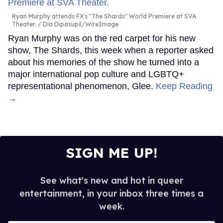
Ryan Murphy attends FX's "The Shards" World Premiere at SVA
Theater.
Dia Dipasupil/WireImage
Ryan Murphy was on the red carpet for his new
show, The Shards, this week when a reporter asked
about his memories of the show he turned into a
major international pop culture and LGBTQ+
representational phenomenon, Glee.
Keep Reading
→
SIGN ME UP!
See what's new and hot in queer
entertainment, in your inbox three times a
week.