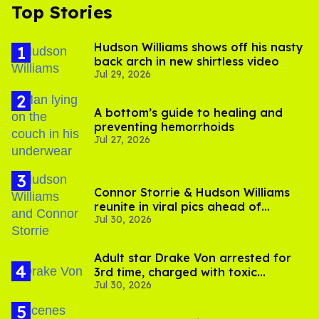
Top Stories
Hudson Williams shows off his nasty
back arch in new shirtless video
Jul 29, 2026
A bottom’s guide to healing and
preventing hemorrhoids
Jul 27, 2026
Connor Storrie & Hudson Williams
reunite in viral pics ahead of
Jul 30, 2026
'Heated Rivalry' season 2
Adult star Drake Von arrested for
3rd time, charged with toxic
Jul 30, 2026
substance in LA