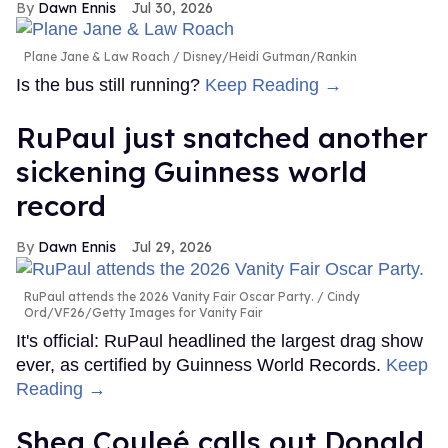
Dawn Ennis
Jul 30, 2026
Plane Jane & Law Roach
Disney/Heidi Gutman/Rankin
Is the bus still running?
Keep Reading →
RuPaul just snatched another
sickening Guinness world
record
Dawn Ennis
Jul 29, 2026
RuPaul attends the 2026 Vanity Fair Oscar Party.
Cindy
Ord/VF26/Getty Images for Vanity Fair
It's official: RuPaul headlined the largest drag show
ever, as certified by Guinness World Records.
Keep
Reading →
Shea Couleé calls out Donald