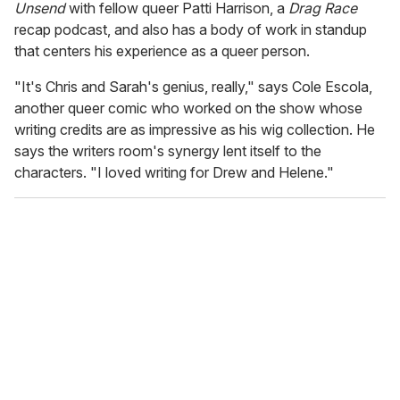
Unsend
with fellow queer Patti Harrison, a
Drag Race
recap podcast, and also has a body of work in standup
that centers his experience as a queer person.
"It's Chris and Sarah's genius, really," says Cole Escola,
another queer comic who worked on the show whose
writing credits are as impressive as his wig collection. He
says the writers room's synergy lent itself to the
characters. "I loved writing for Drew and Helene."