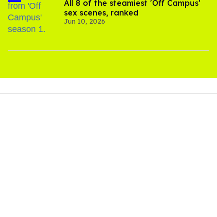
All 8 of the steamiest 'Off Campus'
sex scenes, ranked
Jun 10, 2026