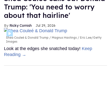
Trump: 'You need to worry
about that hairline'
Ricky Cornish
Jul 29, 2026
Shea Couleé & Donald Trump
Magnus Hastings / Eric Lee/Getty
Images
Look at the edges she snatched today!
Keep
Reading →