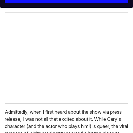
r
y
o
u
r
e
m
a
i
l
Admittedly, when I first heard about the show via press
release, I was not all that excited about it. While Cary's
character (and the actor who plays him!) is queer, the viral