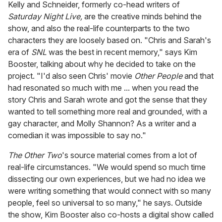
Kelly and Schneider, formerly co-head writers of
Saturday Night Live,
are the creative minds behind the
show, and also the real-life counterparts to the two
characters they are loosely based on. "Chris and Sarah's
era of
SNL
was the best in recent memory," says Kim
Booster, talking about why he decided to take on the
project. "I'd also seen Chris' movie
Other People
and that
had resonated so much with me ... when you read the
story Chris and Sarah wrote and got the sense that they
wanted to tell something more real and grounded, with a
gay character, and Molly Shannon? As a writer and a
comedian it was impossible to say no."
The Other Two
's source material comes from a lot of
real-life circumstances. "We would spend so much time
dissecting our own experiences, but we had no idea we
were writing something that would connect with so many
people, feel so universal to so many," he says. Outside
the show, Kim Booster also co-hosts a digital show called