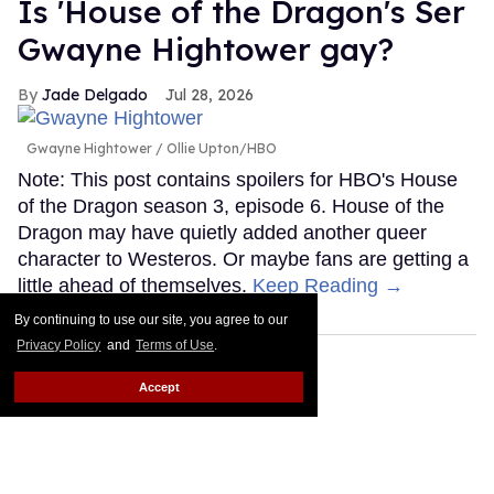
Is 'House of the Dragon's Ser
Gwayne Hightower gay?
Jade Delgado
Jul 28, 2026
Gwayne Hightower
Ollie Upton/HBO
Note: This post contains spoilers for HBO's House
of the Dragon season 3, episode 6. House of the
Dragon may have quietly added another queer
character to Westeros. Or maybe fans are getting a
little ahead of themselves.
Keep Reading →
By continuing to use our site, you agree to our
Privacy Policy
and
Terms of Use
.
Accept