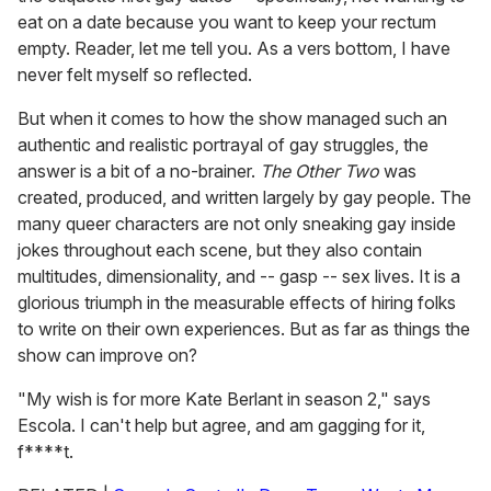
eat on a date because you want to keep your rectum
empty. Reader, let me tell you. As a vers bottom, I have
never felt myself so reflected.
But when it comes to how the show managed such an
authentic and realistic portrayal of gay struggles, the
answer is a bit of a no-brainer.
The Other Two
was
created, produced, and written largely by gay people. The
many queer characters are not only sneaking gay inside
jokes throughout each scene, but they also contain
multitudes, dimensionality, and -- gasp -- sex lives. It is a
glorious triumph in the measurable effects of hiring folks
to write on their own experiences. But as far as things the
show can improve on?
"My wish is for more Kate Berlant in season 2," says
Escola. I can't help but agree, and am gagging for it,
f****t.