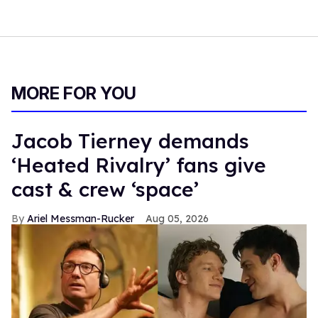
MORE FOR YOU
Jacob Tierney demands
‘Heated Rivalry’ fans give
cast & crew ‘space’
Ariel Messman-Rucker
Aug 05, 2026