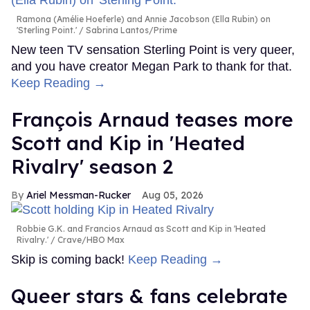
Ramona (Amélie Hoeferle) and Annie Jacobson (Ella Rubin) on
'Sterling Point.'
Sabrina Lantos/Prime
New teen TV sensation Sterling Point is very queer,
and you have creator Megan Park to thank for that.
Keep Reading →
François Arnaud teases more
Scott and Kip in 'Heated
Rivalry' season 2
Ariel Messman-Rucker
Aug 05, 2026
Robbie G.K. and Francios Arnaud as Scott and Kip in 'Heated
Rivalry.'
Crave/HBO Max
Skip is coming back!
Keep Reading →
Queer stars & fans celebrate