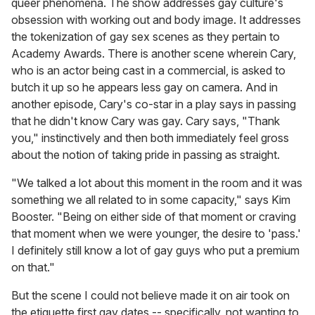
queer phenomena. The show addresses gay culture's
obsession with working out and body image. It addresses
the tokenization of gay sex scenes as they pertain to
Academy Awards. There is another scene wherein Cary,
who is an actor being cast in a commercial, is asked to
butch it up so he appears less gay on camera. And in
another episode, Cary's co-star in a play says in passing
that he didn't know Cary was gay. Cary says, "Thank
you," instinctively and then both immediately feel gross
about the notion of taking pride in passing as straight.
"We talked a lot about this moment in the room and it was
something we all related to in some capacity," says Kim
Booster. "Being on either side of that moment or craving
that moment when we were younger, the desire to 'pass.'
I definitely still know a lot of gay guys who put a premium
on that."
But the scene I could not believe made it on air took on
the etiquette first gay dates -- specifically, not wanting to