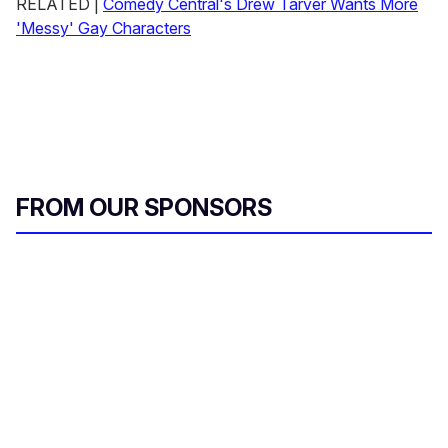
RELATED |
Comedy Central's Drew Tarver Wants More
'Messy' Gay Characters
FROM OUR SPONSORS