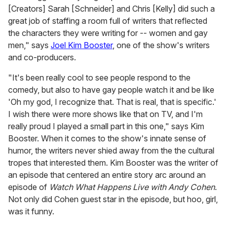
[Creators] Sarah [Schneider] and Chris [Kelly] did such a
great job of staffing a room full of writers that reflected
the characters they were writing for -- women and gay
men," says
Joel Kim Booster
, one of the show's writers
and co-producers.
"It's been really cool to see people respond to the
comedy, but also to have gay people watch it and be like
'Oh my god, I recognize that. That is real, that is specific.'
I wish there were more shows like that on TV, and I'm
really proud I played a small part in this one," says Kim
Booster. When it comes to the show's innate sense of
humor, the writers never shied away from the the cultural
tropes that interested them. Kim Booster was the writer of
an episode that centered an entire story arc around an
episode of
Watch What Happens Live with Andy Cohen
.
Not only did Cohen guest star in the episode, but hoo, girl,
was it funny.