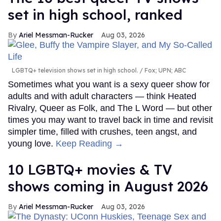
set in high school, ranked
Ariel Messman-Rucker
Aug 03, 2026
LGBTQ+ television shows set in high school.
Fox; UPN; ABC
Sometimes what you want is a sexy queer show for
adults and with adult characters — think Heated
Rivalry, Queer as Folk, and The L Word — but other
times you may want to travel back in time and revisit
simpler time, filled with crushes, teen angst, and
young love.
Keep Reading →
10 LGBTQ+ movies & TV
shows coming in August 2026
Ariel Messman-Rucker
Aug 03, 2026