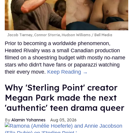
Jacob Tierney, Connor Storrie, Hudson Williams
Bell Media
Prior to becoming a worldwide phenomenon,
Heated Rivalry was a small Canadian production
filmed on a shoestring budget with mostly no-name
stars who didn't have fans or paparazzi watching
their every move.
Keep Reading →
Why 'Sterling Point' creator
Megan Park made the next
'authentic' teen drama queer
Alamin Yohannes
Aug 05, 2026