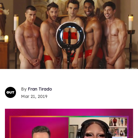
Fran Tirado
Mar 21, 2019