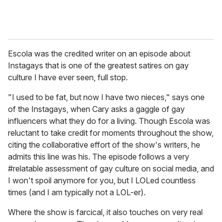
Escola was the credited writer on an episode about
Instagays that is one of the greatest satires on gay
culture I have ever seen, full stop.
"I used to be fat, but now I have two nieces," says one
of the Instagays, when Cary asks a gaggle of gay
influencers what they do for a living. Though Escola was
reluctant to take credit for moments throughout the show,
citing the collaborative effort of the show's writers, he
admits this line was his. The episode follows a very
#relatable assessment of gay culture on social media, and
I won't spoil anymore for you, but I LOLed countless
times (and I am typically not a LOL-er).
Where the show is farcical, it also touches on very real