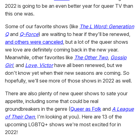
2022 is going to be an even better year for queer TV than
this one was.
Some of our favorite shows (like
The L Word: Generation
Q
and
Q-Force
) are waiting to hear if they'll be renewed,
and others were canceled
, but a lot of the queer shows
we love are definitely coming back in the new year.
Meanwhile, other favorites like
The Other Two
,
Gossip
Girl
, and
Love, Victor
have all been renewed, but we
don't know yet when their new seasons are coming. So
hopefully, we'll see more of those shows in 2022 as well.
There are also plenty of new queer shows to sate your
appetite, including some that could be real
groundbreakers in the genre (
Queer as Folk
and
A League
of Their Own
, I'm looking at you). Here are 13 of the
upcoming LGBTQ+ shows we're most excited for in
2022!