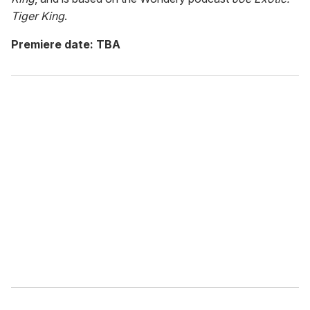
Tiger King
.
Premiere date: TBA