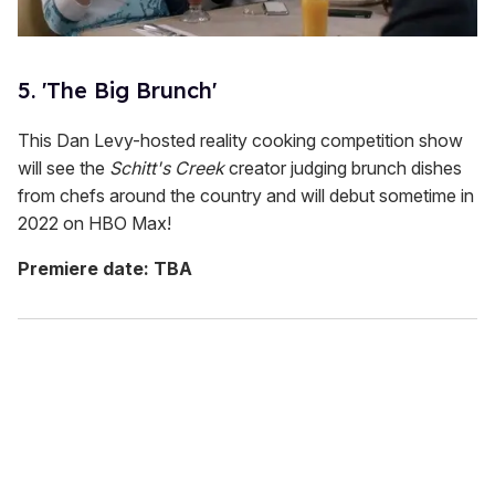
5. 'The Big Brunch'
This Dan Levy-hosted reality cooking competition show
will see the
Schitt's Creek
creator judging brunch dishes
from chefs around the country and will debut sometime in
2022 on HBO Max!
Premiere date: TBA