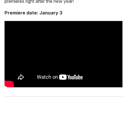
premieres right after the new year!
Premiere date: January 3