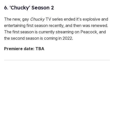
6. 'Chucky' Season 2
The new, gay
Chucky
TV series ended it's explosive and
entertaining first season recently, and then was renewed.
The first season is currently streaming on Peacock, and
the second season is coming in 2022.
Premiere date: TBA