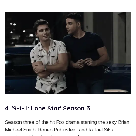
4. '9-1-1: Lone Star' Season 3
Season three of the hit Fox drama starring the sexy Brian
Michael Smith, Ronen Rubinstein, and Rafael Silva