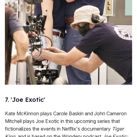
7. 'Joe Exotic'
Kate McKinnon plays Carole Baskin and John Cameron
Mitchell plays Joe Exotic in this upcoming series that
fictionalizes the events in Netflix's documentary
Tiger
King
, and is based on the Wondery podcast
Joe Exotic: