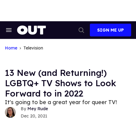
Skip
to
content
SIGN ME UP
Search
Open
&
Search
Section
Navigation
Home
Television
13 New (and Returning!)
LGBTQ+ TV Shows to Look
Forward to in 2022
It's going to be a great year for queer TV!
Mey Rude
Dec 20, 2021