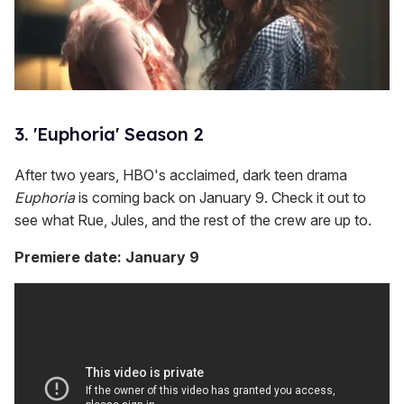
3. 'Euphoria' Season 2
After two years, HBO's acclaimed, dark teen drama
Euphoria
is coming back on January 9. Check it out to
see what Rue, Jules, and the rest of the crew are up to.
Premiere date: January 9