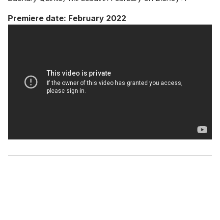
Premiere date: February 2022