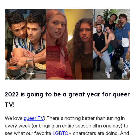
2022 is going to be a great year for queer
TV!
We love
queer TV
! There's nothing better than tuning in
every week (or binging an entire season all in one day) to
see what our favorite
LGBTQ
+ characters are doing. And