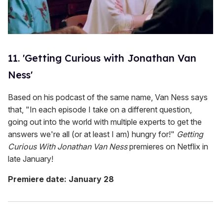
11. 'Getting Curious with Jonathan Van
Ness'
Based on his podcast of the same name, Van Ness says
that, "In each episode I take on a different question,
going out into the world with multiple experts to get the
answers we're all (or at least I am) hungry for!"
Getting
Curious With Jonathan Van Ness
premieres on Netflix in
late January!
Premiere date: January 28