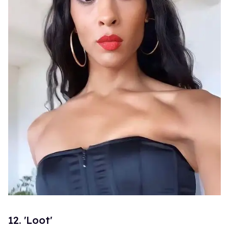
12. 'Loot'