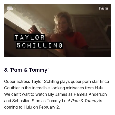
8. 'Pam & Tommy'
Queer actress Taylor Schilling plays queer porn star Erica
Gauthier in this incredible-looking miniseries from Hulu.
We can't wait to watch Lily James as Pamela Anderson
and Sebastian Stan as Tommy Lee!
Pam & Tommy
is
coming to Hulu on February 2.