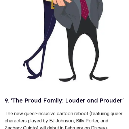
9. 'The Proud Family: Louder and Prouder'
The new queer-inclusive cartoon reboot (featuring queer
characters played by EJ Johnson, Billy Porter, and
Zachary Quinto) will debut in February on Disney+.