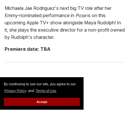
Michaela Jae Rodriguez's next big TV role after her
Emmy-nominated performance in
Pose
is on this
upcoming Apple TV+ show alongside Maya Rudolph! In
it, she plays the executive director for a non-profit owned
by Rudolph's character.
Premiere date: TBA
By continuing to use our site, you agree to our
Privacy Policy
and
Terms of Use
.
Accept