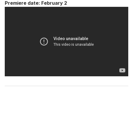
Premiere date: February 2