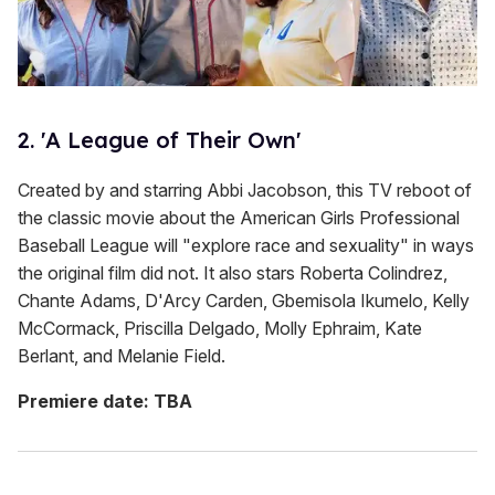
2. 'A League of Their Own'
Created by and starring Abbi Jacobson, this TV reboot of
the classic movie about the American Girls Professional
Baseball League will "explore race and sexuality" in ways
the original film did not. It also stars Roberta Colindrez,
Chante Adams, D'Arcy Carden, Gbemisola Ikumelo, Kelly
McCormack, Priscilla Delgado, Molly Ephraim, Kate
Berlant, and Melanie Field.
Premiere date: TBA