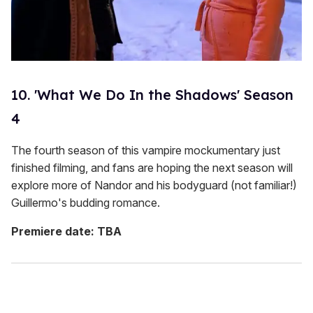
10. 'What We Do In the Shadows' Season
4
The fourth season of this vampire mockumentary just
finished filming, and fans are hoping the next season will
explore more of Nandor and his bodyguard (not familiar!)
Guillermo's budding romance.
Premiere date: TBA