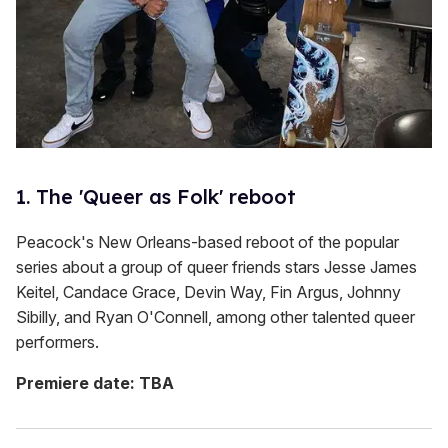
1. The 'Queer as Folk' reboot
Peacock's New Orleans-based reboot of the popular
series about a group of queer friends stars Jesse James
Keitel, Candace Grace, Devin Way, Fin Argus, Johnny
Sibilly, and Ryan O'Connell, among other talented queer
performers.
Premiere date: TBA