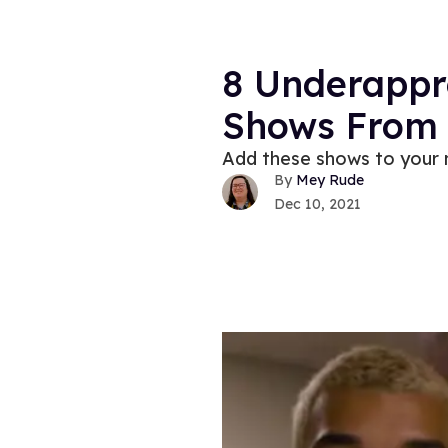
8 Underappr
Shows From 
Add these shows to your 
Mey Rude
Dec 10, 2021