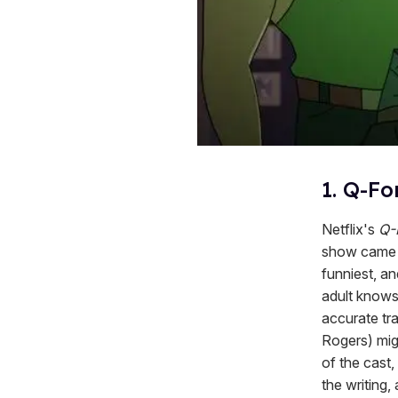
1. Q-Fo
Netflix's
Q-
show came 
funniest, a
adult knows
accurate tr
Rogers) mig
of the cast
the writing,