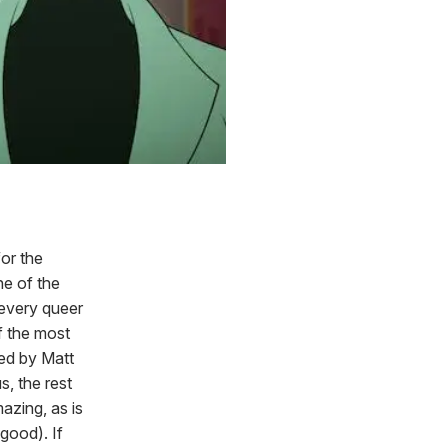
for the
ne of the
 every queer
f the most
ed by Matt
, the rest
azing, as is
good). If