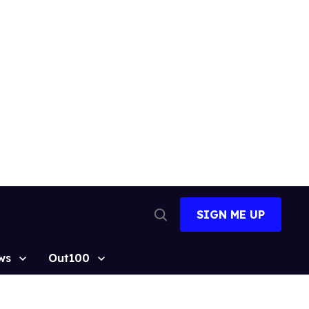
SIGN ME UP
Open
Search
ws
Out100