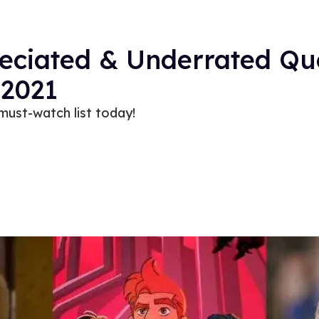
eciated & Underrated Qu
2021
must-watch list today!