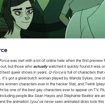
rce
Force
was met with a lot of online hate when the first preview 
out, but those who
actually
watched it quickly found it was o
nd best queer shows in years.
Q-Force
is full of characters that
. It's got a great butch woman played by Wanda Sykes, one o
ans women characters ever in the hacker Stat, and Twink (play
ht be one of the best gay characters ever to appear on TV. Plus
, including people like Sean Hayes and Stephanie Beatriz are am
 and the animation (you've never seen animated dicks look this 