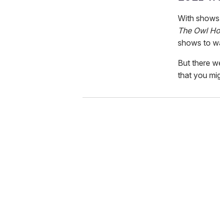
With shows 
The Owl Hou
shows to wa
But there w
that you mi