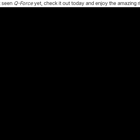
t seen
Q-Force
yet, check it out today and enjoy the amazing r