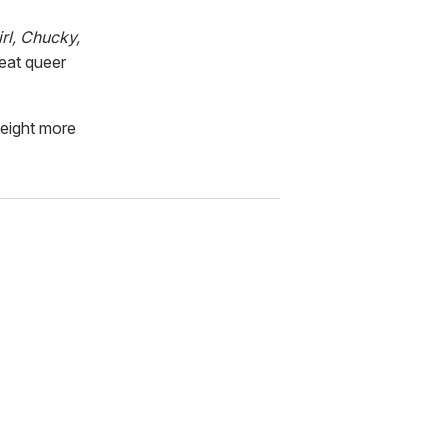
rl, Chucky,
eat queer
 eight more