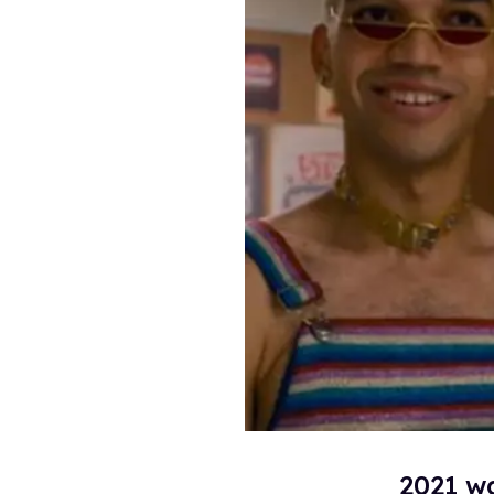
2021 wa