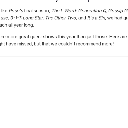
like
Pose's
final season,
The L Word: Generation Q, Gossip Gi
se, 9-1-1: Lone Star, The Other Two
, and
It's a Sin
, we had gr
ch all year long.
ere more great queer shows this year than just those. Here are
ght have missed, but that we couldn't recommend more!