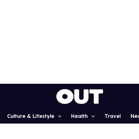
Culture & Lifestyle
Health
Travel
Ne