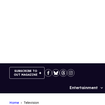
Skip
to
content
SUBSCRIBE TO
OUT MAGAZINE
Entertainment
Site
Navigation
Home
Television