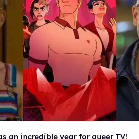
s an incredible year for queer TV!