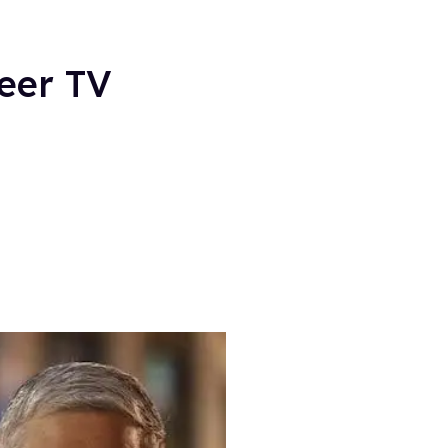
eer TV