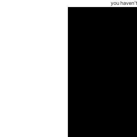
you haven'