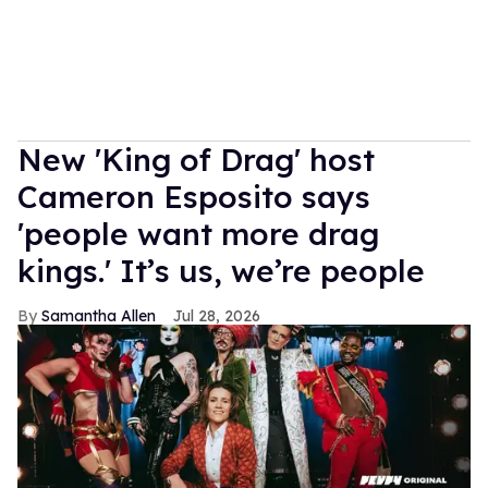
New 'King of Drag' host
Cameron Esposito says
'people want more drag
kings.' It’s us, we’re people
Samantha Allen
Jul 28, 2026