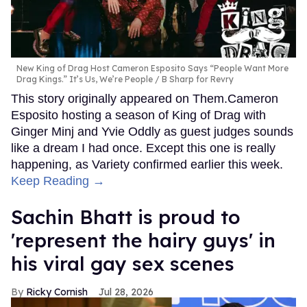
New King of Drag Host Cameron Esposito Says “People Want More
Drag Kings.” It’s Us, We’re People
B Sharp for Revry
This story originally appeared on Them.Cameron
Esposito hosting a season of King of Drag with
Ginger Minj and Yvie Oddly as guest judges sounds
like a dream I had once. Except this one is really
happening, as Variety confirmed earlier this week.
Keep Reading →
Sachin Bhatt is proud to
'represent the hairy guys' in
his viral gay sex scenes
Ricky Cornish
Jul 28, 2026