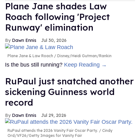
Plane Jane shades Law
Roach following 'Project
Runway' elimination
Dawn Ennis
Jul 30, 2026
Plane Jane & Law Roach
Disney/Heidi Gutman/Rankin
Is the bus still running?
Keep Reading →
RuPaul just snatched another
sickening Guinness world
record
Dawn Ennis
Jul 29, 2026
RuPaul attends the 2026 Vanity Fair Oscar Party.
Cindy
Ord/VF26/Getty Images for Vanity Fair