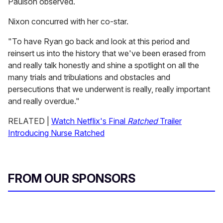
Paulson observed.
Nixon concurred with her co-star.
"To have Ryan go back and look at this period and
reinsert us into the history that we've been erased from
and really talk honestly and shine a spotlight on all the
many trials and tribulations and obstacles and
persecutions that we underwent is really, really important
and really overdue."
RELATED |
Watch Netflix's Final
Ratched
Trailer
Introducing Nurse Ratched
FROM OUR SPONSORS