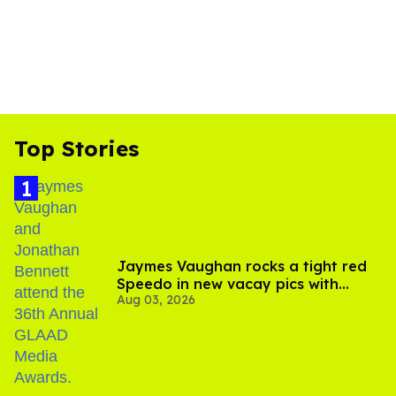
Top Stories
Jaymes Vaughan rocks a tight red
Speedo in new vacay pics with
Aug 03, 2026
Jonathan Bennett