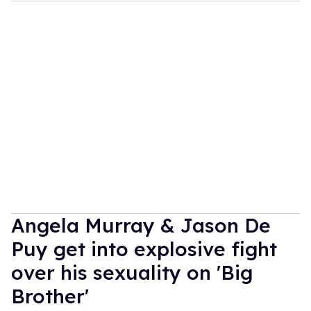
Angela Murray & Jason De
Puy get into explosive fight
over his sexuality on 'Big
Brother'