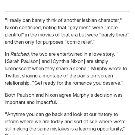
"I really can barely think of another lesbian character,"
Nixon continued, noting that "gay men" were "more
plentiful" in the movies of that era but were "barely there"
and then only for purposes "comic relief."
In
Ratched
, the two are entertwined in a love story. "
[Sarah Paulson] and [Cynthia Nixon] are simply
luminescent when they share a scene," Murphy wrote to
Twitter, sharing a montage of the pair's on-screen
relationship. "Get ready for the romance you deserve."
Both Paulson and Nixon agree Murphy's decision was
important and impactful.
"Anytime you can go back and look at our history to
inform where we are today and sort of see where we're
still making the same mistakes is a learning opportunity,"