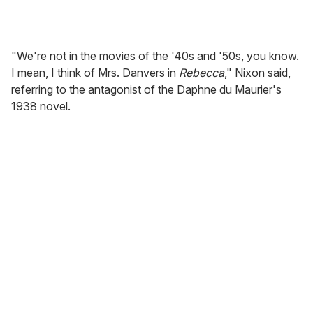
"We're not in the movies of the '40s and '50s, you know.
I mean, I think of Mrs. Danvers in
Rebecca
," Nixon said,
referring to the antagonist of the Daphne du Maurier's
1938 novel.