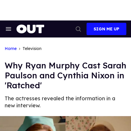
Skip
to
content
SIGN ME UP
Search
Open
&
Search
Section
Navigation
Home
Television
Why Ryan Murphy Cast Sarah
Paulson and Cynthia Nixon in
'Ratched'
The actresses revealed the information in a
new interview.