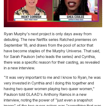
0
seconds
Ryan Murphy's next project is only days away from
of
debuting. The new Netflix series Ratched premieres on
2
minutes,
September 18, and draws from the pool of actor that
13
have become staples of the Murphy Universe. That said,
seconds
for Sarah Paulson (who leads the series) and Cynthia,
there was a specific reason for their casting, as revealed
in a new interview.
"It was very important to me and I know to Ryan, he was
very invested in Cynthia and I doing this together and
having two queer women playing two queer women,"
Paulson told GLAAD's Anthony Ramos in a new
interview, noting the power of "just even a snapshot
image" of the two queer actors was "something that was