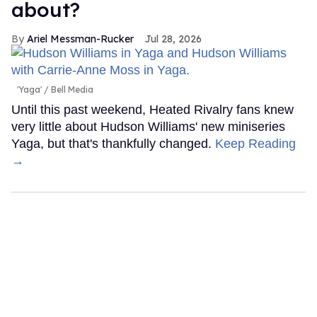
about?
Ariel Messman-Rucker
Jul 28, 2026
'Yaga'
Bell Media
Until this past weekend, Heated Rivalry fans knew
very little about Hudson Williams' new miniseries
Yaga, but that's thankfully changed.
Keep Reading
→