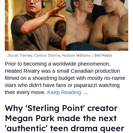
Jacob Tierney, Connor Storrie, Hudson Williams
Bell Media
Prior to becoming a worldwide phenomenon,
Heated Rivalry was a small Canadian production
filmed on a shoestring budget with mostly no-name
stars who didn't have fans or paparazzi watching
their every move.
Keep Reading →
Why 'Sterling Point' creator
Megan Park made the next
'authentic' teen drama queer