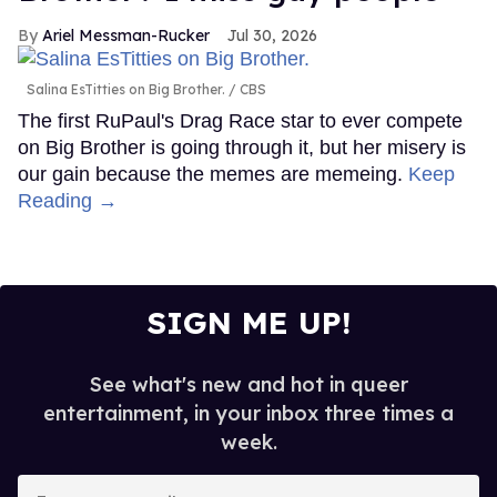
Ariel Messman-Rucker
Jul 30, 2026
Salina EsTitties on Big Brother.
CBS
The first RuPaul's Drag Race star to ever compete
on Big Brother is going through it, but her misery is
our gain because the memes are memeing.
Keep
Reading →
SIGN ME UP!
See what's new and hot in queer
entertainment, in your inbox three times a
week.
Enter