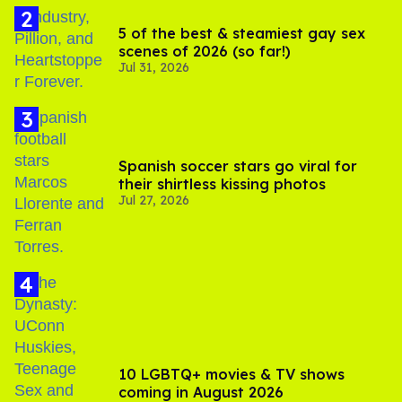
5 of the best & steamiest gay sex
scenes of 2026 (so far!)
Jul 31, 2026
Spanish soccer stars go viral for
their shirtless kissing photos
Jul 27, 2026
10 LGBTQ+ movies & TV shows
coming in August 2026