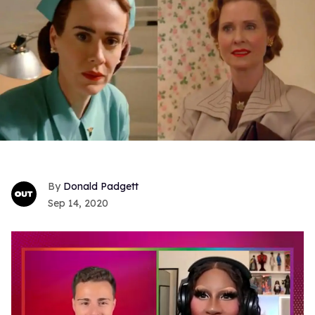
Donald Padgett
Sep 14, 2020