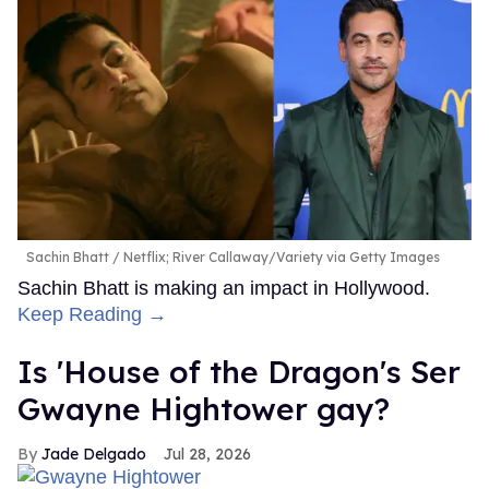
Sachin Bhatt
Netflix; River Callaway/Variety via Getty Images
Sachin Bhatt is making an impact in Hollywood.
Keep Reading →
Is 'House of the Dragon's Ser
Gwayne Hightower gay?
Jade Delgado
Jul 28, 2026