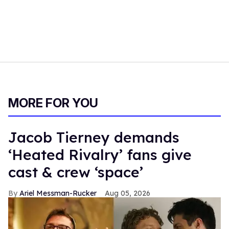
MORE FOR YOU
Jacob Tierney demands
‘Heated Rivalry’ fans give
cast & crew ‘space’
Ariel Messman-Rucker
Aug 05, 2026