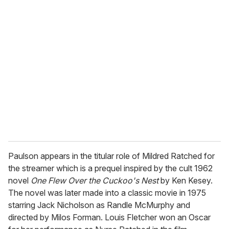
u
r
e
m
a
i
l
Paulson appears in the titular role of Mildred Ratched for
the streamer which is a prequel inspired by the cult 1962
novel
One Flew Over the Cuckoo's Nest
by Ken Kesey.
The novel was later made into a classic movie in 1975
starring Jack Nicholson as Randle McMurphy and
directed by Milos Forman. Louis Fletcher won an Oscar