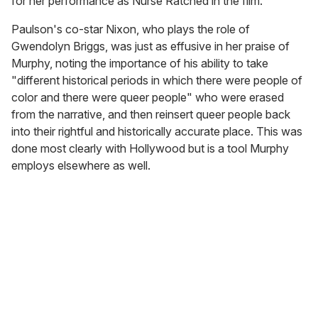
for her performance as Nurse Ratched in the film.
Paulson's co-star Nixon, who plays the role of
Gwendolyn Briggs, was just as effusive in her praise of
Murphy, noting the importance of his ability to take
"different historical periods in which there were people of
color and there were queer people" who were erased
from the narrative, and then reinsert queer people back
into their rightful and historically accurate place. This was
done most clearly with Hollywood but is a tool Murphy
employs elsewhere as well.