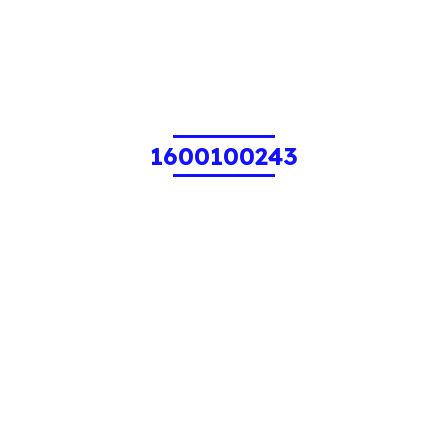
1600100243