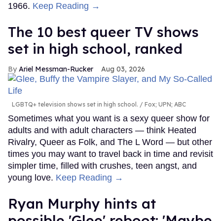
1966.
Keep Reading →
The 10 best queer TV shows
set in high school, ranked
Ariel Messman-Rucker
Aug 03, 2026
LGBTQ+ television shows set in high school.
Fox; UPN; ABC
Sometimes what you want is a sexy queer show for
adults and with adult characters — think Heated
Rivalry, Queer as Folk, and The L Word — but other
times you may want to travel back in time and revisit
simpler time, filled with crushes, teen angst, and
young love.
Keep Reading →
Ryan Murphy hints at
possible 'Glee' reboot: 'Maybe