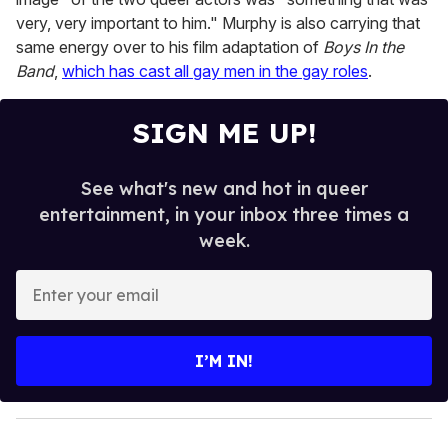
very, very important to him." Murphy is also carrying that
same energy over to his film adaptation of
Boys In the
Band
,
which has cast all gay men in the gay roles
.
SIGN ME UP!
See what's new and hot in queer
entertainment, in your inbox three times a
week.
E
n
t
e
I’M IN!
r
y
o