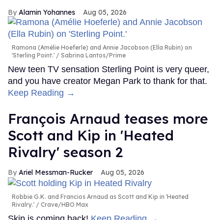
Alamin Yohannes
Aug 05, 2026
Ramona (Amélie Hoeferle) and Annie Jacobson (Ella Rubin) on
'Sterling Point.'
Sabrina Lantos/Prime
New teen TV sensation Sterling Point is very queer,
and you have creator Megan Park to thank for that.
Keep Reading →
François Arnaud teases more
Scott and Kip in 'Heated
Rivalry' season 2
Ariel Messman-Rucker
Aug 05, 2026
Robbie G.K. and Francios Arnaud as Scott and Kip in 'Heated
Rivalry.'
Crave/HBO Max
Skip is coming back!
Keep Reading →