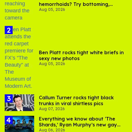
hemorrhoids? Try bottoming,
Aug 05, 2026
experts say
Ben Platt rocks tight white briefs in
sexy new photos
Aug 05, 2026
Callum Turner rocks tight black
trunks in viral shirtless pics
Aug 07, 2026
Everything we know about ‘The
Shards,’ Ryan Murphy’s new gay
Aug 06, 2026
thriller