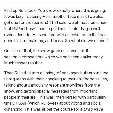
First up Ru's look: You know exactly where this is going.
It was lazy, featuring Ru in another face mask (we also
got one for the reunion.) That said, we all must remember
that RuPaul hasn't had to put himself into drag in well
over a decade. He's worked with an entire team that has
done his hair, makeup, and looks. So what did we expect?
Outside of that, the show gave us a resee of the
season's competitors which we had seen earlier today.
Much respect to that.
Then Ru led us into a variety of packages built around the
final queens with them speaking to their childhood selves,
talking about particularly resonant storylines from the
show, and getting special messages from important
people in their life. This was interspersed with particularly
timely PSAs (which Ru loves) about voting and social
distancing. This was all par the course for a
Drag Race