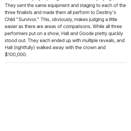
They sent the same equipment and staging to each of the
three finalists and made them all perform to Destiny's
Child "Survivor." This, obviously, makes judging a little
easier as there are areas of comparisons. While all three
performers put on a show, Hall and Goode pretty quickly
stood out. They each ended up with multiple reveals, and
Hall (rightfully) walked away with the crown and
$100,000.