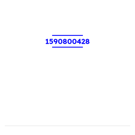
1590800428