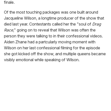
finale.
Of the most touching packages was one built around
Jacqueline Wilson, a longtime producer of the show that
died last year. Contestants called her the "soul of
Drag
Race
," going on to reveal that Wilson was often the
person they were talking to in their confessional videos.
Aiden Zhane had a partcularly moving moment with
Wilson on her last confessional filming for the episode
she got kicked off the show, and multiple queens became
visibly emotional while speaking of Wilson.