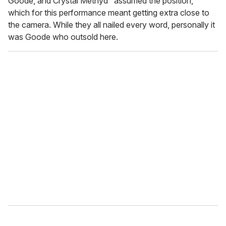
Goode, and Crystal Methyd "assumed the position,"
which for this performance meant getting extra close to
the camera. While they all nailed every word, personally it
was Goode who outsold here.