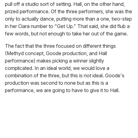
pull off a studio sort of setting. Hall, on the other hand,
prized performance. Of the three performers, she was the
only to actually dance, putting more than a one, two-step
in her Ciara number to "Get Up." That said, she did flub a
few words, but not enough to take her out of the game.
The fact that the three focused on different things
(Methyd concept, Goode production, and Hall
performance) makes picking a winner slightly
complicated. In an ideal world, we would love a
combination of the three, but this is not ideal. Goode's
production was second to none but as this is a
performance, we are going to have to give it to Hall.