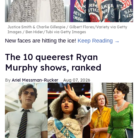
Justice Smith & Charlie Gillespie
Gilbert Flores/Variety via Getty
Images / Ben Hider/Tubi via Getty Images
New faces are hitting the ice!
Keep Reading →
The 10 queerest Ryan
Murphy shows, ranked
Ariel Messman-Rucker
Aug 07, 2026