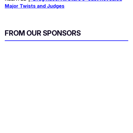
Major Twists and Judges
FROM OUR SPONSORS