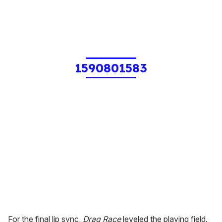
1590801583
For the final lip sync,
Drag Race
leveled the playing field.