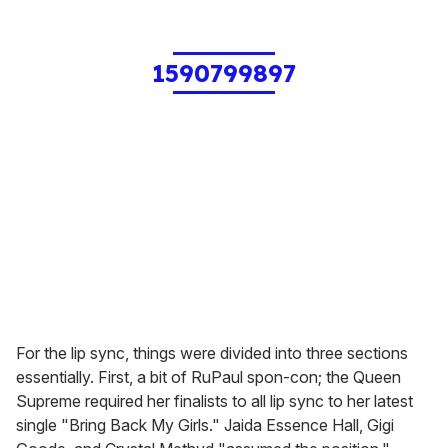
1590799897
For the lip sync, things were divided into three sections
essentially. First, a bit of RuPaul spon-con; the Queen
Supreme required her finalists to all lip sync to her latest
single "Bring Back My Girls." Jaida Essence Hall, Gigi