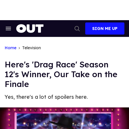
Skip
to
content
SIGN ME UP
Search
Open
&
Search
Section
Navigation
Home
Television
Here's 'Drag Race' Season
12's Winner, Our Take on the
Finale
Yes, there's a lot of spoilers here.