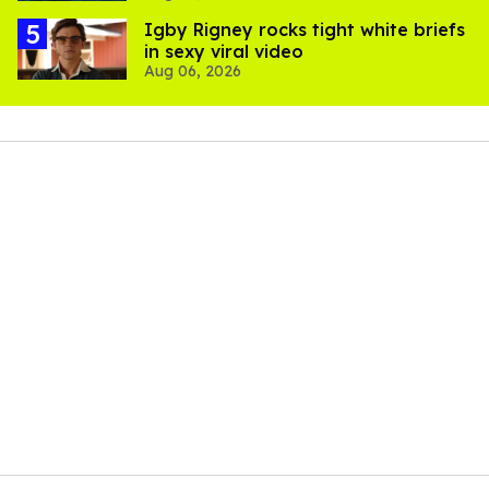
​Igby Rigney rocks tight white briefs
in sexy viral video
Aug 06, 2026