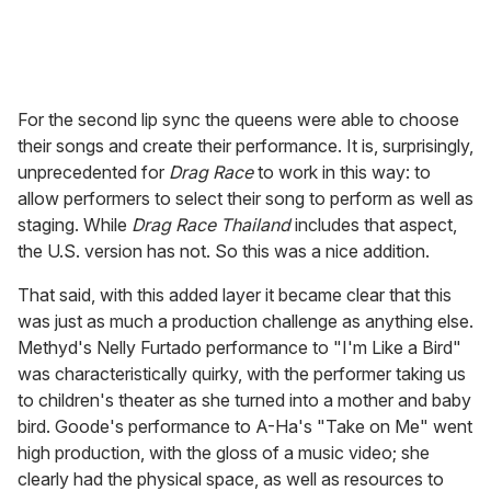
For the second lip sync the queens were able to choose
their songs and create their performance. It is, surprisingly,
unprecedented for
Drag Race
to work in this way: to
allow performers to select their song to perform as well as
staging. While
Drag Race Thailand
includes that aspect,
the U.S. version has not. So this was a nice addition.
That said, with this added layer it became clear that this
was just as much a production challenge as anything else.
Methyd's Nelly Furtado performance to "I'm Like a Bird"
was characteristically quirky, with the performer taking us
to children's theater as she turned into a mother and baby
bird. Goode's performance to A-Ha's "Take on Me" went
high production, with the gloss of a music video; she
clearly had the physical space, as well as resources to