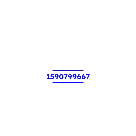
1590799667