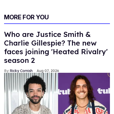
MORE FOR YOU
Who are Justice Smith &
Charlie Gillespie? The new
faces joining 'Heated Rivalry'
season 2
Ricky Cornish
Aug 07, 2026