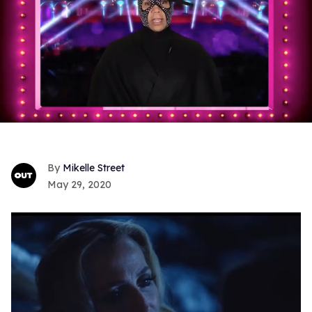
Mikelle Street
May 29, 2020