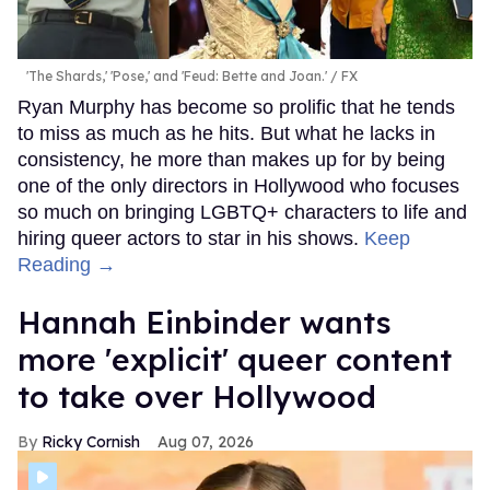
'The Shards,' 'Pose,' and 'Feud: Bette and Joan.'
FX
Ryan Murphy has become so prolific that he tends
to miss as much as he hits. But what he lacks in
consistency, he more than makes up for by being
one of the only directors in Hollywood who focuses
so much on bringing LGBTQ+ characters to life and
hiring queer actors to star in his shows.
Keep
Reading →
Hannah Einbinder wants
more 'explicit' queer content
to take over Hollywood
Ricky Cornish
Aug 07, 2026