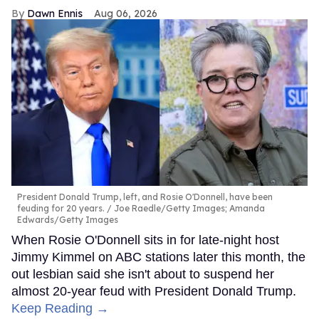
Dawn Ennis
Aug 06, 2026
President Donald Trump, left, and Rosie O'Donnell, have been
feuding for 20 years.
Joe Raedle/Getty Images; Amanda
Edwards/Getty Images
When Rosie O'Donnell sits in for late-night host
Jimmy Kimmel on ABC stations later this month, the
out lesbian said she isn't about to suspend her
almost 20-year feud with President Donald Trump.
Keep Reading →