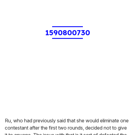
1590800730
Ru, who had previously said that she would eliminate one
contestant after the first two rounds, decided not to give