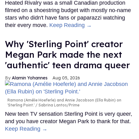
Heated Rivalry was a small Canadian production
filmed on a shoestring budget with mostly no-name
stars who didn't have fans or paparazzi watching
their every move.
Keep Reading →
Why 'Sterling Point' creator
Megan Park made the next
'authentic' teen drama queer
Alamin Yohannes
Aug 05, 2026
Ramona (Amélie Hoeferle) and Annie Jacobson (Ella Rubin) on
'Sterling Point.'
Sabrina Lantos/Prime
New teen TV sensation Sterling Point is very queer,
and you have creator Megan Park to thank for that.
Keep Reading →