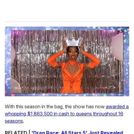
With this season in the bag, the show has now
awarded a
whopping $1,863,500 in cash to queens throughout 16
seasons
.
RELATED |
'Drag Race: All Stars 5' Just Revealed