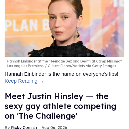
Hannah Einbinder at the "Teenage Sex and Death at Camp Miasma"
Los Angeles Premiere.
Gilbert Flores/Variety via Getty Images
Hannah Einbinder is the name on everyone's lips!
Keep Reading →
Meet Justin Hinsley — the
sexy gay athlete competing
on 'The Challenge'
Ricky Cornish
Aug 06, 2026