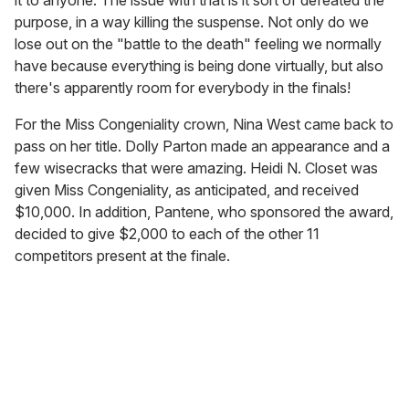
it to anyone. The issue with that is it sort of defeated the
purpose, in a way killing the suspense. Not only do we
lose out on the "battle to the death" feeling we normally
have because everything is being done virtually, but also
there's apparently room for everybody in the finals!
For the Miss Congeniality crown, Nina West came back to
pass on her title. Dolly Parton made an appearance and a
few wisecracks that were amazing. Heidi N. Closet was
given Miss Congeniality, as anticipated, and received
$10,000. In addition, Pantene, who sponsored the award,
decided to give $2,000 to each of the other 11
competitors present at the finale.