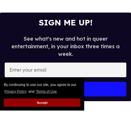
SIGN ME UP!
See what's new and hot in queer
entertainment, in your inbox three times a
week.
Enter
your
email
By continuing to use our site, you agree to our
I’M IN!
Privacy Policy
and
Terms of Use
.
Accept