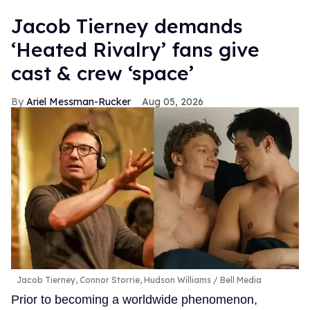
Jacob Tierney demands
‘Heated Rivalry’ fans give
cast & crew ‘space’
Ariel Messman-Rucker
Aug 05, 2026
Jacob Tierney, Connor Storrie, Hudson Williams
Bell Media
Prior to becoming a worldwide phenomenon,