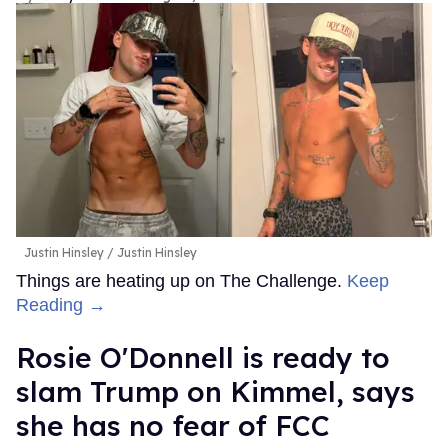
Justin Hinsley
Justin Hinsley
Things are heating up on The Challenge.
Keep
Reading →
Rosie O'Donnell is ready to
slam Trump on Kimmel, says
she has no fear of FCC