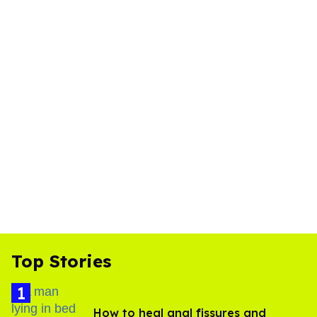
Top Stories
How to heal anal fissures and