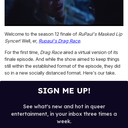
0
seconds
Welcome to the season 12 finale of
RuPaul's Masked Lip
of
Syncer
! Well, er,
Rupaul's Drag Race
.
1
minute,
15
For the first time,
Drag Race
aired a virtual version of its
seconds
finale episode. And while the show aimed to keep things
still within the established format of the episode, they did
so in a new socially distanced format. Here's our take.
SIGN ME UP!
See what's new and hot in queer
entertainment, in your inbox three times a
week.