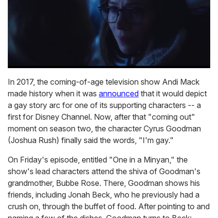
0
seconds
In 2017, the coming-of-age television show Andi Mack
of
made history when it was
announced
that it would depict
1
minute,
a gay story arc for one of its supporting characters -- a
15
first for Disney Channel. Now, after that "coming out"
seconds
moment on season two, the character Cyrus Goodman
(Joshua Rush) finally said the words, "I'm gay."
On Friday's episode, entitled "One in a Minyan," the
show's lead characters attend the shiva of Goodman's
grandmother, Bubbe Rose. There, Goodman shows his
friends, including Jonah Beck, who he previously had a
crush on, through the buffet of food. After pointing to and
naming a few of the dishes, Goodman turns to Beck: