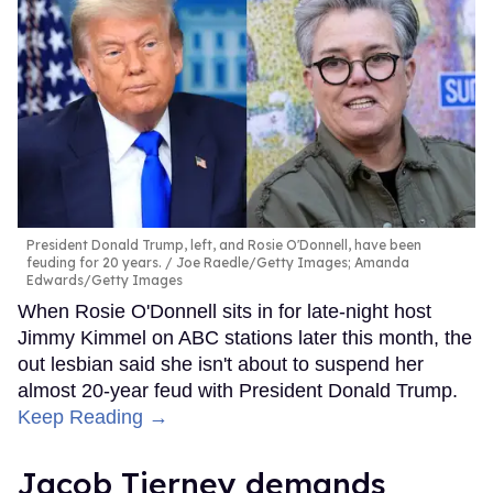
President Donald Trump, left, and Rosie O'Donnell, have been
feuding for 20 years.
Joe Raedle/Getty Images; Amanda
Edwards/Getty Images
When Rosie O'Donnell sits in for late-night host
Jimmy Kimmel on ABC stations later this month, the
out lesbian said she isn't about to suspend her
almost 20-year feud with President Donald Trump.
Keep Reading →
Jacob Tierney demands