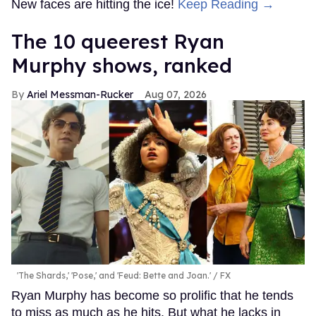
New faces are hitting the ice!
Keep Reading →
The 10 queerest Ryan
Murphy shows, ranked
Ariel Messman-Rucker
Aug 07, 2026
'The Shards,' 'Pose,' and 'Feud: Bette and Joan.'
FX
Ryan Murphy has become so prolific that he tends
to miss as much as he hits. But what he lacks in