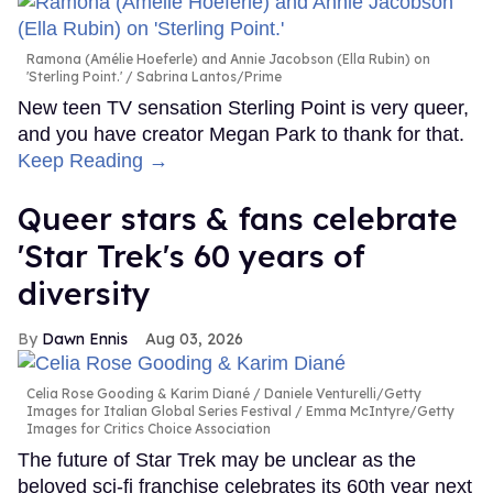
Ramona (Amélie Hoeferle) and Annie Jacobson (Ella Rubin) on
'Sterling Point.'
Sabrina Lantos/Prime
New teen TV sensation Sterling Point is very queer,
and you have creator Megan Park to thank for that.
Keep Reading →
Queer stars & fans celebrate
'Star Trek's 60 years of
diversity
Dawn Ennis
Aug 03, 2026
Celia Rose Gooding & Karim Diané
Daniele Venturelli/Getty
Images for Italian Global Series Festival / Emma McIntyre/Getty
Images for Critics Choice Association
The future of Star Trek may be unclear as the
beloved sci-fi franchise celebrates its 60th year next