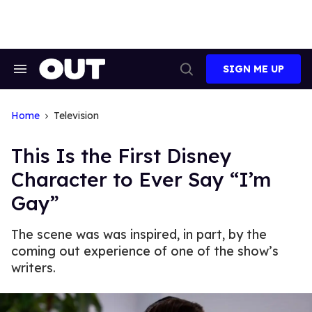
Skip
to
content
SIGN ME UP
Search
Open
&
Search
Section
Navigation
Home
Television
This Is the First Disney
Character to Ever Say “I’m
Gay”
The scene was was inspired, in part, by the
coming out experience of one of the show’s
writers.