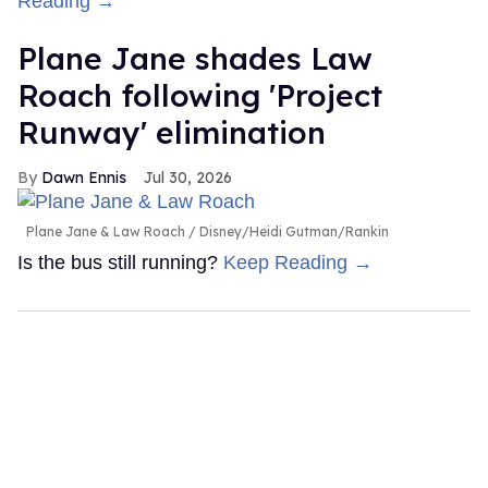
Reading →
Plane Jane shades Law
Roach following 'Project
Runway' elimination
Dawn Ennis
Jul 30, 2026
Plane Jane & Law Roach
Disney/Heidi Gutman/Rankin
Is the bus still running?
Keep Reading →