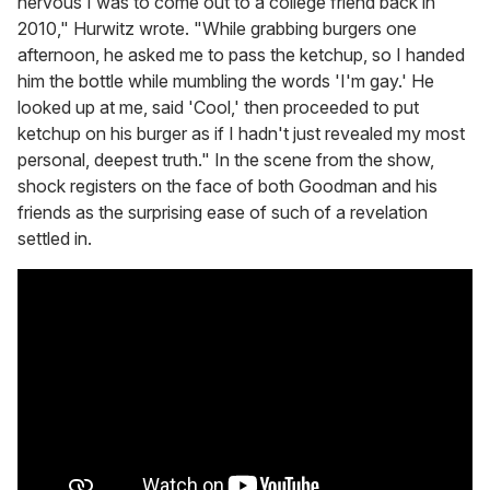
nervous I was to come out to a college friend back in
2010," Hurwitz wrote. "While grabbing burgers one
afternoon, he asked me to pass the ketchup, so I handed
him the bottle while mumbling the words 'I'm gay.' He
looked up at me, said 'Cool,' then proceeded to put
ketchup on his burger as if I hadn't just revealed my most
personal, deepest truth." In the scene from the show,
shock registers on the face of both Goodman and his
friends as the surprising ease of such of a revelation
settled in.