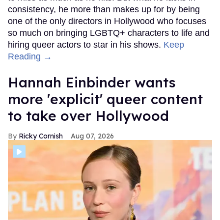
consistency, he more than makes up for by being
one of the only directors in Hollywood who focuses
so much on bringing LGBTQ+ characters to life and
hiring queer actors to star in his shows.
Keep
Reading →
Hannah Einbinder wants
more 'explicit' queer content
to take over Hollywood
Ricky Cornish
Aug 07, 2026