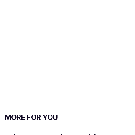
MORE FOR YOU