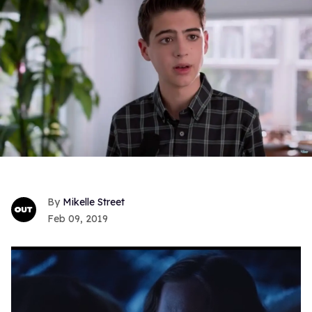
Mikelle Street
Feb 09, 2019