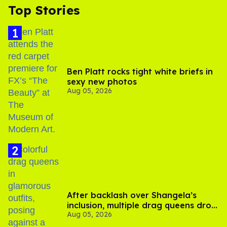
Top Stories
Ben Platt rocks tight white briefs in
sexy new photos
Aug 05, 2026
After backlash over Shangela’s
inclusion, multiple drag queens drop
Aug 05, 2026
out of Kennedy Davenport’s
birthday