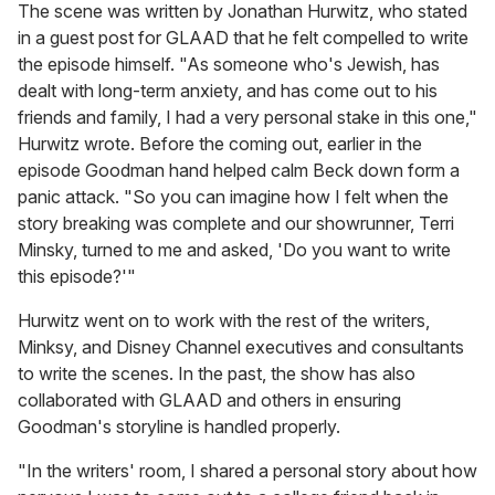
The scene was written by Jonathan Hurwitz, who stated
in a guest post for GLAAD that he felt compelled to write
the episode himself. "As someone who's Jewish, has
dealt with long-term anxiety, and has come out to his
friends and family, I had a very personal stake in this one,"
Hurwitz wrote. Before the coming out, earlier in the
episode Goodman hand helped calm Beck down form a
panic attack. "So you can imagine how I felt when the
story breaking was complete and our showrunner, Terri
Minsky, turned to me and asked, 'Do you want to write
this episode?'"
Hurwitz went on to work with the rest of the writers,
Minksy, and Disney Channel executives and consultants
to write the scenes. In the past, the show has also
collaborated with GLAAD and others in ensuring
Goodman's storyline is handled properly.
"In the writers' room, I shared a personal story about how