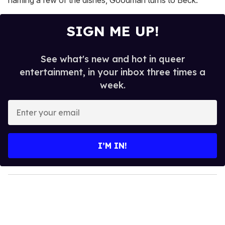
SIGN ME UP!
See what's new and hot in queer
entertainment, in your inbox three times a
week.
E
n
t
e
I’M IN!
r
y
o
u
r
e