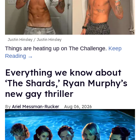
Justin Hinsley
Justin Hinsley
Things are heating up on The Challenge.
Keep
Reading →
Everything we know about
‘The Shards,’ Ryan Murphy’s
new gay thriller
Ariel Messman-Rucker
Aug 06, 2026