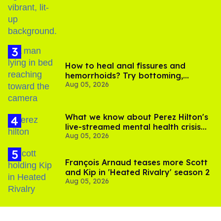
How to heal anal fissures and
hemorrhoids? Try bottoming,
Aug 05, 2026
experts say
What we know about Perez Hilton's
live-streamed mental health crisis—
Aug 05, 2026
and TikTok's response
François Arnaud teases more Scott
and Kip in 'Heated Rivalry' season 2
Aug 05, 2026