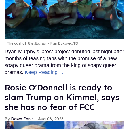
The cast of
The Shards
.
Pari Dukovic/FX
Ryan Murphy’s latest project debuted last night after
months of teasing fans with the promise of a new
soapy queer drama from the king of soapy queer
dramas.
Keep Reading →
Rosie O'Donnell is ready to
slam Trump on Kimmel, says
she has no fear of FCC
Dawn Ennis
Aug 06, 2026