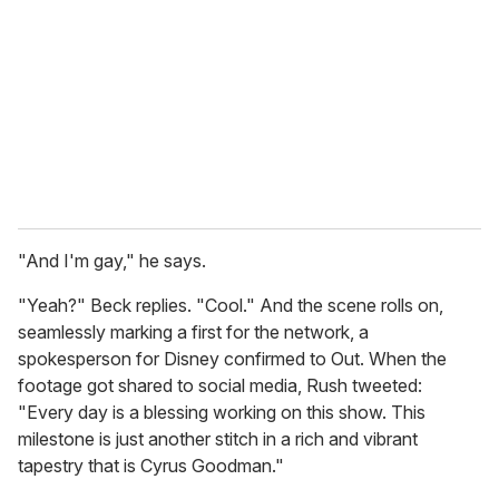
m
a
i
l
"And I'm gay," he says.
"Yeah?" Beck replies. "Cool." And the scene rolls on,
seamlessly marking a first for the network, a
spokesperson for Disney confirmed to
Out. When the
footage got shared to social media, Rush tweeted:
"Every day is a blessing working on this show. This
milestone is just another stitch in a rich and vibrant
tapestry that is Cyrus Goodman."