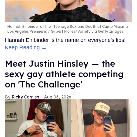
Hannah Einbinder at the "Teenage Sex and Death at Camp Miasma"
Los Angeles Premiere.
Gilbert Flores/Variety via Getty Images
Hannah Einbinder is the name on everyone's lips!
Keep Reading →
Meet Justin Hinsley — the
sexy gay athlete competing
on 'The Challenge'
Ricky Cornish
Aug 06, 2026