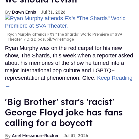
Dawn Ennis
Jul 31, 2026
Ryan Murphy attends FX's "The Shards" World Premiere at SVA
Theater.
Dia Dipasupil/WireImage
Ryan Murphy was on the red carpet for his new
show, The Shards, this week when a reporter asked
about his memories of the show he turned into a
major international pop culture and LGBTQ+
representational phenomenon, Glee.
Keep Reading
→
'Big Brother' star's 'racist'
George Floyd joke has fans
calling for a boycott
Ariel Messman-Rucker
Jul 31, 2026