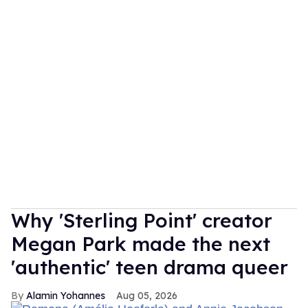
Why 'Sterling Point' creator
Megan Park made the next
'authentic' teen drama queer
Alamin Yohannes
Aug 05, 2026