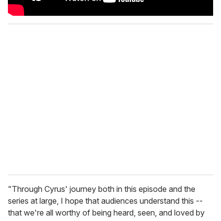
"
Through Cyrus' journey both in this episode and the
series at large, I hope that audiences understand this --
that we're all worthy of being heard, seen, and loved by