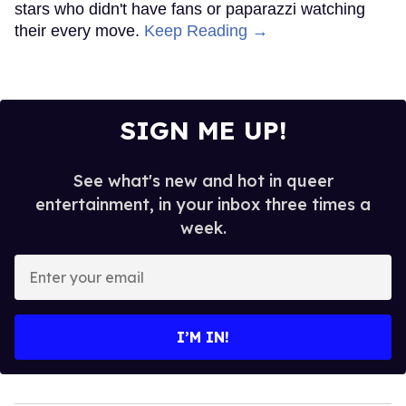
stars who didn't have fans or paparazzi watching
their every move.
Keep Reading →
SIGN ME UP!
See what's new and hot in queer
entertainment, in your inbox three times a
week.
Enter
your
email
I’M IN!