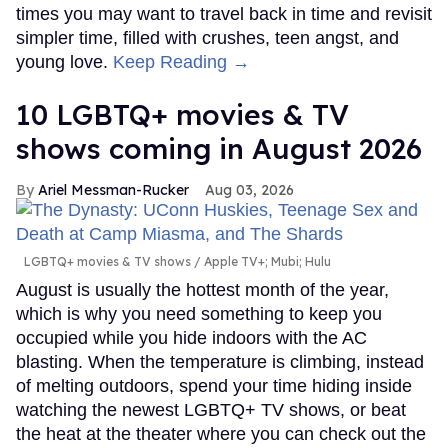
times you may want to travel back in time and revisit
simpler time, filled with crushes, teen angst, and
young love.
Keep Reading →
10 LGBTQ+ movies & TV
shows coming in August 2026
Ariel Messman-Rucker
Aug 03, 2026
LGBTQ+ movies & TV shows
Apple TV+; Mubi; Hulu
August is usually the hottest month of the year,
which is why you need something to keep you
occupied while you hide indoors with the AC
blasting. When the temperature is climbing, instead
of melting outdoors, spend your time hiding inside
watching the newest LGBTQ+ TV shows, or beat
the heat at the theater where you can check out the