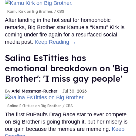
Kamu Kirk on Big Brother.
CBS
After landing in the hot seat for homophobic
remarks, Big Brother star Kamuela “Kamu” Kirk is
coming under fire again for a resurfaced social
media post.
Keep Reading →
Salina EsTitties has
emotional breakdown on 'Big
Brother': 'I miss gay people'
Ariel Messman-Rucker
Jul 30, 2026
Salina EsTitties on Big Brother.
CBS
The first RuPaul's Drag Race star to ever compete
on Big Brother is going through it, but her misery is
our gain because the memes are memeing.
Keep