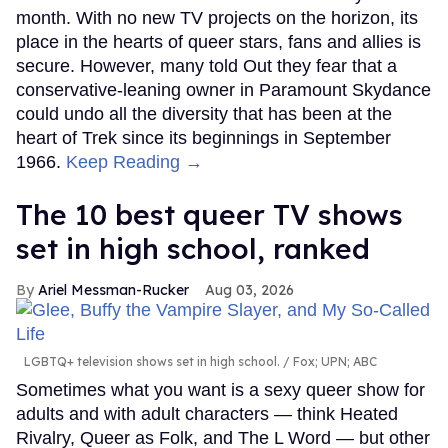
month. With no new TV projects on the horizon, its
place in the hearts of queer stars, fans and allies is
secure. However, many told Out they fear that a
conservative-leaning owner in Paramount Skydance
could undo all the diversity that has been at the
heart of Trek since its beginnings in September
1966.
Keep Reading →
The 10 best queer TV shows
set in high school, ranked
Ariel Messman-Rucker
Aug 03, 2026
LGBTQ+ television shows set in high school.
Fox; UPN; ABC
Sometimes what you want is a sexy queer show for
adults and with adult characters — think Heated
Rivalry, Queer as Folk, and The L Word — but other