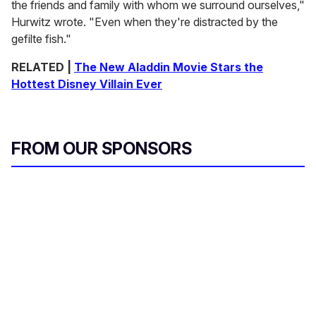
the friends and family with whom we surround ourselves,"
Hurwitz wrote. "Even when they're distracted by the
gefilte fish."
RELATED |
The New Aladdin Movie Stars the
Hottest Disney Villain Ever
FROM OUR SPONSORS