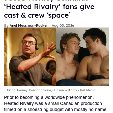
‘Heated Rivalry’ fans give
cast & crew ‘space’
Ariel Messman-Rucker
Aug 05, 2026
Jacob Tierney, Connor Storrie, Hudson Williams
Bell Media
Prior to becoming a worldwide phenomenon,
Heated Rivalry was a small Canadian production
filmed on a shoestring budget with mostly no-name