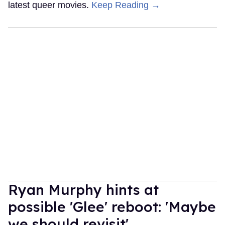
latest queer movies.
Keep Reading →
Ryan Murphy hints at
possible 'Glee' reboot: 'Maybe
we should revisit'