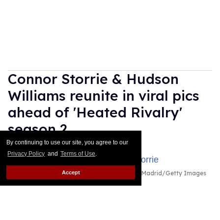
Connor Storrie & Hudson
Williams reunite in viral pics
ahead of 'Heated Rivalry'
season 2
By continuing to use our site, you agree to our
Ariel Messman-Rucker
Jul 30, 2026
Privacy Policy
and
Terms of Use
.
Accept
Hudson Williams and Connor Storrie
Emilio Madrid/Getty Images
for Creative Artists Agency, LLC
HudCon is back together again!
Keep Reading →