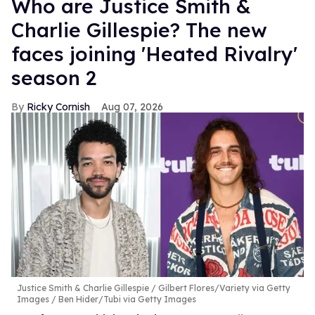
Who are Justice Smith &
Charlie Gillespie? The new
faces joining 'Heated Rivalry'
season 2
Ricky Cornish
Aug 07, 2026
Justice Smith & Charlie Gillespie
Gilbert Flores/Variety via Getty
Images / Ben Hider/Tubi via Getty Images