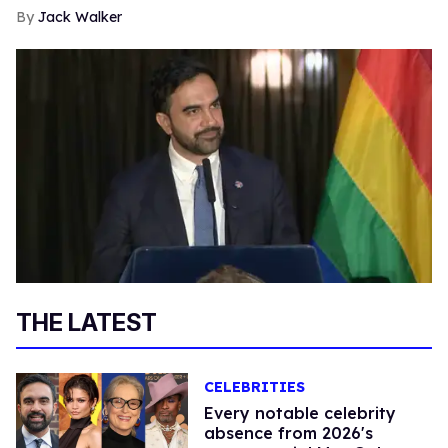
Jack Walker
THE LATEST
CELEBRITIES
Every notable celebrity
absence from 2026's