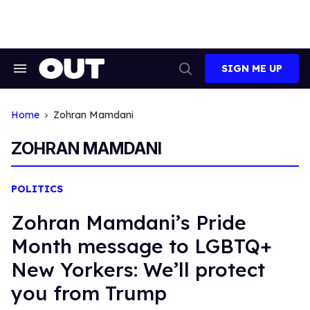
Skip
to
content
SIGN ME UP
Search
Open
&
Search
Section
Navigation
Home
Zohran Mamdani
ZOHRAN MAMDANI
POLITICS
Zohran Mamdani’s Pride
Month message to LGBTQ+
New Yorkers: We’ll protect
you from Trump