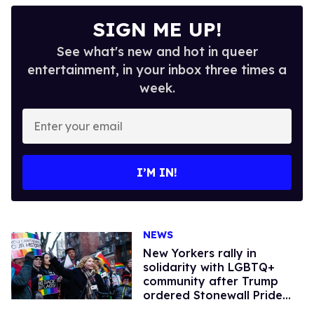
SIGN ME UP!
See what's new and hot in queer
entertainment, in your inbox three times a
week.
Enter
your
email
I’M IN!
NEWS
New Yorkers rally in
solidarity with LGBTQ+
community after Trump
ordered Stonewall Pride
flag removed