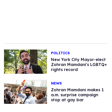
POLITICS
New York City Mayor-elect
Zohran Mamdani's LGBTQ+
rights record
NEWS
Zohran Mamdani makes 1
a.m. surprise campaign
stop at gay bar