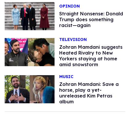
OPINION
Straight Nonsense: Donald
Trump does something
racist—again
TELEVISION
Zohran Mamdani suggests
Heated Rivalry to New
Yorkers staying at home
amid snowstorm
MUSIC
Zohran Mamdani: Save a
horse, play a yet-
unreleased Kim Petras
album