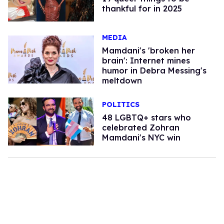
thankful for in 2025
MEDIA
Mamdani's 'broken her
brain': Internet mines
humor in Debra Messing's
meltdown
POLITICS
48 LGBTQ+ stars who
celebrated Zohran
Mamdani's NYC win