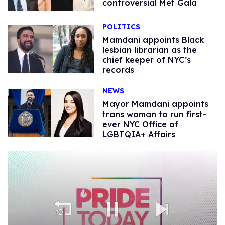
controversial Met Gala
POLITICS
Mamdani appoints Black
lesbian librarian as the
chief keeper of NYC’s
records
NEWS
Mayor Mamdani appoints
trans woman to run first-
ever NYC Office of
LGBTQIA+ Affairs