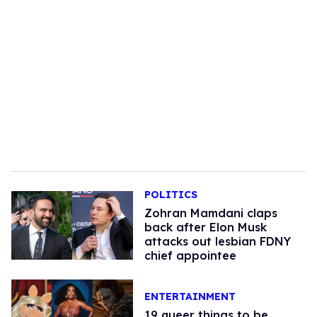
POLITICS
Zohran Mamdani claps
back after Elon Musk
attacks out lesbian FDNY
chief appointee
ENTERTAINMENT
19 queer things to be