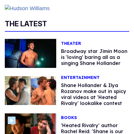
THE LATEST
THEATER
Broadway star Jimin Moon
is 'loving' baring all as a
singing Shane Hollander
ENTERTAINMENT
Shane Hollander & Ilya
Rozanov make out in spicy
viral videos at 'Heated
Rivalry' lookalike contest
BOOKS
​'Heated Rivalry' author
Rachel Reid: 'Shane is our