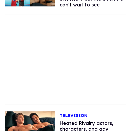
can't wait to see
TELEVISION
Heated Rivalry actors,
characters, and gay