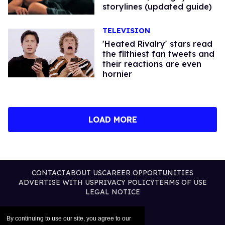
storylines (updated guide)
TELEVISION
'Heated Rivalry' stars read
the filthiest fan tweets and
their reactions are even
hornier​
LOAD MORE
CONTACT
ABOUT US
CAREER OPPORTUNITIES
ADVERTISE WITH US
PRIVACY POLICY
TERMS OF USE
LEGAL NOTICE
By continuing to use our site, you agree to our