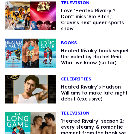
TELEVISION
Love 'Heated Rivalry'?
Don't miss 'Slo Pitch,'
Crave's next queer sports
show
BOOKS
Heated Rivalry book sequel
Unrivaled by Rachel Reid:
What we know (so far)
CELEBRITIES
Heated Rivalry's Hudson
Williams to make late-night
debut (exclusive)
TELEVISION
'Heated Rivalry' season 2:
every steamy & romantic
moment from the book we