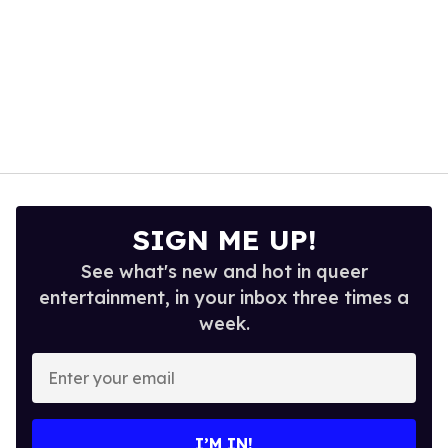
SIGN ME UP!
See what's new and hot in queer
entertainment, in your inbox three times a
week.
Enter
your
email
I’M IN!