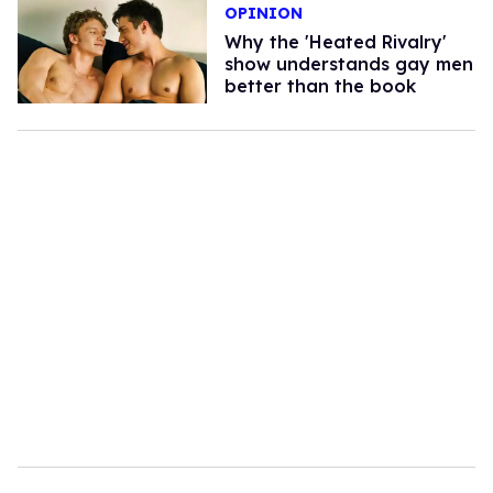
OPINION
Why the 'Heated Rivalry'
show understands gay men
better than the book