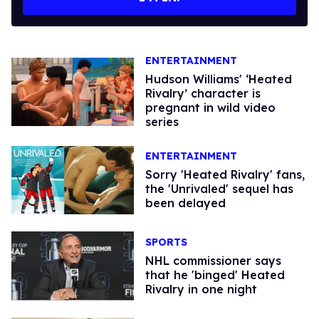
ENTERTAINMENT
Hudson Williams' ‘Heated
Rivalry’ character is
pregnant in wild video
series
ENTERTAINMENT
Sorry 'Heated Rivalry' fans,
the 'Unrivaled' sequel has
been delayed
SPORTS
​NHL commissioner says
that he 'binged' Heated
Rivalry in one night​