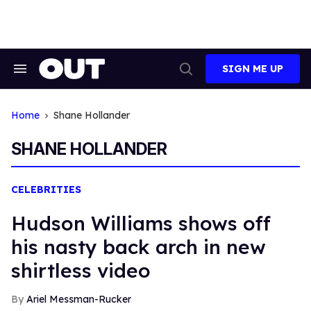
Skip
to
content
SIGN ME UP
Search
Open
&
Search
Section
Navigation
Home
Shane Hollander
SHANE HOLLANDER
CELEBRITIES
Hudson Williams shows off
his nasty back arch in new
shirtless video
Ariel Messman-Rucker