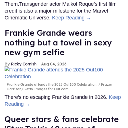
Them.Transgender actor Maikol Roque’s first film
credit is also a major milestone for the Marvel
Cinematic Universe.
Keep Reading →
Frankie Grande wears
nothing but a towel in sexy
new gym selfie
Ricky Cornish
Aug 04, 2026
Frankie Grande attends the 2025 Out100 Celebration.
Frazer
Harrison/Getty Images for Out.com
There's no escaping Frankie Grande in 2026.
Keep
Reading →
Queer stars & fans celebrate