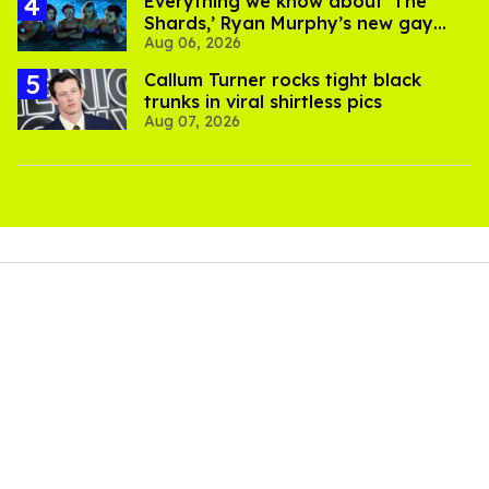
Everything we know about ‘The
Shards,’ Ryan Murphy’s new gay
Aug 06, 2026
thriller
Callum Turner rocks tight black
trunks in viral shirtless pics
Aug 07, 2026