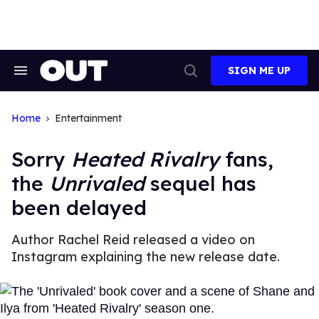
Skip
to
content
SIGN ME UP
Search
Open
&
Search
Section
Navigation
Home
Entertainment
Sorry
Heated Rivalry
fans,
the
Unrivaled
sequel has
been delayed
Author Rachel Reid released a video on
Instagram explaining the new release date.