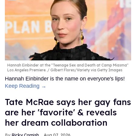
Hannah Einbinder at the "Teenage Sex and Death at Camp Miasma"
Los Angeles Premiere.
Gilbert Flores/Variety via Getty Images
Hannah Einbinder is the name on everyone's lips!
Keep Reading →
Tate McRae says her gay fans
are her 'favorite' & reveals
her dream collaboration
Ricky Cornish
Aug 07, 2026