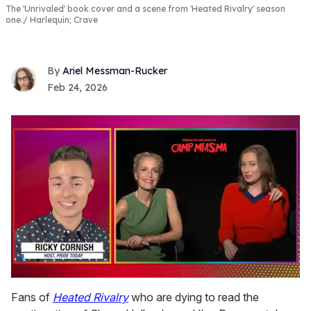
The 'Unrivaled' book cover and a scene from 'Heated Rivalry' season
one.
Harlequin; Crave
Ariel Messman-Rucker
Feb 24, 2026
0
seconds
Fans of
Heated Rivalry
who are dying to read the
of