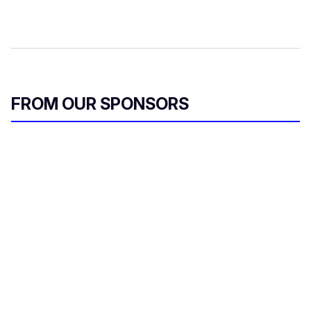
FROM OUR SPONSORS