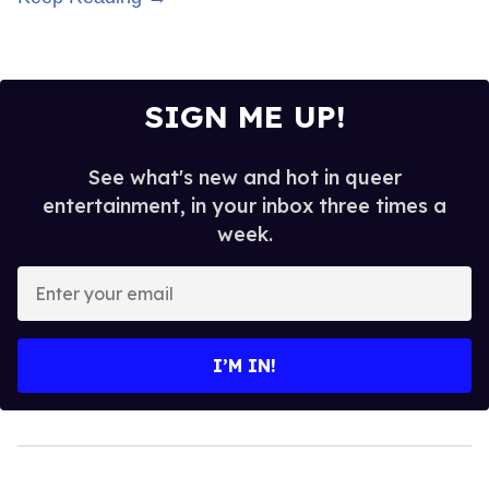
SIGN ME UP!
See what's new and hot in queer
entertainment, in your inbox three times a
week.
Enter
your
email
I’M IN!