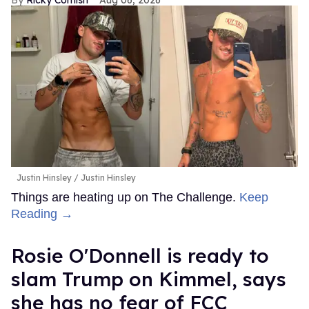
Justin Hinsley
Justin Hinsley
Things are heating up on The Challenge.
Keep
Reading →
Rosie O'Donnell is ready to
slam Trump on Kimmel, says
she has no fear of FCC