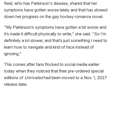
Reid, who has Parkinson's disease, shared that her
symptoms have gotten worse lately and that has slowed
down her progress on the gay hockey romance novel.
"My Parkinson’s symptoms have gotten a bit worse and
it’s made it difficult physically to write," she said. "So I’m
definitely a lot slower, and that’s just something I need to
learn how to navigate and kind of face instead of
ignoring."
This comes after fans flocked to social media earlier
today when they noticed that their pre-ordered special
editions of
Unrivaled
had been moved to a Nov. 1, 2027
release date.