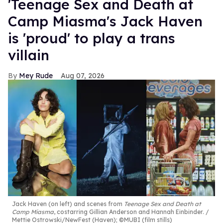
'Teenage Sex and Death at
Camp Miasma's Jack Haven
is 'proud' to play a trans
villain
Mey Rude
Aug 07, 2026
Jack Haven (on left) and scenes from
Teenage Sex and Death at
Camp Miasma
, costarring Gillian Anderson and Hannah Einbinder.
Mettie Ostrowski/NewFest (Haven); ©MUBI (film stills)