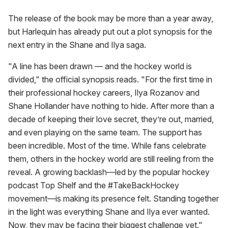
The release of the book may be more than a year away,
but Harlequin has already put out a plot synopsis for the
next entry in the Shane and Ilya saga.
"A line has been drawn — and the hockey world is
divided," the official synopsis reads. "For the first time in
their professional hockey careers, Ilya Rozanov and
Shane Hollander have nothing to hide. After more than a
decade of keeping their love secret, they’re out, married,
and even playing on the same team. The support has
been incredible. Most of the time. While fans celebrate
them, others in the hockey world are still reeling from the
reveal. A growing backlash—led by the popular hockey
podcast Top Shelf and the #TakeBackHockey
movement—is making its presence felt. Standing together
in the light was everything Shane and Ilya ever wanted.
Now, they may be facing their biggest challenge yet."