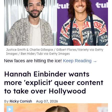
Justice Smith & Charlie Gillespie
Gilbert Flores/Variety via Getty
Images / Ben Hider/Tubi via Getty Images
New faces are hitting the ice!
Keep Reading →
Hannah Einbinder wants
more 'explicit' queer content
to take over Hollywood
Ricky Cornish
Aug 07, 2026