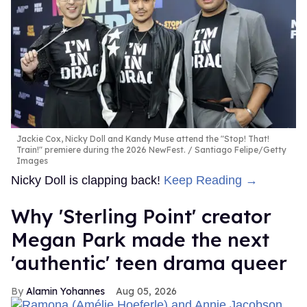
Jackie Cox, Nicky Doll and Kandy Muse attend the "Stop! That!
Train!" premiere during the 2026 NewFest.
Santiago Felipe/Getty
Images
Nicky Doll is clapping back!
Keep Reading →
Why 'Sterling Point' creator
Megan Park made the next
'authentic' teen drama queer
Alamin Yohannes
Aug 05, 2026