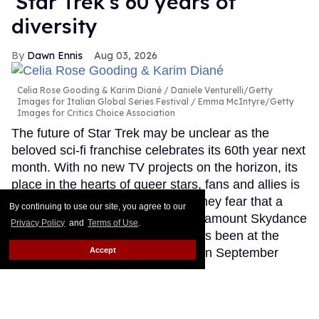
'Star Trek's 60 years of
diversity
Dawn Ennis
Aug 03, 2026
Celia Rose Gooding & Karim Diané
Daniele Venturelli/Getty
Images for Italian Global Series Festival / Emma McIntyre/Getty
Images for Critics Choice Association
The future of Star Trek may be unclear as the
beloved sci-fi franchise celebrates its 60th year next
month. With no new TV projects on the horizon, its
place in the hearts of queer stars, fans and allies is
secure. However, many told Out they fear that a
By continuing to use our site, you agree to our
conservative-leaning owner in Paramount Skydance
Privacy Policy
and
Terms of Use
.
could undo all the diversity that has been at the
Accept
heart of Trek since its beginnings in September
1966.
Keep Reading →
Adult model Christian Wilde