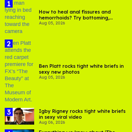
How to heal anal fissures and
hemorrhoids? Try bottoming,
Aug 05, 2026
experts say
Ben Platt rocks tight white briefs in
sexy new photos
Aug 05, 2026
​Igby Rigney rocks tight white briefs
in sexy viral video
Aug 06, 2026