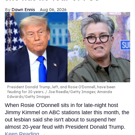
Dawn Ennis
Aug 06, 2026
President Donald Trump, left, and Rosie O'Donnell, have been
feuding for 20 years.
Joe Raedle/Getty Images; Amanda
Edwards/Getty Images
When Rosie O'Donnell sits in for late-night host
Jimmy Kimmel on ABC stations later this month, the
out lesbian said she isn't about to suspend her
almost 20-year feud with President Donald Trump.
Keep Reading →