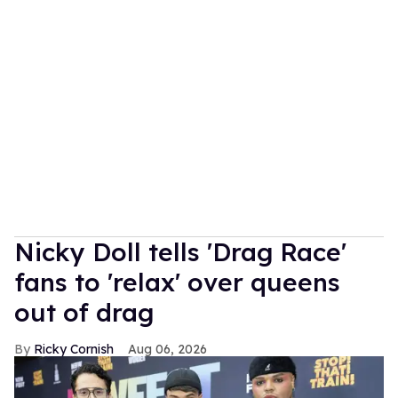
Nicky Doll tells 'Drag Race'
fans to 'relax' over queens
out of drag
Ricky Cornish
Aug 06, 2026