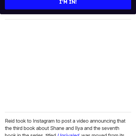
I’M IN!
r
y
o
u
r
e
m
a
i
l
Reid took to Instagram to post a video announcing that
the third book about Shane and Ilya and the seventh
book in the series, titled
Unrivaled
, was moved from its