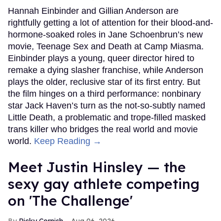
Hannah Einbinder and Gillian Anderson are
rightfully getting a lot of attention for their blood-and-
hormone-soaked roles in Jane Schoenbrun’s new
movie, Teenage Sex and Death at Camp Miasma.
Einbinder plays a young, queer director hired to
remake a dying slasher franchise, while Anderson
plays the older, reclusive star of its first entry. But
the film hinges on a third performance: nonbinary
star Jack Haven’s turn as the not-so-subtly named
Little Death, a problematic and trope-filled masked
trans killer who bridges the real world and movie
world.
Keep Reading →
Meet Justin Hinsley — the
sexy gay athlete competing
on 'The Challenge'
Ricky Cornish
Aug 06, 2026