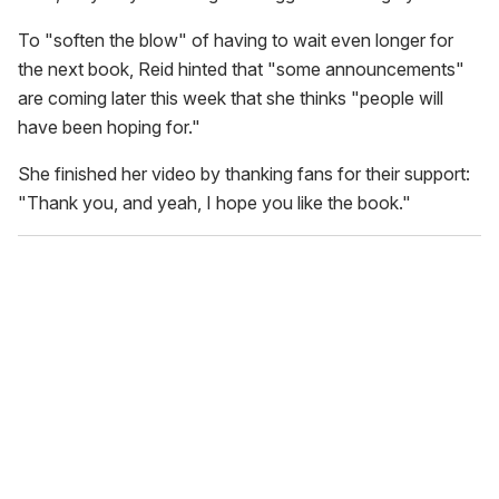
To "soften the blow" of having to wait even longer for
the next book, Reid hinted that "some announcements"
are coming later this week that she thinks "people will
have been hoping for."
She finished her video by thanking fans for their support:
"Thank you, and yeah, I hope you like the book."