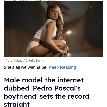
Tate McRae
Charlie Denis
She's all we wanna be!
Keep Reading →
Male model the internet
dubbed 'Pedro Pascal's
boyfriend' sets the record
straight