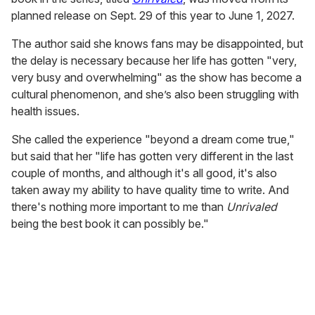
planned release on Sept. 29 of this year to June 1, 2027.
The author said she knows fans may be disappointed, but
the delay is necessary because her life has gotten "very,
very busy and overwhelming" as the show has become a
cultural phenomenon, and she’s also been struggling with
health issues.
She called the experience "beyond a dream come true,"
but said that her "life has gotten very different in the last
couple of months, and although it's all good, it's also
taken away my ability to have quality time to write. And
there's nothing more important to me than
Unrivaled
being the best book it can possibly be."