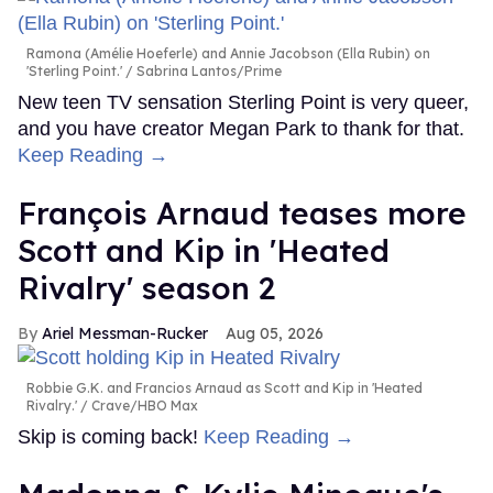
Ramona (Amélie Hoeferle) and Annie Jacobson (Ella Rubin) on
'Sterling Point.'
Sabrina Lantos/Prime
New teen TV sensation Sterling Point is very queer,
and you have creator Megan Park to thank for that.
Keep Reading →
François Arnaud teases more
Scott and Kip in 'Heated
Rivalry' season 2
Ariel Messman-Rucker
Aug 05, 2026
Robbie G.K. and Francios Arnaud as Scott and Kip in 'Heated
Rivalry.'
Crave/HBO Max
Skip is coming back!
Keep Reading →