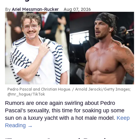
Ariel Messman-Rucker
Aug 07, 2026
Pedro Pascal and Christian Hogue.
Arnold Jerocki/Getty Images;
@mr_hogue/TikTok
Rumors are once again swirling about Pedro
Pascal’s sexuality, this time for soaking up some
sun on a luxury yacht with a hot male model.
Keep
Reading →