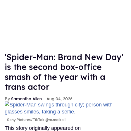
'Spider-Man: Brand New Day'
is the second box-office
smash of the year with a
trans actor
Samantha Allen
Aug 04, 2026
Sony Pictures/TikTok @m.maikol.l
This story originally appeared on