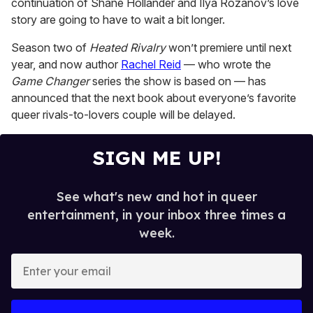
continuation of Shane Hollander and Ilya Rozanov’s love
1
minute,
story are going to have to wait a bit longer.
15
seconds
Season two of
Heated Rivalry
won’t premiere until next
year, and now author
Rachel Reid
— who wrote the
Game Changer
series the show is based on — has
announced that the next book about everyone’s favorite
queer rivals-to-lovers couple will be delayed.
SIGN ME UP!
See what's new and hot in queer
entertainment, in your inbox three times a
week.
E
n
t
e