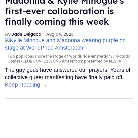
Madonna & Kylie Minogue's
first-ever collaboration is
finally coming this week
Jade Delgado
Aug 04, 2026
Two pop icons share the stage at WorldPride Amsterdam
Ricardo
Gomes/CLUB CONFESSIONS Amsterdam presented by MISTR
The gay gods have answered our prayers. Years of
collective queer manifesting have finally paid off.
Keep Reading →