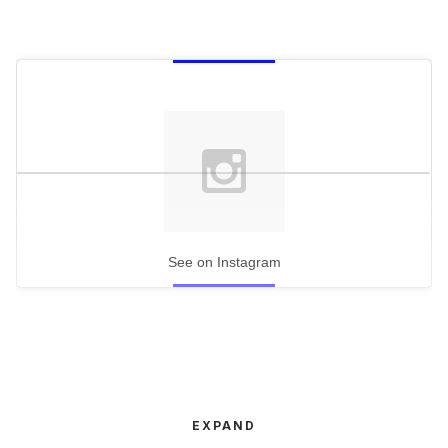
See on Instagram
EXPAND