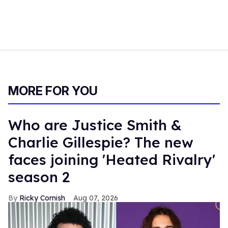
MORE FOR YOU
Who are Justice Smith &
Charlie Gillespie? The new
faces joining 'Heated Rivalry'
season 2
Ricky Cornish
Aug 07, 2026