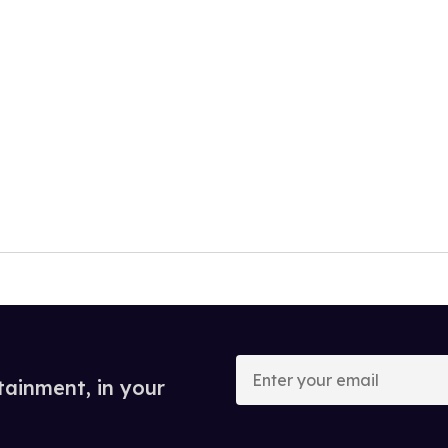
Enter
your
tainment, in your
email