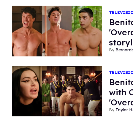
TELEVISI
Benit
'Over
story
Bernard
TELEVISI
Benit
with 
'Over
Taylor 