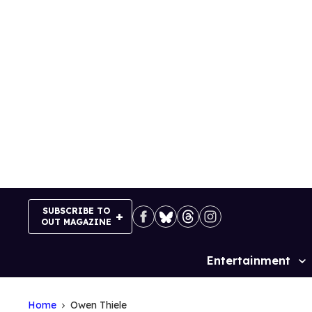
Skip
to
content
SUBSCRIBE TO
OUT MAGAZINE
Entertainment
Site
Navigation
Home
Owen Thiele