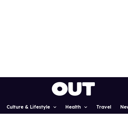
Culture & Lifestyle
Health
Travel
Ne