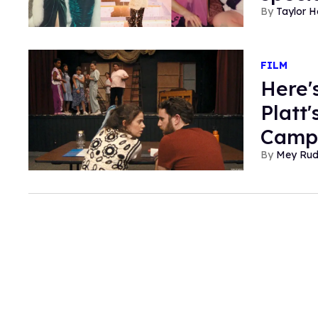
Taylor 
FILM
Here'
Platt
Camp'
Mey Ru