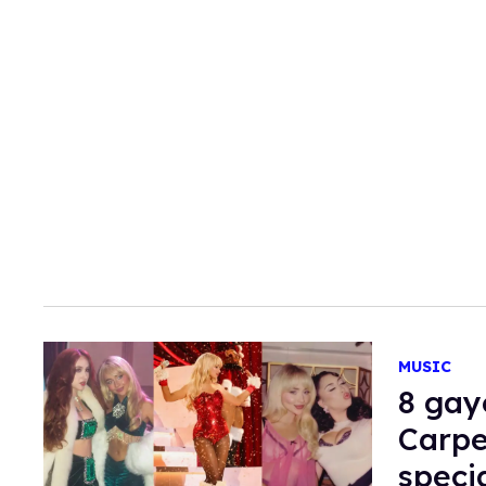
MUSIC
8 gay
Carpe
speci