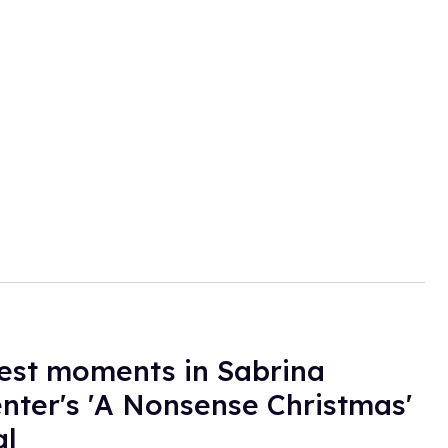
est moments in Sabrina
nter's 'A Nonsense Christmas'
al