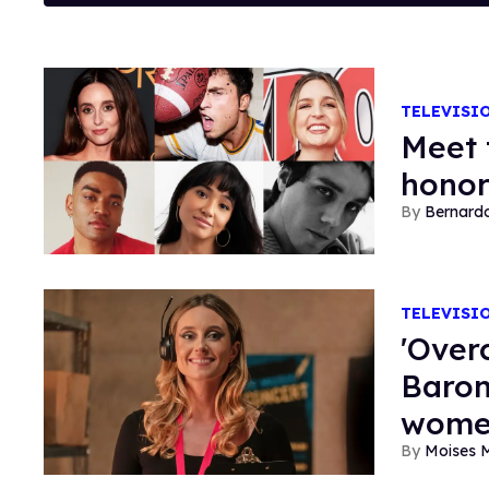
TELEVISI
Meet 
honor
Bernard
TELEVISI
'Over
Baron
wome
Moises 