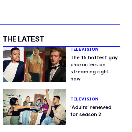
THE LATEST
TELEVISION
The 15 hottest gay
characters on
streaming right
now
TELEVISION
'Adults' renewed
for season 2