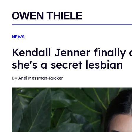
OWEN THIELE
NEWS
Kendall Jenner finally
she's a secret lesbian
Ariel Messman-Rucker