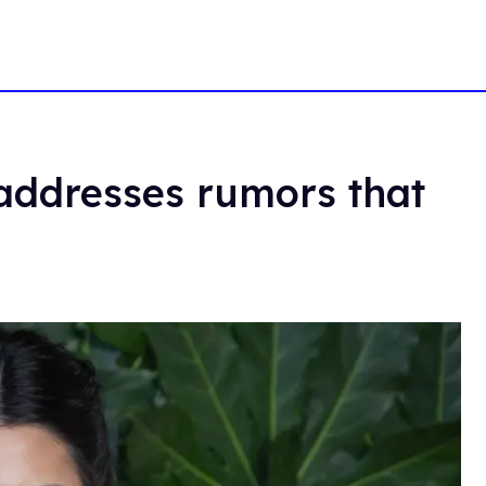
 addresses rumors that