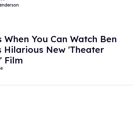
Henderson
s When You Can Watch Ben
's Hilarious New 'Theater
 Film
de