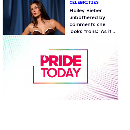
CELEBRITIES
Hailey Bieber
unbothered by
comments she
looks trans: 'As if
being trans is a
diss?'
0
seconds
of
1
minute,
15
seconds
Volume