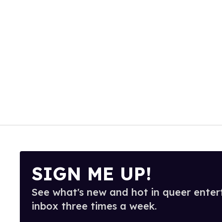
SIGN ME UP!
See what's new and hot in queer enter
inbox three times a week.