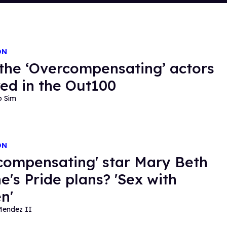
ON
the ‘Overcompensating’ actors
ed in the Out100
o Sim
ON
compensating' star Mary Beth
e's Pride plans? 'Sex with
n'
Mendez II