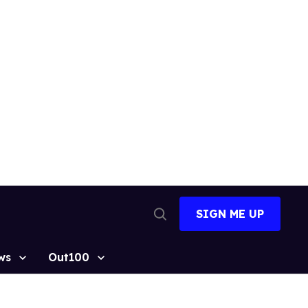
SIGN ME UP
Open
Search
ws
Out100