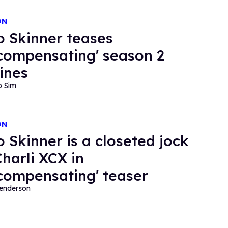
ON
o Skinner teases
compensating' season 2
lines
o Sim
ON
o Skinner is a closeted jock
Charli XCX in
compensating' teaser
Henderson