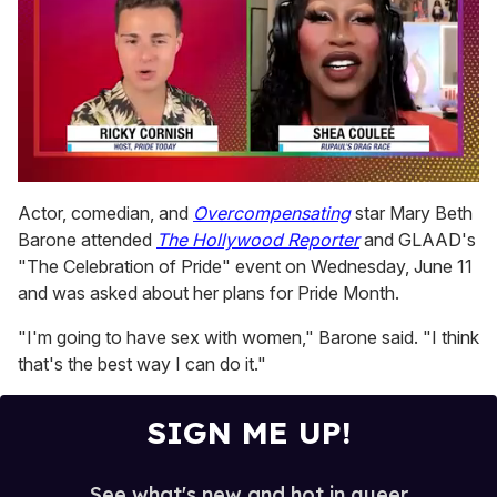
0
of
Actor, comedian, and
Overcompensating
star Mary Beth
2
Barone attended
The Hollywood Reporter
and GLAAD's
minutes,
13
"The Celebration of Pride" event on Wednesday, June 11
seconds
and was asked about her plans for Pride Month.
"I'm going to have sex with women," Barone said. "I think
that's the best way I can do it."
SIGN ME UP!
See what's new and hot in queer