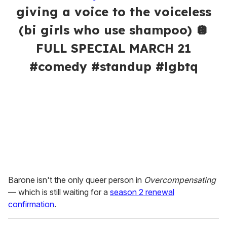
giving a voice to the voiceless
(bi girls who use shampoo) 🪩
FULL SPECIAL MARCH 21
#comedy #standup #lgbtq
Barone isn't the only queer person in
Overcompensating
— which is still waiting for a
season 2 renewal
confirmation
.