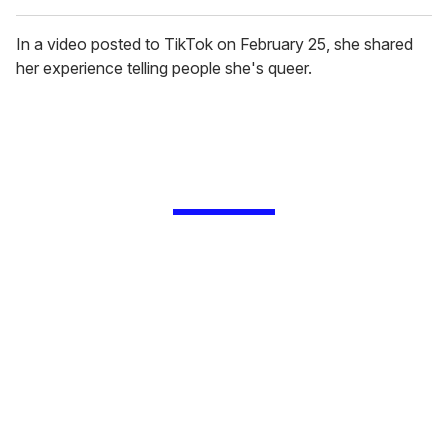
In a video posted to TikTok on February 25, she shared
her experience telling people she's queer.