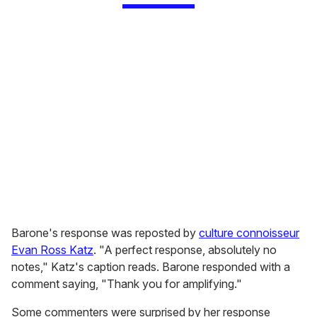
Barone's response was reposted by
culture connoisseur
Evan Ross Katz
. "A perfect response, absolutely no
notes," Katz's caption reads. Barone responded with a
comment saying, "Thank you for amplifying."
Some commenters were surprised by her response