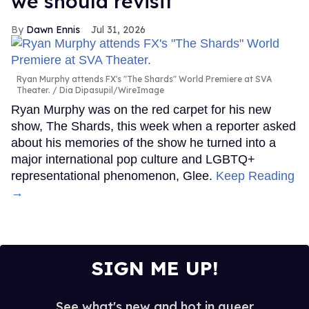
we should revisit'
Dawn Ennis
Jul 31, 2026
Ryan Murphy attends FX's "The Shards" World Premiere at SVA
Theater.
Dia Dipasupil/WireImage
Ryan Murphy was on the red carpet for his new
show, The Shards, this week when a reporter asked
about his memories of the show he turned into a
major international pop culture and LGBTQ+
representational phenomenon, Glee.
Keep Reading
→
SIGN ME UP!
See what's new and hot in queer