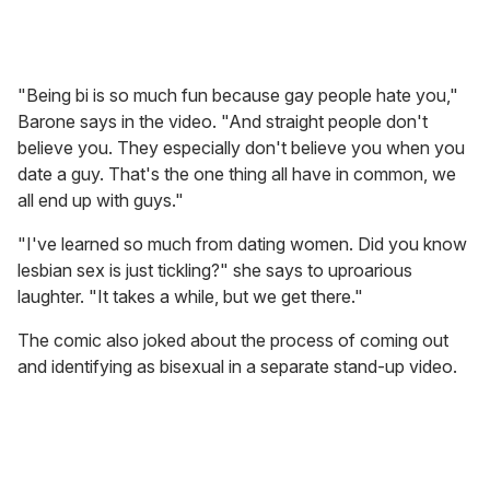
"Being bi is so much fun because gay people hate you,"
Barone says in the video. "And straight people don't
believe you. They especially don't believe you when you
date a guy. That's the one thing all have in common, we
all end up with guys."
"I've learned so much from dating women. Did you know
lesbian sex is just tickling?" she says to uproarious
laughter. "It takes a while, but we get there."
The comic also joked about the process of coming out
and identifying as bisexual in a separate stand-up video.