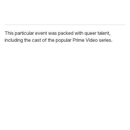
This particular event was packed with queer talent,
including the cast of the popular Prime Video series.