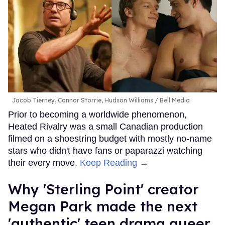
Jacob Tierney, Connor Storrie, Hudson Williams
Bell Media
Prior to becoming a worldwide phenomenon,
Heated Rivalry was a small Canadian production
filmed on a shoestring budget with mostly no-name
stars who didn't have fans or paparazzi watching
their every move.
Keep Reading →
Why 'Sterling Point' creator
Megan Park made the next
'authentic' teen drama queer