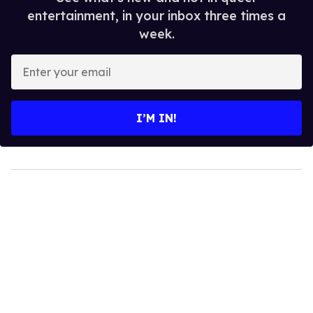
entertainment, in your inbox three times a
week.
Enter
your
email
I’M IN!