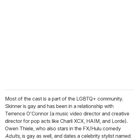
Most of the cast is a part of the LGBTQ+ community.
Skinner is gay and has been in a relationship with
Terrence O'Connor (a music video director and creative
director for pop acts like Charli XCX, HAIM, and Lorde).
Owen Thiele, who also stars in the FX/Hulu comedy
Adults
, is gay as well, and dates a celebrity stylist named