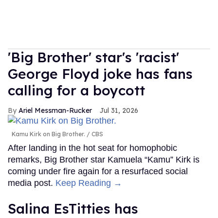
'Big Brother' star's 'racist'
George Floyd joke has fans
calling for a boycott
Ariel Messman-Rucker
Jul 31, 2026
Kamu Kirk on Big Brother.
CBS
After landing in the hot seat for homophobic
remarks, Big Brother star Kamuela “Kamu” Kirk is
coming under fire again for a resurfaced social
media post.
Keep Reading →
Salina EsTitties has