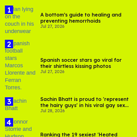
A bottom’s guide to healing and
preventing hemorrhoids
Jul 27, 2026
Spanish soccer stars go viral for
their shirtless kissing photos
Jul 27, 2026
Sachin Bhatt is proud to 'represent
the hairy guys' in his viral gay sex
Jul 28, 2026
scenes
Ranking the 19 sexiest 'Heated