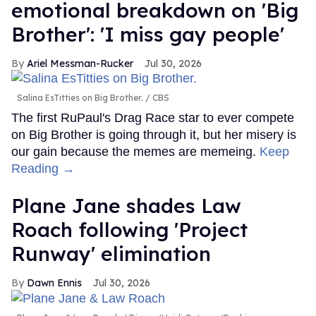
emotional breakdown on 'Big
Brother': 'I miss gay people'
Ariel Messman-Rucker
Jul 30, 2026
Salina EsTitties on Big Brother.
CBS
The first RuPaul's Drag Race star to ever compete
on Big Brother is going through it, but her misery is
our gain because the memes are memeing.
Keep
Reading →
Plane Jane shades Law
Roach following 'Project
Runway' elimination
Dawn Ennis
Jul 30, 2026