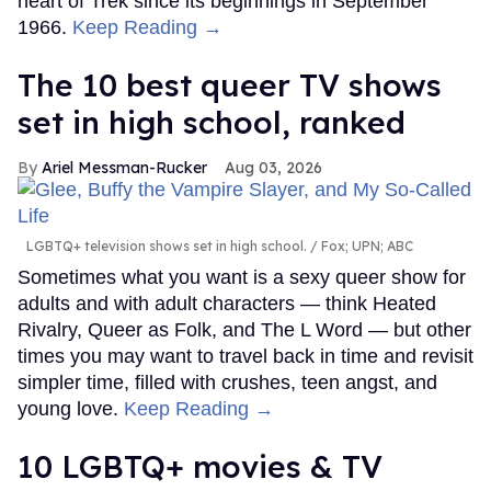
heart of Trek since its beginnings in September
1966.
Keep Reading →
The 10 best queer TV shows
set in high school, ranked
Ariel Messman-Rucker
Aug 03, 2026
LGBTQ+ television shows set in high school.
Fox; UPN; ABC
Sometimes what you want is a sexy queer show for
adults and with adult characters — think Heated
Rivalry, Queer as Folk, and The L Word — but other
times you may want to travel back in time and revisit
simpler time, filled with crushes, teen angst, and
young love.
Keep Reading →
10 LGBTQ+ movies & TV