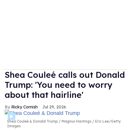
Shea Couleé calls out Donald
Trump: 'You need to worry
about that hairline'
Ricky Cornish
Jul 29, 2026
Shea Couleé & Donald Trump
Magnus Hastings / Eric Lee/Getty
Images