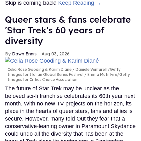
Skip is coming back!
Keep Reading →
Queer stars & fans celebrate
'Star Trek's 60 years of
diversity
Dawn Ennis
Aug 03, 2026
Celia Rose Gooding & Karim Diané
Daniele Venturelli/Getty
Images for Italian Global Series Festival / Emma McIntyre/Getty
Images for Critics Choice Association
The future of Star Trek may be unclear as the
beloved sci-fi franchise celebrates its 60th year next
month. With no new TV projects on the horizon, its
place in the hearts of queer stars, fans and allies is
secure. However, many told Out they fear that a
conservative-leaning owner in Paramount Skydance
could undo all the diversity that has been at the