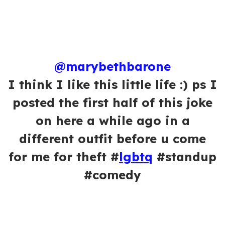
@marybethbarone
I think I like this little life :) ps I
posted the first half of this joke
on here a while ago in a
different outfit before u come
for me for theft #
lgbtq
#standup
#comedy