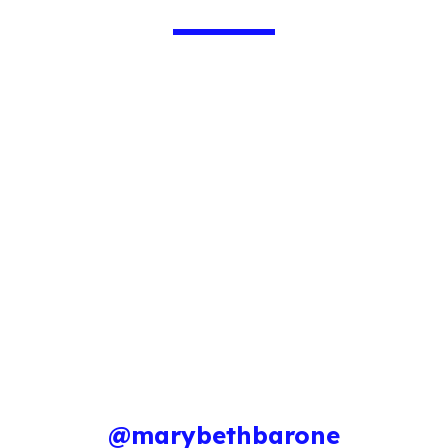
@marybethbarone