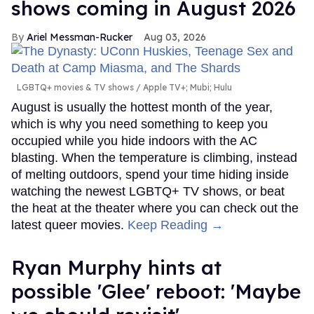
shows coming in August 2026
Ariel Messman-Rucker
Aug 03, 2026
LGBTQ+ movies & TV shows
Apple TV+; Mubi; Hulu
August is usually the hottest month of the year,
which is why you need something to keep you
occupied while you hide indoors with the AC
blasting. When the temperature is climbing, instead
of melting outdoors, spend your time hiding inside
watching the newest LGBTQ+ TV shows, or beat
the heat at the theater where you can check out the
latest queer movies.
Keep Reading →
Ryan Murphy hints at
possible 'Glee' reboot: 'Maybe