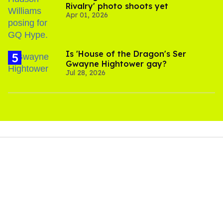
Rivalry' photo shoots yet
Apr 01, 2026
Is 'House of the Dragon's Ser
Gwayne Hightower gay?
Jul 28, 2026