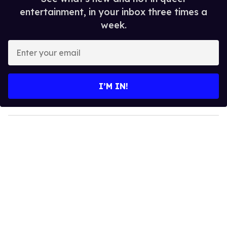
entertainment, in your inbox three times a
week.
E
n
t
e
I’M IN!
r
y
o
u
r
e
m
a
i
l