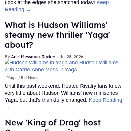
Look at the edges she snatched today!
Keep
Reading →
What is Hudson Williams'
steamy new thriller 'Yaga'
about?
Ariel Messman-Rucker
Jul 28, 2026
'Yaga'
Bell Media
Until this past weekend, Heated Rivalry fans knew
very little about Hudson Williams' new miniseries
Yaga, but that's thankfully changed.
Keep Reading
→
New 'King of Drag' host