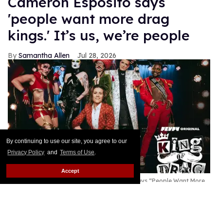
Cameron Esposito says
'people want more drag
kings.' It’s us, we’re people
Samantha Allen
Jul 28, 2026
By continuing to use our site, you agree to our
Privacy Policy
and
Terms of Use
.
Accept
New King of Drag Host Cameron Esposito Says “People Want More
Drag Kings.” It’s Us, We’re People
B Sharp for Revry
This story originally appeared on Them.Cameron
Esposito hosting a season of King of Drag with