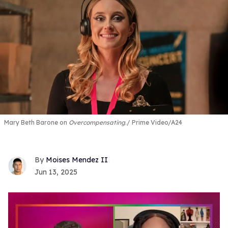
Mary Beth Barone on
Overcompensating
.
Prime Video/A24
Moises Mendez II
Jun 13, 2025