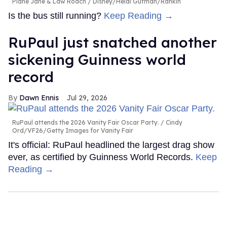
Plane Jane & Law Roach
Disney/Heidi Gutman/Rankin
Is the bus still running?
Keep Reading →
RuPaul just snatched another
sickening Guinness world
record
Dawn Ennis
Jul 29, 2026
RuPaul attends the 2026 Vanity Fair Oscar Party.
Cindy
Ord/VF26/Getty Images for Vanity Fair
It's official: RuPaul headlined the largest drag show
ever, as certified by Guinness World Records.
Keep
Reading →