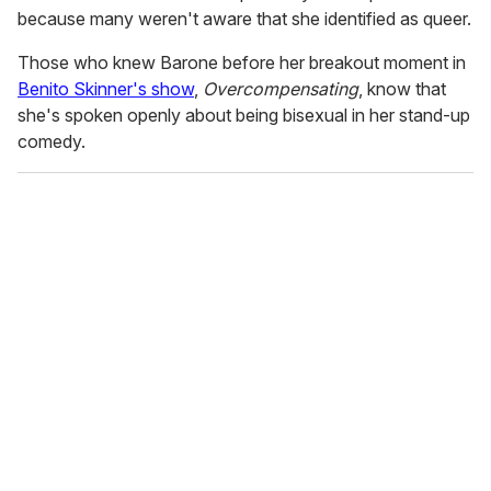
because many weren't aware that she identified as queer.
Those who knew Barone before her breakout moment in
Benito Skinner's show
,
Overcompensating
, know that
she's spoken openly about being bisexual in her stand-up
comedy.