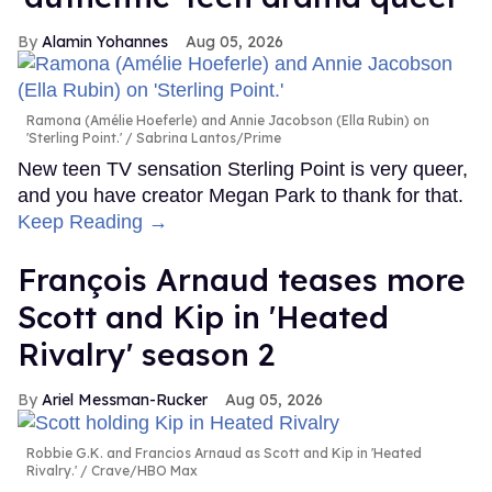
Alamin Yohannes
Aug 05, 2026
Ramona (Amélie Hoeferle) and Annie Jacobson (Ella Rubin) on
'Sterling Point.'
Sabrina Lantos/Prime
New teen TV sensation Sterling Point is very queer,
and you have creator Megan Park to thank for that.
Keep Reading →
François Arnaud teases more
Scott and Kip in 'Heated
Rivalry' season 2
Ariel Messman-Rucker
Aug 05, 2026
Robbie G.K. and Francios Arnaud as Scott and Kip in 'Heated
Rivalry.'
Crave/HBO Max