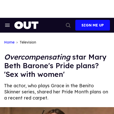
Skip
to
content
SIGN ME UP
Search
Open
&
Search
Section
Navigation
Home
Television
Overcompensating
star Mary
Beth Barone's Pride plans?
'Sex with women'
The actor, who plays Grace in the Benito
Skinner series, shared her Pride Month plans on
a recent red carpet.