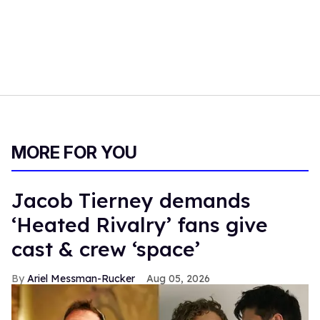
MORE FOR YOU
Jacob Tierney demands
‘Heated Rivalry’ fans give
cast & crew ‘space’
Ariel Messman-Rucker
Aug 05, 2026