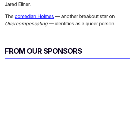
Jared Ellner.
The
comedian Holmes
— another breakout star on
Overcompensating
— identifies as a queer person.
FROM OUR SPONSORS