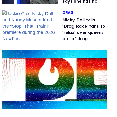
says she has no
fear of FCC
DRAG
Nicky Doll tells
'Drag Race' fans to
'relax' over queens
out of drag
0
seconds