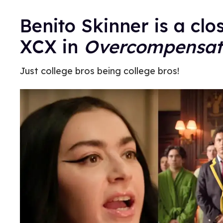
Benito Skinner is a clo
XCX in
Overcompensat
Just college bros being college bros!