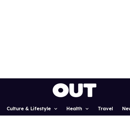
Culture & Lifestyle
Health
Travel
Ne