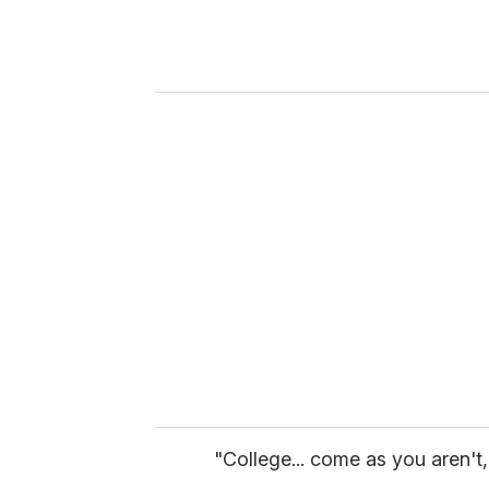
e
r
y
o
u
r
e
m
a
i
l
"College... come as you aren't,