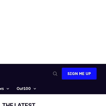
SIGN ME UP
Open
Search
ws
Out100
THE LATEST