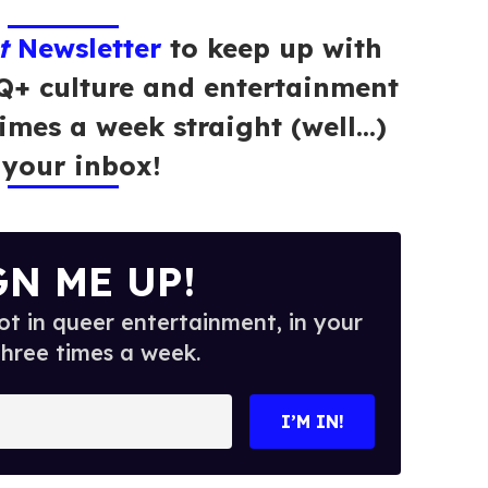
t
Newsletter
to keep up with
Q+ culture and entertainment
times a week straight (well…)
 your inbox!
GN ME UP!
t in queer entertainment, in your
three times a week.
I’M IN!