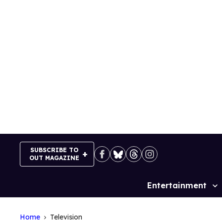
Skip
to
content
SUBSCRIBE TO
OUT MAGAZINE
Entertainment
Site
Navigation
Home
Television