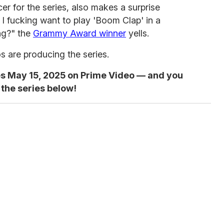
r for the series, also makes a surprise
k I fucking want to play 'Boom Clap' in a
ng?" the
Grammy Award winner
yells.
are producing the series.
s May 15, 2025 on Prime Video — and you
 the series below!