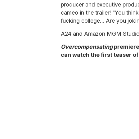
producer and executive produce
cameo in the trailer! "You thin
fucking college… Are you joki
A24 and Amazon MGM Studios 
Overcompensating
premiere
can watch the first teaser of