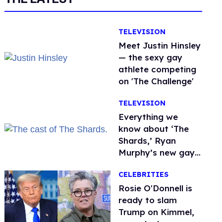
TELEVISION
Meet Justin Hinsley
— the sexy gay
athlete competing
on 'The Challenge'
TELEVISION
Everything we
know about ‘The
Shards,’ Ryan
Murphy’s new gay
thriller
CELEBRITIES
Rosie O'Donnell is
ready to slam
Trump on Kimmel,