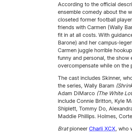
According to the official descri
ensemble comedy about the wil
closeted former football play
friends with Carmen (Wally Bar
fit in at all costs. With guida
Barone) and her campus-lege
Carmen juggle horrible hookup
funny and personal, the show e
overcompensate while on the pa
The cast includes Skinner, who
the series, Wally Baram
(Shrin
Adam DiMarco
(The White Lo
include Connie Britton, Kyle M
Shiplett, Tommy Do, Alexandra
Maddie Phillips. Holmes, Cort
Brat
pioneer
Charli XCX
, who 