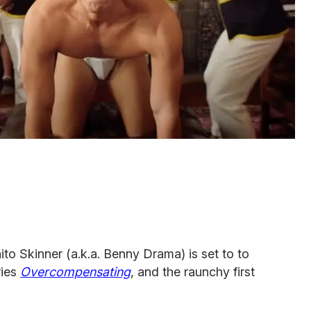
o Skinner (a.k.a. Benny Drama) is set to to
ries
Overcompensating
, and the raunchy first