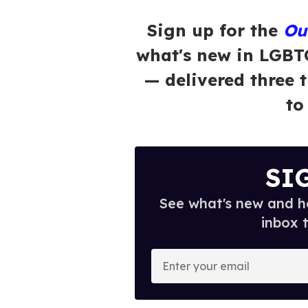
Sign up for the
Ou
what's new in LGBT
— delivered three 
to
SI
See what's new and ho
inbox 
E
n
t