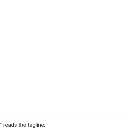
" reads the tagline.