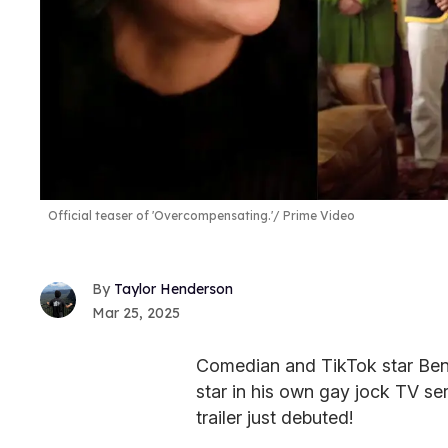
Official teaser of 'Overcompensating.'
Prime Video
Taylor Henderson
Mar 25, 2025
Comedian and TikTok star Benit
star in his own gay jock TV se
trailer just debuted!