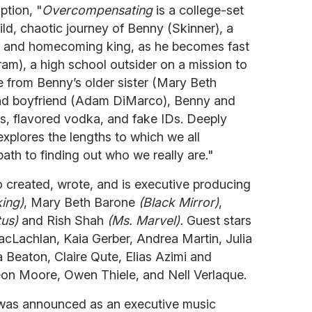
ption, "
Overcompensating
is a college-set
d, chaotic journey of Benny (Skinner), a
er and homecoming king, as he becomes fast
am), a high school outsider on a mission to
nce from Benny’s older sister (Mary Beth
nd boyfriend (Adam DiMarco), Benny and
s, flavored vodka, and fake IDs. Deeply
xplores the lengths to which we all
th to finding out who we really are."
 created, wrote, and is executive producing
king)
, Mary Beth Barone
(Black Mirror)
,
tus)
and Rish Shah
(Ms. Marvel).
Guest stars
acLachlan, Kaia Gerber, Andrea Martin, Julia
 Beaton, Claire Qute, Elias Azimi and
eon Moore, Owen Thiele, and Nell Verlaque.
was announced as an executive music