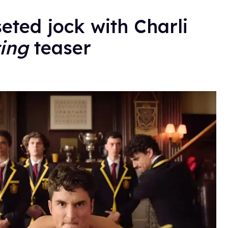
seted jock with Charli
ing
teaser