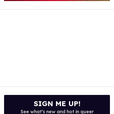
0
of
1
minute,
15
seconds
SIGN ME UP!
See what's new and hot in queer