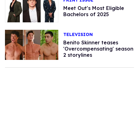
PRINT ISSUE
Meet Out's Most Eligible
Bachelors of 2025
TELEVISION
Benito Skinner teases
'Overcompensating' season
2 storylines