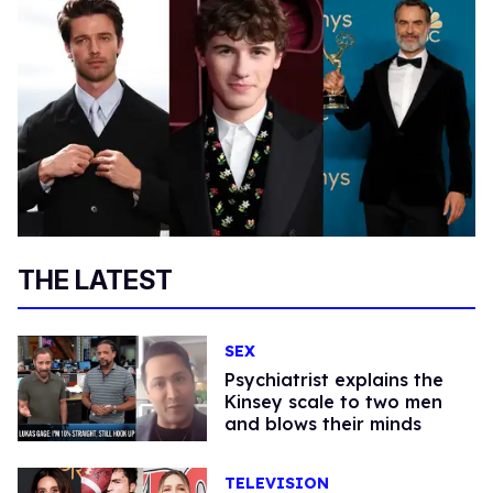
THE LATEST
SEX
Psychiatrist explains the
Kinsey scale to two men
and blows their minds
TELEVISION