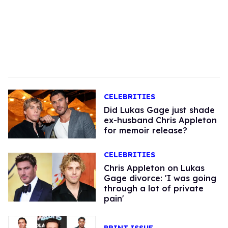
CELEBRITIES
Did Lukas Gage just shade
ex-husband Chris Appleton
for memoir release?
CELEBRITIES
Chris Appleton on Lukas
Gage divorce: 'I was going
through a lot of private
pain'