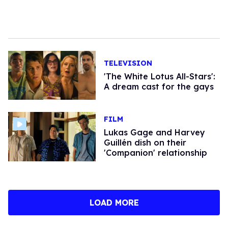
TELEVISION
'The White Lotus All-Stars':
A dream cast for the gays
FILM
Lukas Gage and Harvey
Guillén dish on their
'Companion' relationship
LOAD MORE