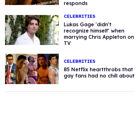
responds
CELEBRITIES
Lukas Gage 'didn't
recognize himself' when
marrying Chris Appleton on
TV
CELEBRITIES
85 Netflix heartthrobs that
gay fans had no chill about