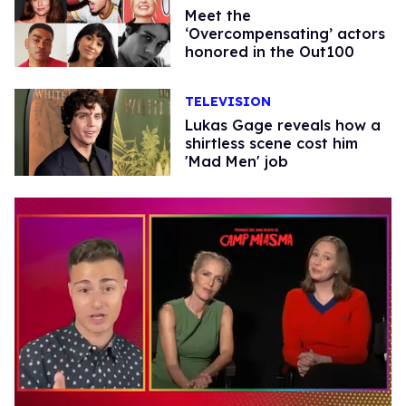
Meet the
‘Overcompensating’ actors
honored in the Out100
TELEVISION
Lukas Gage reveals how a
shirtless scene cost him
'Mad Men' job