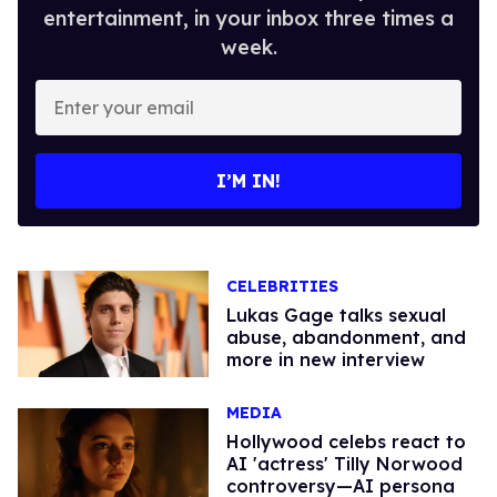
entertainment, in your inbox three times a
week.
Enter
your
email
I’M IN!
CELEBRITIES
Lukas Gage talks sexual
abuse, abandonment, and
more in new interview
MEDIA
Hollywood celebs react to
AI 'actress' Tilly Norwood
controversy—AI persona