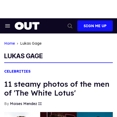
Skip
to
content
SIGN ME UP
Search
Open
&
Search
Section
Navigation
Home
Lukas Gage
LUKAS GAGE
CELEBRITIES
11 steamy photos of the men
of 'The White Lotus'
Moises Mendez II