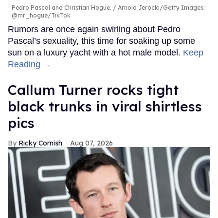
Pedro Pascal and Christian Hogue.
Arnold Jerocki/Getty Images;
@mr_hogue/TikTok
Rumors are once again swirling about Pedro
Pascal’s sexuality, this time for soaking up some
sun on a luxury yacht with a hot male model.
Keep
Reading →
Callum Turner rocks tight
black trunks in viral shirtless
pics
Ricky Cornish
Aug 07, 2026