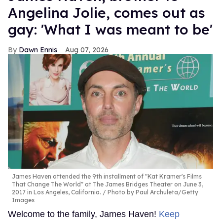
Angelina Jolie, comes out as
gay: 'What I was meant to be'
Dawn Ennis
Aug 07, 2026
James Haven attended the 9th installment of "Kat Kramer's Films
That Change The World" at The James Bridges Theater on June 3,
2017 in Los Angeles, California.
Photo by Paul Archuleta/Getty
Images
Welcome to the family, James Haven!
Keep