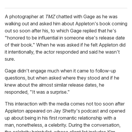
A photographer at
TMZ
chatted with Gage as he was
walking out and asked him about Appleton's book coming
out so soon after his, to which Gage replied that he's
"honored to be influential in someone else's release date
of their book." When he was asked if he felt Appleton did
it intentionally, the actor responded and said he wasn't
sure.
Gage didn't engage much when it came to follow-up
questions, but when asked where they stood and if he
knew about the almost similar release dates, he
responded, "It was a surprise."
This interaction with the media comes not too soon after
Appleton appeared on Jay Shetty's podcast and opened
up about being in his first romantic relationship with a
man, nonetheless, a celebrity. During the conversation,
the celebrity hairstylist, whose client list includes Kim