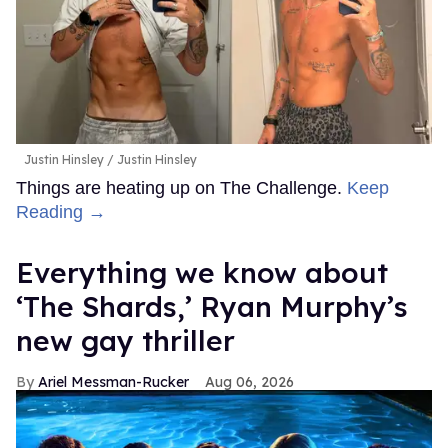
Justin Hinsley
Justin Hinsley
Things are heating up on The Challenge.
Keep
Reading →
Everything we know about
‘The Shards,’ Ryan Murphy’s
new gay thriller
Ariel Messman-Rucker
Aug 06, 2026