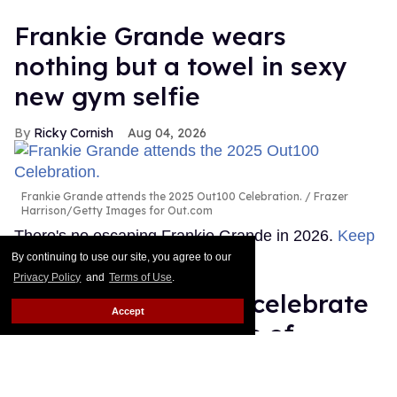
Frankie Grande wears
nothing but a towel in sexy
new gym selfie
Ricky Cornish
Aug 04, 2026
Frankie Grande attends the 2025 Out100 Celebration.
Frazer
Harrison/Getty Images for Out.com
There's no escaping Frankie Grande in 2026.
Keep
Reading →
By continuing to use our site, you agree to our
Privacy Policy
and
Terms of Use
.
Queer stars & fans celebrate
Accept
'Star Trek's 60 years of
diversity