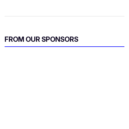
FROM OUR SPONSORS