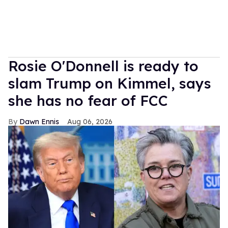
Rosie O'Donnell is ready to
slam Trump on Kimmel, says
she has no fear of FCC
Dawn Ennis
Aug 06, 2026