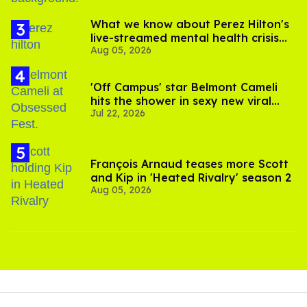
What we know about Perez Hilton's
live-streamed mental health crisis—
Aug 05, 2026
and TikTok's response
'Off Campus' star Belmont Cameli
hits the shower in sexy new viral
Jul 22, 2026
video
François Arnaud teases more Scott
and Kip in 'Heated Rivalry' season 2
Aug 05, 2026