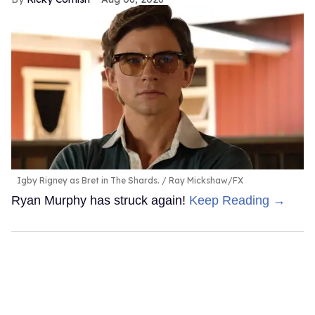
Igby Rigney as Bret in The Shards.
Ray Mickshaw/FX
Ryan Murphy has struck again!
Keep Reading →