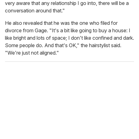
very aware that any relationship I go into, there will be a
conversation around that."
He also revealed that he was the one who filed for
divorce from Gage. "It's a bit like going to buy a house: I
like bright and lots of space; I don't like confined and dark.
Some people do. And that's OK," the hairstylist said.
"We're just not aligned."