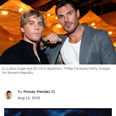
(L) Lukas Gage and (R) Chris Appleton.
Phillip Faraone/Getty Images
for Banana Republic
Moises Mendez II
Aug 12, 2025