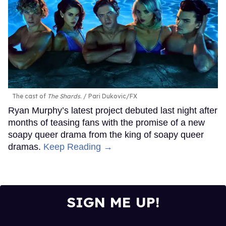
The cast of
The Shards
.
Pari Dukovic/FX
Ryan Murphy’s latest project debuted last night after
months of teasing fans with the promise of a new
soapy queer drama from the king of soapy queer
dramas.
Keep Reading →
SIGN ME UP!