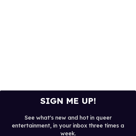
SIGN ME UP!
See what's new and hot in queer
entertainment, in your inbox three times a
week.