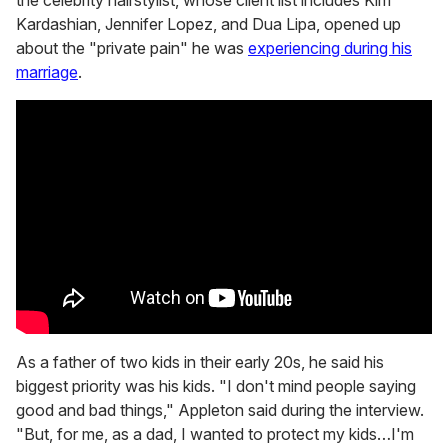
Kardashian, Jennifer Lopez, and Dua Lipa, opened up
about the "private pain" he was
ex
periencing during his
marriage
.
As a father of two kids in their early 20s, he said his
biggest priority was his kids. "I don't mind people saying
good and bad things," Appleton said during the interview.
"But, for me, as a dad, I wanted to protect my kids…I'm