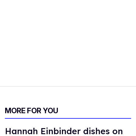
MORE FOR YOU
Hannah Einbinder dishes on