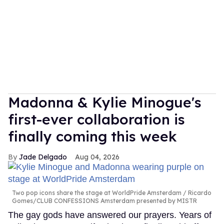
Madonna & Kylie Minogue's
first-ever collaboration is
finally coming this week
Jade Delgado
Aug 04, 2026
Two pop icons share the stage at WorldPride Amsterdam
Ricardo
Gomes/CLUB CONFESSIONS Amsterdam presented by MISTR
The gay gods have answered our prayers. Years of