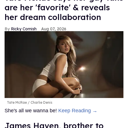
are her 'favorite' & reveals
her dream collaboration
Ricky Cornish
Aug 07, 2026
Tate McRae
Charlie Denis
She's all we wanna be!
Keep Reading →
James Haven, brother to