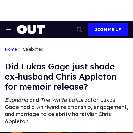
Skip
to
content
SIGN ME UP
Search
Open
&
Search
Section
Navigation
Home
Celebrities
Did Lukas Gage just shade
ex-husband Chris Appleton
for memoir release?
Euphoria
and
The White Lotus
actor Lukas
Gage had a whirlwind relationship, engagement,
and marriage to celebrity hairstylist Chris
Appleton.