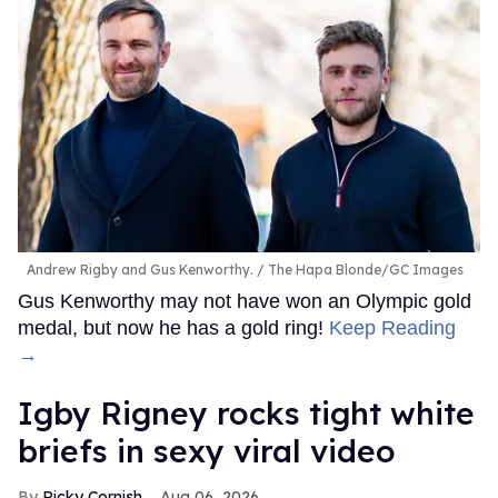
Andrew Rigby and Gus Kenworthy.
The Hapa Blonde/GC Images
Gus Kenworthy may not have won an Olympic gold
medal, but now he has a gold ring!
Keep Reading
→
​Igby Rigney rocks tight white
briefs in sexy viral video
Ricky Cornish
Aug 06, 2026