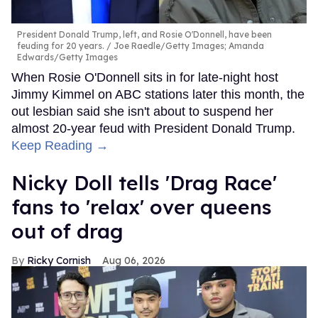
President Donald Trump, left, and Rosie O'Donnell, have been
feuding for 20 years.
Joe Raedle/Getty Images; Amanda
Edwards/Getty Images
When Rosie O'Donnell sits in for late-night host
Jimmy Kimmel on ABC stations later this month, the
out lesbian said she isn't about to suspend her
almost 20-year feud with President Donald Trump.
Keep Reading →
Nicky Doll tells 'Drag Race'
fans to 'relax' over queens
out of drag
Ricky Cornish
Aug 06, 2026