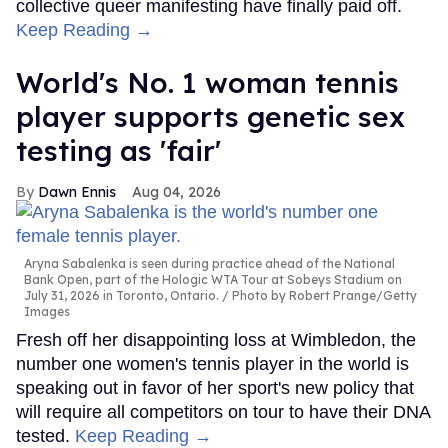
collective queer manifesting have finally paid off.
Keep Reading →
World's No. 1 woman tennis
player supports genetic sex
testing as 'fair'
Dawn Ennis
Aug 04, 2026
Aryna Sabalenka is seen during practice ahead of the National
Bank Open, part of the Hologic WTA Tour at Sobeys Stadium on
July 31, 2026 in Toronto, Ontario.
Photo by Robert Prange/Getty
Images
Fresh off her disappointing loss at Wimbledon, the
number one women's tennis player in the world is
speaking out in favor of her sport's new policy that
will require all competitors on tour to have their DNA
tested.
Keep Reading →