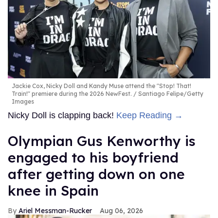
Jackie Cox, Nicky Doll and Kandy Muse attend the "Stop! That!
Train!" premiere during the 2026 NewFest.
Santiago Felipe/Getty
Images
Nicky Doll is clapping back!
Keep Reading →
Olympian Gus Kenworthy is
engaged to his boyfriend
after getting down on one
knee in Spain
Ariel Messman-Rucker
Aug 06, 2026