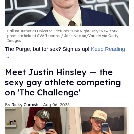
Callum Turner at Universal Pictures' "One Night Only" New York
premiere held at SVA Theatre.
John Nacion/Variety via Getty
Images
The Purge, but for sex? Sign us up!
Keep Reading
→
Meet Justin Hinsley — the
sexy gay athlete competing
on 'The Challenge'
Ricky Cornish
Aug 06, 2026