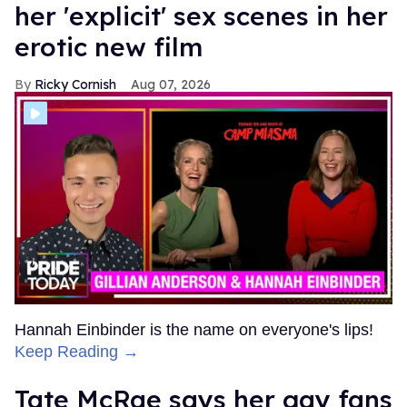
her 'explicit' sex scenes in her
erotic new film
Ricky Cornish
Aug 07, 2026
Hannah Einbinder is the name on everyone's lips!
Keep Reading →
Tate McRae says her gay fans