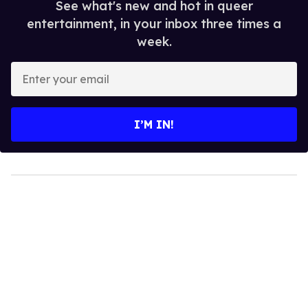
See what's new and hot in queer
entertainment, in your inbox three times a
week.
Enter
your
email
I’M IN!