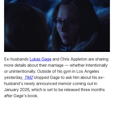
0
seconds
Ex-husbands
Lukas Gage
and Chris Appleton are sharing
of
more details about their marriage — whether intentionally
1
minute,
or unintentionally. Outside of his gym in Los Angeles
15
yesterday,
TMZ
stopped Gage to ask him about his ex-
seconds
husband's newly announced memoir coming out in
January 2026, which is set to be released three months
after Gage's book.