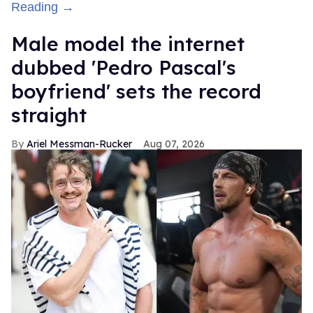
Reading →
Male model the internet
dubbed 'Pedro Pascal's
boyfriend' sets the record
straight
Ariel Messman-Rucker
Aug 07, 2026