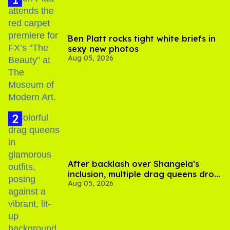
Ben Platt rocks tight white briefs in
sexy new photos
Aug 05, 2026
After backlash over Shangela’s
inclusion, multiple drag queens drop
Aug 05, 2026
out of Kennedy Davenport’s
birthday