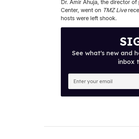
Dr. Amir Ahuja, the director of
Center, went on
TMZ
Live
rece
hosts were left shook.
SI
See what's new and ho
inbox 
E
n
t
e
r
y
o
u