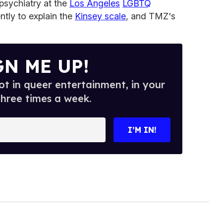
 psychiatry at the
Los Angeles
LGBTQ
ntly to explain the
Kinsey scale
, and TMZ's
GN ME UP!
t in queer entertainment, in your
three times a week.
I’M IN!