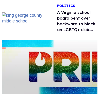
POLITICS
A Virginia school
board bent over
backward to block
an LGBTQ+ club.
One mom explains
why she’s suing
0
seconds
of
1