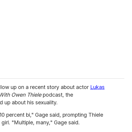
llow up on a recent story about actor
Lukas
With Owen Thiele
podcast, the
d up about his sexuality.
r 10 percent bi," Gage said, prompting Thiele
 girl. "Multiple, many," Gage said.