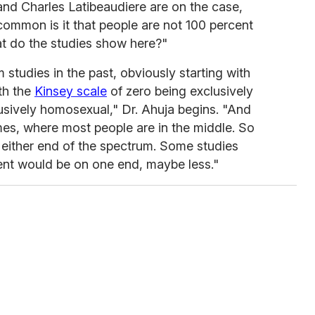
nd Charles Latibeaudiere are on the case,
ommon is it that people are not 100 percent
at do the studies show here?"
 studies in the past, obviously starting with
ith the
Kinsey scale
of zero being exclusively
lusively homosexual," Dr. Ahuja begins. "And
mes, where most people are in the middle. So
n either end of the spectrum. Some studies
ent would be on one end, maybe less."