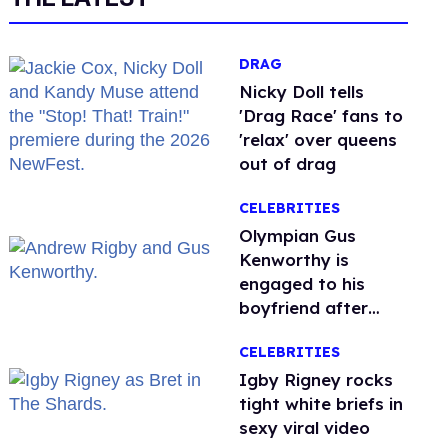
DRAG
Nicky Doll tells
'Drag Race' fans to
'relax' over queens
out of drag
CELEBRITIES
Olympian Gus
Kenworthy is
engaged to his
boyfriend after
getting down on
CELEBRITIES
one knee in Spain
​Igby Rigney rocks
tight white briefs in
sexy viral video