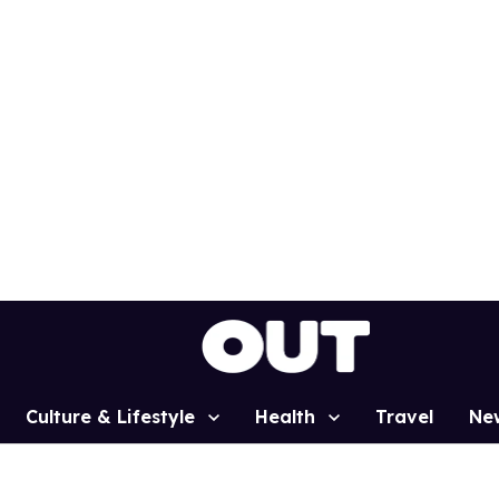
Culture & Lifestyle
Health
Travel
Ne