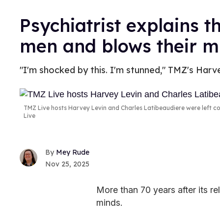
Psychiatrist explains t
men and blows their m
"I'm shocked by this. I'm stunned," TMZ's Harv
TMZ Live hosts Harvey Levin and Charles Latibeaudiere were left co
Live
Mey Rude
Nov 25, 2025
More than 70 years after its re
minds.