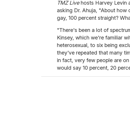
TMZ Live
hosts Harvey Levin a
asking Dr. Ahuja, "About how c
gay, 100 percent straight? Wh
"There's been a lot of spectrum
Kinsey, which we're familiar w
heterosexual, to six being exc
they've repeated that many ti
in fact, very few people are o
would say 10 percent, 20 perc