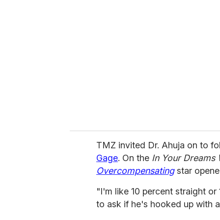
r
e
m
a
i
l
TMZ invited Dr. Ahuja on to fo
Gage
. On the
In Your Dreams 
Overcompensating
star opene
"I'm like 10 percent straight o
to ask if he's hooked up with a