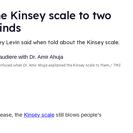
he Kinsey scale to two
inds
ey Levin said when told about the Kinsey scale.
nfused when Dr. Amir Ahuja explained the Kinsey scale to them.
TMZ
lease, the
Kinsey scale
still blows people's