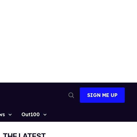
SIGN ME UP
Open
Search
ws
Out100
THE LATEST