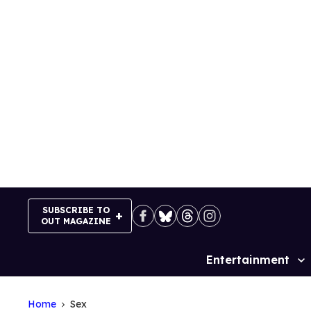
Skip
to
content
SUBSCRIBE TO
OUT MAGAZINE
Entertainment
Site
Navigation
Home
Sex