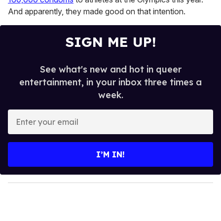
And apparently, they made good on that intention.
SIGN ME UP!
See what's new and hot in queer
entertainment, in your inbox three times a
week.
E
n
t
e
I’M IN!
r
y
o
u
r