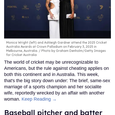
Monica Wright (left) and Ashleigh Gardner attend the 2025 Cricket
Australia Awards at Crown Palladium on February 3, 2025 in
Melbourne, Australia.
Photo by Graham Denholm/Getty Images
for Cricket Australia
The world of cricket may be unrecognizable to
Americans, but the rule against cheating applies on
both this continent and in Australia. This week,
that's the big story down under: The brief, same-sex
marriage of a sports champion and her socialite
wife, reportedly wrecked by an affair with another
woman.
Keep Reading →
Baseball pitcher and batter