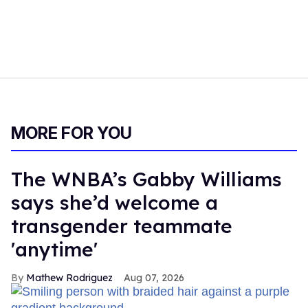
MORE FOR YOU
The WNBA’s Gabby Williams
says she’d welcome a
transgender teammate
'anytime'
Mathew Rodriguez
Aug 07, 2026