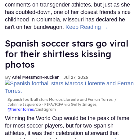
comments on transgender athletes, but just as she
has doubled-down, one of her closest friends since
childhood in Columbia, Missouri has declared he
isn't on her bandwagon.
Keep Reading →
Spanish soccer stars go viral
for their shirtless kissing
photos
Ariel Messman-Rucker
Jul 27, 2026
Spanish football stars Marcos Llorente and Ferran Torres.
Johnnie Izquierdo - FIFA/FIFA via Getty Images;
@ferrantorres
/Instagram
Winning the World Cup would be the peak of fame
for most soccer players, but for two Spanish
athletes, it was their celebration afterward that