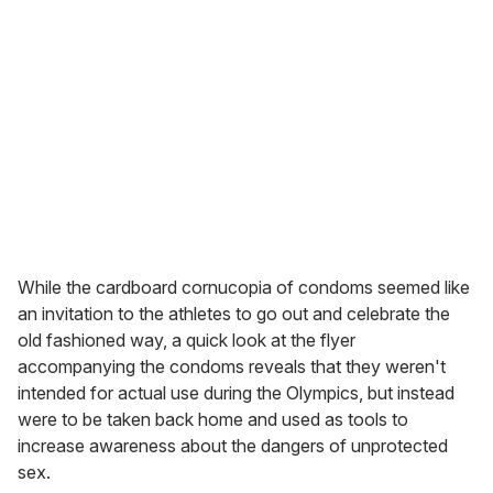
While the cardboard cornucopia of condoms seemed like
an invitation to the athletes to go out and celebrate the
old fashioned way, a quick look at the flyer
accompanying the condoms reveals that they weren't
intended for actual use during the Olympics, but instead
were to be taken back home and used as tools to
increase awareness about the dangers of unprotected
sex.