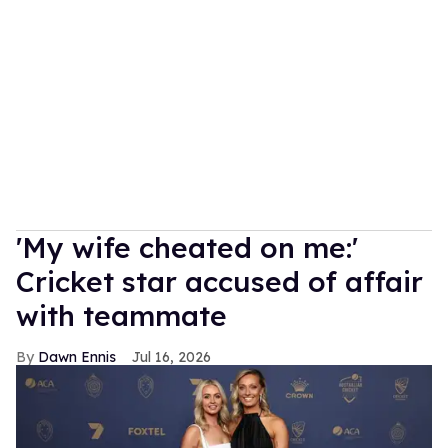
'My wife cheated on me:'
Cricket star accused of affair
with teammate
Dawn Ennis
Jul 16, 2026