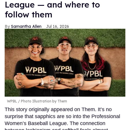
League — and where to
follow them
Samantha Allen
Jul 16, 2026
WPBL / Photo Illustration by Them
This story originally appeared on Them. It’s no
surprise that sapphics are so into the Professional
Women’s Baseball League. The connection