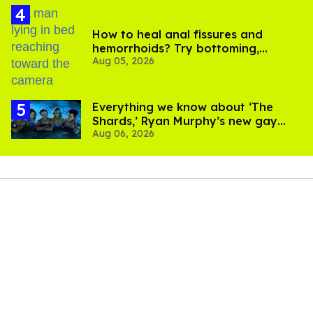
How to heal anal fissures and
hemorrhoids? Try bottoming,
Aug 05, 2026
experts say
Everything we know about ‘The
Shards,’ Ryan Murphy’s new gay
Aug 06, 2026
thriller