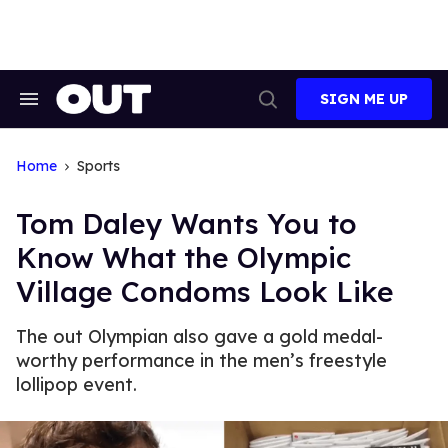
Skip
to
content
SIGN ME UP
Search
Open
&
Search
Section
Navigation
Home
Sports
Tom Daley Wants You to
Know What the Olympic
Village Condoms Look Like
The out Olympian also gave a gold medal-
worthy performance in the men’s freestyle
lollipop event.