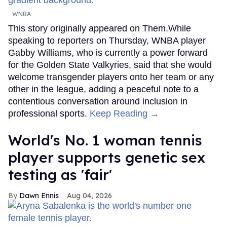
WNBA
This story originally appeared on Them.While
speaking to reporters on Thursday, WNBA player
Gabby Williams, who is currently a power forward
for the Golden State Valkyries, said that she would
welcome transgender players onto her team or any
other in the league, adding a peaceful note to a
contentious conversation around inclusion in
professional sports.
Keep Reading →
World's No. 1 woman tennis
player supports genetic sex
testing as 'fair'
Dawn Ennis
Aug 04, 2026