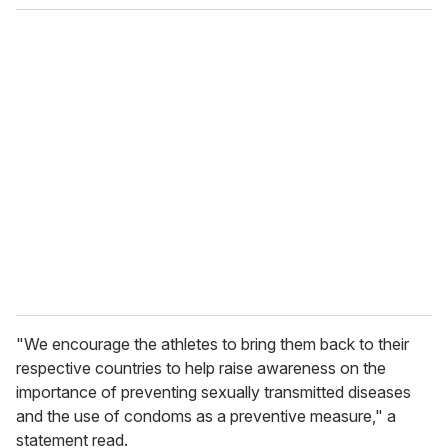
"We encourage the athletes to bring them back to their
respective countries to help raise awareness on the
importance of preventing sexually transmitted diseases
and the use of condoms as a preventive measure," a
statement read.