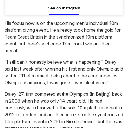
See on Instagram
His focus now is on the upcoming men's individual 10m
platform diving event. He already took home the gold for
Team Great Britain in the synchronized 10m platform
event, but there's a chance Tom could win another
medal.
"I still can't honestly believe what is happening," Daley
said last week after winning his first and only Olympic gold
so far. "That moment, being about to be announced as
Olympic champions, I was gone. I was blubbering."
Daley, 27, first competed at the Olympics (in Beijing) back
in 2008 when he was only 14 years old. He had
previously won bronze for the solo 10m platform event in
2012 in London, and another bronze for the synchronized
10m platform event in 2016 in Rio de Janeiro, but this was