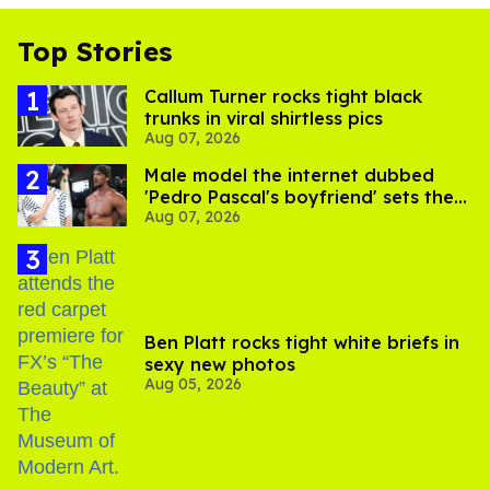
Top Stories
Callum Turner rocks tight black
trunks in viral shirtless pics
Aug 07, 2026
Male model the internet dubbed
'Pedro Pascal's boyfriend' sets the
Aug 07, 2026
record straight
Ben Platt rocks tight white briefs in
sexy new photos
Aug 05, 2026