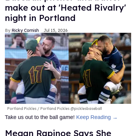
make out at 'Heated Rivalry'
night in Portland
Ricky Cornish
Jul 15, 2026
Portland Pickles
Portland Pickles @picklesbaseball
Take us out to the ball game!
Keep Reading →
Megan Rapinoe Says She