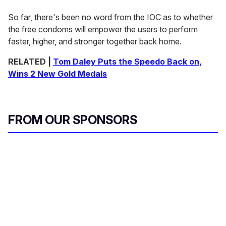
So far, there's been no word from the IOC as to whether
the free condoms will empower the users to perform
faster, higher, and stronger together back home.
RELATED |
Tom Daley Puts the Speedo Back on,
Wins 2 New Gold Medals
FROM OUR SPONSORS