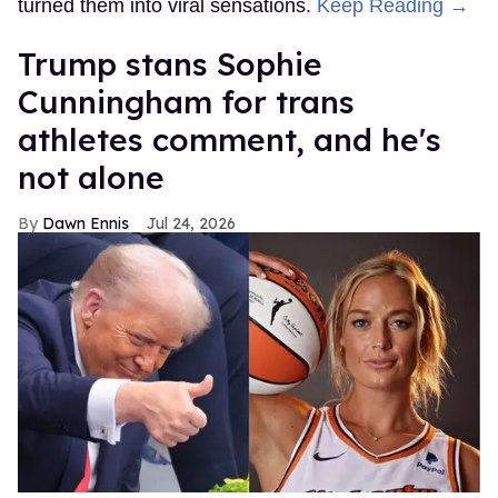
turned them into viral sensations.
Keep Reading →
Trump stans Sophie
Cunningham for trans
athletes comment, and he's
not alone
Dawn Ennis
Jul 24, 2026