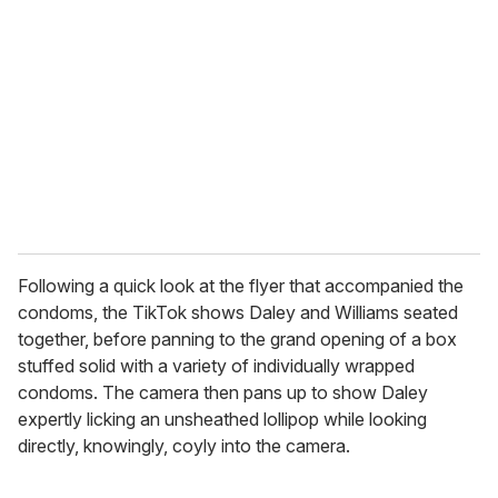
e
m
a
i
l
Following a quick look at the flyer that accompanied the
condoms, the TikTok shows Daley and Williams seated
together, before panning to the grand opening of a box
stuffed solid with a variety of individually wrapped
condoms. The camera then pans up to show Daley
expertly licking an unsheathed lollipop while looking
directly, knowingly, coyly into the camera.