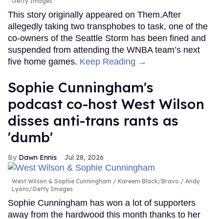
Getty Images
This story originally appeared on Them.After
allegedly taking two transphobes to task, one of the
co-owners of the Seattle Storm has been fined and
suspended from attending the WNBA team’s next
five home games.
Keep Reading →
Sophie Cunningham's
podcast co-host West Wilson
disses anti-trans rants as
'dumb'
Dawn Ennis
Jul 28, 2026
West Wilson & Sophie Cunningham
Kareem Black/Bravo / Andy
Lyons/Getty Images
Sophie Cunningham has won a lot of supporters
away from the hardwood this month thanks to her