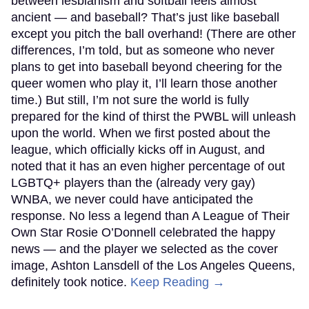
between lesbianism and softball feels almost
ancient — and baseball? That’s just like baseball
except you pitch the ball overhand! (There are other
differences, I’m told, but as someone who never
plans to get into baseball beyond cheering for the
queer women who play it, I’ll learn those another
time.) But still, I’m not sure the world is fully
prepared for the kind of thirst the PWBL will unleash
upon the world. When we first posted about the
league, which officially kicks off in August, and
noted that it has an even higher percentage of out
LGBTQ+ players than the (already very gay)
WNBA, we never could have anticipated the
response. No less a legend than A League of Their
Own Star Rosie O’Donnell celebrated the happy
news — and the player we selected as the cover
image, Ashton Lansdell of the Los Angeles Queens,
definitely took notice.
Keep Reading →