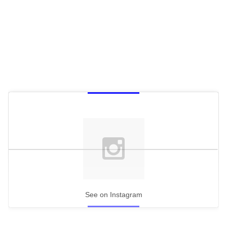
See on Instagram