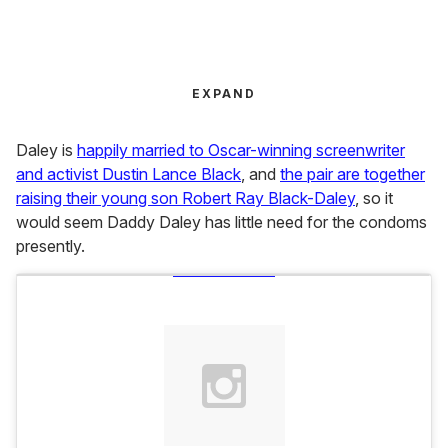
EXPAND
Daley is
happily married to Oscar-winning screenwriter
and activist Dustin Lance Black
, and
the pair are together
raising their young son Robert Ray Black-Daley
, so it
would seem Daddy Daley has little need for the condoms
presently.