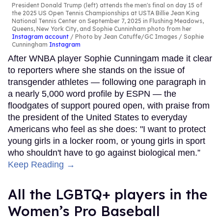
President Donald Trump (left) attends the men's final on day 15 of
the 2025 US Open Tennis Championships at USTA Billie Jean King
National Tennis Center on September 7, 2025 in Flushing Meadows,
Queens, New York City, and Sophie Cunninham photo from her
Instagram account
Photo by Jean Catuffe/GC Images / Sophie
Cunningham
Instagram
After WNBA player Sophie Cunningam made it clear
to reporters where she stands on the issue of
transgender athletes — following one paragraph in
a nearly 5,000 word profile by ESPN — the
floodgates of support poured open, with praise from
the president of the United States to everyday
Americans who feel as she does: "I want to protect
young girls in a locker room, or young girls in sport
who shouldn't have to go against biological men.”
Keep Reading →
All the LGBTQ+ players in the
Women’s Pro Baseball