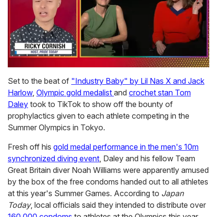
0
of
Set to the beat of
"Industry Baby" by Lil Nas X and Jack
1
Harlow
,
Olympic gold medalist
and
crochet stan Tom
minute,
15
Daley
took to TikTok to show off the bounty of
seconds
prophylactics given to each athlete competing in the
Summer Olympics in Tokyo.
Fresh off his
gold medal performance in the men's 10m
synchronized diving event
, Daley and his fellow Team
Great Britain diver Noah Williams were apparently amused
by the box of the free condoms handed out to all athletes
at this year's Summer Games. According to
Japan
Today
, local officials said they intended to distribute over
160,000 condoms
to athletes at the Olympics this year.