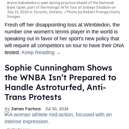
Aryna Sabalenka is seen during practice ahead of the National
Bank Open, part of the Hologic WTA Tour at Sobeys Stadium on
July 31, 2026 in Toronto, Ontario.
Photo by Robert Prange/Getty
Images
Fresh off her disappointing loss at Wimbledon, the
number one women's tennis player in the world is
speaking out in favor of her sport's new policy that
will require all competitors on tour to have their DNA
tested.
Keep Reading →
Sophie Cunningham Shows
the WNBA Isn’t Prepared to
Handle Astroturfed, Anti-
Trans Protests
James Factora
Jul 30, 2026