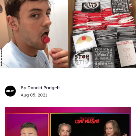
Donald Padgett
Aug 05, 2021