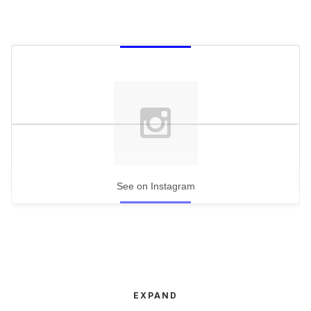
See on Instagram
EXPAND