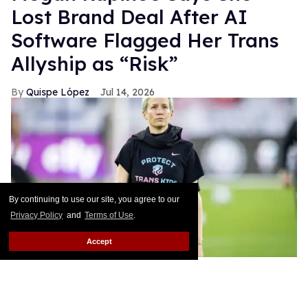
Lost Brand Deal After AI
Software Flagged Her Trans
Allyship as “Risk”
Quispe López
Jul 14, 2026
By continuing to use our site, you agree to our
Privacy Policy
and
Terms of Use
.
Accept
Ira L. Black - Corbis/Getty Images
This story originally appeared on Them.Women’s
soccer star Megan Rapinoe has long been an