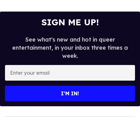
SIGN ME UP!
See what's new and hot in queer
entertainment, in your inbox three times a
week.
Enter
your
email
I’M IN!