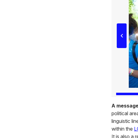
A messag
political ar
linguistic l
within the
L
It is also a