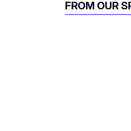
FROM OUR 