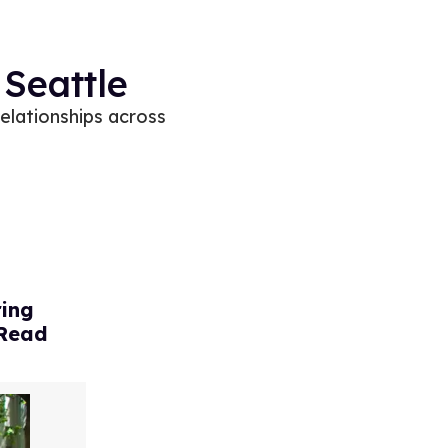
 Seattle
relationships across
ring
 Read