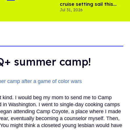
cruise setting sail this
Jul 31, 2026
year
TQ+ summer camp!
t kind. I would beg my mom to send me to Camp
nd in Washington. I went to single-day cooking camps
 I began attending Camp Coyote, a place where I made
ear, eventually becoming a counselor myself. Then,
ou might think a closeted young lesbian would have