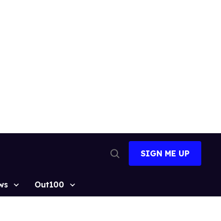
SIGN ME UP
Open
Search
ws
Out100