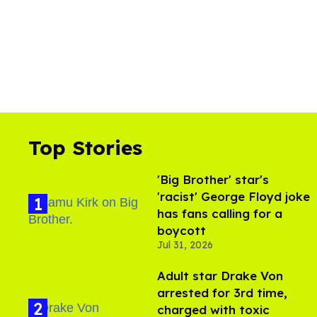
Top Stories
'Big Brother' star's
'racist' George Floyd joke
has fans calling for a
boycott
Jul 31, 2026
Adult star Drake Von
arrested for 3rd time,
charged with toxic