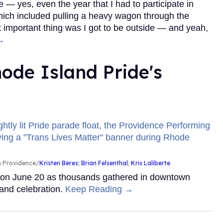
 — yes, even the year that I had to participate in
which included pulling a heavy wagon through the
important thing was I got to be outside — and yeah,
→
ode Island Pride's
in Providence
Kristen Beres
;
Brian Felsenthal
;
Kris Laliberte
y on June 20 as thousands gathered in downtown
and celebration.
Keep Reading →