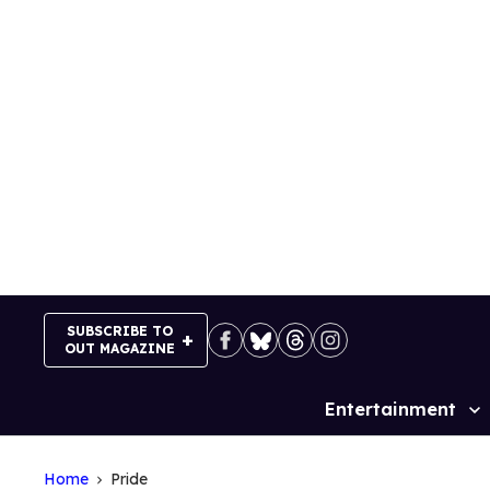
Skip
to
content
SUBSCRIBE TO
OUT MAGAZINE
Entertainment
Site
Navigation
Home
Pride