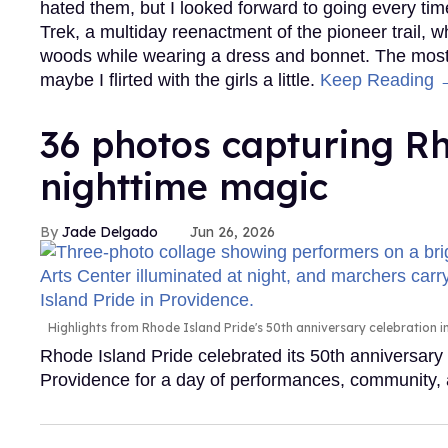
hated them, but I looked forward to going every time
Trek, a multiday reenactment of the pioneer trail, 
woods while wearing a dress and bonnet. The most 
maybe I flirted with the girls a little.
Keep Reading 
36 photos capturing Rh
nighttime magic
Jade Delgado
Jun 26, 2026
Highlights from Rhode Island Pride's 50th anniversary celebration 
Rhode Island Pride celebrated its 50th anniversar
Providence for a day of performances, community, 