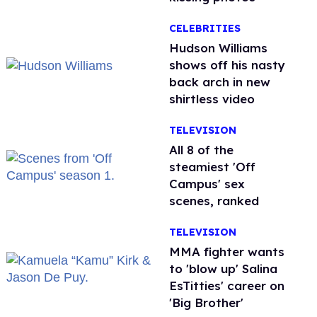
CELEBRITIES
Hudson Williams
shows off his nasty
back arch in new
shirtless video
TELEVISION
All 8 of the
steamiest 'Off
Campus' sex
scenes, ranked
TELEVISION
MMA fighter wants
to 'blow up' Salina
EsTitties' career on
'Big Brother'