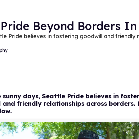
 Pride Beyond Borders In
e Pride believes in fostering goodwill and friendly 
phy
 sunny days, Seattle Pride believes in foste
 and friendly relationships across borders.
low.