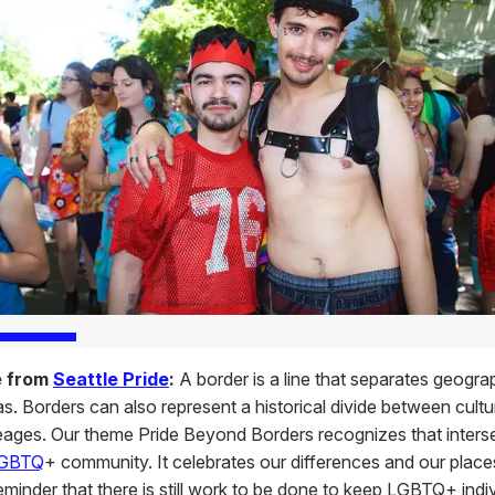
e from
Seattle Pride
:
A border is a line that separates geogra
eas. Borders can also represent a historical divide between cultu
ineages. Our theme Pride Beyond Borders recognizes that interse
GBTQ
+ community. It celebrates our differences and our places
 reminder that there is still work to be done to keep LGBTQ+ indi