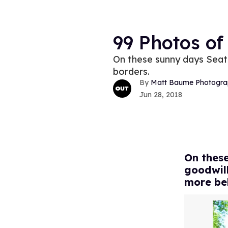
99 Photos of
On these sunny days Seattl
borders.
Matt Baume Photogra
Jun 28, 2018
On these
goodwill
more be