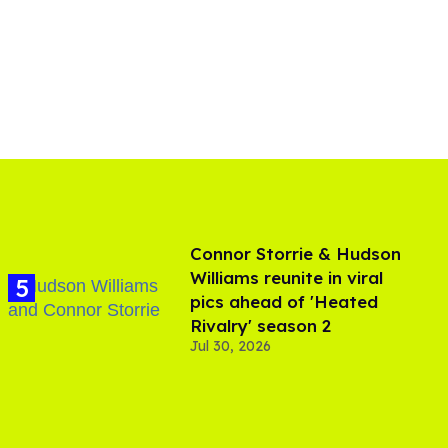
Connor Storrie & Hudson
Williams reunite in viral
pics ahead of 'Heated
Rivalry' season 2
Jul 30, 2026