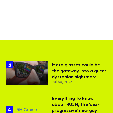
Meta glasses could be
the gateway into a queer
dystopian nightmare
Jul 30, 2026
Everything to know
about RU5H, the 'sex-
progressive' new gay