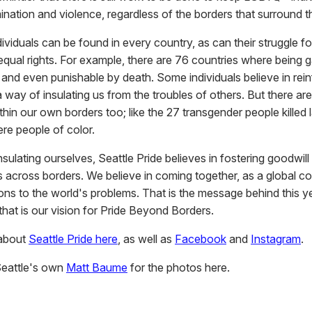
ination and violence, regardless of the borders that surround 
iduals can be found in every country, as can their struggle for 
equal rights. For example, there are 76 countries where being g
 and even punishable by death. Some individuals believe in rein
 way of insulating us from the troubles of others. But there are s
thin our own borders too; like the 27 transgender people killed 
e people of color.
nsulating ourselves, Seattle Pride believes in fostering goodwill
ps across borders. We believe in coming together, as a global c
ions to the world's problems. That is the message behind this y
hat is our vision for Pride Beyond Borders.
about
Seattle Pride here
, as well as
Facebook
and
Instagram
.
Seattle's own
Matt Baume
for the photos here.