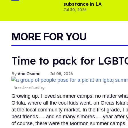
substance in LA
Jul 30, 2026
MORE FOR YOU
Time to pack for LGB
Ana Osorno
Jul 08, 2026
Bree Anne Buckley
Growing up, I loved summer camps, no matter wha
Orkila, where all the cool kids went, on Orcas Isla
at the local community market. In the first grade,
best friends — and so many s’mores — year after y
of course, there were the Mormon summer camps. Y