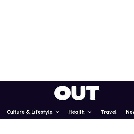
Culture & Lifestyle
Health
Travel
Ne