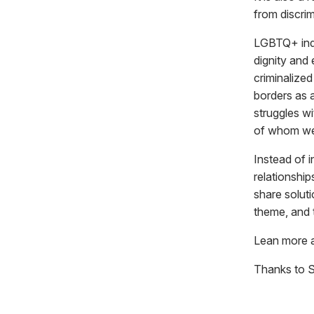
from discrim
LGBTQ+ indiv
dignity and 
criminalized
borders as a
struggles wi
of whom wer
Instead of i
relationshi
share solut
theme, and t
Lean more 
Thanks to 