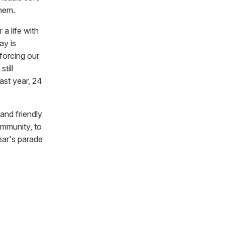
them.
a life with
ay is
forcing our
till
last year, 24
 and friendly
ommunity, to
ear's parade