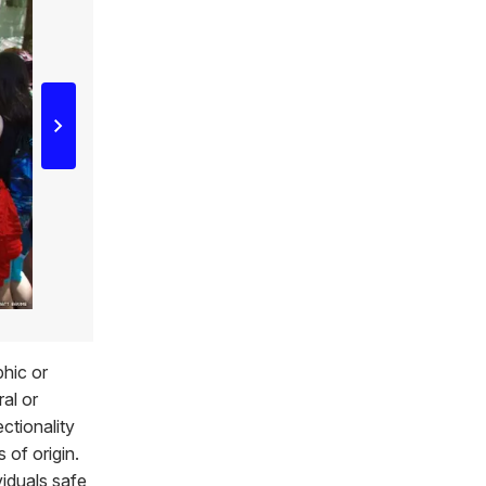
phic or
ral or
ctionality
 of origin.
viduals safe