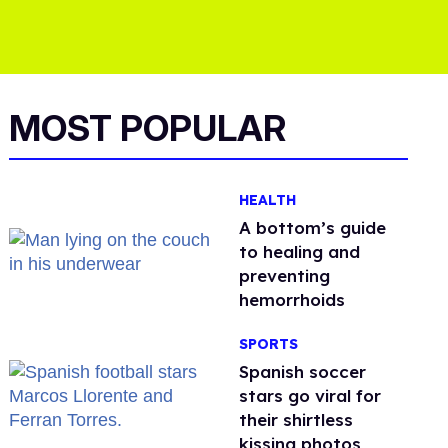
MOST POPULAR
HEALTH
A bottom’s guide
to healing and
preventing
hemorrhoids
SPORTS
Spanish soccer
stars go viral for
their shirtless
kissing photos