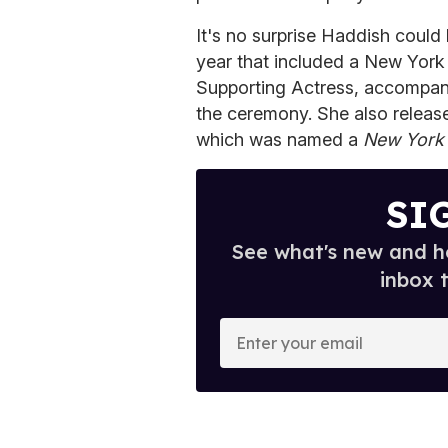
It's no surprise Haddish coul
year that included a New York 
Supporting Actress, accompan
the ceremony. She also releas
which was named a
New York
SI
See what's new and ho
inbox 
E
n
t
e
r