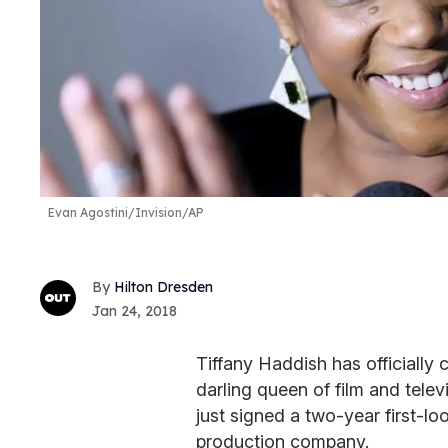
Evan Agostini/Invision/AP
Hilton Dresden
Jan 24, 2018
Tiffany Haddish has officially 
darling queen of film and telev
just signed a two-year first-
production company.