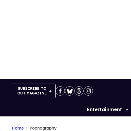
Skip
to
content
SUBSCRIBE TO
OUT MAGAZINE
Entertainment
Site
Navigation
Home
Popnography