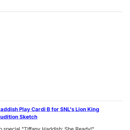
addish Play Cardi B for SNL's Lion King
udition Sketch
p special "Tiffany Haddish: She Ready!"