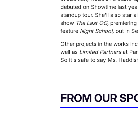
debuted on Showtime last year
standup tour. She'll also sta
show
The Last OG,
premiering 
feature
Night School,
out in S
Other projects in the works inc
well as
Limited Partners
at Pa
So it's safe to say Ms. Haddish 
FROM OUR SP