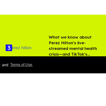
What we know about
Perez Hilton's live-
streamed mental health
crisis—and TikTok's
Aug 05, 2026
response
y
and
Terms of Use
.
François Arnaud teases
more Scott and Kip in
'Heated Rivalry' season 2
Aug 05, 2026