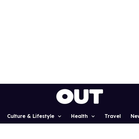
Culture & Lifestyle
Health
Travel
Ne