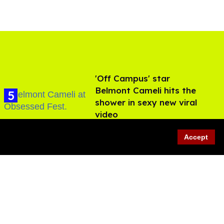
'Off Campus' star
Belmont Cameli hits the
shower in sexy new viral
video
Jul 22, 2026
Accept