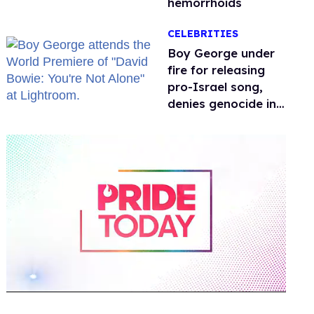
hemorrhoids
CELEBRITIES
Boy George under
fire for releasing
pro-Israel song,
denies genocide in
Gaza
0
of