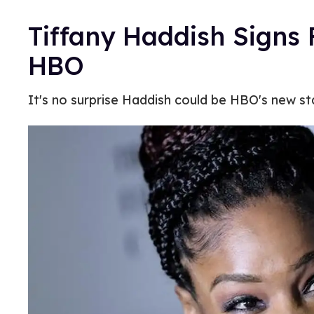
Tiffany Haddish Signs 
HBO
It's no surprise Haddish could be HBO's new sta