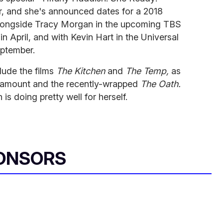
, and she's announced dates for a 2018
r alongside Tracy Morgan in the upcoming TBS
in April, and with Kevin Hart in the Universal
eptember.
lude the films
The Kitchen
and
The Temp,
as
ramount and the recently-wrapped
The Oath.
is doing pretty well for herself.
ONSORS