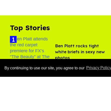
Top Stories
Ben Platt rocks tight
white briefs in sexy new
photos
Aug 05, 2026
By continuing to use our site, you agree to our
Privacy Polic
After backlash over
Shangela’s inclusion,
multiple drag queens
drop out of Kennedy
Aug 05, 2026
Davenport’s birthday