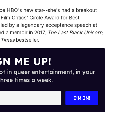
d be HBO's new star--she's had a breakout
Film Critics' Circle Award for Best
ied by a legendary acceptance speech at
ed a memoir in 2017,
The Last Black Unicorn,
 Times
bestseller.
GN ME UP!
t in queer entertainment, in your
three times a week.
I’M IN!