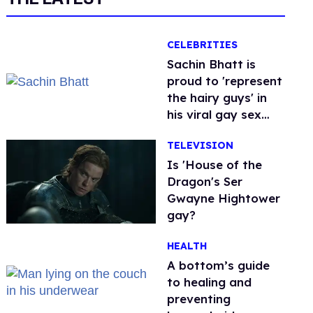
CELEBRITIES
Sachin Bhatt is
proud to 'represent
the hairy guys' in
his viral gay sex
scenes
TELEVISION
Is 'House of the
Dragon's Ser
Gwayne Hightower
gay?
HEALTH
A bottom’s guide
to healing and
preventing