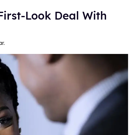
First-Look Deal With
r.