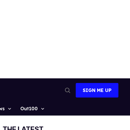
SIGN ME UP
Open
Search
ws
Out100
THE LATEST