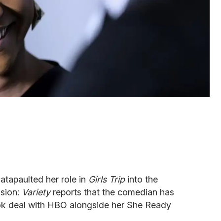
catapaulted her role in
Girls Trip
into the
ision:
Variety
reports that the comedian has
look deal with HBO alongside her She Ready