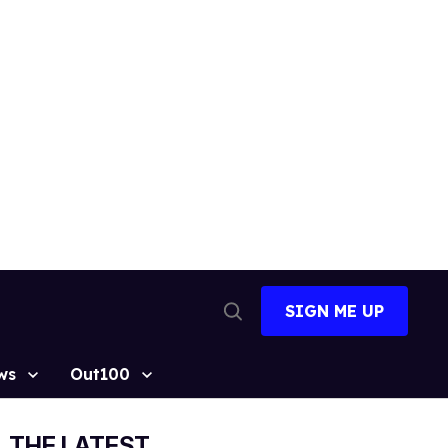
SIGN ME UP
Open
Search
ws
Out100
THE LATEST