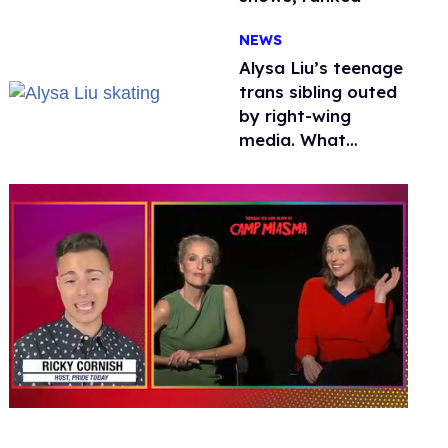
NEWS
Alysa Liu’s teenage
trans sibling outed
by right-wing
media. What
happened to
protecting
children?
0
seconds
of