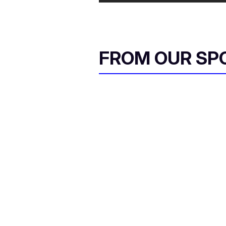
FROM OUR SP