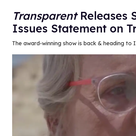
Transparent
Releases S
Issues Statement on T
The award-winning show is back & heading to I