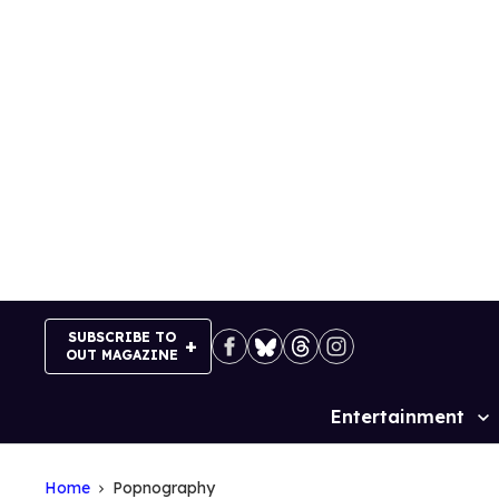
Skip
to
content
SUBSCRIBE TO
OUT MAGAZINE
Entertainment
Site
Navigation
Home
Popnography