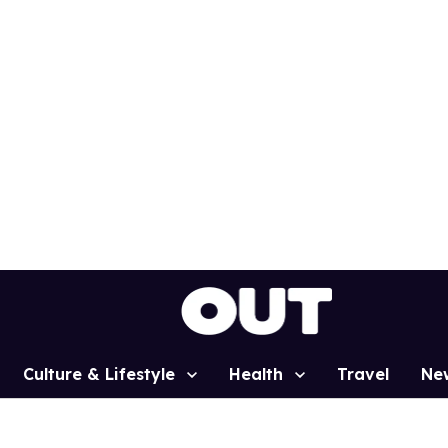
Culture & Lifestyle
Health
Travel
Ne