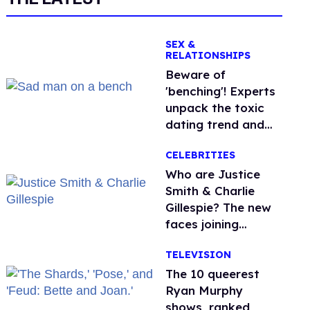
SEX &
RELATIONSHIPS
Beware of
'benching'! Experts
unpack the toxic
dating trend and
its LGBTQ+ impact
CELEBRITIES
Who are Justice
Smith & Charlie
Gillespie? The new
faces joining
'Heated Rivalry'
TELEVISION
season 2
The 10 queerest
Ryan Murphy
shows, ranked