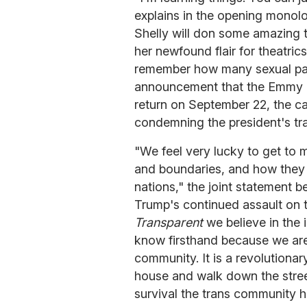
explains in the opening monol
Shelly will don some amazing t
her newfound flair for theatric
remember how many sexual par
announcement that the Emmy 
return on September 22, the c
condemning the president's tra
"We feel very lucky to get to 
and boundaries, and how they 
nations," the joint statement b
Trump's continued assault on t
Transparent
we believe in the 
know firsthand because we are al
community. It is a revolutionar
house and walk down the street
survival the trans community h