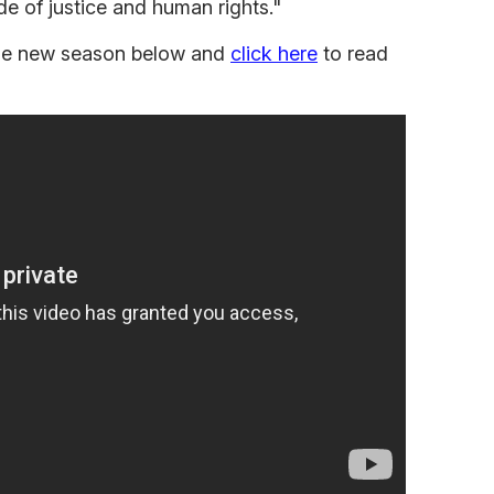
ide of justice and human rights."
 the new season below and
click here
to read