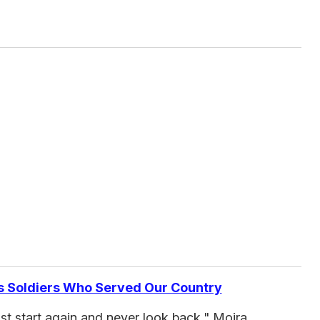
s Soldiers Who Served Our Country
ust start again and never look back," Moira