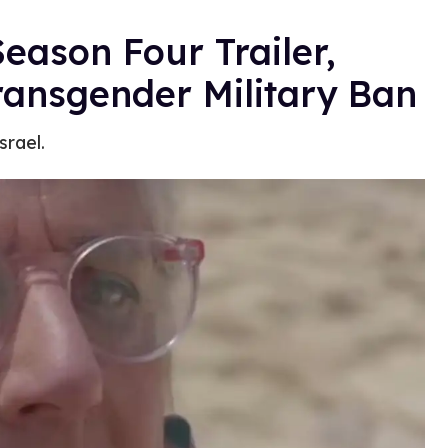
eason Four Trailer,
ransgender Military Ban
srael.