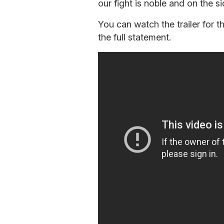
our fight is noble and on the s
You can watch the trailer for
the full statement.