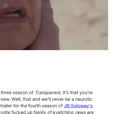
m three season of
Transparent
, it's that you're
new. Well, that and we'll never be a neurotic
trailer for the fourth season of
Jill Soloway's
rite fucked up family of kvetching Jews are