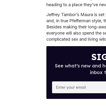
heading to a place they've nev
Jeffrey Tambor's Maura is set 
and, in true Pfefferman style, t
Besides making their long-awa
everyone will also spend the 
complicated sex and living wild
SI
See what's new and ho
inbox 
E
n
t
e