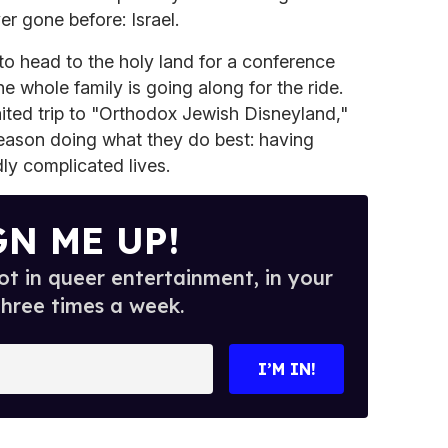
er gone before: Israel.
to head to the holy land for a conference
he whole family is going along for the ride.
ited trip to "Orthodox Jewish Disneyland,"
season doing what they do best: having
ly complicated lives.
GN ME UP!
t in queer entertainment, in your
three times a week.
I’M IN!