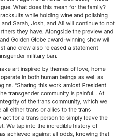
ogue. What does this mean for the family?
racksuits while holding wine and polishing
s and Sarah, Josh, and Ali will continue to not
tners they have. Alongside the preview and
and Golden Globe award-winning show will
ast and crew also released a statement
nsgender military ban:
make art inspired by themes of love, home
operate in both human beings as well as
egins. "Sharing this work amidst President
he transgender community is painful... At
integrity of the trans community, which we
l either trans or allies to the trans
y act for a trans person to simply leave the
. We tap into the incredible history of
as achieved against all odds, knowing that