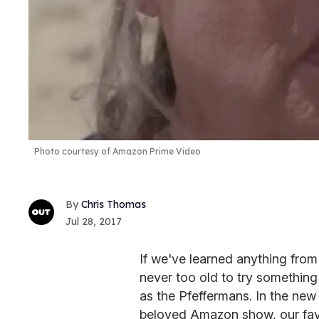
Photo courtesy of Amazon Prime Video
Chris Thomas
Jul 28, 2017
If we've learned anything fro
never too old to try something 
as the Pfeffermans. In the new 
beloved Amazon show, our favo