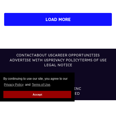
LOAD MORE
CONTACT
ABOUT US
CAREER OPPORTUNITIES
ADVERTISE WITH US
PRIVACY POLICY
TERMS OF USE
LEGAL NOTICE
By continuing to use our site, you agree to our
Privacy Policy
and
Terms of Use
.
@2026 PUBLISHING INC
ALL RIGHTS RESERVED
Accept