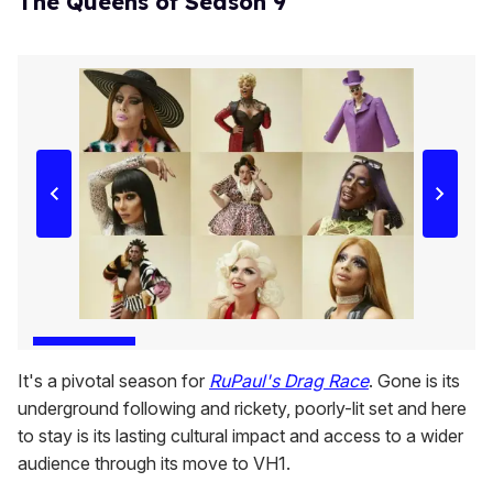
The Queens of Season 9
It's a pivotal season for
RuPaul's Drag Race
. Gone is its
underground following and rickety, poorly-lit set and here
to stay is its lasting cultural impact and access to a wider
audience through its move to VH1.