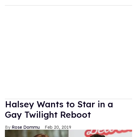
Halsey Wants to Star in a
Gay Twilight Reboot
Rose Dommu
Feb 20, 2019