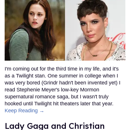
I'm coming out for the third time in my life, and it's
as a Twilight stan. One summer in college when I
was very bored (Grindr hadn't been invented yet) I
read Stephenie Meyer's low-key Mormon
supernatural romance saga, but I wasn't truly
hooked until Twilight hit theaters later that year.
Keep Reading →
Lady Gaga and Christian