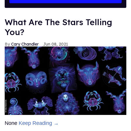
What Are The Stars Telling
You?
Cary Chandler
Jun 08, 2021
None
Keep Reading →