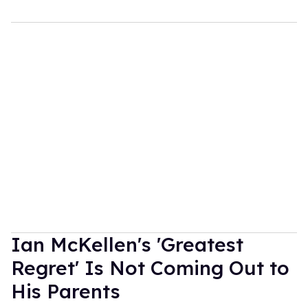
Ian McKellen's 'Greatest
Regret' Is Not Coming Out to
His Parents