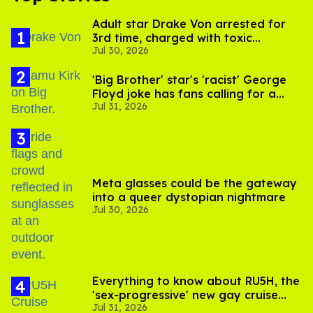
Adult star Drake Von arrested for
3rd time, charged with toxic
Jul 30, 2026
substance in LA
'Big Brother' star's 'racist' George
Floyd joke has fans calling for a
Jul 31, 2026
boycott
Meta glasses could be the gateway
into a queer dystopian nightmare
Jul 30, 2026
Everything to know about RU5H, the
'sex-progressive' new gay cruise
Jul 31, 2026
setting sail this year