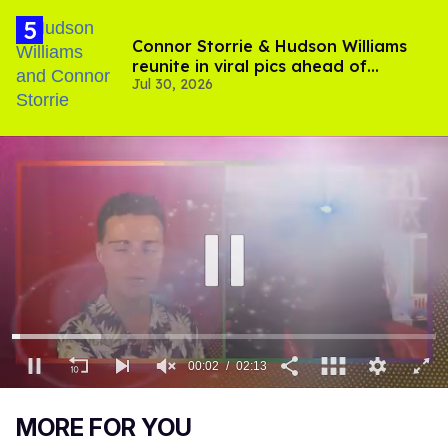
Connor Storrie & Hudson Williams
reunite in viral pics ahead of
Jul 30, 2026
'Heated Rivalry' season 2
00:03
02:13
0
of
MORE FOR YOU
2
minutes,