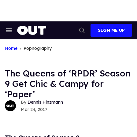
Skip
to
content
SIGN ME UP
Search
Open
&
Search
Section
Navigation
Home
Popnography
The Queens of ‘RPDR’ Season
9 Get Chic & Campy for
‘Paper’
Dennis Hinzmann
Mar 24, 2017