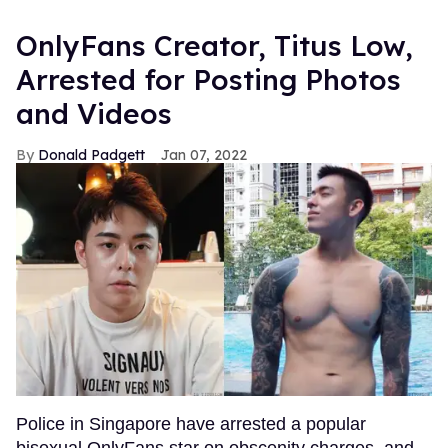
OnlyFans Creator, Titus Low,
Arrested for Posting Photos
and Videos
Donald Padgett
Jan 07, 2022
Police in Singapore have arrested a popular