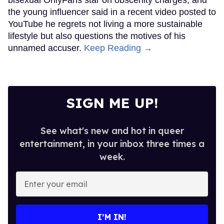
bisexual OnlyFans star on obscenity charges, and
the young influencer said in a recent video posted to
YouTube he regrets not living a more sustainable
lifestyle but also questions the motives of his
unnamed accuser.
Keep Reading →
SIGN ME UP!
See what's new and hot in queer
entertainment, in your inbox three times a
week.
Enter
your
email
I’M IN!