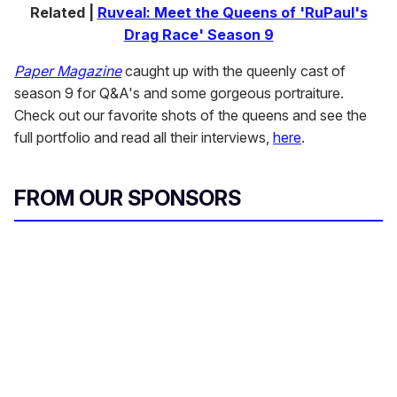
Related |
Ruveal: Meet the Queens of 'RuPaul's
Drag Race' Season 9
Paper Magazine
caught up with the queenly cast of
season 9 for Q&A's and some gorgeous portraiture.
Check out our favorite shots of the queens and see the
full portfolio and read all their interviews,
here
.
FROM OUR SPONSORS