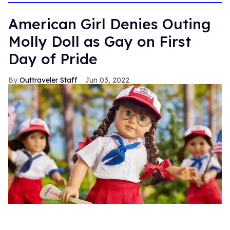
13
seconds
American Girl Denies Outing
Molly Doll as Gay on First
Day of Pride
Outtraveler Staff
Jun 03, 2022