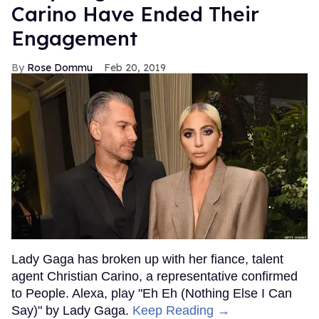
Carino Have Ended Their
Engagement
Rose Dommu
Feb 20, 2019
Lady Gaga has broken up with her fiance, talent
agent Christian Carino, a representative confirmed
to People. Alexa, play "Eh Eh (Nothing Else I Can
Say)" by Lady Gaga.
Keep Reading →