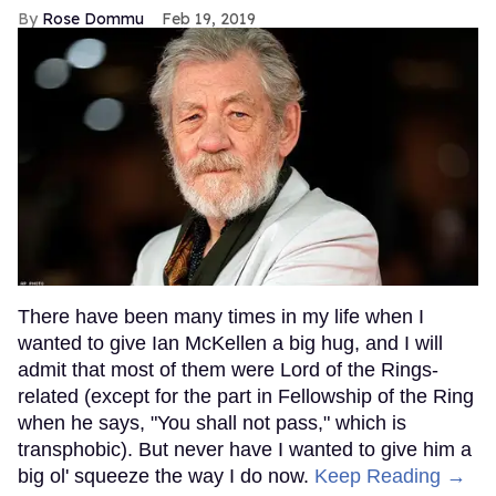
Rose Dommu
Feb 19, 2019
There have been many times in my life when I
wanted to give Ian McKellen a big hug, and I will
admit that most of them were Lord of the Rings-
related (except for the part in Fellowship of the Ring
when he says, "You shall not pass," which is
transphobic). But never have I wanted to give him a
big ol' squeeze the way I do now.
Keep Reading →