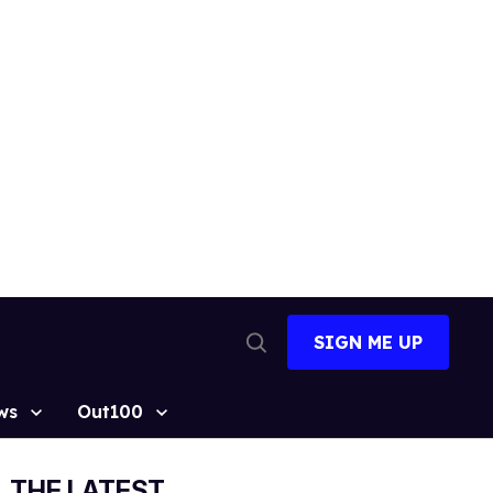
SIGN ME UP
Open
Search
ws
Out100
THE LATEST