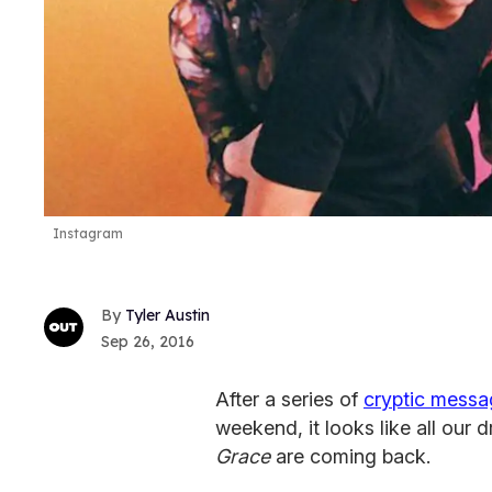
Instagram
Tyler Austin
Sep 26, 2016
After a series of
cryptic mess
weekend, it looks like all our 
Grace
are coming back.