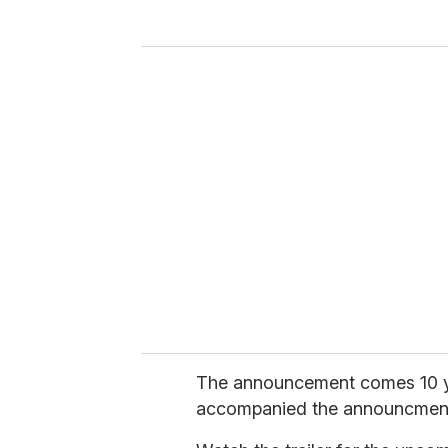
y
o
u
r
e
m
a
i
l
The announcement comes 10 yea
accompanied the announcment, 