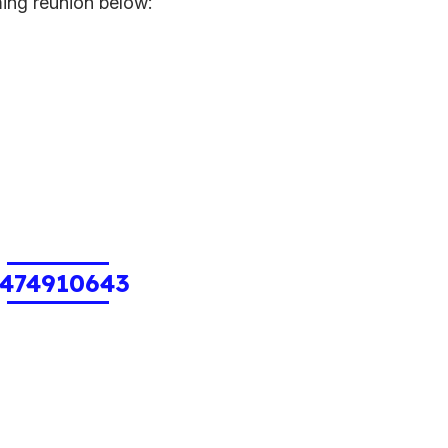
ming reunion below:
1474910643