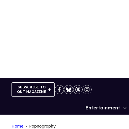
Skip
to
content
SUBSCRIBE TO
OUT MAGAZINE
Entertainment
Site
Navigation
Home
Popnography