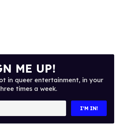
GN ME UP!
t in queer entertainment, in your
three times a week.
I’M IN!