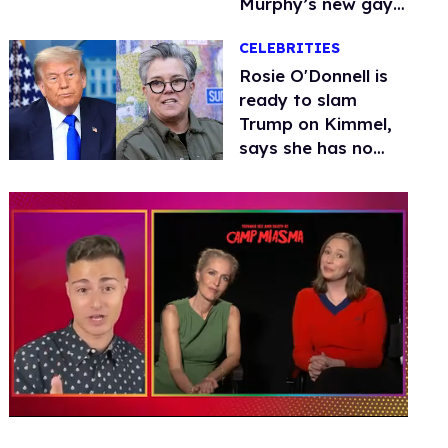
Murphy’s new gay
thriller
CELEBRITIES
Rosie O'Donnell is
ready to slam
Trump on Kimmel,
says she has no
fear of FCC
0
of