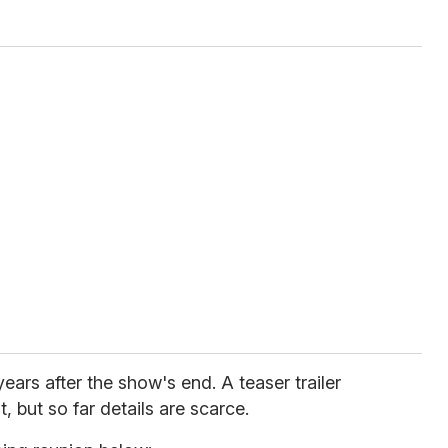
rs after the show's end. A teaser trailer
but so far details are scarce.