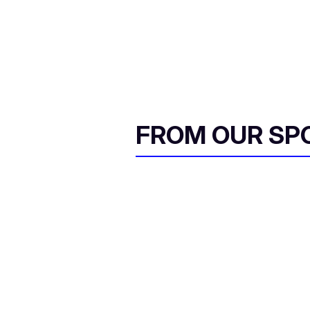
FROM OUR SP