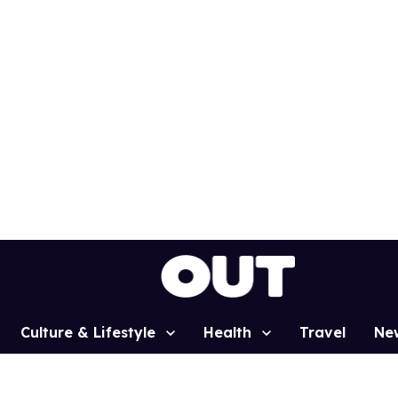
Culture & Lifestyle
Health
Travel
Ne