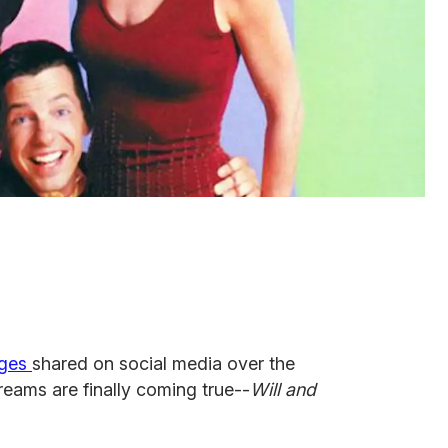
ages
shared on social media over the
dreams are finally coming true--
Will and