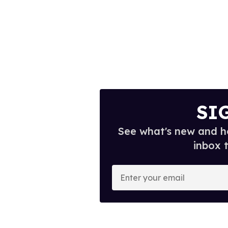
SI
See what's new and ho
inbox 
E
n
t
e
r