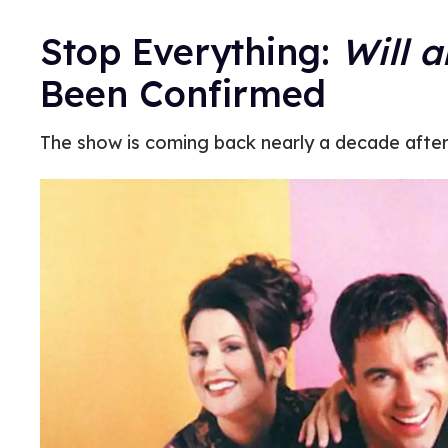
Stop Everything:
Will 
Been Confirmed
The show is coming back nearly a decade after 