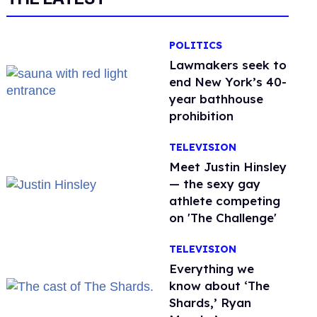
POLITICS
Lawmakers seek to
end New York’s 40-
year bathhouse
prohibition
TELEVISION
Meet Justin Hinsley
— the sexy gay
athlete competing
on 'The Challenge'
TELEVISION
Everything we
know about ‘The
Shards,’ Ryan