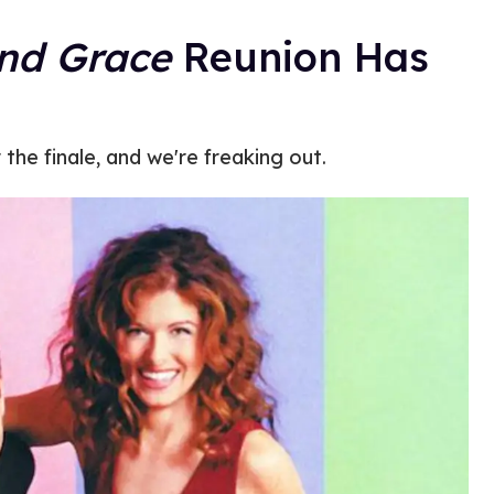
and Grace
Reunion Has
the finale, and we're freaking out.