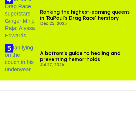
Ranking the highest-earning queens
in 'RuPaul's Drag Race' herstory
Dec 25, 2025
A bottom’s guide to healing and
preventing hemorrhoids
Jul 27, 2026