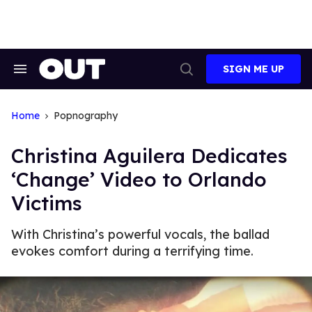
Skip
to
content
SIGN ME UP
Search
Open
&
Search
Section
Navigation
Home
Popnography
Christina Aguilera Dedicates
‘Change’ Video to Orlando
Victims
With Christina’s powerful vocals, the ballad
evokes comfort during a terrifying time.