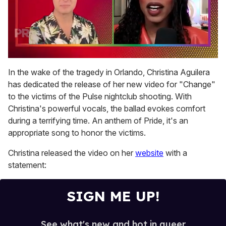
0
seconds
In the wake of the tragedy in Orlando, Christina Aguilera
of
has dedicated the release of her new video for "Change"
2
minutes,
to the victims of the Pulse nightclub shooting. With
13
Christina's powerful vocals, the ballad evokes comfort
seconds
during a terrifying time. An anthem of Pride, it's an
appropriate song to honor the victims.
Christina released the video on her
website
with a
statement:
SIGN ME UP!
See what's new and hot in queer