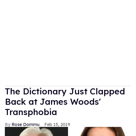
The Dictionary Just Clapped
Back at James Woods'
Transphobia
Rose Dommu
Feb 15, 2019