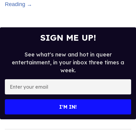
Reading →
SIGN ME UP!
See what's new and hot in queer
entertainment, in your inbox three times a
week.
Enter
your
email
I’M IN!