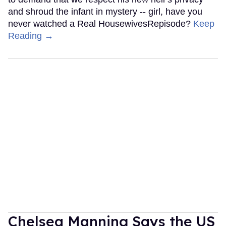
and shroud the infant in mystery -- girl, have you
never watched a Real HousewivesRepisode?
Keep
Reading →
Chelsea Manning Says the US