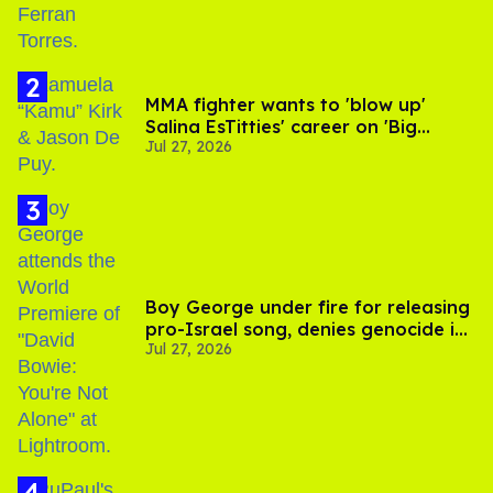
MMA fighter wants to 'blow up'
Salina EsTitties' career on 'Big
Jul 27, 2026
Brother'
Boy George under fire for releasing
pro-Israel song, denies genocide in
Jul 27, 2026
Gaza