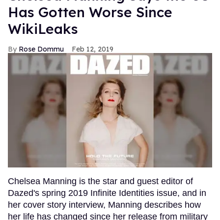
Has Gotten Worse Since
WikiLeaks
Rose Dommu
Feb 12, 2019
Chelsea Manning is the star and guest editor of
Dazed's spring 2019 Infinite Identities issue, and in
her cover story interview, Manning describes how
her life has changed since her release from military