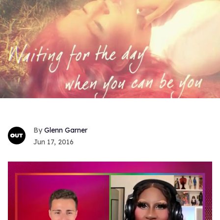
Glenn Garner
Jun 17, 2016