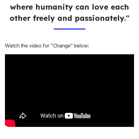
where humanity can love each
other freely and passionately."
Watch the video for "Change" below: