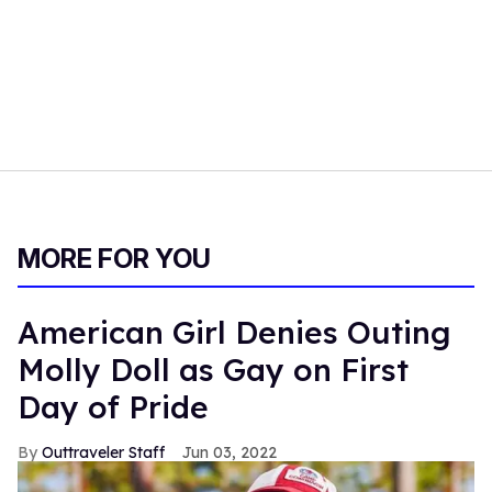
MORE FOR YOU
American Girl Denies Outing
Molly Doll as Gay on First
Day of Pride
Outtraveler Staff
Jun 03, 2022