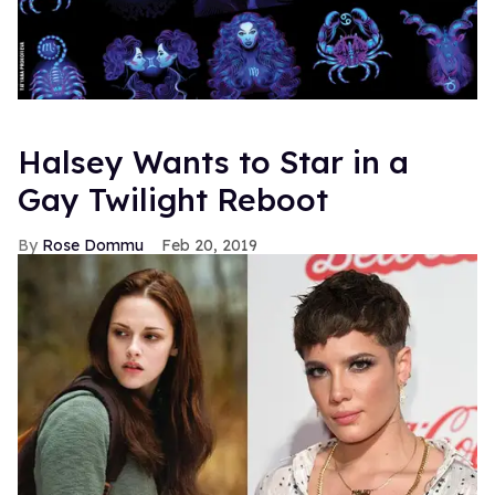
Halsey Wants to Star in a
Gay Twilight Reboot
Rose Dommu
Feb 20, 2019