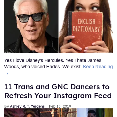
Yes I love Disney's Hercules. Yes I hate James
Woods, who voiced Hades. We exist.
Keep Reading
→
11 Trans and GNC Dancers to
Refresh Your Instagram Feed
Ashley R. T. Yergens
Feb 15, 2019