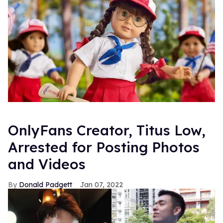
OnlyFans Creator, Titus Low,
Arrested for Posting Photos
and Videos
Donald Padgett
Jan 07, 2022