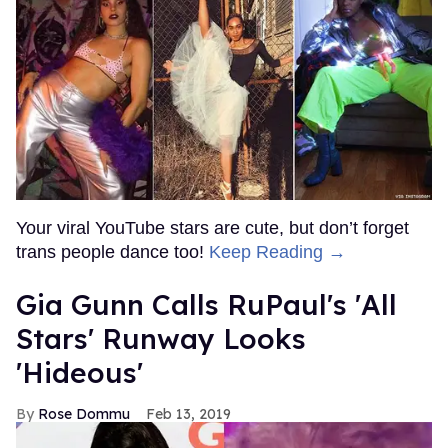
Your viral YouTube stars are cute, but don’t forget
trans people dance too!
Keep Reading →
Gia Gunn Calls RuPaul's 'All
Stars' Runway Looks
'Hideous'
Rose Dommu
Feb 13, 2019