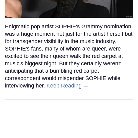
Enigmatic pop artist SOPHIE's Grammy nomination
was a huge moment not just for the artist herself but
for transgender visibility in the music industry.
SOPHIE's fans, many of whom are queer, were
excited to see their queen walk the red carpet at
music's biggest night. But they certainly weren't
anticipating that a bumbling red carpet
correspondent would misgender SOPHIE while
interviewing her.
Keep Reading →