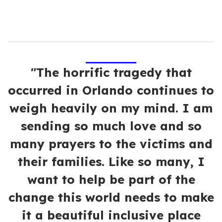
"The horrific tragedy that
occurred in Orlando continues to
weigh heavily on my mind. I am
sending so much love and so
many prayers to the victims and
their families. Like so many, I
want to help be part of the
change this world needs to make
it a beautiful inclusive place