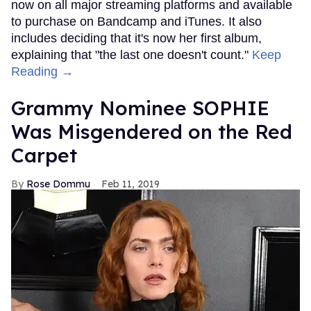
now on all major streaming platforms and available
to purchase on Bandcamp and iTunes. It also
includes deciding that it's now her first album,
explaining that "the last one doesn't count."
Keep
Reading →
Grammy Nominee SOPHIE
Was Misgendered on the Red
Carpet
Rose Dommu
Feb 11, 2019