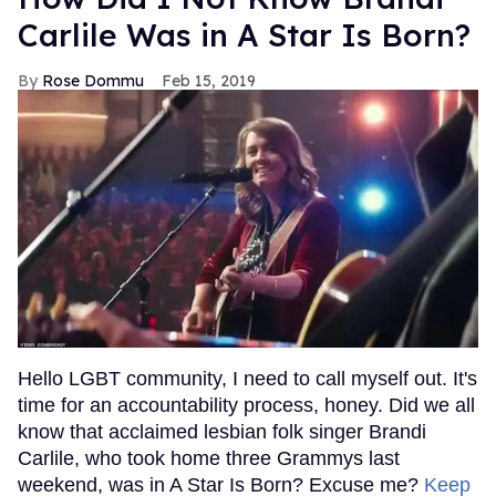
Carlile Was in A Star Is Born?
Rose Dommu
Feb 15, 2019
Hello LGBT community, I need to call myself out. It's
time for an accountability process, honey. Did we all
know that acclaimed lesbian folk singer Brandi
Carlile, who took home three Grammys last
weekend, was in A Star Is Born? Excuse me?
Keep