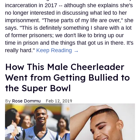
incarceration in 2017 -- although she explains she's
no longer interested in discussing what led to her
imprisonment. "These parts of my life are over," she
says. "This is definitely something I share with a lot
of former prisoners; we don't like to bring up our
time in prison and the things that got us in there. It's
really hard."
Keep Reading →
How This Male Cheerleader
Went from Getting Bullied to
the Super Bowl
Rose Dommu
Feb 12, 2019