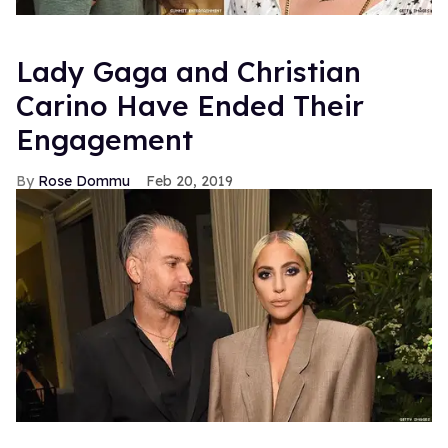
Lady Gaga and Christian
Carino Have Ended Their
Engagement
Rose Dommu
Feb 20, 2019