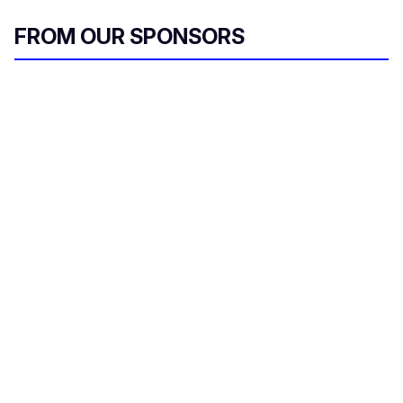
FROM OUR SPONSORS