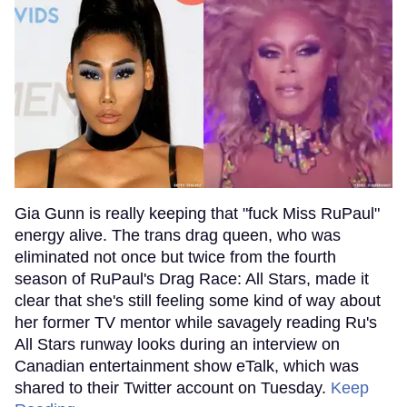
Gia Gunn is really keeping that "fuck Miss RuPaul"
energy alive. The trans drag queen, who was
eliminated not once but twice from the fourth
season of RuPaul's Drag Race: All Stars, made it
clear that she's still feeling some kind of way about
her former TV mentor while savagely reading Ru's
All Stars runway looks during an interview on
Canadian entertainment show eTalk, which was
shared to their Twitter account on Tuesday.
Keep