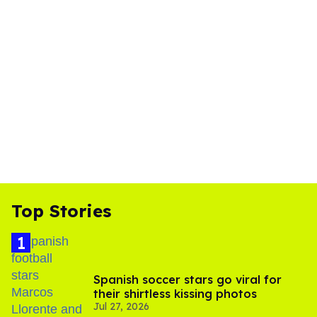
Top Stories
Spanish soccer stars go viral for
their shirtless kissing photos
Jul 27, 2026