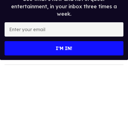
entertainment, in your inbox three times a
week.
E
n
t
e
I’M IN!
r
y
o
u
r
e
m
a
i
l