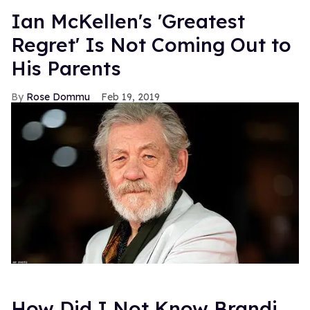
Ian McKellen's 'Greatest
Regret' Is Not Coming Out to
His Parents
Rose Dommu
Feb 19, 2019
How Did I Not Know Brandi