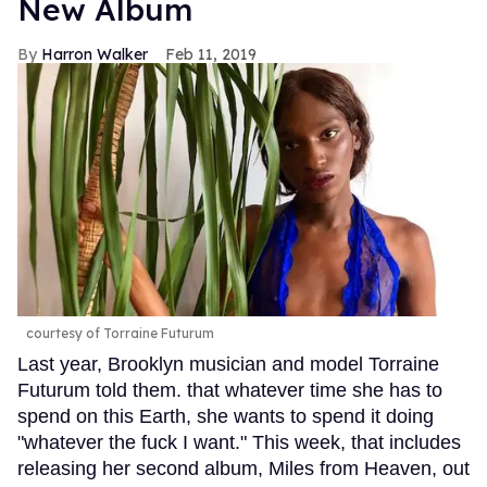
New Album
Harron Walker
Feb 11, 2019
courtesy of Torraine Futurum
Last year, Brooklyn musician and model Torraine
Futurum told them. that whatever time she has to
spend on this Earth, she wants to spend it doing
"whatever the fuck I want." This week, that includes
releasing her second album, Miles from Heaven, out