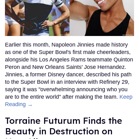
Earlier this month, Napoleon Jinnies made history
as one of the Super Bowl's first male cheerleaders,
alongside his Los Angeles Rams teammate Quinton
Peron and New Orleans Saints' Jose Hernandez.
Jinnies, a former Disney dancer, described his path
to the Super Bowl in an interview with Refinery 29,
saying it was "overwhelming announcing who you
are to the entire world" after making the team.
Keep
Reading →
Torraine Futurum Finds the
Beauty in Destruction on