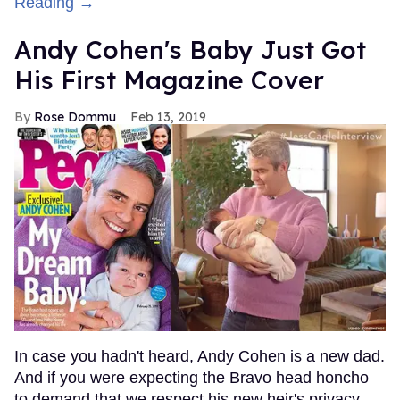
Reading →
Andy Cohen's Baby Just Got
His First Magazine Cover
Rose Dommu
Feb 13, 2019
In case you hadn't heard, Andy Cohen is a new dad.
And if you were expecting the Bravo head honcho
to demand that we respect his new heir's privacy