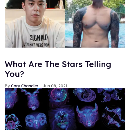
What Are The Stars Telling
You?
Cary Chandler
Jun 08, 2021