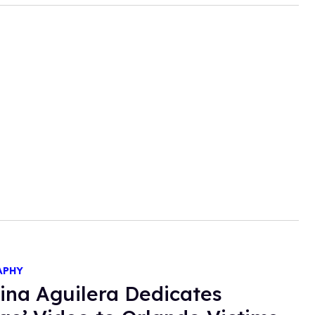
APHY
tina Aguilera Dedicates