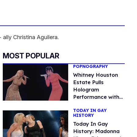
ally Christina Aguilera.
MOST POPULAR
POPNOGRAPHY
Whitney Houston
Estate Pulls
Hologram
Performance with
Christina Aguilera
TODAY IN GAY
HISTORY
Today In Gay
History: Madonna