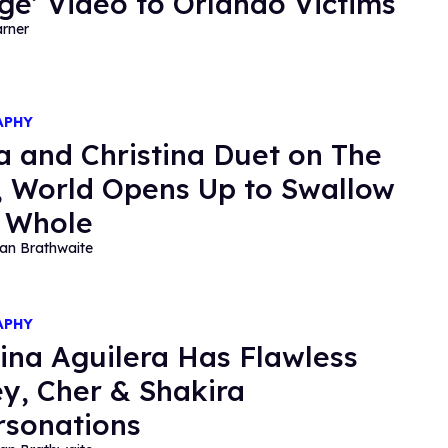
ge’ Video to Orlando Victims
rner
APHY
a and Christina Duet on The
, World Opens Up to Swallow
l Whole
an Brathwaite
APHY
tina Aguilera Has Flawless
ey, Cher & Shakira
sonations