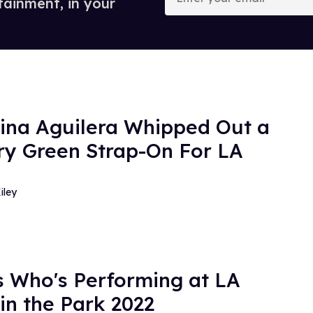
tainment, in your
email
tina Aguilera Whipped Out a
ery Green Strap-On For LA
iley
s Who's Performing at LA
 in the Park 2022