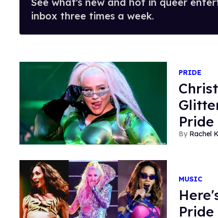
See what's new and hot in queer enter
inbox three times a week.
PRIDE
Chris
Glitt
Pride
Rachel K
MUSIC
Here'
Pride