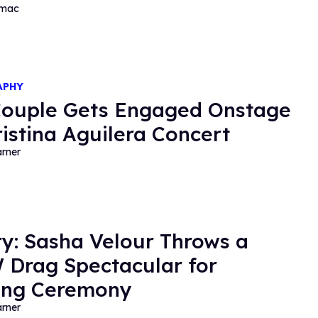
rmac
APHY
ouple Gets Engaged Onstage
ristina Aguilera Concert
rner
ry: Sasha Velour Throws a
Drag Spectacular for
ing Ceremony
rner