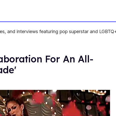
ses, and interviews featuring pop superstar and LGBTQ+ 
boration For An All-
ade'