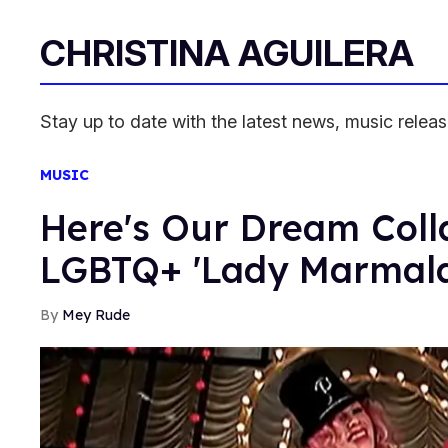
CHRISTINA AGUILERA
Stay up to date with the latest news, music relea
MUSIC
Here's Our Dream Colla
LGBTQ+ 'Lady Marmal
Mey Rude