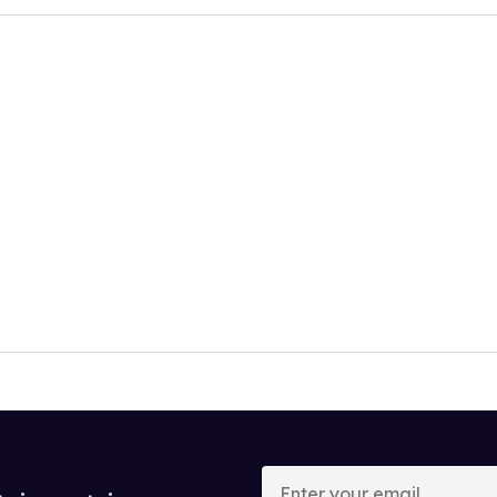
Enter
your