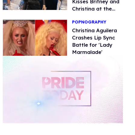
Kisses Britney and
Christina at the
VMAs
POPNOGRAPHY
Christina Aguilera
Crashes Lip Sync
Battle for 'Lady
Marmalade'
0
of
2