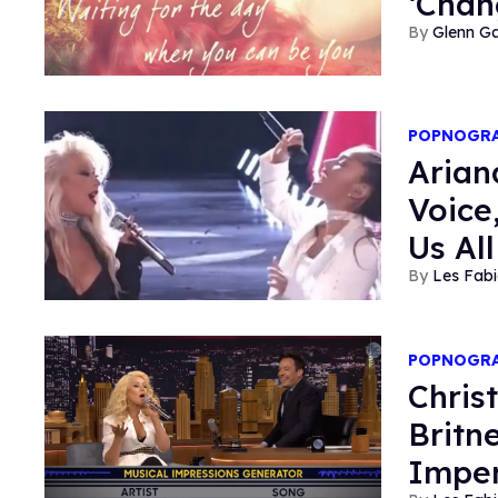
‘Chan
Glenn Ga
POPNOGR
Arian
Voice
Us Al
Les Fabi
POPNOGR
Chris
Britn
Imper