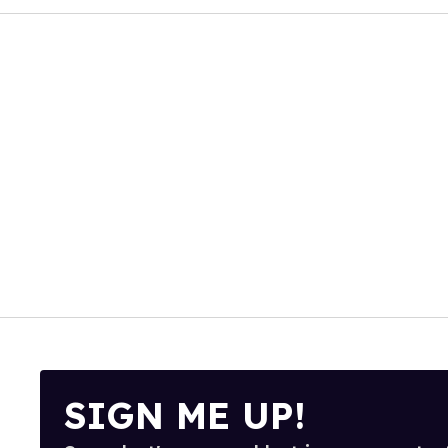
SIGN ME UP!