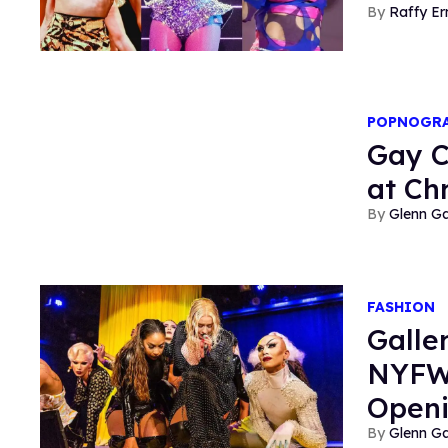
Raffy E
POPNOGR
Gay C
at Ch
Glenn Ga
FASHION
Galle
NYFW 
Open
Glenn Ga