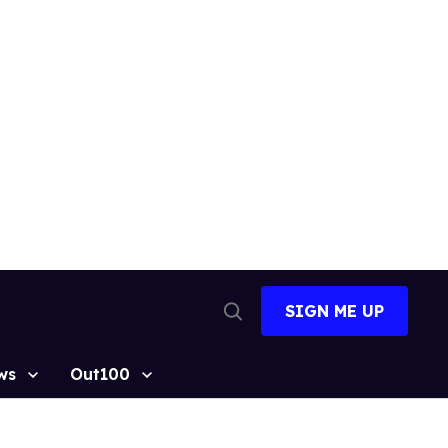
SIGN ME UP
Open
Search
ws
Out100