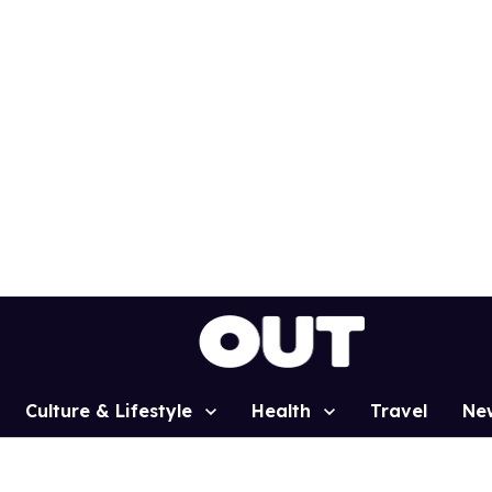
Culture & Lifestyle
Health
Travel
Ne