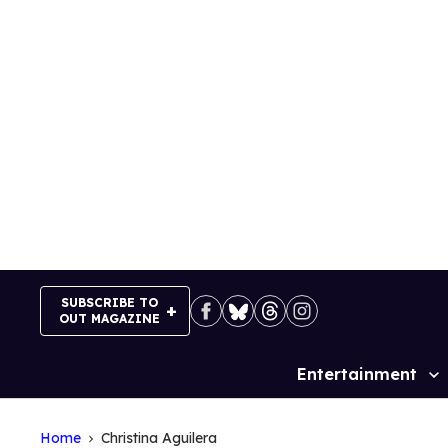
Skip
to
content
SUBSCRIBE TO
OUT MAGAZINE
Entertainment
Site
Navigation
Home
Christina Aguilera