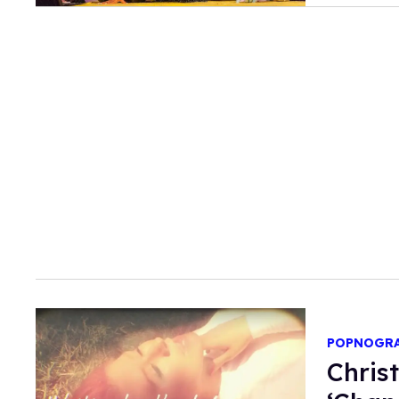
POPNOGR
Chris