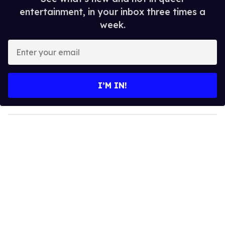
entertainment, in your inbox three times a
week.
E
n
t
e
I’M IN!
r
y
o
u
r
e
m
a
i
l