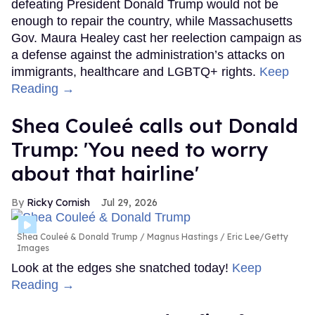
defeating President Donald Trump would not be
enough to repair the country, while Massachusetts
Gov. Maura Healey cast her reelection campaign as
a defense against the administration’s attacks on
immigrants, healthcare and LGBTQ+ rights.
Keep
Reading →
Shea Couleé calls out Donald
Trump: 'You need to worry
about that hairline'
Ricky Cornish
Jul 29, 2026
Shea Couleé & Donald Trump
Magnus Hastings / Eric Lee/Getty
Images
Look at the edges she snatched today!
Keep
Reading →