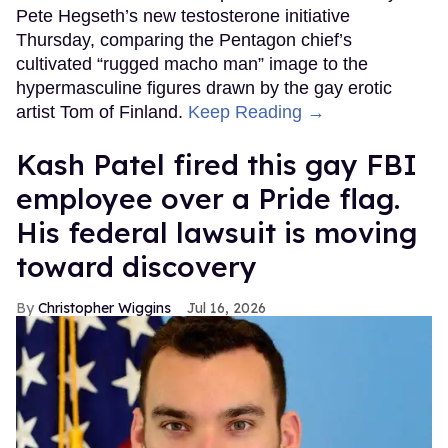
Pete Hegseth’s new testosterone initiative
Thursday, comparing the Pentagon chief’s
cultivated “rugged macho man” image to the
hypermasculine figures drawn by the gay erotic
artist Tom of Finland.
Keep Reading →
Kash Patel fired this gay FBI
employee over a Pride flag.
His federal lawsuit is moving
toward discovery
Christopher Wiggins
Jul 16, 2026