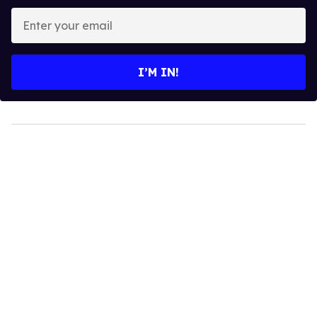
Enter
your
email
I’M IN!