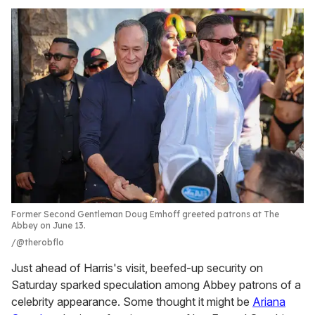
Former Second Gentleman Doug Emhoff greeted patrons at The
Abbey on June 13.
@therobflo
Just ahead of Harris's visit, beefed-up security on
Saturday sparked speculation among Abbey patrons of a
celebrity appearance. Some thought it might be
Ariana