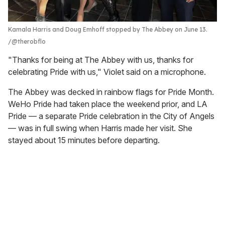
Kamala Harris and Doug Emhoff stopped by The Abbey on June 13.
@therobflo
"Thanks for being at The Abbey with us, thanks for
celebrating Pride with us," Violet said on a microphone.
The Abbey was decked in rainbow flags for Pride Month.
WeHo Pride had taken place the weekend prior, and LA
Pride — a separate Pride celebration in the City of Angels
— was in full swing when Harris made her visit. She
stayed about 15 minutes before departing.