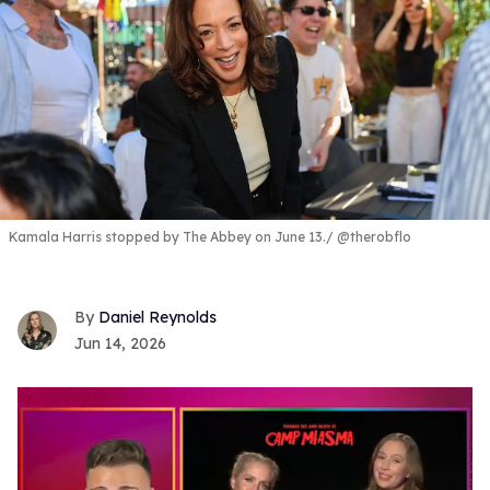
Kamala Harris stopped by The Abbey on June 13.
@therobflo
Daniel Reynolds
Jun 14, 2026