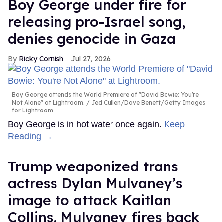
Boy George under fire for
releasing pro-Israel song,
denies genocide in Gaza
Ricky Cornish
Jul 27, 2026
Boy George attends the World Premiere of "David Bowie: You're
Not Alone" at Lightroom.
Jed Cullen/Dave Benett/Getty Images
for Lightroom
Boy George is in hot water once again.
Keep
Reading →
Trump weaponized trans
actress Dylan Mulvaney’s
image to attack Kaitlan
Collins. Mulvaney fires back