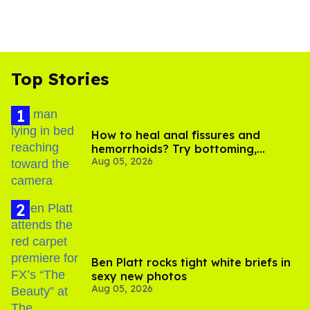
Top Stories
How to heal anal fissures and
hemorrhoids? Try bottoming,
Aug 05, 2026
experts say
Ben Platt rocks tight white briefs in
sexy new photos
Aug 05, 2026