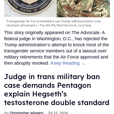
Transgender Air Force members sue Trump administration over
revoked retirements
Por.Ahi.PR/Shutterstock; courtesy
This story originally appeared on The Advocate. A
federal judge in Washington, D.C., has rejected the
Trump administration’s attempt to knock most of the
transgender service members out of a lawsuit over
military retirements that the Air Force approved and
then abruptly revoked.
Keep Reading →
Judge in trans military ban
case demands Pentagon
explain Hegseth’s
testosterone double standard
Christopher Wiggins
Jul 22, 2026