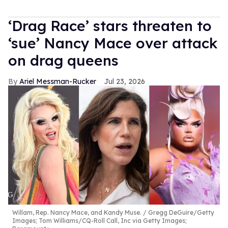
‘Drag Race’ stars threaten to
‘sue’ Nancy Mace over attack
on drag queens
Ariel Messman-Rucker
Jul 23, 2026
Willam, Rep. Nancy Mace, and Kandy Muse.
Gregg DeGuire/Getty
Images; Tom Williams/CQ-Roll Call, Inc via Getty Images;