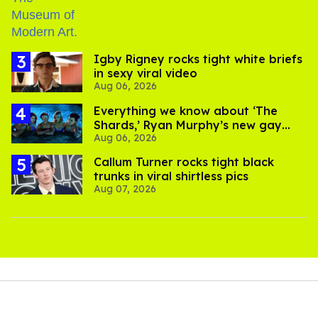
​Igby Rigney rocks tight white briefs
in sexy viral video
Aug 06, 2026
Everything we know about ‘The
Shards,’ Ryan Murphy’s new gay
Aug 06, 2026
thriller
Callum Turner rocks tight black
trunks in viral shirtless pics
Aug 07, 2026