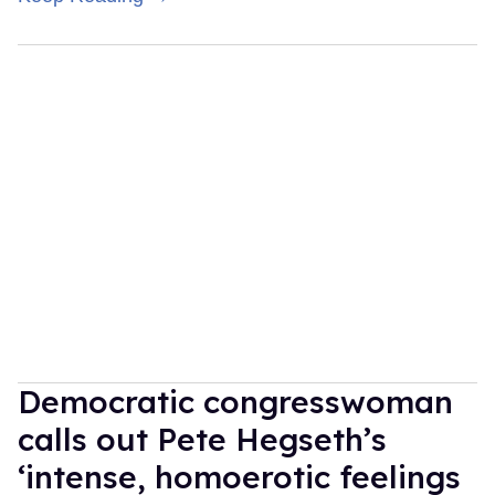
Democratic congresswoman
calls out Pete Hegseth’s
‘intense, homoerotic feelings