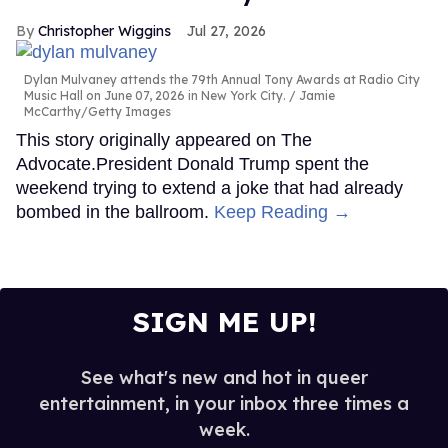
Christopher Wiggins
Jul 27, 2026
Dylan Mulvaney attends the 79th Annual Tony Awards at Radio City
Music Hall on June 07, 2026 in New York City.
Jamie
McCarthy/Getty Images
This story originally appeared on The
Advocate.President Donald Trump spent the
weekend trying to extend a joke that had already
bombed in the ballroom.
Keep Reading →
SIGN ME UP!
See what's new and hot in queer
entertainment, in your inbox three times a
week.