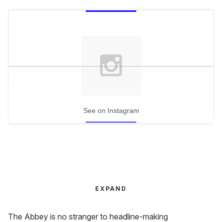
See on Instagram
EXPAND
The Abbey is no stranger to headline-making