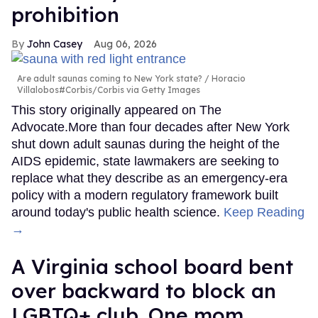
prohibition
John Casey
Aug 06, 2026
Are adult saunas coming to New York state?
Horacio
Villalobos#Corbis/Corbis via Getty Images
This story originally appeared on The
Advocate.More than four decades after New York
shut down adult saunas during the height of the
AIDS epidemic, state lawmakers are seeking to
replace what they describe as an emergency-era
policy with a modern regulatory framework built
around today's public health science.
Keep Reading
→
A Virginia school board bent
over backward to block an
LGBTQ+ club. One mom