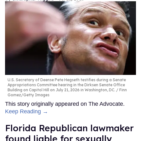
U.S. Secretary of Deense Pete Hegseth testifies during a Senate
Appropriations Committee hearing in the Dirksen Senate Office
Building on Capitol Hill on July 21, 2026 in Washington, DC.
Finn
Gomez/Getty Images
This story originally appeared on The Advocate.
Keep Reading →
Florida Republican lawmaker
found liable for sexually