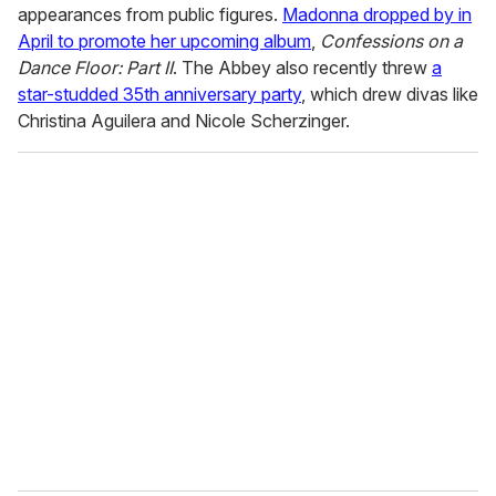
appearances from public figures.
Madonna dropped by in
April to promote her upcoming album
,
Confessions on a
Dance Floor: Part II
. The Abbey also recently threw
a
star-studded 35th anniversary party
, which drew divas like
Christina Aguilera and Nicole Scherzinger.