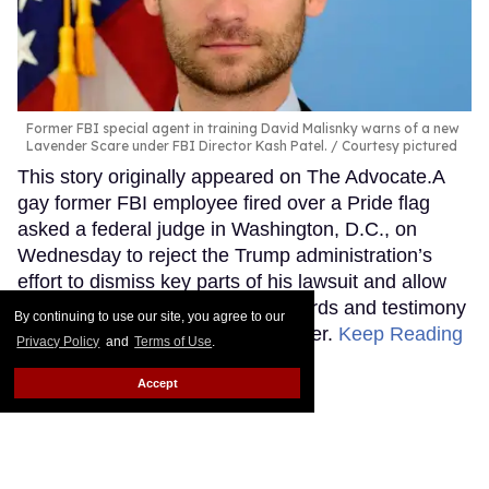
Former FBI special agent in training David Malisnky warns of a new
Lavender Scare under FBI Director Kash Patel.
Courtesy pictured
This story originally appeared on The Advocate.A
gay former FBI employee fired over a Pride flag
asked a federal judge in Washington, D.C., on
Wednesday to reject the Trump administration’s
effort to dismiss key parts of his lawsuit and allow
him to begin seeking internal records and testimony
By continuing to use our site, you agree to our
about the decision to end his career.
Keep Reading
Privacy Policy
and
Terms of Use
.
→
Accept
The Pentagon said
transgender hormone care