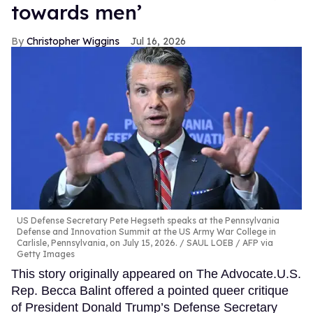
towards men’
Christopher Wiggins
Jul 16, 2026
US Defense Secretary Pete Hegseth speaks at the Pennsylvania
Defense and Innovation Summit at the US Army War College in
Carlisle, Pennsylvania, on July 15, 2026.
SAUL LOEB / AFP via
Getty Images
This story originally appeared on The Advocate.U.S.
Rep. Becca Balint offered a pointed queer critique
of President Donald Trump’s Defense Secretary