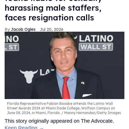
harassing male staffers,
faces resignation calls
Jacob Ogles
Jul 20, 2026
Florida Representative Fabian Basabe attends the Latino Wall
Street Awards 2024 at Miami Dade College, Wolfson Campus on
June 08, 2024, in Miami, Florida.
Manny Hernandez/Getty Images
This story originally appeared on The Advocate.
Keep Reading →