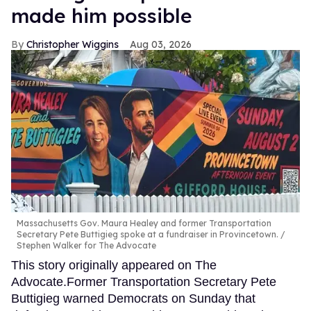
made him possible
Christopher Wiggins
Aug 03, 2026
Massachusetts Gov. Maura Healey and former Transportation
Secretary Pete Buttigieg spoke at a fundraiser in Provincetown.
Stephen Walker for The Advocate
This story originally appeared on The
Advocate.Former Transportation Secretary Pete
Buttigieg warned Democrats on Sunday that