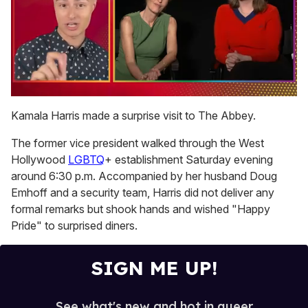
0
of
Kamala Harris made a surprise visit to The Abbey.
1
minute,
The former vice president walked through the West
15
seconds
Hollywood
LGBTQ
+ establishment Saturday evening
around 6:30 p.m. Accompanied by her husband Doug
Emhoff and a security team, Harris did not deliver any
formal remarks but shook hands and wished "Happy
Pride" to surprised diners.
SIGN ME UP!
See what's new and hot in queer