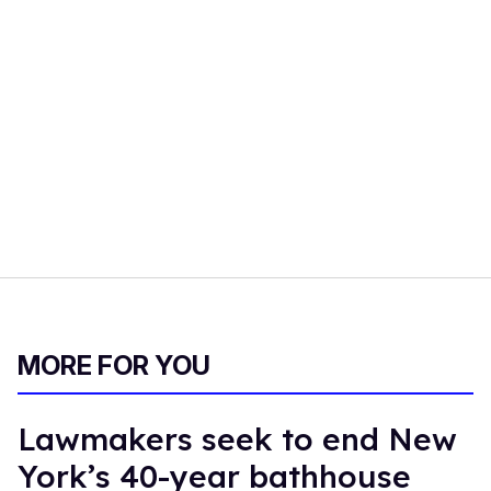
MORE FOR YOU
Lawmakers seek to end New
York’s 40-year bathhouse