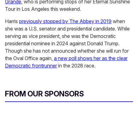
Grande
, who is performing stops of her Eternal Sunshine
Tour in Los Angeles this weekend.
Harris
previously stopped by The Abbey in 2019
when
she was a U.S. senator and presidential candidate. While
serving as vice president, she was the Democratic
presidential nominee in 2024 against Donald Trump.
Though she has not announced whether she will run for
the Oval Office again,
a new poll shows her as the clear
Democratic frontrunner
in the 2028 race.
FROM OUR SPONSORS