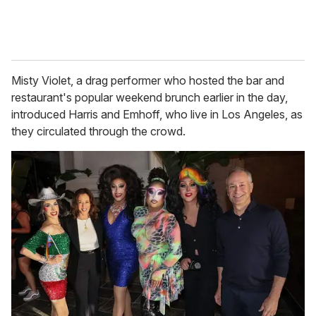
Misty Violet, a drag performer who hosted the bar and
restaurant's popular weekend brunch earlier in the day,
introduced Harris and Emhoff, who live in Los Angeles, as
they circulated through the crowd.