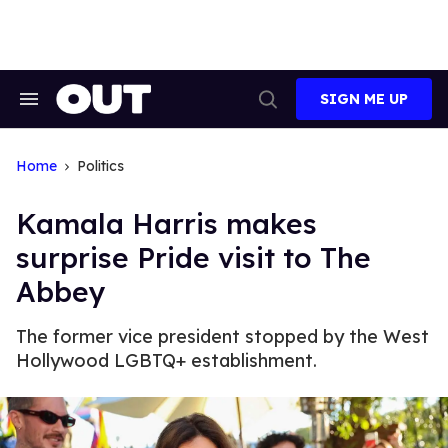
Skip
to
content
SIGN ME UP
Search
Open
&
Search
Section
Navigation
Home
Politics
Kamala Harris makes
surprise Pride visit to The
Abbey
The former vice president stopped by the West
Hollywood LGBTQ+ establishment.