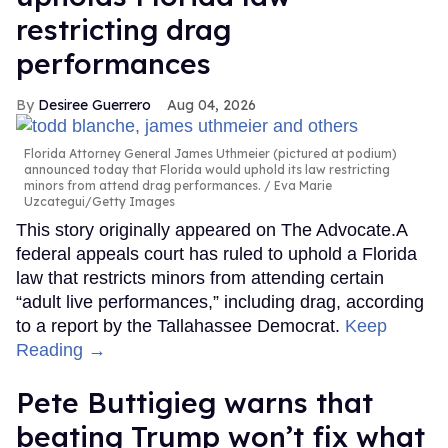
restricting drag
performances
Desiree Guerrero
Aug 04, 2026
Florida Attorney General James Uthmeier (pictured at podium)
announced today that Florida would uphold its law restricting
minors from attend drag performances.
Eva Marie
Uzcategui/Getty Images
This story originally appeared on The Advocate.A
federal appeals court has ruled to uphold a Florida
law that restricts minors from attending certain
“adult live performances,” including drag, according
to a report by the Tallahassee Democrat.
Keep
Reading →
Pete Buttigieg warns that
beating Trump won’t fix what