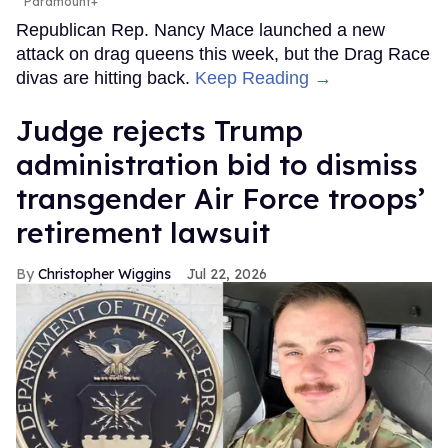
Paramount+
Republican Rep. Nancy Mace launched a new
attack on drag queens this week, but the Drag Race
divas are hitting back.
Keep Reading →
Judge rejects Trump
administration bid to dismiss
transgender Air Force troops’
retirement lawsuit
Christopher Wiggins
Jul 22, 2026