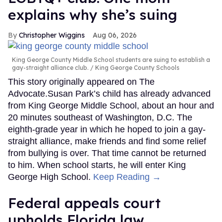
explains why she’s suing
Christopher Wiggins
Aug 06, 2026
King George County Middle School students are suing to establish a
gay-straight alliance club.
King George County Schools
This story originally appeared on The
Advocate.Susan Park’s child has already advanced
from King George Middle School, about an hour and
20 minutes southeast of Washington, D.C. The
eighth-grade year in which he hoped to join a gay-
straight alliance, make friends and find some relief
from bullying is over. That time cannot be returned
to him. When school starts, he will enter King
George High School.
Keep Reading →
Federal appeals court
upholds Florida law