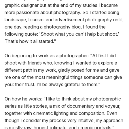
graphic designer but at the end of my studies I became
more passionate about photography. So I started doing
landscape, tourism, and advertisement photography until,
one day, reading a photography blog, I found the
following quote: 'Shoot what you can't help but shoot.'
That's how it all started."
On beginning to work as a photographer: "At first I did
shoot with friends who, knowing I wanted to explore a
different path in my work, gladly posed for me and gave
me one of the most meaningful things someone can give
you: their trust. I'll be always grateful to them."
On how he works: "I like to think about my photographic
series as little stories, a mix of documentary and voyeur,
together with cinematic lighting and composition. Even
though I consider my process very intuitive, my approach
is mostly raw, honest, intimate, and organic portraits."