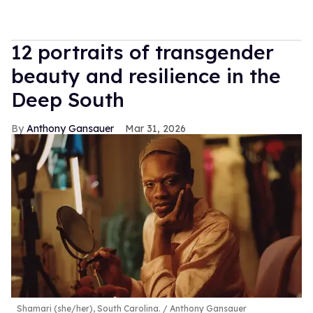
12 portraits of transgender
beauty and resilience in the
Deep South
Anthony Gansauer
Mar 31, 2026
Shamari (she/her), South Carolina.
Anthony Gansauer