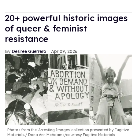
20+ powerful historic images
of queer & feminist
resistance
Desiree Guerrero
Apr 09, 2026
Photos from the 'Arresting Images' collection presented by Fugitive
Materials.
Dona Ann McAdams/courtesy Fugitive Materials