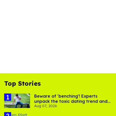
Top Stories
Beware of 'benching'! Experts
unpack the toxic dating trend and
Aug 07, 2026
its LGBTQ+ impact