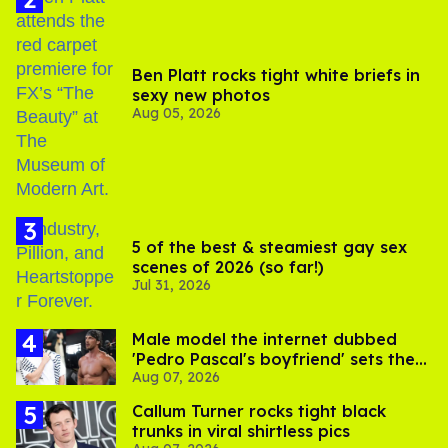
Ben Platt rocks tight white briefs in
sexy new photos
Aug 05, 2026
5 of the best & steamiest gay sex
scenes of 2026 (so far!)
Jul 31, 2026
Male model the internet dubbed
'Pedro Pascal's boyfriend' sets the
Aug 07, 2026
record straight
Callum Turner rocks tight black
trunks in viral shirtless pics