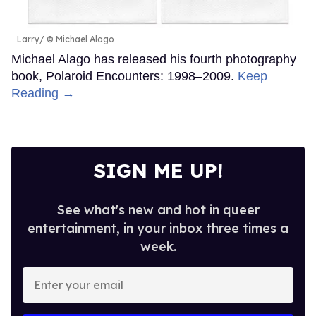
Larry
© Michael Alago
Michael Alago has released his fourth photography
book, Polaroid Encounters: 1998–2009.
Keep
Reading →
SIGN ME UP!
See what's new and hot in queer
entertainment, in your inbox three times a
week.
Enter
your
email