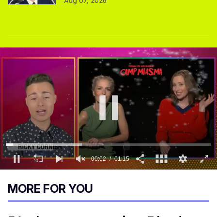
Aug 07, 2026
0
of
MORE FOR YOU
1
minute,
15
seconds