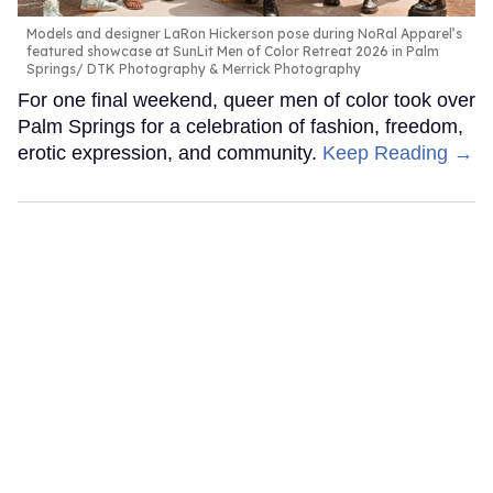
Models and designer LaRon Hickerson pose during NoRal Apparel’s
featured showcase at SunLit Men of Color Retreat 2026 in Palm
Springs
DTK Photography & Merrick Photography
For one final weekend, queer men of color took over
Palm Springs for a celebration of fashion, freedom,
erotic expression, and community.
Keep Reading →