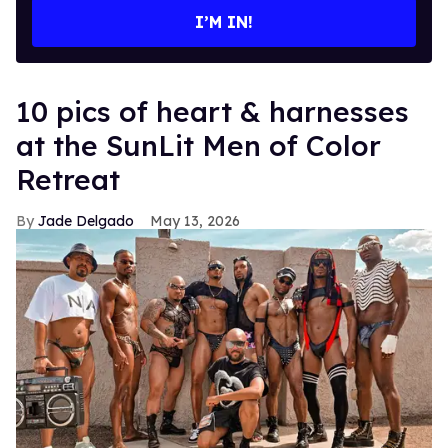
I’M IN!
10 pics of heart & harnesses
at the SunLit Men of Color
Retreat
Jade Delgado
May 13, 2026