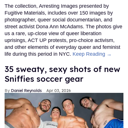
The collection, Arresting Images presented by
Fugitive Materials, includes over 150 images by
photographer, queer social documentarian, and
street activist Dona Ann McAdams. The photos give
us a rare, up-close view of queer liberation
uprisings, ACT UP protests, pro-choice activism,
and other elements of everyday queer and feminist
life during this period in NYC.
Keep Reading →
35 sweaty, sexy shots of new
Sniffies soccer gear
Daniel Reynolds
Apr 03, 2026