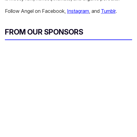
Follow Angel on Facebook,
Instagram
, and
Tumblr
.
FROM OUR SPONSORS