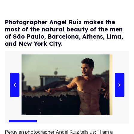
Photographer Angel Ruiz makes the
most of the natural beauty of the men
of São Paulo, Barcelona, Athens, Lima,
and New York City.
Peruvian photographer Angel Ruiz tells us: "I am a