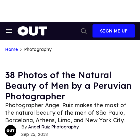
Skip
to
content
SIGN ME UP
Search
Open
&
Search
Section
Navigation
Home
Photography
38 Photos of the Natural
Beauty of Men by a Peruvian
Photographer
Photographer Angel Ruiz makes the most of
the natural beauty of the men of São Paulo,
Barcelona, Athens, Lima, and New York City.
Angel Ruiz Photography
Sep 25, 2018