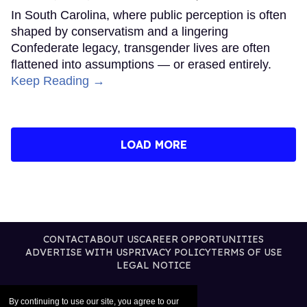
In South Carolina, where public perception is often
shaped by conservatism and a lingering
Confederate legacy, transgender lives are often
flattened into assumptions — or erased entirely.
Keep Reading →
LOAD MORE
CONTACT
ABOUT US
CAREER OPPORTUNITIES
ADVERTISE WITH US
PRIVACY POLICY
TERMS OF USE
LEGAL NOTICE
By continuing to use our site, you agree to our