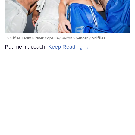
Sniffies Team Player Capsule
Byron Spencer / Sniffies
Put me in, coach!
Keep Reading →