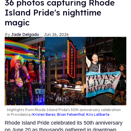
36 photos capturing Rhode
Island Pride's nighttime
magic
Jade Delgado
Jun 26, 2026
Highlights from Rhode Island Pride's 50th anniversary celebration
in Providence
Kristen Beres
;
Brian Felsenthal
;
Kris Laliberte
Rhode Island Pride celebrated its 50th anniversary
on June 20 as thousands gathered in downtown