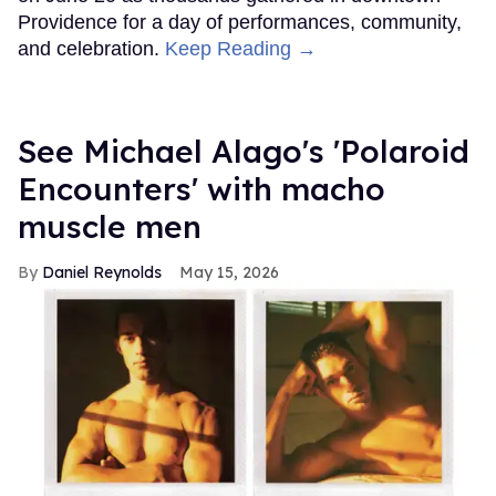
Providence for a day of performances, community,
and celebration.
Keep Reading →
See Michael Alago's 'Polaroid
Encounters' with macho
muscle men
Daniel Reynolds
May 15, 2026