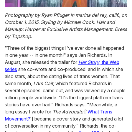
0
seconds
Photography by Ryan Pfluger in marina del rey, calif., on
of
October 1, 2015. Styling by Michael Cook. Hair and
2
minutes,
Makeup: Harper at Exclusive Artists Management. Dress
13
by Topshop.
seconds
"Three of the biggest things I've ever done all happened
in one year -- in one month!" says Jen Richards. In
August, she released the trailer for
Her
Story
, the Web
series
she co-wrote and co-produced, and in which she
also stars, about the dating lives of trans women. That
same month,
I Am Cait
, which featured Richards in
several episodes, came out, and was viewed by a couple
million people worldwide. "It's the biggest platform trans
stories have ever had," Richards says. "Meanwhile, a
long essay I wrote for
The Advocate
['
What Trans
Movement?
'] became a cover story and generated a lot
of conversation in my community." Richards, the co-