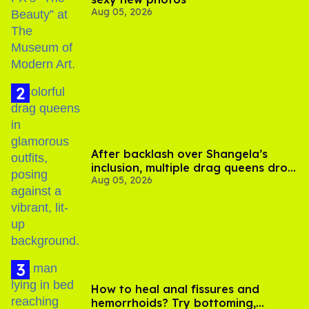
Aug 05, 2026
After backlash over Shangela’s
inclusion, multiple drag queens drop
Aug 05, 2026
out of Kennedy Davenport’s
birthday
How to heal anal fissures and
hemorrhoids? Try bottoming,