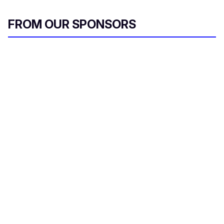
FROM OUR SPONSORS