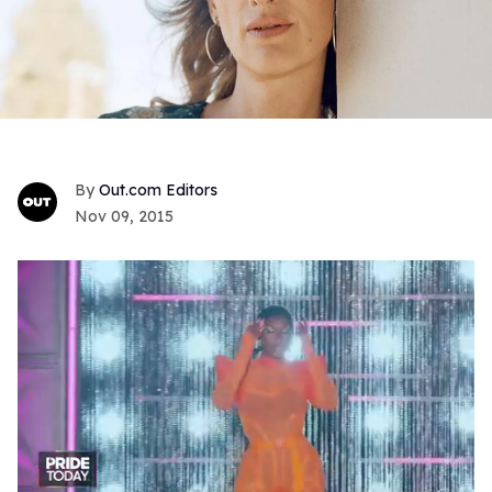
Out.com Editors
Nov 09, 2015