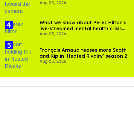
Aug 05, 2026
experts say
What we know about Perez Hilton's
live-streamed mental health crisis—
Aug 05, 2026
and TikTok's response
François Arnaud teases more Scott
and Kip in 'Heated Rivalry' season 2
Aug 05, 2026