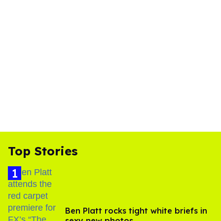
Top Stories
Ben Platt rocks tight white briefs in
sexy new photos