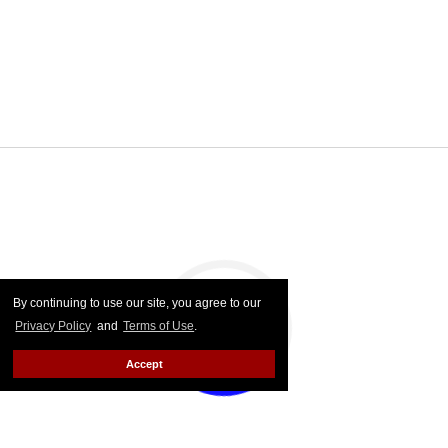
By continuing to use our site, you agree to our
Privacy Policy
and
Terms of Use
.
Accept