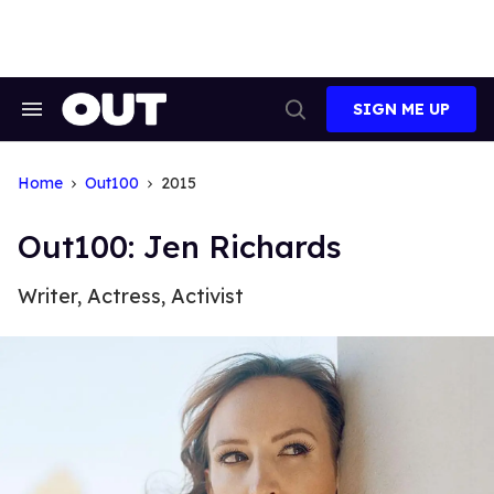
Skip
to
content
SIGN ME UP
Search
Open
&
Search
Section
Navigation
Home
Out100
2015
Out100: Jen Richards
Writer, Actress, Activist