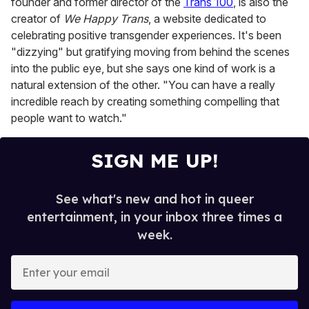
founder and former director of the
Trans 100
, is also the
creator of
We Happy Trans
, a website dedicated to
celebrating positive transgender experiences. It's been
"dizzying" but gratifying moving from behind the scenes
into the public eye, but she says one kind of work is a
natural extension of the other. "You can have a really
incredible reach by creating something compelling that
people want to watch."
SIGN ME UP!
See what's new and hot in queer
entertainment, in your inbox three times a
week.
E
n
t