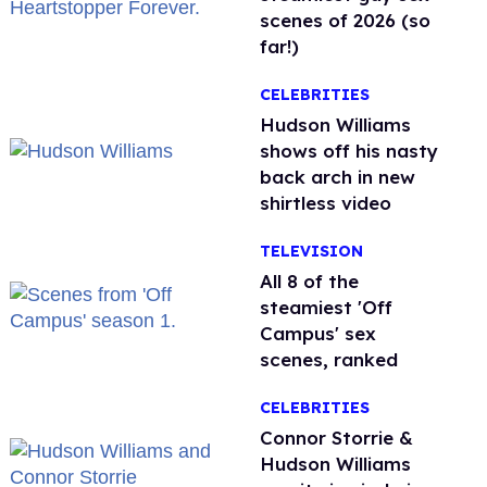
scenes of 2026 (so
far!)
CELEBRITIES
Hudson Williams
shows off his nasty
back arch in new
shirtless video
TELEVISION
All 8 of the
steamiest 'Off
Campus' sex
scenes, ranked
CELEBRITIES
Connor Storrie &
Hudson Williams