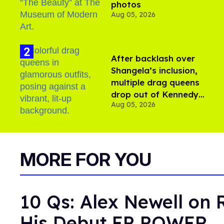
photos
Aug 05, 2026
After backlash over
Shangela’s inclusion,
multiple drag queens
drop out of Kennedy
Aug 05, 2026
Davenport’s birthday
MORE FOR YOU
10 Qs: Alex Newell on 
His Debut EP POWER