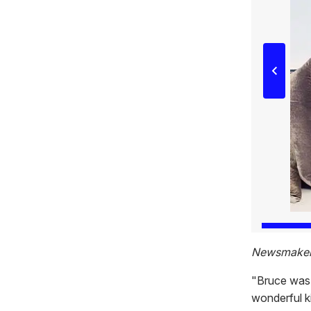
Newsmaker 
"Bruce was 
wonderful ki