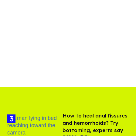
How to heal anal fissures
and hemorrhoids? Try
bottoming, experts say