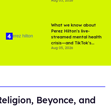
Aug 05, 2026
What we know about
Perez Hilton's live-
streamed mental health
crisis—and TikTok's
Aug 05, 2026
response
Religion, Beyonce, and