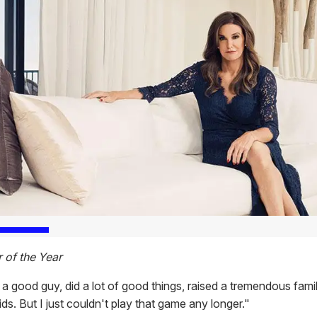
of the Year
a good guy, did a lot of good things, raised a tremendous fami
ds. But I just couldn't play that game any longer."