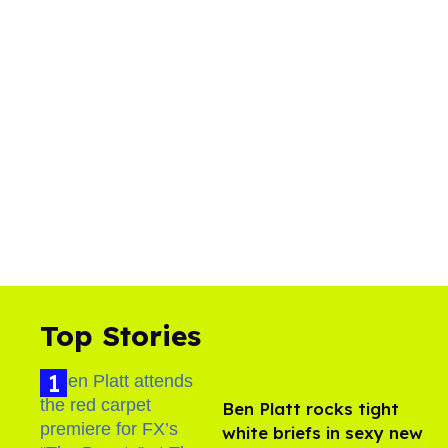
Top Stories
Ben Platt rocks tight
white briefs in sexy new