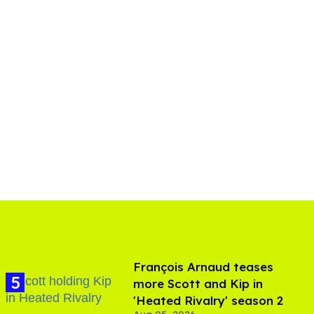
François Arnaud teases
more Scott and Kip in
'Heated Rivalry' season 2