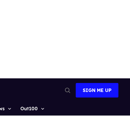
SIGN ME UP
Open
Search
ws
Out100