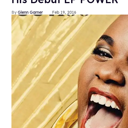
Glenn Garner
Feb 19, 2016