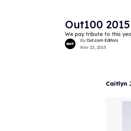
Out100 2015
We pay tribute to this y
Out.com Editors
Nov 23, 2015
Caitlyn 