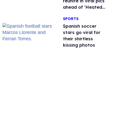
reunite in viral pics
ahead of 'Heated
Rivalry' season 2
SPORTS
Spanish soccer
stars go viral for
their shirtless
kissing photos