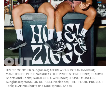
BRYCE:
MONCLER Sunglasses; ANDREW CHRISTIAN Bodysuit;
MANSION DE PERLE Necklaces; THE PRIDE STORE T Shirt; TEAMM8
Shorts and Socks; SUBJECT’S OWN Shoes;
BRUNO
: MONCLER
Sunglasses; MANSION DE PERLE Necklaces; THE PHLUID PROJECT
Tank; TEAMM8 Shorts and Socks; NIKE Shoes