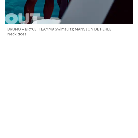
BRUNO + BRYCE:
TEAMM8 Swimsuits; MANSION DE PERLE
Necklaces