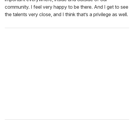
community. I feel very happy to be there. And I get to see
the talents very close, and I think that’s a privilege as well.