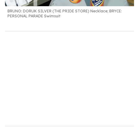
BRUNO:
DORUK SILVER (THE PRIDE STORE) Necklace;
BRYCE
:
PERSONAL PARADE Swimsuit