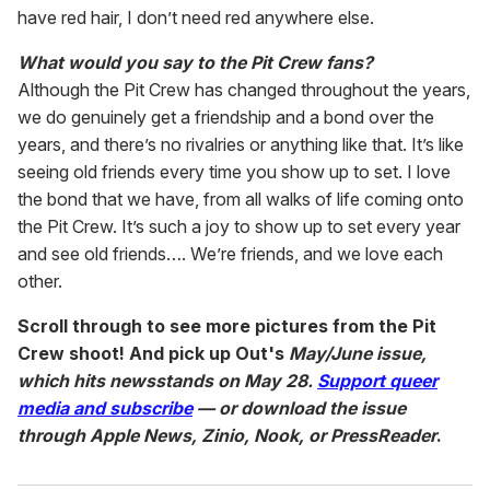
have red hair, I don’t need red anywhere else.
What would you say to the Pit Crew fans?
Although the Pit Crew has changed throughout the years,
we do genuinely get a friendship and a bond over the
years, and there’s no rivalries or anything like that. It’s like
seeing old friends every time you show up to set. I love
the bond that we have, from all walks of life coming onto
the Pit Crew. It’s such a joy to show up to set every year
and see old friends…. We’re friends, and we love each
other.
Scroll through to see more pictures from the Pit
Crew shoot! And pick up Out's
May/June issue,
which hits newsstands on May 28.
Support queer
media and subscribe
— or download the issue
through Apple News, Zinio, Nook, or PressReader
.