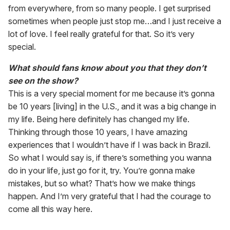
from everywhere, from so many people. I get surprised
sometimes when people just stop me…and I just receive a
lot of love. I feel really grateful for that. So it’s very
special.
What should fans know about you that they don’t
see on the show?
This is a very special moment for me because it’s gonna
be 10 years [living] in the U.S., and it was a big change in
my life. Being here definitely has changed my life.
Thinking through those 10 years, I have amazing
experiences that I wouldn’t have if I was back in Brazil.
So what I would say is, if there’s something you wanna
do in your life, just go for it, try. You’re gonna make
mistakes, but so what? That’s how we make things
happen. And I’m very grateful that I had the courage to
come all this way here.