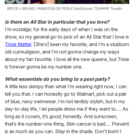
BRYCE + BRUNO:
MANSION DE PERLE Necklaces; TEAMM8 Towels
Is there an All Star in particular that you love?
I’m nostalgic for the early days of when I was on the
show, so my general go-to pick of an All Star that I love is
Trixie Mattel
. [She’s] been my favorite, and I’m a stubborn
old curmudgeon, and I’m not gonna change my ways
about my fan favorite. I love all the new queens, but Trixie
is forever gonna be my number one.
What essentials do you bring to a pool party?
A little less skimpy than what I’m wearing right now, I can
tell you that. I can honestly go to Walmart, pick out a pair
of blue, navy swimwear. I’m not terribly stylish, but in my
day-to-day life, I let people dress me if they want to…. As
long as it covers, it’s good, honestly. And sunscreen,
that’s the number-one thing. Skin cancer is bad…. Prevent
is as much as you can. Stay in the shade. Don’t burn! I