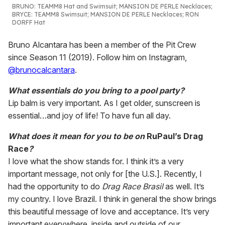
BRUNO
:
TEAMM8 Hat and Swimsuit; MANSION DE PERLE Necklaces;
BRYCE
: TEAMM8 Swimsuit; MANSION DE PERLE Necklaces; RON
DORFF Hat
Bruno Alcantara has been a member of the Pit Crew
since Season 11 (2019). Follow him on Instagram,
@brunocalcantara
.
What essentials do you bring to a pool party?
Lip balm is very important. As I get older, sunscreen is
essential…and joy of life! To have fun all day.
What does it mean for you to be on
RuPaul’s Drag
Race
?
I love what the show stands for. I think it’s a very
important message, not only for [the U.S.]. Recently, I
had the opportunity to do
Drag Race Brasil
as well. It’s
my country. I love Brazil. I think in general the show brings
this beautiful message of love and acceptance. It’s very
important everywhere, inside and outside of our