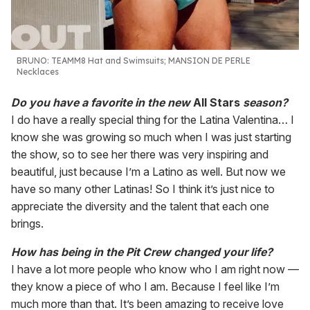
BRUNO:
TEAMM8 Hat and Swimsuits; MANSION DE PERLE
Necklaces
Do you have a favorite in the new
All Stars
season?
I do have a really special thing for the Latina Valentina… I
know she was growing so much when I was just starting
the show, so to see her there was very inspiring and
beautiful, just because I’m a Latino as well. But now we
have so many other Latinas! So I think it’s just nice to
appreciate the diversity and the talent that each one
brings.
How has being in the Pit Crew changed your life?
I have a lot more people who know who I am right now —
they know a piece of who I am. Because I feel like I’m
much more than that. It’s been amazing to receive love