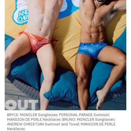
BRYCE:
MONCLER Sunglasses; PERSONAL PARADE Swimsuit;
MANSION DE PERLE Necklaces;
BRUNO:
MONCLER Sunglasses;
ANDREW CHRISTIAN Swimsuit and Towel; MANSION DE PERLE
Necklaces