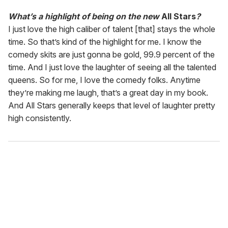
What’s a highlight of being on the new
All Stars
?
I just love the high caliber of talent [that] stays the whole
time. So that’s kind of the highlight for me. I know the
comedy skits are just gonna be gold, 99.9 percent of the
time. And I just love the laughter of seeing all the talented
queens. So for me, I love the comedy folks. Anytime
they’re making me laugh, that’s a great day in my book.
And All Stars generally keeps that level of laughter pretty
high consistently.