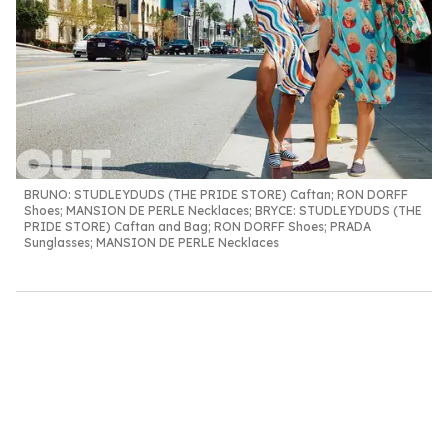
BRUNO:
STUDLEYDUDS (THE PRIDE STORE) Caftan; RON DORFF
Shoes; MANSION DE PERLE Necklaces;
BRYCE
: STUDLEYDUDS (THE
PRIDE STORE) Caftan and Bag; RON DORFF Shoes; PRADA
Sunglasses; MANSION DE PERLE Necklaces