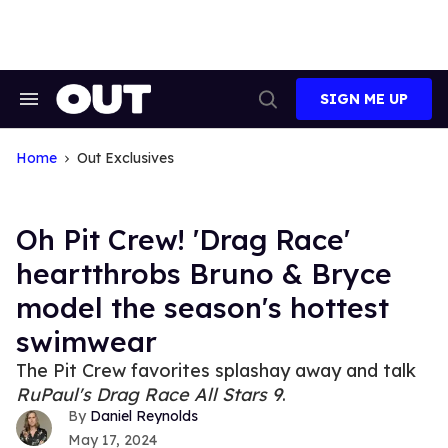
Skip
to
content
SIGN ME UP
Search
Open
&
Search
Section
Navigation
Home
Out Exclusives
Oh Pit Crew! 'Drag Race'
heartthrobs Bruno & Bryce
model the season's hottest
swimwear
The Pit Crew favorites splashay away and talk
RuPaul's Drag Race All Stars
9
.
Daniel Reynolds
May 17, 2024