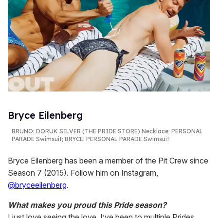
Bryce Eilenberg
BRUNO:
DORUK SILVER (THE PRIDE STORE) Necklace; PERSONAL
PARADE Swimsuit;
BRYCE
: PERSONAL PARADE Swimsuit
Bryce Eilenberg has been a member of the Pit Crew since
Season 7 (2015). Follow him on Instagram,
@bryceeilenberg
.
What makes you proud this Pride season?
I just love seeing the love. I’ve been to multiple Prides