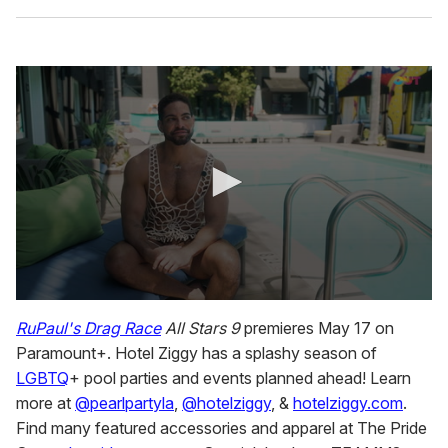
0
s
RuPaul's Drag Race
All Stars
9
premieres May 17 on
e
Paramount+. Hotel Ziggy has a splashy season of
c
o
LGBTQ
+ pool parties and events planned ahead! Learn
n
more at
@pearlpartyla
,
@hotelziggy
, &
hotelziggy.com
.
d
s
Find many featured accessories and apparel at The Pride
o