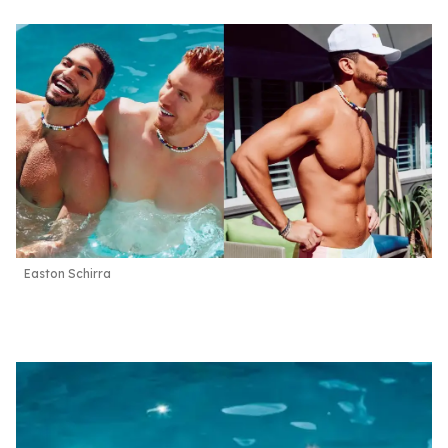
Easton Schirra