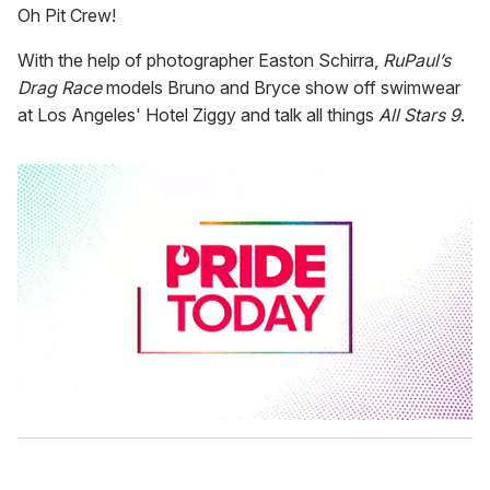
Oh Pit Crew!
With the help of photographer Easton Schirra,
RuPaul’s
Drag Race
models Bruno and Bryce show off swimwear
at Los Angeles' Hotel Ziggy and talk all things
All Stars 9
.
0
s
e
c