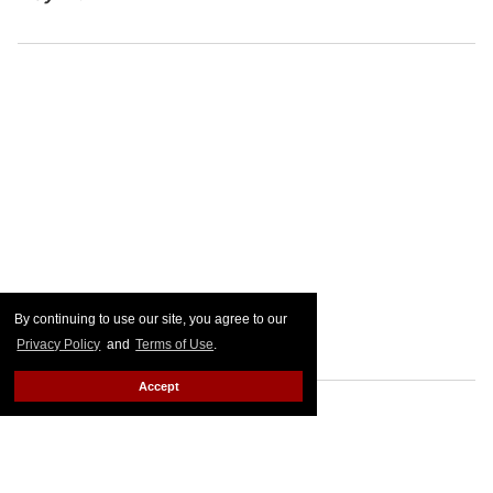
By continuing to use our site, you agree to our
Privacy Policy
and
Terms of Use
.
Accept
FROM OUR SPONSORS