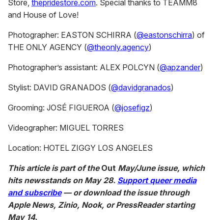
f
Store,
thepridestore.com
. Special thanks to TEAMM8
1
and House of Love!
m
i
n
Photographer: EASTON SCHIRRA (
@eastonschirra
) of
u
THE ONLY AGENCY (
@theonly.agency
)
t
e
,
Photographer’s assistant: ALEX POLCYN (
@apzander
)
3
1
Stylist: DAVID GRANADOS (
@
davidgranados
)
s
e
c
Grooming: JOSÉ FIGUEROA (
@josefigz
)
o
n
d
Videographer: MIGUEL TORRES
s
Location: HOTEL ZIGGY LOS ANGELES
This article is part of the
Out
May/June issue, which
hits newsstands on May 28.
Support queer media
and subscribe
— or download the issue through
Apple News, Zinio, Nook, or PressReader starting
May 14.