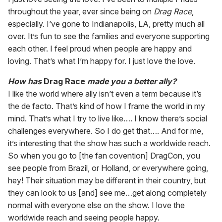
throughout the year, ever since being on
Drag Race
,
especially. I’ve gone to Indianapolis, LA, pretty much all
over. It’s fun to see the families and everyone supporting
each other. I feel proud when people are happy and
loving. That’s what I’m happy for. I just love the love.
How has
Drag Race
made you a better ally?
I like the world where ally isn’t even a term because it’s
the de facto. That’s kind of how I frame the world in my
mind. That’s what I try to live like…. I know there’s social
challenges everywhere. So I do get that…. And for me,
it’s interesting that the show has such a worldwide reach.
So when you go to [the fan covention] DragCon, you
see people from Brazil, or Holland, or everywhere going,
hey! Their situation may be different in their country, but
they can look to us [and] see me…get along completely
normal with everyone else on the show. I love the
worldwide reach and seeing people happy.