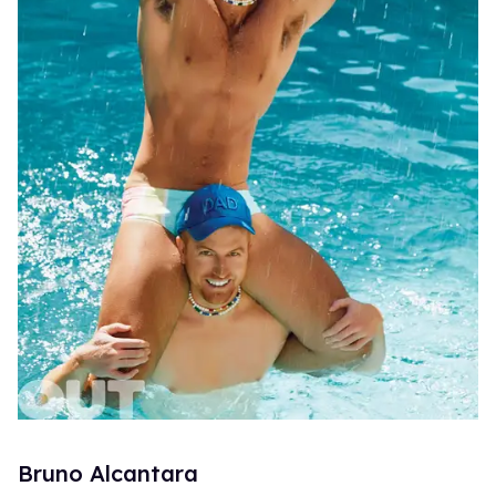
Bruno Alcantara