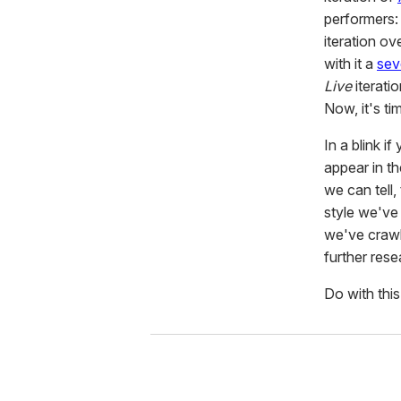
performers:
iteration ov
with it a
sev
Live
iterati
Now, it's ti
In a blink i
appear in t
we can tell
style we've
we've crawle
further rese
Do with this