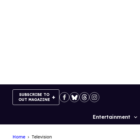
Skip
to
content
SUBSCRIBE TO
OUT MAGAZINE
Entertainment
Site
Navigation
Home
Television