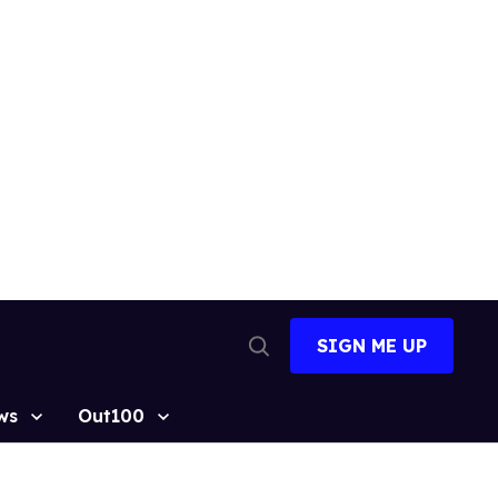
SIGN ME UP
Open
Search
ws
Out100