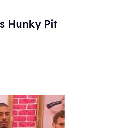
s Hunky Pit