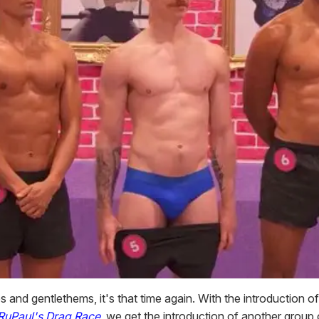
s and gentlethems, it's that time again. With the introduction 
RuPaul's Drag Race
, we get the introduction of another group 