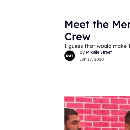
Meet the Men
Crew
I guess that would make th
Mikelle Street
Jun 17, 2020