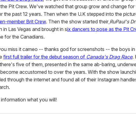
 the Pit Crew. We've watched that group grow and change for 
er the past 12 years. Then when the U.K stepped into the picture
en-member Brit Crew
. Then the show started their
RuPaul's Dr
on in Las Vegas and brought in s
ix dancers to pose as the Pit Cr
me for the Canadians.
f you miss it cameo -- thanks god for screenshots -- the boys in
he
first full trailer for the debut season of
Canada's Drag Race
.
, there's five of them, presented in the same ab-baring, underw
 become accustomed to over the years. With the show launchi
d through the internet and found all of their Instagram handles
arch.
 information what you will!