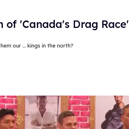
 of 'Canada's Drag Race'
em our ... kings in the north?