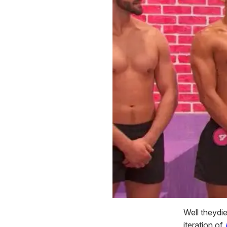
Well theydie
iteration of