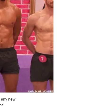
of any new
of