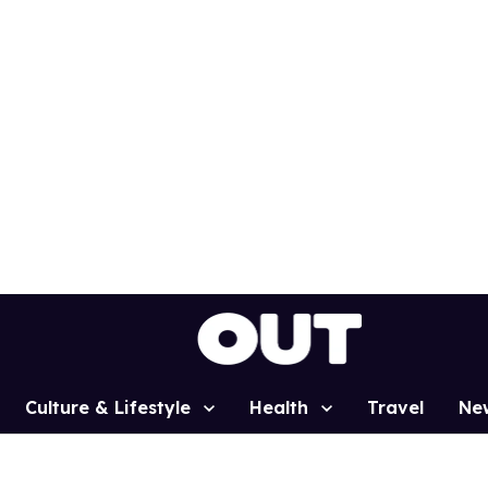
Culture & Lifestyle
Health
Travel
Ne