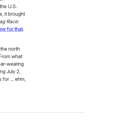
the U.S.
, it brought
ag Race:
ew for that
.
 the north
 From what
ear-wearing
ng July 2,
 for ... ehm,