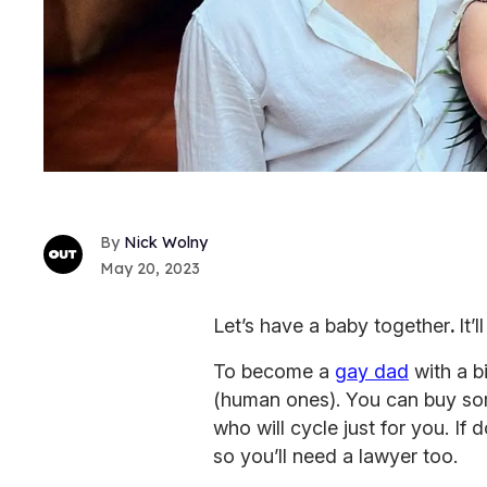
Nick Wolny
May 20, 2023
Let’s have a baby together
.
It’
To become a
gay dad
with a bi
(human ones). You can buy som
who will cycle just for you. If 
so you’ll need a lawyer too.