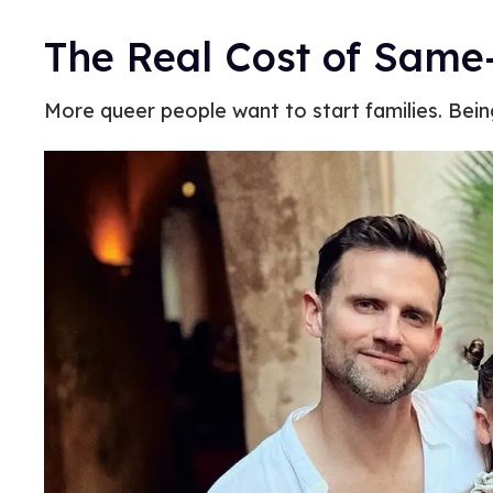
The Real Cost of Same
More queer people want to start families. Being