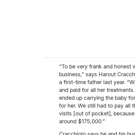
“To be very frank and honest w
business,” says Harout Cracch
a first-time father last year.
and paid for all her treatmen
ended up carrying the baby fo
for her. We still had to pay all 
visits [out of pocket], becaus
around $175,000.”
Cracchiolo says he and his hu