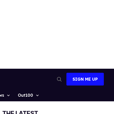
SIGN ME UP
Open
Search
ws
Out100
THE LATEST