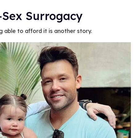
-Sex Surrogacy
 able to afford it is another story.