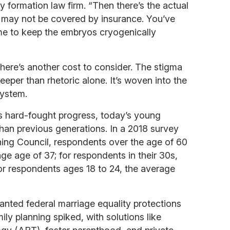
ly formation law firm. “Then there’s the actual
 may not be covered by insurance. You’ve
ime to keep the embryos cryogenically
here’s another cost to consider. The stigma
eper than rhetoric alone. It’s woven into the
system.
 hard-fought progress, today’s young
than previous generations. In a 2018 survey
ing Council, respondents over the age of 60
ge age of 37; for respondents in their 30s,
or respondents ages 18 to 24, the average
anted federal marriage equality protections
ily planning spiked, with solutions like