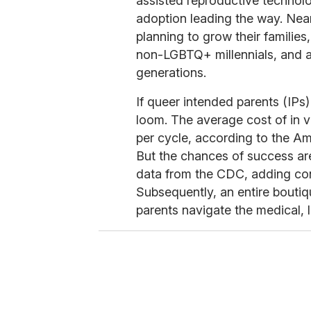
assisted reproductive technol
adoption leading the way. Near
planning to grow their families
non-LGBTQ+ millennials, and a
generations.
If queer intended parents (IPs)
loom. The average cost of in vi
per cycle, according to the A
But the chances of success ar
data from the CDC, adding cons
Subsequently, an entire bouti
parents navigate the medical, l