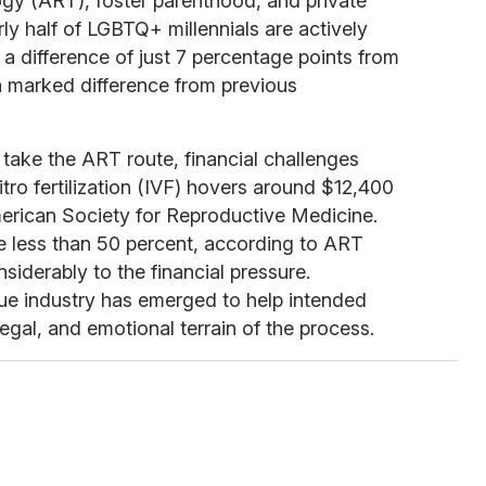
ogy (ART), foster parenthood, and private
ly half of LGBTQ+ millennials are actively
, a difference of just 7 percentage points from
 marked difference from previous
 take the ART route, financial challenges
tro fertilization (IVF) hovers around $12,400
merican Society for Reproductive Medicine.
e less than 50 percent, according to ART
iderably to the financial pressure.
que industry has emerged to help intended
egal, and emotional terrain of the process.