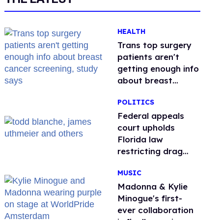
HEALTH
Trans top surgery
patients aren't
getting enough info
about breast
cancer screening,
POLITICS
study says
Federal appeals
court upholds
Florida law
restricting drag
performances
MUSIC
Madonna & Kylie
Minogue's first-
ever collaboration