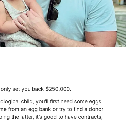
ll only set you back $250,000.
ological child, you’ll first need some eggs
e from an egg bank or try to find a donor
doing the latter, it’s good to have contracts,