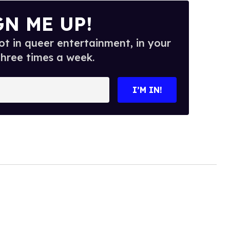
GN ME UP!
t in queer entertainment, in your
three times a week.
I’M IN!