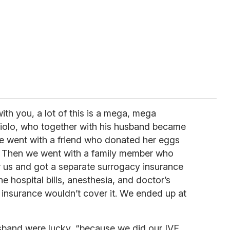
ith you, a lot of this is a mega, mega
iolo, who together with his husband became
 “We went with a friend who donated her eggs
ts. Then we went with a family member who
r us and got a separate surrogacy insurance
the hospital bills, anesthesia, and doctor’s
e insurance wouldn’t cover it. We ended up at
sband were lucky, “because we did our IVF