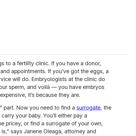
to a fertility clinic. If you have a donor,
el and appointments. If you’ve got the eggs, a
vice will do. Embryologists at the clinic do
 your sperm, and voilà — you have embryos
expensive, it’s because they are.
” part. Now you need to find a
surrogate
, the
carry your baby. You’ll either pay a
 pricey, or find a surrogate of your own,
 is,” says Janene Oleaga, attorney and