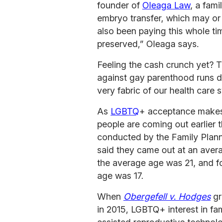
founder of
Oleaga Law
, a fami
embryo transfer, which may or
also been paying this whole t
preserved,” Oleaga says.
Feeling the cash crunch yet? T
against gay parenthood runs de
very fabric of our health care 
As
LGBTQ
+ acceptance makes
people are coming out earlier 
conducted by the Family Plann
said they came out at an avera
the average age was 21, and f
age was 17.
When
Obergefell v. Hodges
gr
in 2015, LGBTQ+ interest in fam