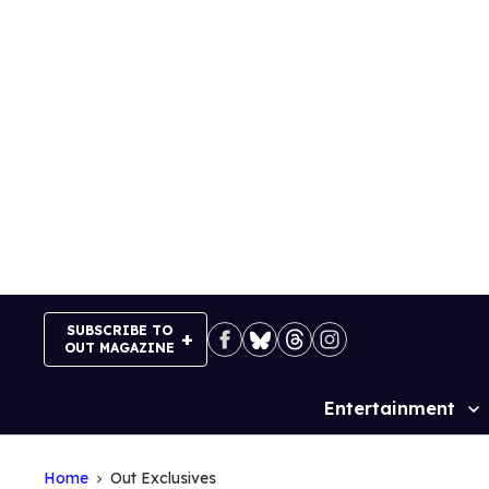
Skip
to
content
SUBSCRIBE TO
OUT MAGAZINE
Entertainment
Site
Navigation
Home
Out Exclusives