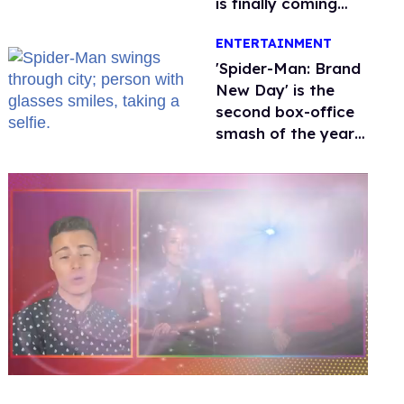
is finally coming
this week
ENTERTAINMENT
'Spider-Man: Brand
New Day' is the
second box-office
smash of the year
with a trans actor
0
seconds