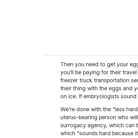
i
l
Then you need to get your eggs 
you’ll be paying for their trav
freezer truck transportation ser
their thing with the eggs and
on ice. If embryologists sound 
We’re done with the “less hard
uterus-bearing person who will 
surrogacy agency, which can be
which “sounds hard because it