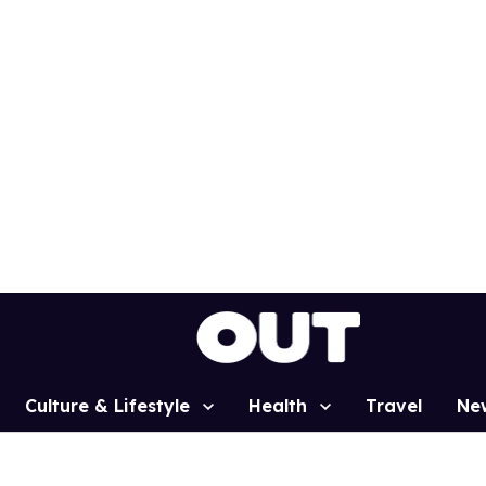
Culture & Lifestyle
Health
Travel
Ne