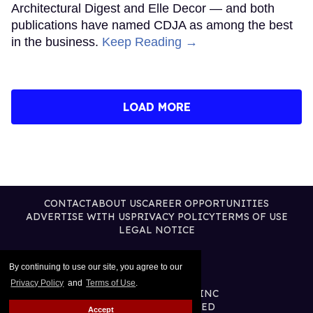
Architectural Digest and Elle Decor — and both
publications have named CDJA as among the best
in the business.
Keep Reading →
LOAD MORE
CONTACT
ABOUT US
CAREER OPPORTUNITIES
ADVERTISE WITH US
PRIVACY POLICY
TERMS OF USE
LEGAL NOTICE
By continuing to use our site, you agree to our
Privacy Policy
and
Terms of Use
.
@2026 PUBLISHING INC
ALL RIGHTS RESERVED
Accept