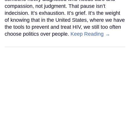
compassion, not judgment. That pause isn’t
indecision. It’s exhaustion. It’s grief. It’s the weight
of knowing that in the United States, where we have
the tools to prevent and treat HIV, we still too often
choose politics over people.
Keep Reading →