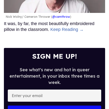
Nick Wolny
Cameron Thrower (
@camthrow
)
It was, by far, the most beautifully embroidered
pillow in the classroom.
Keep Reading →
SIGN ME UP!
See what's new and hot in queer
entertainment, in your inbox three times a
week.
Enter
your
email