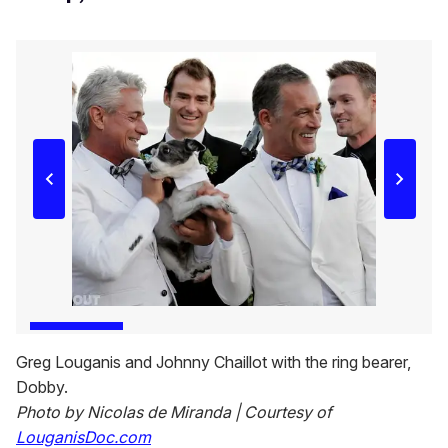
Greg Louganis and Johnny Chaillot with the ring bearer,
Dobby.
Photo by Nicolas de Miranda | Courtesy of
LouganisDoc.com