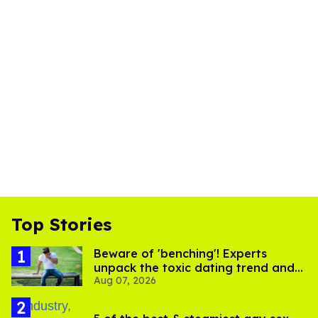
Top Stories
Beware of 'benching'! Experts
unpack the toxic dating trend and
Aug 07, 2026
its LGBTQ+ impact