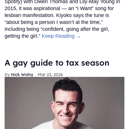
Spotify) with Owen Thomas and Lily-May Young in
2015, it was aspirational — an “I Want” song for
lesbian manifestation. Kiyoko says the tune is
“about being a person I wasn’t at the time,”
including being “confident, going after the girl,
getting the girl.”
Keep Reading →
A gay guide to tax season
Nick Wolny
Mar 23, 2026