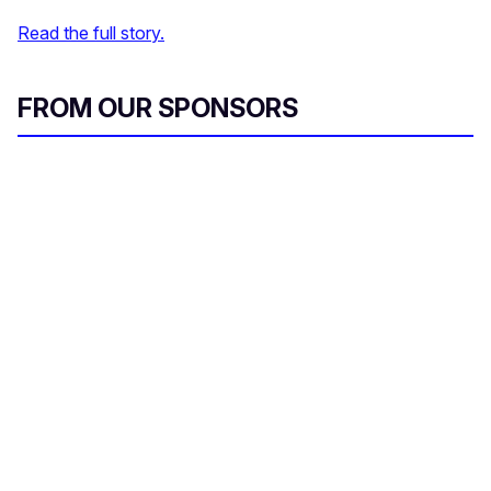
Read the full story.
FROM OUR SPONSORS