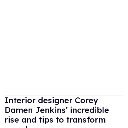
Interior designer Corey
Damen Jenkins’ incredible
rise and tips to transform