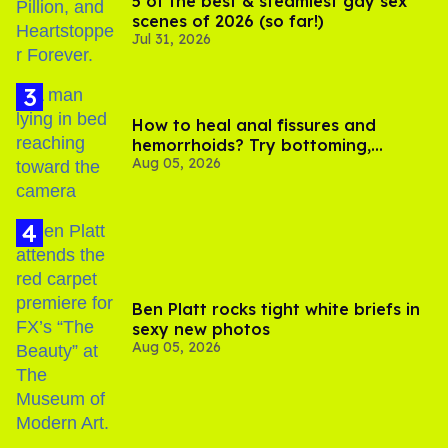
5 of the best & steamiest gay sex
scenes of 2026 (so far!)
Jul 31, 2026
How to heal anal fissures and
hemorrhoids? Try bottoming,
Aug 05, 2026
experts say
Ben Platt rocks tight white briefs in
sexy new photos
Aug 05, 2026