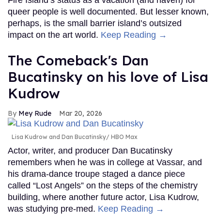
queer people is well documented. But lesser known,
perhaps, is the small barrier island’s outsized
impact on the art world.
Keep Reading →
The Comeback's Dan
Bucatinsky on his love of Lisa
Kudrow
Mey Rude
Mar 20, 2026
Lisa Kudrow and Dan Bucatinsky
HBO Max
Actor, writer, and producer Dan Bucatinsky
remembers when he was in college at Vassar, and
his drama-dance troupe staged a dance piece
called “Lost Angels” on the steps of the chemistry
building, where another future actor, Lisa Kudrow,
was studying pre-med.
Keep Reading →