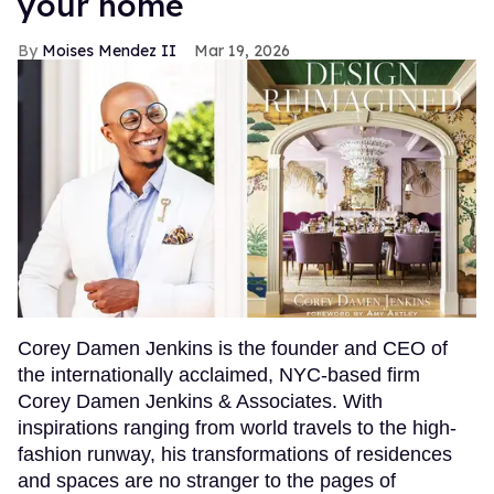
your home
Moises Mendez II
Mar 19, 2026
Corey Damen Jenkins is the founder and CEO of
the internationally acclaimed, NYC-based firm
Corey Damen Jenkins & Associates. With
inspirations ranging from world travels to the high-
fashion runway, his transformations of residences
and spaces are no stranger to the pages of