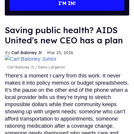
I’M IN!
Saving public health? AIDS
United's new CEO has a plan
Carl Baloney Jr.
Mar 23, 2026
Carl Baloney Jr.
Denis Largeron
There’s a moment I carry from this work. It never
makes it into policy memos or budget spreadsheets.
It’s the pause on the other end of the phone when a
local provider tells us they’re trying to stretch
impossible dollars while their community keeps
showing up with urgent needs: someone who can’t
afford transportation to appointments, someone
rationing medication after a coverage change,
someone newly diagnosed who needs care and