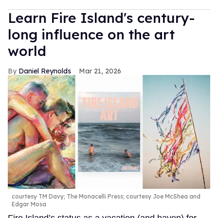
Learn Fire Island's century-
long influence on the art
world
Daniel Reynolds
Mar 21, 2026
courtesy TM Davy; The Monacelli Press; courtesy Joe McShea and
Edgar Mosa
Fire Island’s status as a vacation (and haven) for