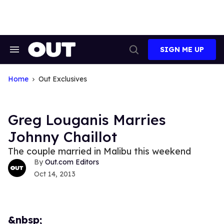
Skip
to
content
SIGN ME UP
Search
Open
&
Search
Section
Navigation
Home
Out Exclusives
Greg Louganis Marries
Johnny Chaillot
The couple married in Malibu this weekend
Out.com Editors
Oct 14, 2013
&nbsp;