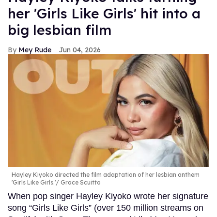
her 'Girls Like Girls' hit into a
big lesbian film
Mey Rude
Jun 04, 2026
Hayley Kiyoko directed the film adaptation of her lesbian anthem
'Girls Like Girls.'
Grace Scuitto
When pop singer Hayley Kiyoko wrote her signature
song “Girls Like Girls” (over 150 million streams on