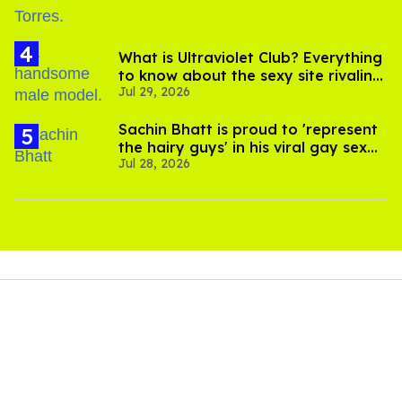
What is Ultraviolet Club? Everything
to know about the sexy site rivaling
Jul 29, 2026
OnlyFans
Sachin Bhatt is proud to 'represent
the hairy guys' in his viral gay sex
Jul 28, 2026
scenes