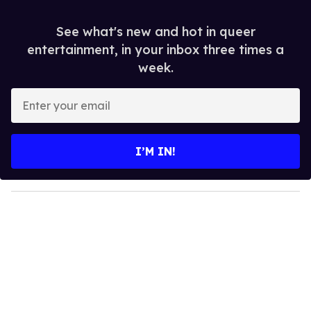
See what's new and hot in queer
entertainment, in your inbox three times a
week.
E
n
t
e
I’M IN!
r
y
o
u
r
e
m
a
i