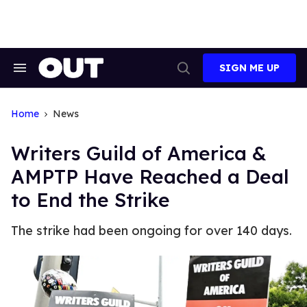
Skip
to
content
SIGN ME UP
Search
Open
&
Search
Section
Navigation
Home
News
Writers Guild of America &
AMPTP Have Reached a Deal
to End the Strike
The strike had been ongoing for over 140 days.