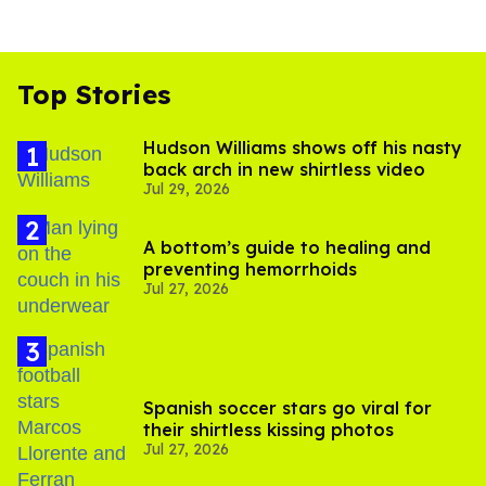
Top Stories
Hudson Williams shows off his nasty
back arch in new shirtless video
Jul 29, 2026
A bottom’s guide to healing and
preventing hemorrhoids
Jul 27, 2026
Spanish soccer stars go viral for
their shirtless kissing photos
Jul 27, 2026