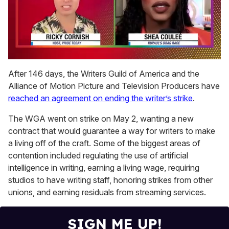
0
of
After 146 days, the Writers Guild of America and the
2
Alliance of Motion Picture and Television Producers have
minutes,
13
reached an agreement on ending the writer’s strike
.
seconds
The WGA went on strike on May 2, wanting a new
contract that would guarantee a way for writers to make
a living off of the craft. Some of the biggest areas of
contention included regulating the use of artificial
intelligence in writing, earning a living wage, requiring
studios to have writing staff, honoring strikes from other
unions, and earning residuals from streaming services.
SIGN ME UP!