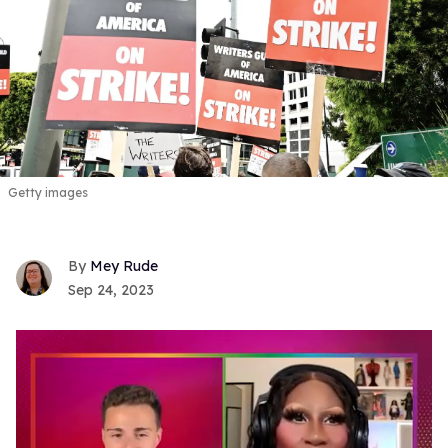
Getty images
Mey Rude
Sep 24, 2023