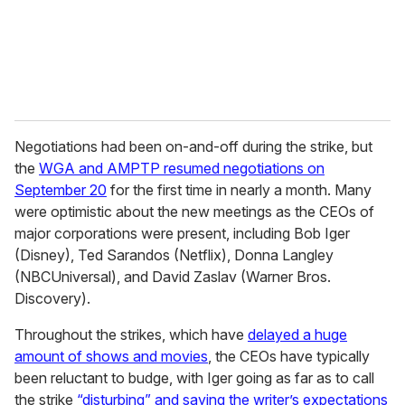
l
Negotiations had been on-and-off during the strike, but
the
WGA and AMPTP resumed negotiations on
September 20
for the first time in nearly a month. Many
were optimistic about the new meetings as the CEOs of
major corporations were present, including Bob Iger
(Disney), Ted Sarandos (Netflix), Donna Langley
(NBCUniversal), and David Zaslav (Warner Bros.
Discovery).
Throughout the strikes, which have
delayed a huge
amount of shows and movies
, the CEOs have typically
been reluctant to budge, with Iger going as far as to call
the strike
“disturbing” and saying the writer’s expectations