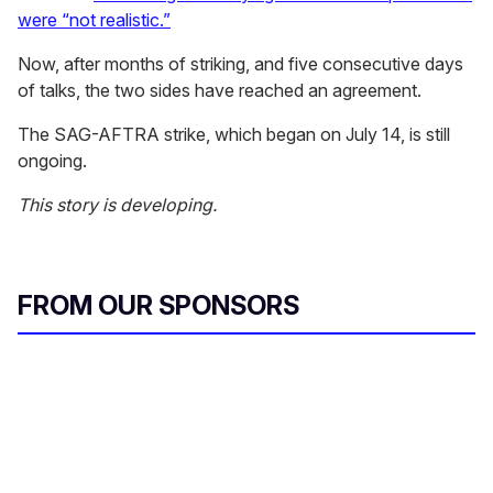
were “not realistic.”
Now, after months of striking, and five consecutive days
of talks, the two sides have reached an agreement.
The SAG-AFTRA strike, which began on July 14, is still
ongoing.
This story is developing.
FROM OUR SPONSORS