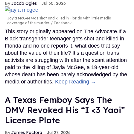
Jacob Ogles
Jul 30, 2026
Jayla McGee was shot and killed in Florida with little media
coverage of the murder.
Facebook
This story originally appeared on The Advocate.If a
Black transgender teenager gets shot and killed in
Florida and no one reports it, what does that say
about the value of their life? It’s a question trans
activists are struggling with after the scant attention
paid to the killing of Jayla McGee, a 19-year-old
whose death has been barely acknowledged by the
media or authorities.
Keep Reading →
A Texas Femboy Says The
DMV Revoked His “I <3 Yaoi”
License Plate
James Factora
Jul 27, 2026