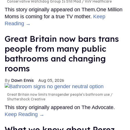
Conservative Watchdog Group Is Still Mad
ViiV Healthcare
This story originally appeared on Them.One Million
Moms is coming for a true TV mother.
Keep
Reading →
Great Britain now bars trans
people from many public
bathrooms and changing
rooms
Dawn Ennis
Aug 05, 2026
Great Britain now limits transgender people’s bathroom use
Shuttershock Creative
This story originally appeared on The Advocate.
Keep Reading →
What we know about Perez