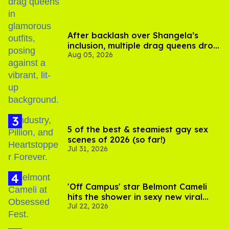
After backlash over Shangela’s
inclusion, multiple drag queens drop
Aug 05, 2026
out of Kennedy Davenport’s
birthday
5 of the best & steamiest gay sex
scenes of 2026 (so far!)
Jul 31, 2026
'Off Campus' star Belmont Cameli
hits the shower in sexy new viral
Jul 22, 2026
video