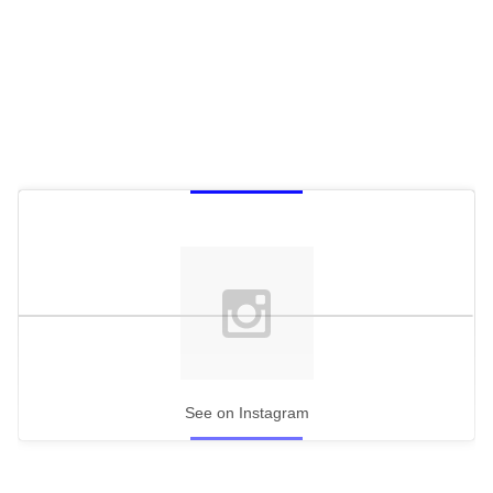
See on Instagram