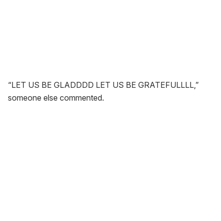
“LET US BE GLADDDD LET US BE GRATEFULLLL,”
someone else commented.