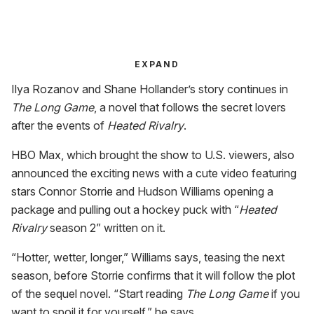
EXPAND
Ilya Rozanov and Shane Hollander’s story continues in
The Long Game
, a novel that follows the secret lovers
after the events of
Heated Rivalry
.
HBO Max, which brought the show to U.S. viewers, also
announced the exciting news with a cute video featuring
stars Connor Storrie and Hudson Williams opening a
package and pulling out a hockey puck with “
Heated
Rivalry
season 2” written on it.
“Hotter, wetter, longer,” Williams says, teasing the next
season, before Storrie confirms that it will follow the plot
of the sequel novel. “Start reading
The Long Game
if you
want to spoil it for yourself,” he says.