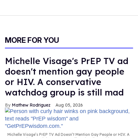
MORE FOR YOU
Michelle Visage's PrEP TV ad
doesn't mention gay people
or HIV. A conservative
watchdog group is still mad
Mathew Rodriguez
Aug 05, 2026
Michelle Visage’s PrEP TV Ad Doesn’t Mention Gay People or HIV. A