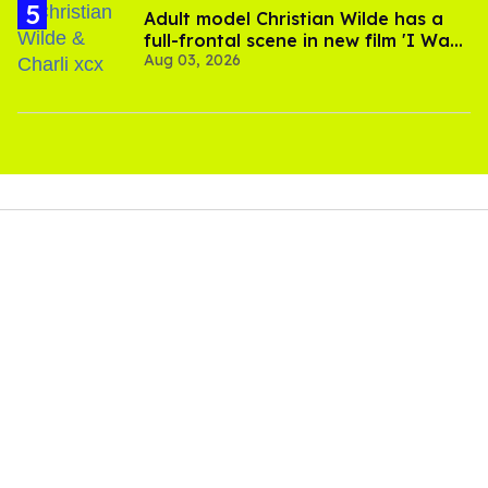
Adult model Christian Wilde has a
full-frontal scene in new film 'I Want
Aug 03, 2026
Your Sex'