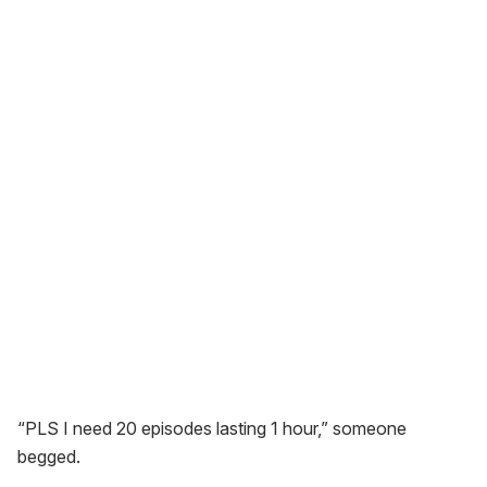
“PLS I need 20 episodes lasting 1 hour,” someone
begged.