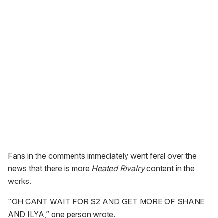
Fans in the comments immediately went feral over the
news that there is more
Heated Rivalry
content in the
works.
"OH CANT WAIT FOR S2 AND GET MORE OF SHANE
AND ILYA,” one person wrote.