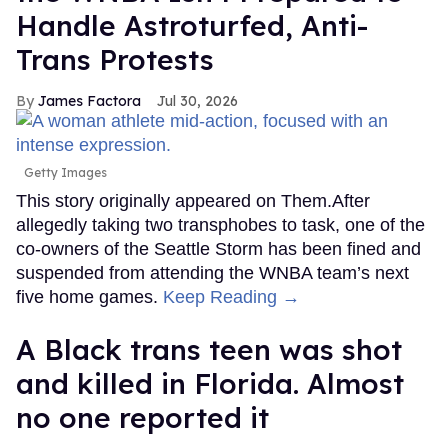
Handle Astroturfed, Anti-
Trans Protests
James Factora
Jul 30, 2026
Getty Images
This story originally appeared on Them.After
allegedly taking two transphobes to task, one of the
co-owners of the Seattle Storm has been fined and
suspended from attending the WNBA team’s next
five home games.
Keep Reading →
A Black trans teen was shot
and killed in Florida. Almost
no one reported it