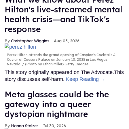
Hilton's live-streamed mental
health crisis—and TikTok's
response
Christopher Wiggins
Aug 05, 2026
Perez Hilton attends the grand opening of Caspian's Cocktails &
Caviar at Caesars Palace on January 10, 2025 in Las Vegas,
Nevada.
(Photo by Ethan Miller/Getty Images
This story originally appeared on The Advocate.This
story discusses self-harm.
Keep Reading →
Meta glasses could be the
gateway into a queer
dystopian nightmare
Hanna Stolzer
Jul 30, 2026