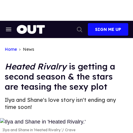
Skip
to
content
SIGN ME UP
Search
Open
&
Search
Section
Navigation
Home
News
Heated Rivalry
is getting a
second season & the stars
are teasing the sexy plot
Ilya and Shane's love story isn't ending any
time soon!
Ilya and Shane in 'Heated Rivalry.'
Crave