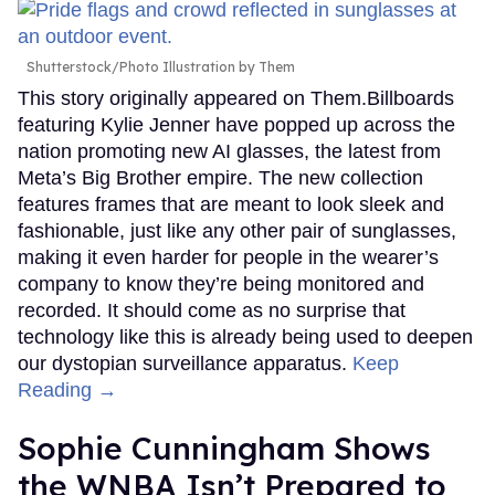
Shutterstock/Photo Illustration by Them
This story originally appeared on Them.Billboards
featuring Kylie Jenner have popped up across the
nation promoting new AI glasses, the latest from
Meta’s Big Brother empire. The new collection
features frames that are meant to look sleek and
fashionable, just like any other pair of sunglasses,
making it even harder for people in the wearer’s
company to know they’re being monitored and
recorded. It should come as no surprise that
technology like this is already being used to deepen
our dystopian surveillance apparatus.
Keep
Reading →
Sophie Cunningham Shows
the WNBA Isn’t Prepared to