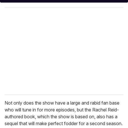
y
o
u
r
e
m
a
i
l
Not only does the show have a large and rabid fan base
who will tune in for more episodes, but the Rachel Reid-
authored book, which the show is based on, also has a
sequel that will make perfect fodder for a second season.