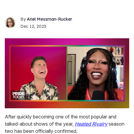
Ariel Messman-Rucker
Dec 12, 2025
0
of
After quickly becoming one of the most popular and
2
talked-about shows of the year,
Heated Rivalry
season
minutes,
13
two has been officially confirmed.