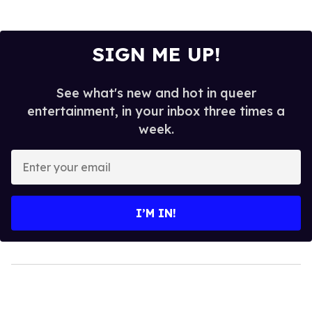
SIGN ME UP!
See what's new and hot in queer
entertainment, in your inbox three times a
week.
Enter
your
email
I’M IN!