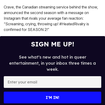
seconds
Crave, the Canadian streaming service behind the show,
announced the second season with a message on
Instagram that rivals your average fan reaction:
“Screaming, crying, throwing up! #HeatedRivalry is
confirmed for SEASON 2!”
SIGN ME UP!
See what's new and hot in queer
entertainment, in your inbox three times a
week.
E
n
t
e
I’M IN!
r