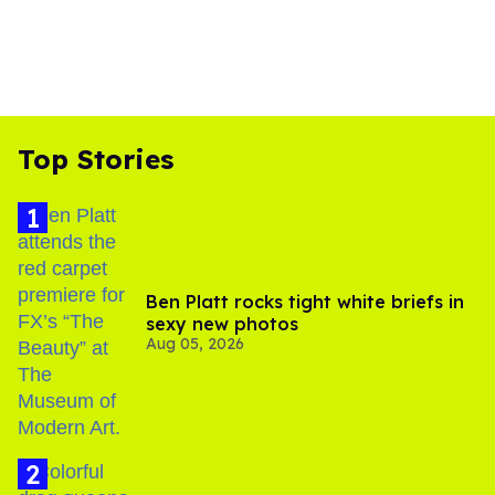
Top Stories
Ben Platt rocks tight white briefs in
sexy new photos
Aug 05, 2026