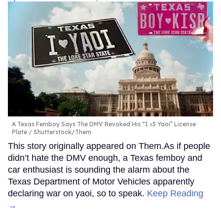
A Texas Femboy Says The DMV Revoked His “I <3 Yaoi” License
Plate
Shutterstock/Them
This story originally appeared on Them.As if people
didn’t hate the DMV enough, a Texas femboy and
car enthusiast is sounding the alarm about the
Texas Department of Motor Vehicles apparently
declaring war on yaoi, so to speak.
Keep Reading
→