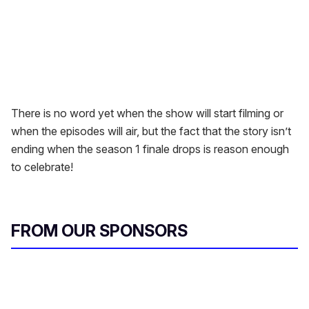
There is no word yet when the show will start filming or
when the episodes will air, but the fact that the story isn’t
ending when the season 1 finale drops is reason enough
to celebrate!
FROM OUR SPONSORS