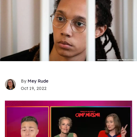
Mey Rude
Oct 19, 2022