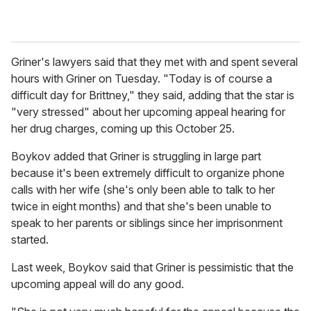
Griner's lawyers said that they met with and spent several
hours with Griner on Tuesday. "Today is of course a
difficult day for Brittney," they said, adding that the star is
"very stressed" about her upcoming appeal hearing for
her drug charges, coming up this October 25.
Boykov added that Griner is struggling in large part
because it's been extremely difficult to organize phone
calls with her wife (she's only been able to talk to her
twice in eight months) and that she's been unable to
speak to her parents or siblings since her imprisonment
started.
Last week, Boykov said that Griner is pessimistic that the
upcoming appeal will do any good.