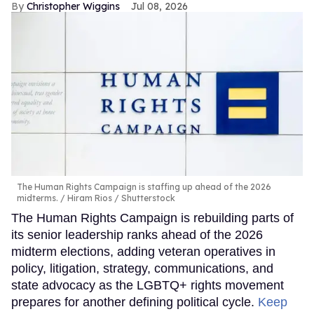
Christopher Wiggins
Jul 08, 2026
The Human Rights Campaign is staffing up ahead of the 2026
midterms.
Hiram Rios / Shutterstock
The Human Rights Campaign is rebuilding parts of
its senior leadership ranks ahead of the 2026
midterm elections, adding veteran operatives in
policy, litigation, strategy, communications, and
state advocacy as the LGBTQ+ rights movement
prepares for another defining political cycle.
Keep