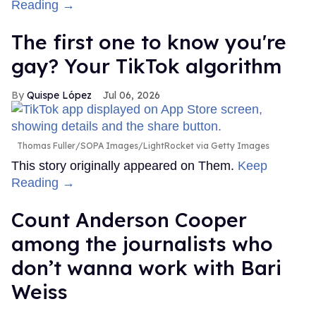
Reading →
The first one to know you're
gay? Your TikTok algorithm
Quispe López
Jul 06, 2026
Thomas Fuller/SOPA Images/LightRocket via Getty Images
This story originally appeared on Them.
Keep
Reading →
Count Anderson Cooper
among the journalists who
don’t wanna work with Bari
Weiss