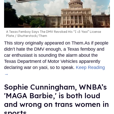
A Texas Femboy Says The DMV Revoked His “I <3 Yaoi” License
Plate
Shutterstock/Them
This story originally appeared on Them.As if people
didn’t hate the DMV enough, a Texas femboy and
car enthusiast is sounding the alarm about the
Texas Department of Motor Vehicles apparently
declaring war on yaoi, so to speak.
Keep Reading
→
Sophie Cunningham, WNBA’s
'MAGA Barbie,' is both loud
and wrong on trans women in
sports