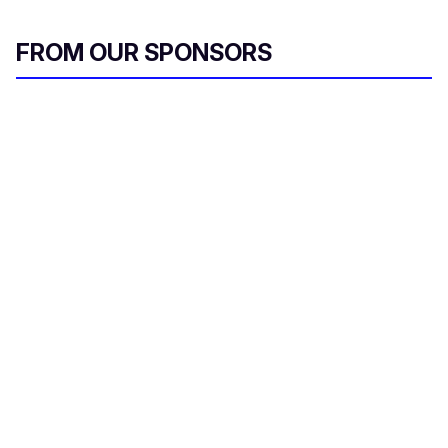
FROM OUR SPONSORS