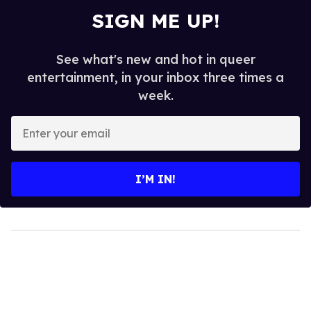
SIGN ME UP!
See what's new and hot in queer
entertainment, in your inbox three times a
week.
Enter
your
email
I’M IN!