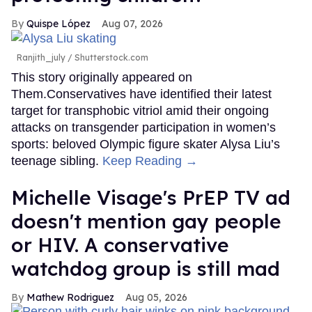
Quispe López
Aug 07, 2026
Ranjith_july / Shutterstock.com
This story originally appeared on
Them.Conservatives have identified their latest
target for transphobic vitriol amid their ongoing
attacks on transgender participation in women’s
sports: beloved Olympic figure skater Alysa Liu’s
teenage sibling.
Keep Reading →
Michelle Visage's PrEP TV ad
doesn't mention gay people
or HIV. A conservative
watchdog group is still mad
Mathew Rodriguez
Aug 05, 2026