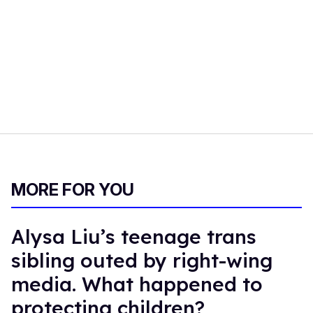
MORE FOR YOU
Alysa Liu’s teenage trans
sibling outed by right-wing
media. What happened to
protecting children?