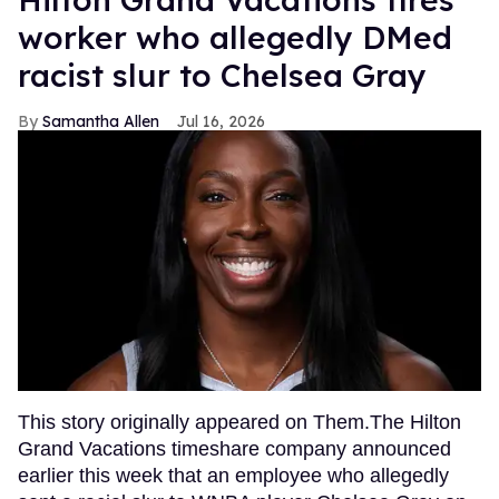
worker who allegedly DMed
racist slur to Chelsea Gray
Samantha Allen
Jul 16, 2026
This story originally appeared on Them.The Hilton
Grand Vacations timeshare company announced
earlier this week that an employee who allegedly