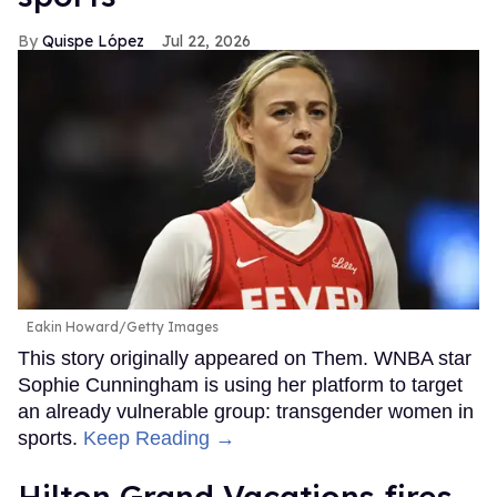
Quispe López
Jul 22, 2026
Eakin Howard/Getty Images
This story originally appeared on Them. WNBA star
Sophie Cunningham is using her platform to target
an already vulnerable group: transgender women in
sports.
Keep Reading →
Hilton Grand Vacations fires