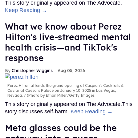
This story originally appeared on The Advocate.
Keep Reading →
What we know about Perez
Hilton's live-streamed mental
health crisis—and TikTok's
response
Christopher Wiggins
Aug 05, 2026
Perez Hilton attends the grand opening of Caspian's Cocktails &
Caviar at Caesars Palace on January 10, 2025 in Las Vegas,
Nevada.
(Photo by Ethan Miller/Getty Images
This story originally appeared on The Advocate.This
story discusses self-harm.
Keep Reading →
Meta glasses could be the