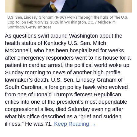
U.S. Sen. Lindsey Graham (R-SC) walks through the halls of the U.S.
Capitol on February 12, 2026 in Washington, DC.
Michael M.
Santiago/Getty Images
As questions swirl around Washington about the
health status of Kentucky U.S. Sen. Mitch
McConnell, who has been hospitalized for weeks
after emergency responders went to his house for a
patient in cardiac arrest, the political world woke up
Sunday morning to news of another high-profile
lawmaker’s death. U.S. Sen. Lindsey Graham of
South Carolina, a foreign policy hawk who evolved
from one of Donald Trump’s fiercest Republican
critics into one of the president’s most dependable
congressional allies, died Saturday evening after
what his office described as a “brief and sudden
illness.” He was 71.
Keep Reading →