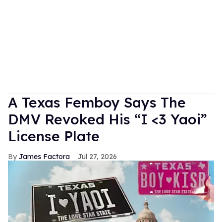
A Texas Femboy Says The
DMV Revoked His “I <3 Yaoi”
License Plate
James Factora
Jul 27, 2026