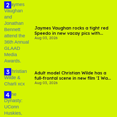
Jaymes Vaughan rocks a tight red
Speedo in new vacay pics with
Aug 03, 2026
Jonathan Bennett
Adult model Christian Wilde has a
full-frontal scene in new film 'I Want
Aug 03, 2026
Your Sex'