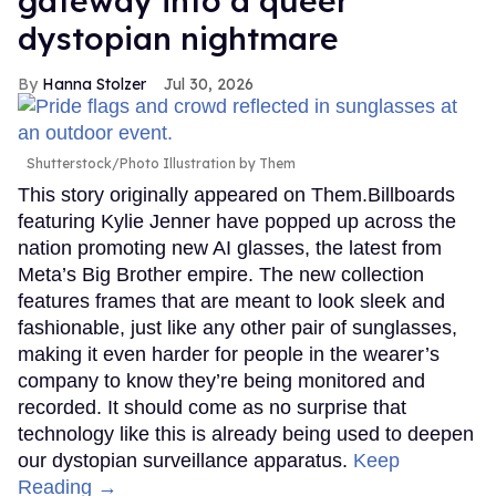
gateway into a queer
dystopian nightmare
Hanna Stolzer
Jul 30, 2026
Shutterstock/Photo Illustration by Them
This story originally appeared on Them.Billboards
featuring Kylie Jenner have popped up across the
nation promoting new AI glasses, the latest from
Meta’s Big Brother empire. The new collection
features frames that are meant to look sleek and
fashionable, just like any other pair of sunglasses,
making it even harder for people in the wearer’s
company to know they’re being monitored and
recorded. It should come as no surprise that
technology like this is already being used to deepen
our dystopian surveillance apparatus.
Keep
Reading →