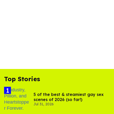
Top Stories
5 of the best & steamiest gay sex
scenes of 2026 (so far!)
Jul 31, 2026