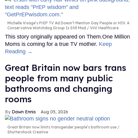
Michelle Visage’s PrEP TV Ad Doesn’t Mention Gay People or HIV. A
Conservative Watchdog Group Is Still Mad
ViiV Healthcare
This story originally appeared on Them.One Million
Moms is coming for a true TV mother.
Keep
Reading →
Great Britain now bars trans
people from many public
bathrooms and changing
rooms
Dawn Ennis
Aug 05, 2026
Great Britain now limits transgender people’s bathroom use
Shuttershock Creative