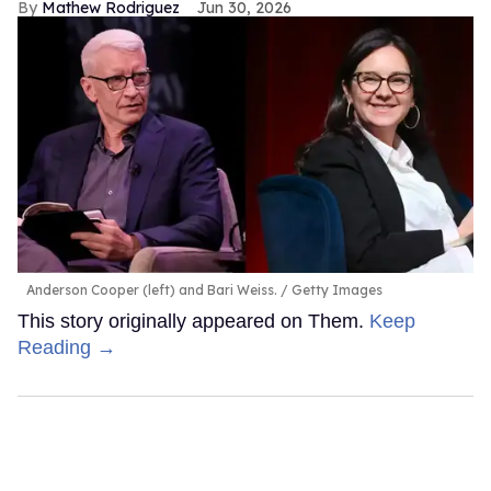
Mathew Rodriguez
Jun 30, 2026
Anderson Cooper (left) and Bari Weiss.
Getty Images
This story originally appeared on Them.
Keep
Reading →