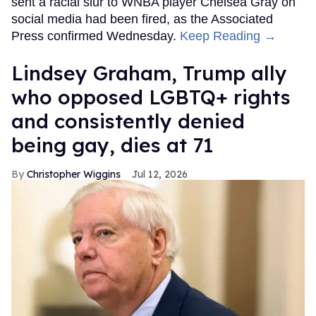
sent a racial slur to WNBA player Chelsea Gray on
social media had been fired, as the Associated
Press confirmed Wednesday.
Keep Reading →
Lindsey Graham, Trump ally
who opposed LGBTQ+ rights
and consistently denied
being gay, dies at 71
Christopher Wiggins
Jul 12, 2026