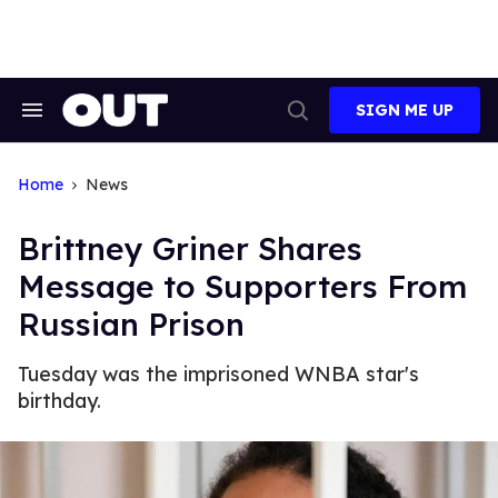
Skip
to
content
SIGN ME UP
Search
Open
&
Search
Section
Navigation
Home
News
Brittney Griner Shares
Message to Supporters From
Russian Prison
Tuesday was the imprisoned WNBA star's
birthday.