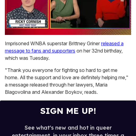
0
of
Imprisoned WNBA superstar Brittney Griner
released a
1
message to fans and supporters
on her 32nd birthday,
minute,
15
which was Tuesday.
seconds
"Thank you everyone for fighting so hard to get me
home. All the support and love are definitely helping me,"
a message released through her lawyers, Maria
Blagovolina and Alexander Boykov, reads.
SIGN ME UP!
See what's new and hot in queer
entertainment, in your inbox three times a