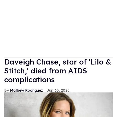
Daveigh Chase, star of 'Lilo &
Stitch,' died from AIDS
complications
Mathew Rodriguez
Jun 30, 2026