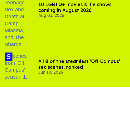
10 LGBTQ+ movies & TV shows
coming in August 2026
Aug 03, 2026
All 8 of the steamiest 'Off Campus'
sex scenes, ranked
Jun 10, 2026