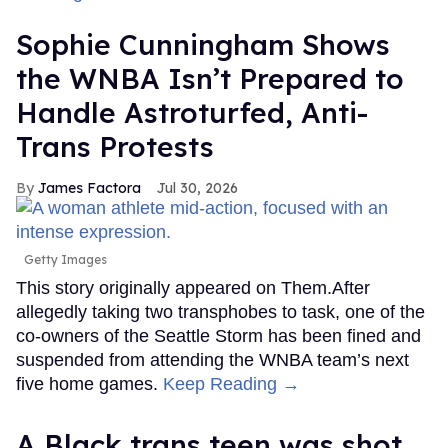
Sophie Cunningham Shows
the WNBA Isn’t Prepared to
Handle Astroturfed, Anti-
Trans Protests
James Factora
Jul 30, 2026
Getty Images
This story originally appeared on Them.After
allegedly taking two transphobes to task, one of the
co-owners of the Seattle Storm has been fined and
suspended from attending the WNBA team’s next
five home games.
Keep Reading →
A Black trans teen was shot