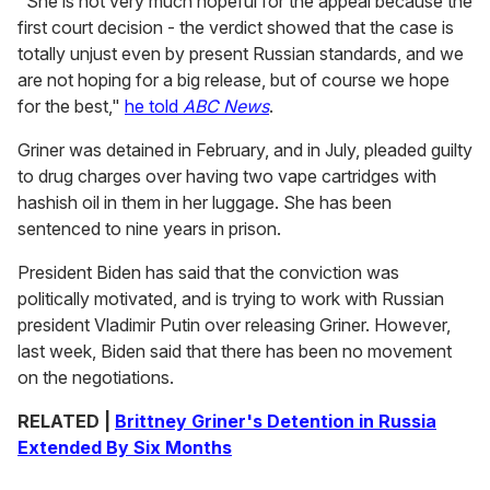
"She is not very much hopeful for the appeal because the
first court decision - the verdict showed that the case is
totally unjust even by present Russian standards, and we
are not hoping for a big release, but of course we hope
for the best,"
he told
ABC News
.
Griner was detained in February, and in July, pleaded guilty
to drug charges over having two vape cartridges with
hashish oil in them in her luggage. She has been
sentenced to nine years in prison.
President Biden has said that the conviction was
politically motivated, and is trying to work with Russian
president Vladimir Putin over releasing Griner. However,
last week, Biden said that there has been no movement
on the negotiations.
RELATED |
Brittney Griner's Detention in Russia
Extended By Six Months