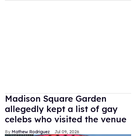
Madison Square Garden
allegedly kept a list of gay
celebs who visited the venue
Mathew Rodriguez
Jul 09, 2026