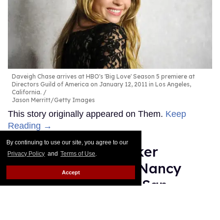
Daveigh Chase arrives at HBO's 'Big Love' Season 5 premiere at
Directors Guild of America on January 12, 2011 in Los Angeles,
California.
Jason Merritt/Getty Images
This story originally appeared on Them.
Keep
Reading →
By continuing to use our site, you agree to our
Gay Jewish lawmaker
Privacy Policy
and
Terms of Use
.
running to replace Nancy
Accept
Pelosi chased from San
Francisco Trans March