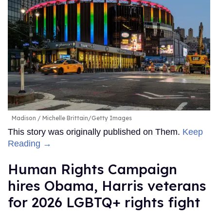
Madison
Michelle Brittain/Getty Images
This story was originally published on Them.
Keep
Reading →
Human Rights Campaign
hires Obama, Harris veterans
for 2026 LGBTQ+ rights fight