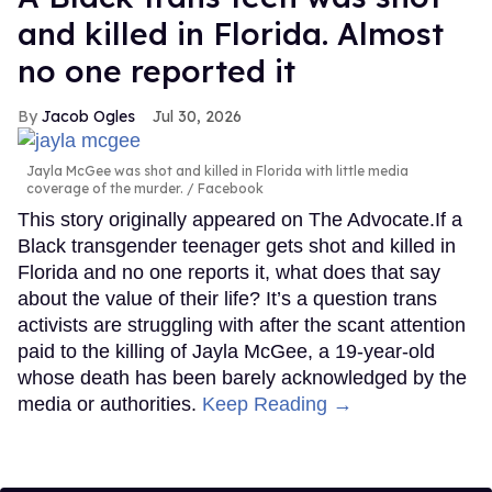
and killed in Florida. Almost
no one reported it
Jacob Ogles
Jul 30, 2026
Jayla McGee was shot and killed in Florida with little media
coverage of the murder.
Facebook
This story originally appeared on The Advocate.If a
Black transgender teenager gets shot and killed in
Florida and no one reports it, what does that say
about the value of their life? It’s a question trans
activists are struggling with after the scant attention
paid to the killing of Jayla McGee, a 19-year-old
whose death has been barely acknowledged by the
media or authorities.
Keep Reading →