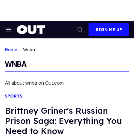
Skip
to
content
SIGN ME UP
Search
Open
&
Search
Section
Navigation
Home
Wnba
WNBA
All about wnba on Out.com
SPORTS
Brittney Griner's Russian
Prison Saga: Everything You
Need to Know