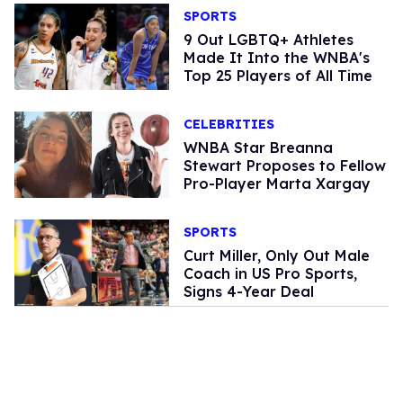
SPORTS
9 Out LGBTQ+ Athletes
Made It Into the WNBA's
Top 25 Players of All Time
CELEBRITIES
WNBA Star Breanna
Stewart Proposes to Fellow
Pro-Player Marta Xargay
SPORTS
Curt Miller, Only Out Male
Coach in US Pro Sports,
Signs 4-Year Deal