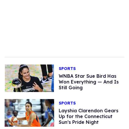
SPORTS
WNBA Star Sue Bird Has
Won Everything — And Is
Still Going
SPORTS
Layshia Clarendon Gears
Up for the Connecticut
Sun’s Pride Night