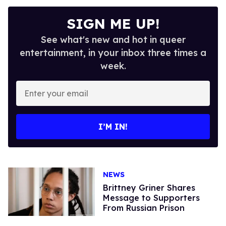
SIGN ME UP!
See what's new and hot in queer
entertainment, in your inbox three times a
week.
Enter
your
email
I’M IN!
NEWS
Brittney Griner Shares
Message to Supporters
From Russian Prison