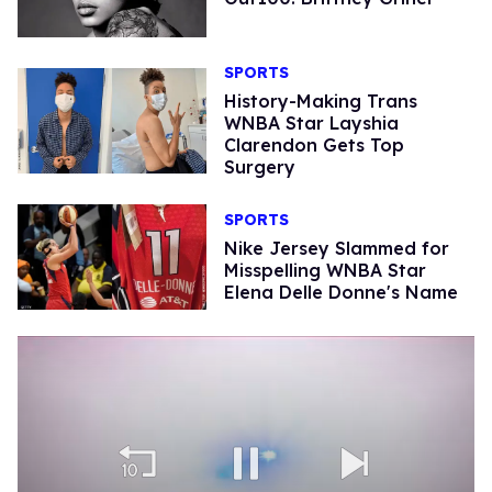
SPORTS
History-Making Trans
WNBA Star Layshia
Clarendon Gets Top
Surgery
SPORTS
Nike Jersey Slammed for
Misspelling WNBA Star
Elena Delle Donne's Name