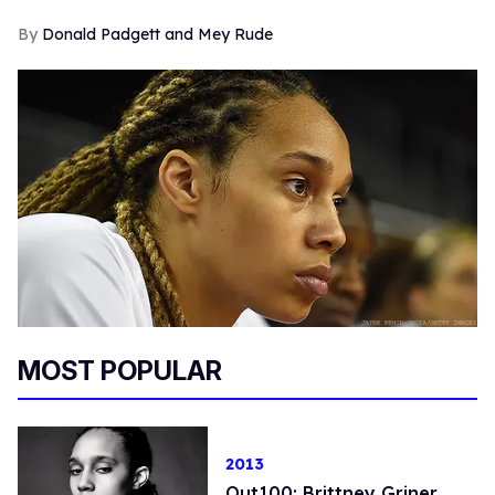
Donald Padgett and Mey Rude
MOST POPULAR
2013
Out100: Brittney Griner