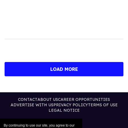
LOAD MORE
CONTACT
ABOUT US
CAREER OPPORTUNITIES
ADVERTISE WITH US
PRIVACY POLICY
TERMS OF USE
LEGAL NOTICE
By continuing to use our site, you agree to our