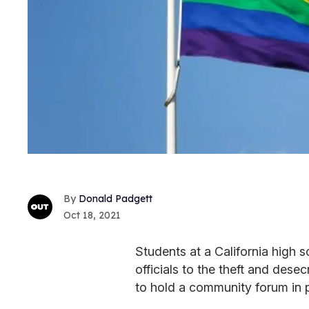
Donald Padgett
Oct 18, 2021
Students at a California high 
officials to the theft and dese
to hold a community forum in p