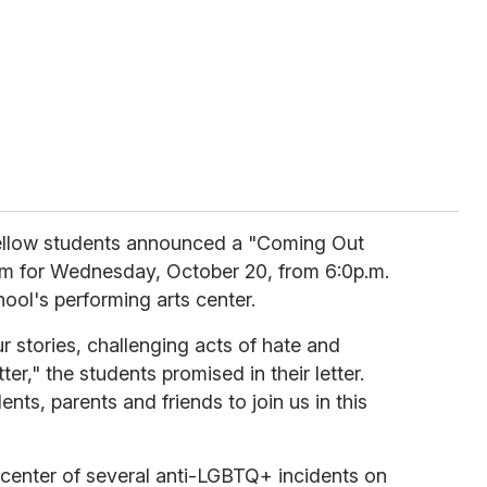
fellow students announced a "Coming Out
m for Wednesday, October 20, from 6:0p.m.
chool's performing arts center.
our stories, challenging acts of hate and
ter," the students promised in their letter.
nts, parents and friends to join us in this
 center of several anti-LGBTQ+ incidents on