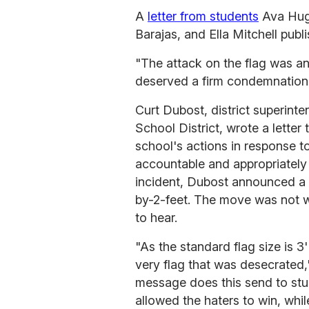
A
letter from students
Ava Hug
Barajas, and Ella Mitchell publ
"The attack on the flag was an
deserved a firm condemnation," 
Curt Dubost, district superinte
School District, wrote a letter
school's actions in response to
accountable and appropriately 
incident, Dubost announced a 
by-2-feet. The move was not 
to hear.
"As the standard flag size is 3
very flag that was desecrated,"
message does this send to stu
allowed the haters to win, whi