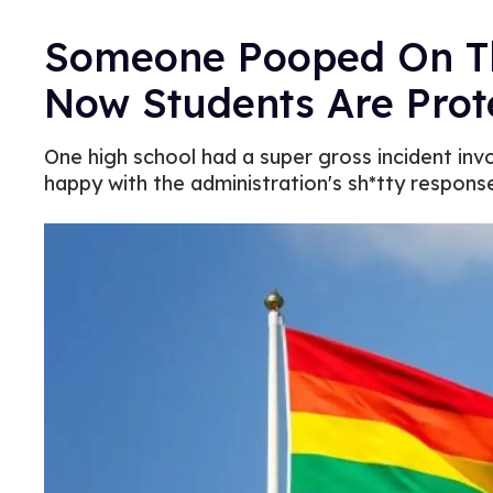
Someone Pooped On Thi
Now Students Are Prot
One high school had a super gross incident invo
happy with the administration's sh*tty respons