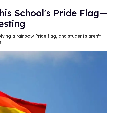
s School's Pride Flag—
esting
lving a rainbow Pride flag, and students aren't
e.