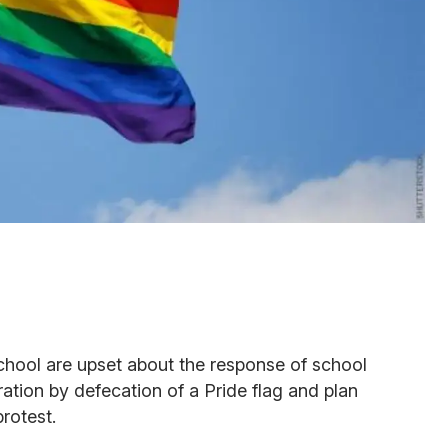
school are upset about the response of school
cration by defecation of a Pride flag and plan
rotest.