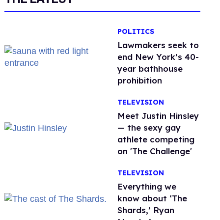
POLITICS
Lawmakers seek to
end New York’s 40-
year bathhouse
prohibition
TELEVISION
Meet Justin Hinsley
— the sexy gay
athlete competing
on 'The Challenge'
TELEVISION
Everything we
know about ‘The
Shards,’ Ryan