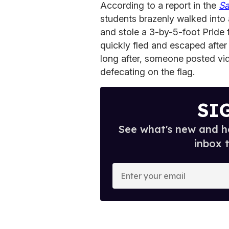
According to a report in the
Sa
students brazenly walked into
and stole a 3-by-5-foot Pride 
quickly fled and escaped after
long after, someone posted vid
defecating on the flag.
SI
See what's new and ho
inbox 
E
n
t
e
r