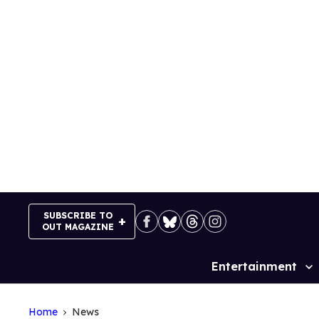
Skip
to
content
SUBSCRIBE TO
OUT MAGAZINE
Entertainment
Site
Navigation
Home
News