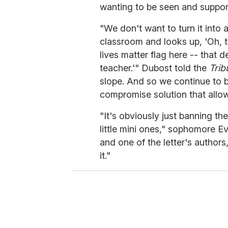
wanting to be seen and suppor
"We don't want to turn it into 
classroom and looks up, 'Oh, th
lives matter flag here -- that 
teacher.'" Dubost told the
Trib
slope. And so we continue to be
compromise solution that allow
"It's obviously just banning th
little mini ones," sophomore E
and one of the letter's authors, 
it."