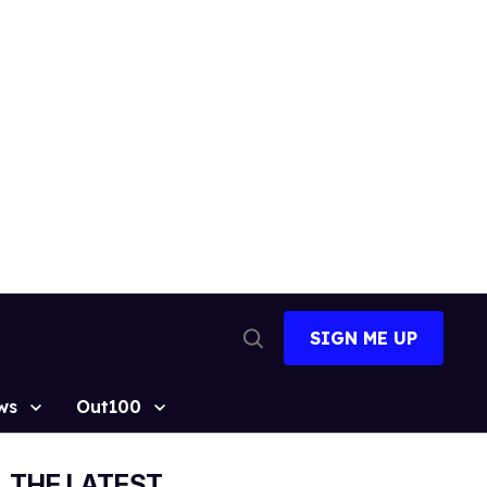
SIGN ME UP
Open
Search
ws
Out100
THE LATEST