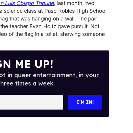
n Luis Obispo Tribune
, last month, two
 a science class at Paso Robles High School
flag that was hanging on a wall. The pair
 the teacher Evan Holtz gave pursuit. Not
eo of the flag in a toilet, showing someone
GN ME UP!
t in queer entertainment, in your
three times a week.
I’M IN!