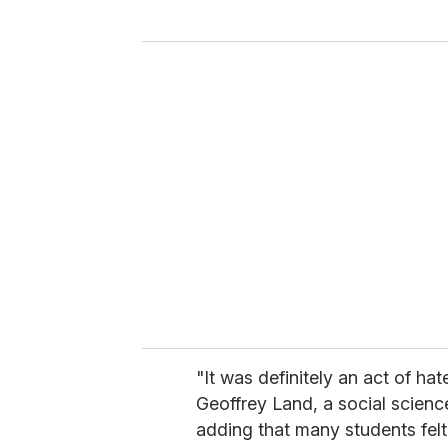
y
o
u
r
e
m
a
i
l
"It was definitely an act of ha
Geoffrey Land, a social scienc
adding that many students felt