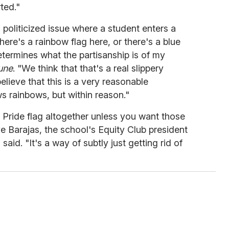
ted."
a politicized issue where a student enters a
ere's a rainbow flag here, or there's a blue
determines what the partisanship is of my
une
. "We think that that's a real slippery
lieve that this is a very reasonable
s rainbows, but within reason."
e Pride flag altogether unless you want those
ve Barajas, the school's Equity Club president
said. "It's a way of subtly just getting rid of