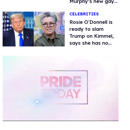
Murphy’s new gay
thriller
CELEBRITIES
Rosie O'Donnell is
ready to slam
Trump on Kimmel,
says she has no
fear of FCC
0
of