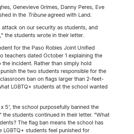
hes, Genevieve Grimes, Danny Peres, Eve
ished in the
Tribune
agreed with Land.
 attack on our security as students, and
the students wrote in their letter.
ndent for the Paso Robles Joint Unified
 to teachers dated October 1 explaining the
 the incident. Rather than simply hold
punish the two students responsible for the
classroom ban on flags larger than 2-feet-
what LGBTQ+ students at the school wanted
' x 5', the school purposefully banned the
 the students continued in their letter. "What
dents? The flag ban means the school has
le LGBTQ+ students feel punished for