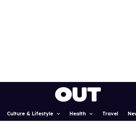
Culture & Lifestyle
Health
Travel
Ne