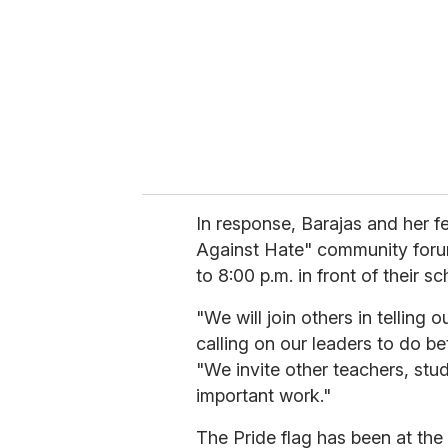
In response, Barajas and her 
Against Hate" community foru
to 8:00 p.m. in front of their s
"We will join others in telling 
calling on our leaders to do bet
"We invite other teachers, stude
important work."
The Pride flag has been at the