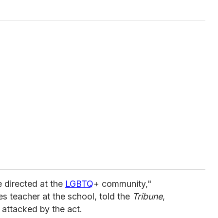
te directed at the
LGBTQ
+ community,"
es teacher at the school, told the
Tribune
,
 attacked by the act.