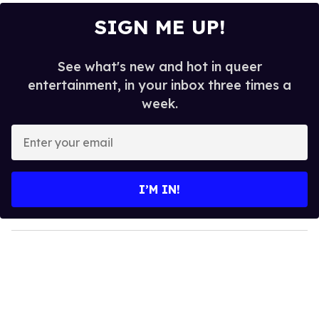
SIGN ME UP!
See what's new and hot in queer
entertainment, in your inbox three times a
week.
E
n
t
e
I’M IN!
r
y
o
u
r
e
m