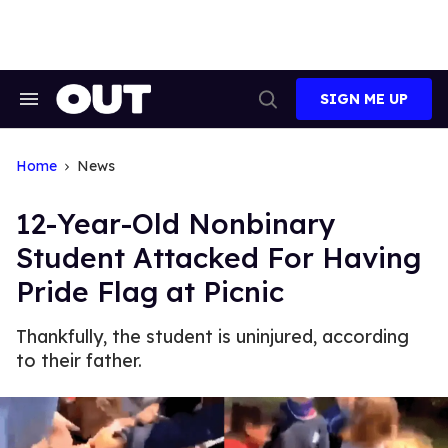
Skip
to
content
SIGN ME UP
Search
Open
&
Search
Section
Navigation
Home
News
12-Year-Old Nonbinary
Student Attacked For Having
Pride Flag at Picnic
Thankfully, the student is uninjured, according
to their father.