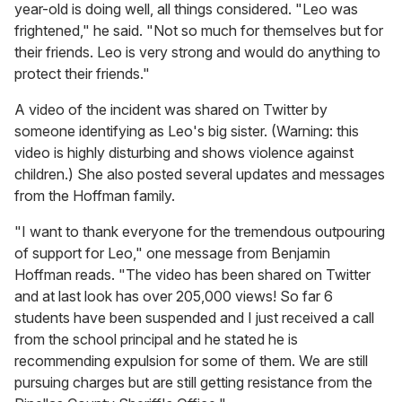
year-old is doing well, all things considered. "Leo was
frightened," he said. "Not so much for themselves but for
their friends. Leo is very strong and would do anything to
protect their friends."
A video of the incident was shared on Twitter by
someone identifying as Leo's big sister. (Warning: this
video is highly disturbing and shows violence against
children.) She also posted several updates and messages
from the Hoffman family.
"I want to thank everyone for the tremendous outpouring
of support for Leo," one message from Benjamin
Hoffman reads. "The video has been shared on Twitter
and at last look has over 205,000 views! So far 6
students have been suspended and I just received a call
from the school principal and he stated he is
recommending expulsion for some of them. We are still
pursuing charges but are still getting resistance from the