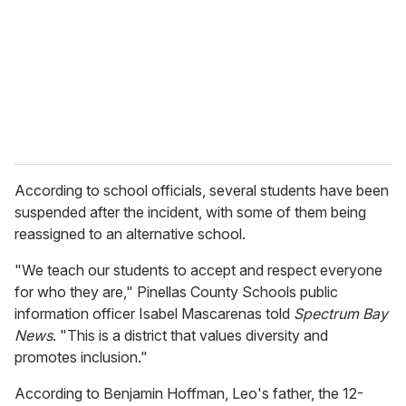
a
i
l
According to school officials, several students have been
suspended after the incident, with some of them being
reassigned to an alternative school.
"We teach our students to accept and respect everyone
for who they are," Pinellas County Schools public
information officer Isabel Mascarenas told
Spectrum Bay
News
. "This is a district that values diversity and
promotes inclusion."
According to Benjamin Hoffman, Leo's father, the 12-