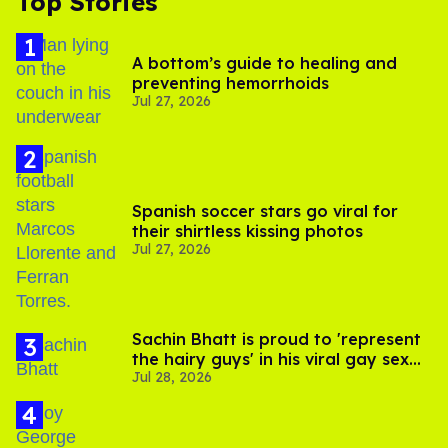
Top Stories
A bottom’s guide to healing and
preventing hemorrhoids
Jul 27, 2026
Spanish soccer stars go viral for
their shirtless kissing photos
Jul 27, 2026
Sachin Bhatt is proud to 'represent
the hairy guys' in his viral gay sex
Jul 28, 2026
scenes