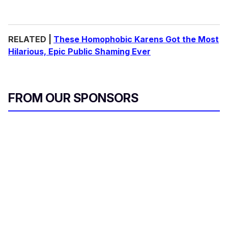
RELATED |
These Homophobic Karens Got the Most
Hilarious, Epic Public Shaming Ever
FROM OUR SPONSORS