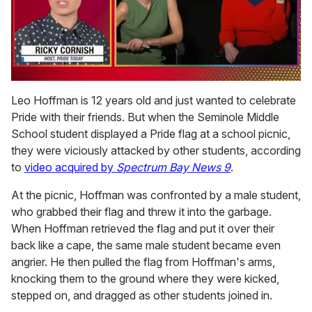
0
of
Leo Hoffman is 12 years old and just wanted to celebrate
1
Pride with their friends. But when the Seminole Middle
minute,
15
School student displayed a Pride flag at a school picnic,
seconds
they were viciously attacked by other students, according
to
video acquired by
Spectrum Bay News 9
.
At the picnic, Hoffman was confronted by a male student,
who grabbed their flag and threw it into the garbage.
When Hoffman retrieved the flag and put it over their
back like a cape, the same male student became even
angrier. He then pulled the flag from Hoffman's arms,
knocking them to the ground where they were kicked,
stepped on, and dragged as other students joined in.