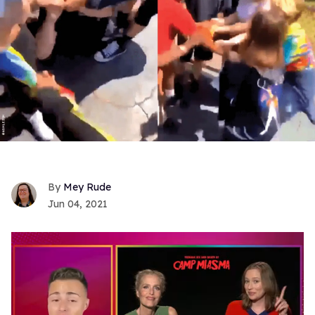
Mey Rude
Jun 04, 2021