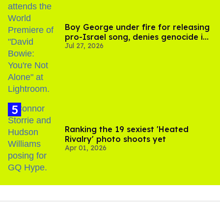
Boy George under fire for releasing
pro-Israel song, denies genocide in
Jul 27, 2026
Gaza
Ranking the 19 sexiest 'Heated
Rivalry' photo shoots yet
Apr 01, 2026