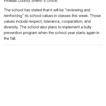
Pinellas County Sheriff's Office."
The school has stated that it will be "reviewing and
reinforcing" its school values in classes this week. Those
values include respect, tolerance, cooperation, and
diversity. The school also plans to implement a bully
prevention program when the school year starts again in
the fall.