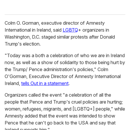
Colm O. Gorman, executive director of Amnesty
International in Ireland, said
LGBTQ
+ organizers in
Washington, D.C. staged similar protests after Donald
Trump's election.
"Today was a both a celebration of who we are in Ireland
now, as well as a show of solidarity to those being hurt by
the Trump/ Pence administration's policies," Colm
O'Gorman, Executive Director of Amnesty International
Ireland,
tells Out in a statement
.
Organizers called the event "a celebration of all the
people that Pence and Trump's cruel policies are hurting;
women, refugees, migrants, and [LGBTQ+] people," while
Amnesty added that the event was intended to show
Pence that he can't go back to the USA and say that
Ireland supports him."