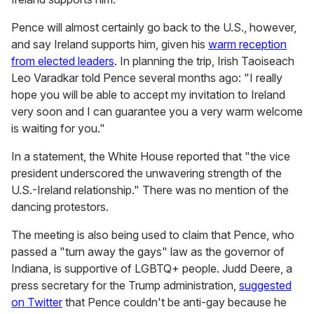
Pence will almost certainly go back to the U.S., however,
and say Ireland supports him, given his
warm reception
from elected leaders
. In planning the trip, Irish Taoiseach
Leo Varadkar told Pence several months ago: "I really
hope you will be able to accept my invitation to Ireland
very soon and I can guarantee you a very warm welcome
is waiting for you."
In a statement,
the White House reported that "the vice
president underscored the unwavering strength of the
U.S.-Ireland relationship." There was no mention of the
dancing protestors.
The meeting is also being used to claim that Pence, who
passed a "turn away the gays" law as the governor of
Indiana, is supportive of LGBTQ+ people. Judd Deere, a
press secretary for the Trump administration,
suggested
on Twitter
that Pence couldn't be anti-gay because he