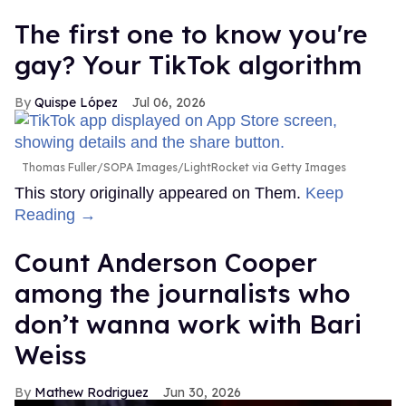
The first one to know you're
gay? Your TikTok algorithm
Quispe López
Jul 06, 2026
Thomas Fuller/SOPA Images/LightRocket via Getty Images
This story originally appeared on Them.
Keep
Reading →
Count Anderson Cooper
among the journalists who
don’t wanna work with Bari
Weiss
Mathew Rodriguez
Jun 30, 2026