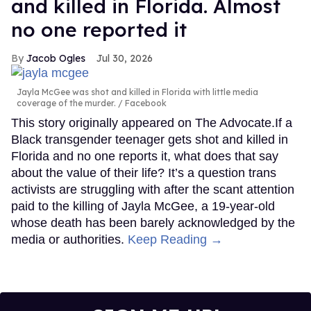
and killed in Florida. Almost
no one reported it
Jacob Ogles
Jul 30, 2026
Jayla McGee was shot and killed in Florida with little media
coverage of the murder.
Facebook
This story originally appeared on The Advocate.If a
Black transgender teenager gets shot and killed in
Florida and no one reports it, what does that say
about the value of their life? It’s a question trans
activists are struggling with after the scant attention
paid to the killing of Jayla McGee, a 19-year-old
whose death has been barely acknowledged by the
media or authorities.
Keep Reading →