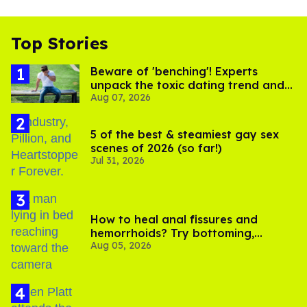
Top Stories
Beware of 'benching'! Experts
unpack the toxic dating trend and
Aug 07, 2026
its LGBTQ+ impact
5 of the best & steamiest gay sex
scenes of 2026 (so far!)
Jul 31, 2026
How to heal anal fissures and
hemorrhoids? Try bottoming,
Aug 05, 2026
experts say