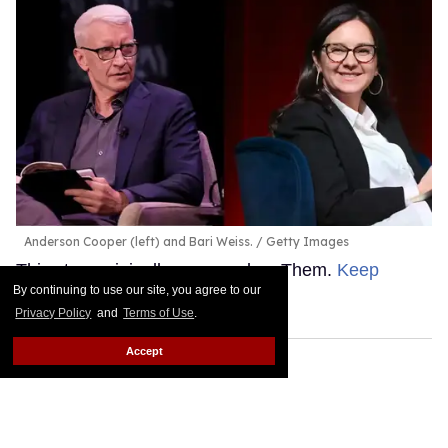
Anderson Cooper (left) and Bari Weiss.
Getty Images
This story originally appeared on Them.
Keep
By continuing to use our site, you agree to our
Reading →
Privacy Policy
and
Terms of Use
.
Accept