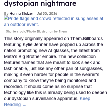
dystopian nightmare
Hanna Stolzer
Jul 30, 2026
Shutterstock/Photo Illustration by Them
This story originally appeared on Them.Billboards
featuring Kylie Jenner have popped up across the
nation promoting new AI glasses, the latest from
Meta’s Big Brother empire. The new collection
features frames that are meant to look sleek and
fashionable, just like any other pair of sunglasses,
making it even harder for people in the wearer’s
company to know they’re being monitored and
recorded. It should come as no surprise that
technology like this is already being used to deepen
our dystopian surveillance apparatus.
Keep
Reading →