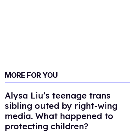
MORE FOR YOU
Alysa Liu’s teenage trans
sibling outed by right-wing
media. What happened to
protecting children?