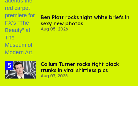
Ben Platt rocks tight white briefs in
sexy new photos
Aug 05, 2026
Callum Turner rocks tight black
trunks in viral shirtless pics
Aug 07, 2026