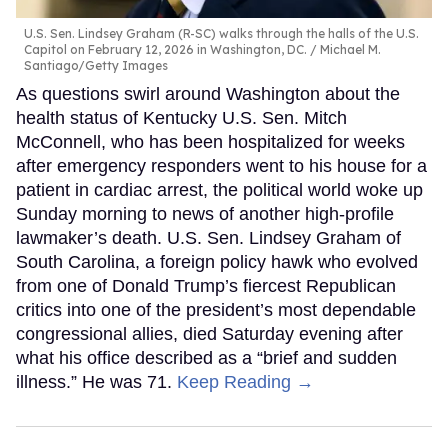
U.S. Sen. Lindsey Graham (R-SC) walks through the halls of the U.S.
Capitol on February 12, 2026 in Washington, DC.
Michael M.
Santiago/Getty Images
As questions swirl around Washington about the
health status of Kentucky U.S. Sen. Mitch
McConnell, who has been hospitalized for weeks
after emergency responders went to his house for a
patient in cardiac arrest, the political world woke up
Sunday morning to news of another high-profile
lawmaker’s death. U.S. Sen. Lindsey Graham of
South Carolina, a foreign policy hawk who evolved
from one of Donald Trump’s fiercest Republican
critics into one of the president’s most dependable
congressional allies, died Saturday evening after
what his office described as a “brief and sudden
illness.” He was 71.
Keep Reading →