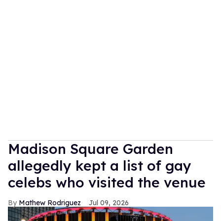
Madison Square Garden
allegedly kept a list of gay
celebs who visited the venue
Mathew Rodriguez
Jul 09, 2026