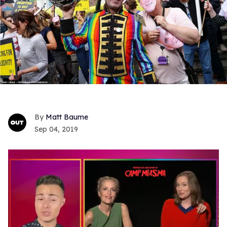
Matt Baume
Sep 04, 2019