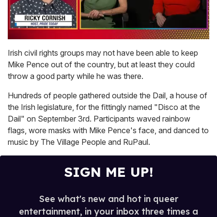
0
of
Irish civil rights groups may not have been able to keep
1
Mike Pence out of the country, but at least they could
minute,
15
throw a good party while he was there.
seconds
Hundreds of people gathered outside the Dail, a house of
the Irish legislature, for the fittingly named "Disco at the
Dail" on September 3rd. Participants waved rainbow
flags, wore masks with Mike Pence's face, and danced to
music by The Village People and RuPaul.
SIGN ME UP!
See what's new and hot in queer
entertainment, in your inbox three times a