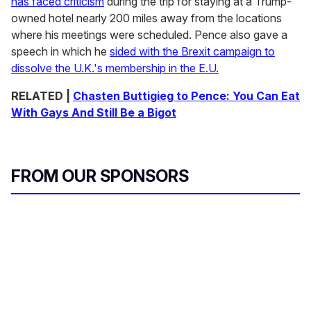
has faced criticism
during the trip for staying at a Trump-
owned hotel nearly 200 miles away from the locations
where his meetings were scheduled. Pence also gave a
speech in which he
sided with the Brexit campaign to
dissolve the U.K.'s membership in the E.U.
RELATED |
Chasten Buttigieg to Pence: You Can Eat
With Gays And Still Be a Bigot
FROM OUR SPONSORS