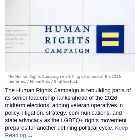
The Human Rights Campaign is staffing up ahead of the 2026
midterms.
Hiram Rios / Shutterstock
The Human Rights Campaign is rebuilding parts of
its senior leadership ranks ahead of the 2026
midterm elections, adding veteran operatives in
policy, litigation, strategy, communications, and
state advocacy as the LGBTQ+ rights movement
prepares for another defining political cycle.
Keep
Reading →