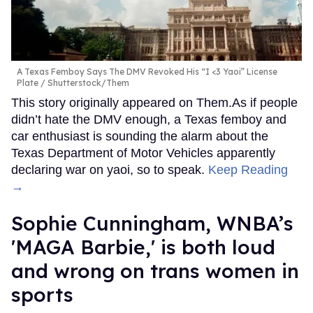
A Texas Femboy Says The DMV Revoked His “I <3 Yaoi” License
Plate
Shutterstock/Them
This story originally appeared on Them.As if people
didn’t hate the DMV enough, a Texas femboy and
car enthusiast is sounding the alarm about the
Texas Department of Motor Vehicles apparently
declaring war on yaoi, so to speak.
Keep Reading
→
Sophie Cunningham, WNBA’s
'MAGA Barbie,' is both loud
and wrong on trans women in
sports