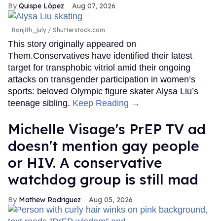
Quispe López
Aug 07, 2026
Ranjith_july / Shutterstock.com
This story originally appeared on
Them.Conservatives have identified their latest
target for transphobic vitriol amid their ongoing
attacks on transgender participation in women’s
sports: beloved Olympic figure skater Alysa Liu’s
teenage sibling.
Keep Reading →
Michelle Visage's PrEP TV ad
doesn't mention gay people
or HIV. A conservative
watchdog group is still mad
Mathew Rodriguez
Aug 05, 2026