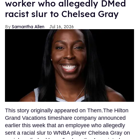
worker who allegedly DMed
racist slur to Chelsea Gray
Samantha Allen
Jul 16, 2026
This story originally appeared on Them.The Hilton
Grand Vacations timeshare company announced
earlier this week that an employee who allegedly
sent a racial slur to WNBA player Chelsea Gray on