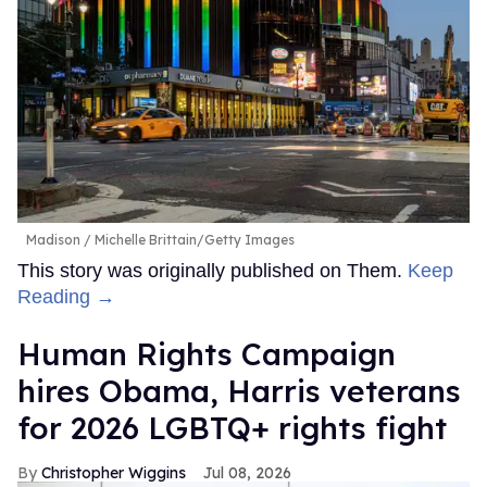
Madison
Michelle Brittain/Getty Images
This story was originally published on Them.
Keep
Reading →
Human Rights Campaign
hires Obama, Harris veterans
for 2026 LGBTQ+ rights fight
Christopher Wiggins
Jul 08, 2026