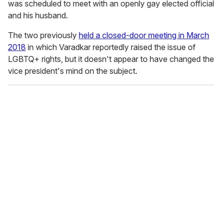
was scheduled to meet with an openly gay elected official
and his husband.
The two previously
held a closed-door meeting in March
2018
in which Varadkar reportedly raised the issue of
LGBTQ+ rights, but it doesn't appear to have changed the
vice president's mind on the subject.