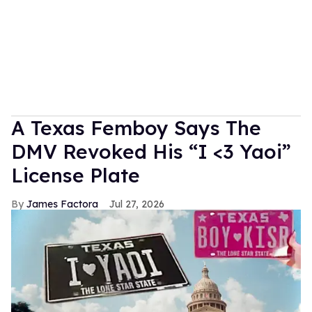
A Texas Femboy Says The
DMV Revoked His “I <3 Yaoi”
License Plate
James Factora
Jul 27, 2026