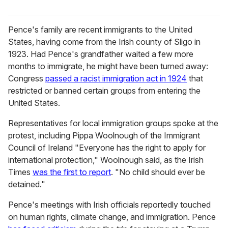
Pence's family are recent immigrants to the United
States, having come from the Irish county of Sligo in
1923. Had Pence's grandfather waited a few more
months to immigrate, he might have been turned away:
Congress
passed a racist immigration act in 1924
that
restricted or banned certain groups from entering the
United States.
Representatives for local immigration groups spoke at the
protest, including Pippa Woolnough of the Immigrant
Council of Ireland "Everyone has the right to apply for
international protection," Woolnough said, as the
Irish
Times
was the first to report
. "No child should ever be
detained."
Pence's meetings with Irish officials reportedly touched
on human rights, climate change, and immigration. Pence