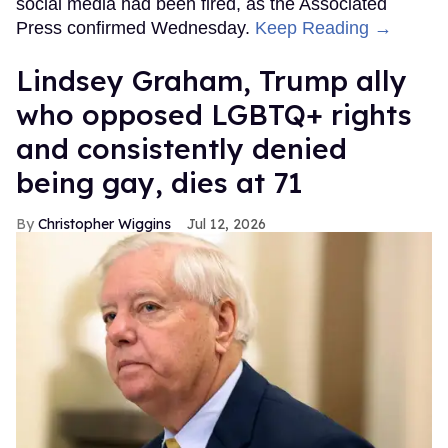
social media had been fired, as the Associated
Press confirmed Wednesday.
Keep Reading →
Lindsey Graham, Trump ally
who opposed LGBTQ+ rights
and consistently denied
being gay, dies at 71
Christopher Wiggins
Jul 12, 2026