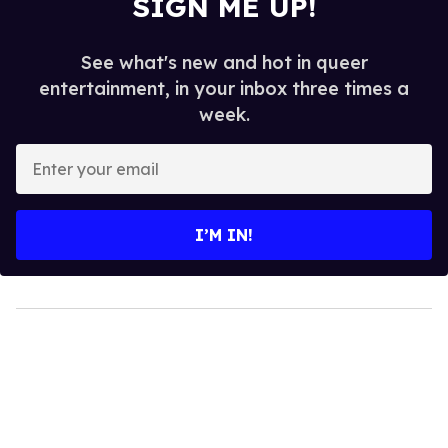
SIGN ME UP!
See what's new and hot in queer
entertainment, in your inbox three times a
week.
Enter
your
email
I’M IN!