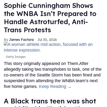
Sophie Cunningham Shows
the WNBA Isn’t Prepared to
Handle Astroturfed, Anti-
Trans Protests
James Factora
Jul 30, 2026
Getty Images
This story originally appeared on Them.After
allegedly taking two transphobes to task, one of the
co-owners of the Seattle Storm has been fined and
suspended from attending the WNBA team’s next
five home games.
Keep Reading →
A Black trans teen was shot