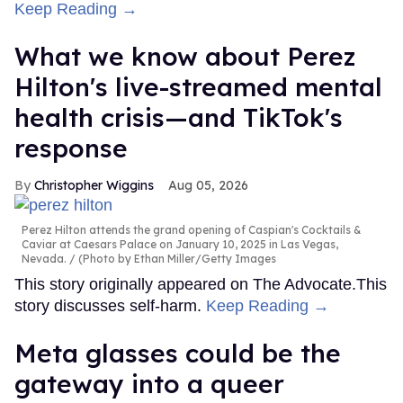
Keep Reading →
What we know about Perez
Hilton's live-streamed mental
health crisis—and TikTok's
response
Christopher Wiggins
Aug 05, 2026
Perez Hilton attends the grand opening of Caspian's Cocktails &
Caviar at Caesars Palace on January 10, 2025 in Las Vegas,
Nevada.
(Photo by Ethan Miller/Getty Images
This story originally appeared on The Advocate.This
story discusses self-harm.
Keep Reading →
Meta glasses could be the
gateway into a queer