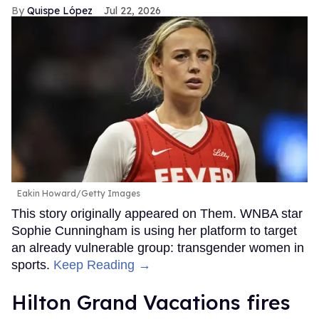
Quispe López
Jul 22, 2026
Eakin Howard/Getty Images
This story originally appeared on Them. WNBA star
Sophie Cunningham is using her platform to target
an already vulnerable group: transgender women in
sports.
Keep Reading →
Hilton Grand Vacations fires