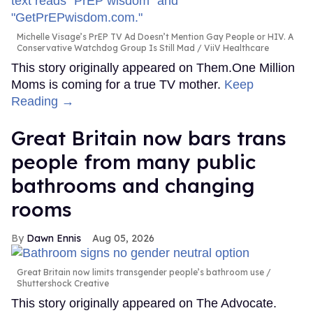
Michelle Visage’s PrEP TV Ad Doesn’t Mention Gay People or HIV. A
Conservative Watchdog Group Is Still Mad
ViiV Healthcare
This story originally appeared on Them.One Million
Moms is coming for a true TV mother.
Keep
Reading →
Great Britain now bars trans
people from many public
bathrooms and changing
rooms
Dawn Ennis
Aug 05, 2026
Great Britain now limits transgender people’s bathroom use
Shuttershock Creative
This story originally appeared on The Advocate.