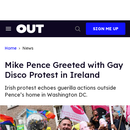
Skip
to
content
SIGN ME UP
Search
Open
&
Search
Section
Navigation
Home
News
Mike Pence Greeted with Gay
Disco Protest in Ireland
Irish protest echoes guerilla actions outside
Pence’s home in Washington DC.