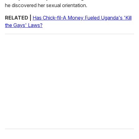
he discovered her sexual orientation.
RELATED |
Has Chick-fil-A Money Fueled Uganda's 'Kill
the Gays' Laws?