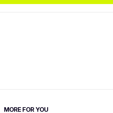
MORE FOR YOU