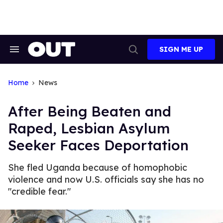
Skip
to
content
SIGN ME UP
Search
Open
&
Search
Section
Navigation
Home
News
After Being Beaten and
Raped, Lesbian Asylum
Seeker Faces Deportation
She fled Uganda because of homophobic
violence and now U.S. officials say she has no
"credible fear."