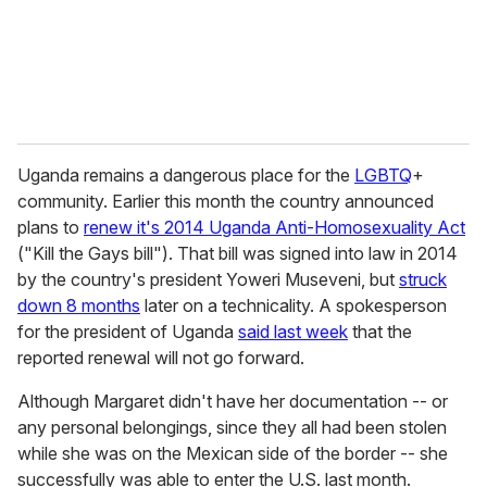
l
Uganda remains a dangerous place for the
LGBTQ
+
community. Earlier this month the country announced
plans to
renew it's 2014 Uganda Anti-Homosexuality Act
("Kill the Gays bill"). That bill was signed into law in 2014
by the country's president Yoweri Museveni, but
struck
down 8 months
later on a technicality. A spokesperson
for the president of Uganda
said last week
that the
reported renewal will not go forward.
Although Margaret didn't have her documentation -- or
any personal belongings, since they all had been stolen
while she was on the Mexican side of the border -- she
successfully was able to enter the U.S. last month.