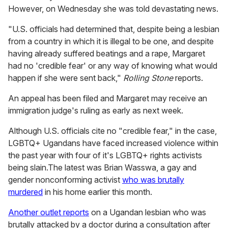
However, on Wednesday she was told devastating news.
"U.S. officials had determined that, despite being a lesbian
from a country in which it is illegal to be one, and despite
having already suffered beatings and a rape, Margaret
had no 'credible fear' or any way of knowing what would
happen if she were sent back,"
Rolling Stone
reports.
An appeal has been filed and Margaret may receive an
immigration judge's ruling as early as next week.
Although U.S. officials cite no "credible fear," in the case,
LGBTQ+ Ugandans have faced increased violence within
the past year with four of it's LGBTQ+ rights activists
being slain.The latest was Brian Wasswa, a gay and
gender nonconforming activist
who was brutally
murdered
in his home earlier this month.
Another outlet reports
on a Ugandan lesbian who was
brutally attacked by a doctor during a consultation after