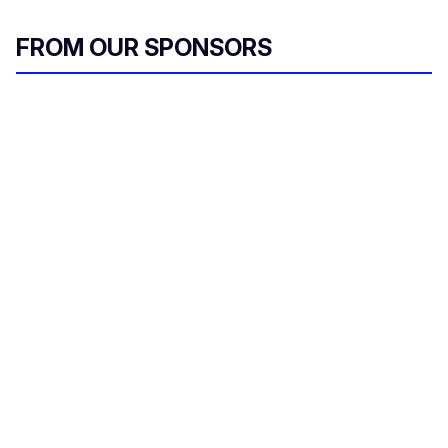
FROM OUR SPONSORS