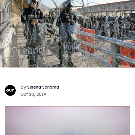
Serena Sonoma
Oct 20, 2019