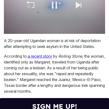
0
of
A 20-year-old Ugandan woman is at risk of deportation
1
after attempting to seek asylum in the United States.
minute,
15
seconds
According to
a recent story
by
Rolling Stone
, the woman,
identified only as Margaret, traveled from Uganda after
coming out as a lesbian. As a result of her being public
about her sexuality, she was "raped and repeatedly
beaten." Margaret reached the Juarez, Mexico-El Paso,
Texas border after a lengthy and dangerous trek spanning
several months.
SIGN ME UP!