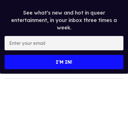
See what's new and hot in queer
entertainment, in your inbox three times a
week.
E
n
t
e
I’M IN!
r
y
o
u
r
e
m
a
i