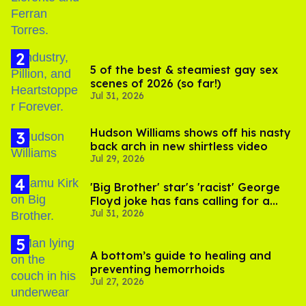
5 of the best & steamiest gay sex
scenes of 2026 (so far!)
Jul 31, 2026
Hudson Williams shows off his nasty
back arch in new shirtless video
Jul 29, 2026
'Big Brother' star's 'racist' George
Floyd joke has fans calling for a
Jul 31, 2026
boycott
A bottom’s guide to healing and
preventing hemorrhoids
Jul 27, 2026