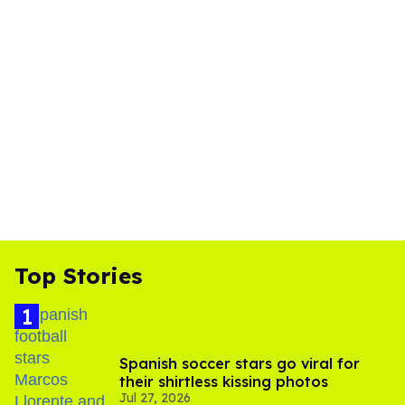
Top Stories
Spanish soccer stars go viral for
their shirtless kissing photos
Jul 27, 2026