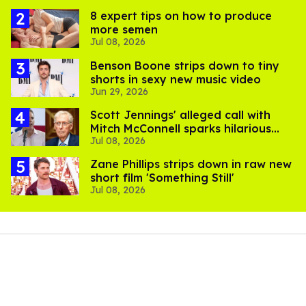
8 expert tips on how to produce
more semen
Jul 08, 2026
Benson Boone strips down to tiny
shorts in sexy new music video
Jun 29, 2026
Scott Jennings' alleged call with
Mitch McConnell sparks hilarious
Jul 08, 2026
internet trend
Zane Phillips strips down in raw new
short film 'Something Still'
Jul 08, 2026