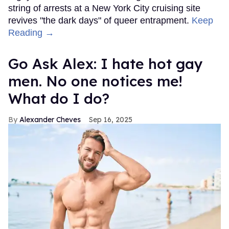
string of arrests at a New York City cruising site
revives "the dark days" of queer entrapment.
Keep
Reading →
Go Ask Alex: I hate hot gay
men. No one notices me!
What do I do?
Alexander Cheves
Sep 16, 2025