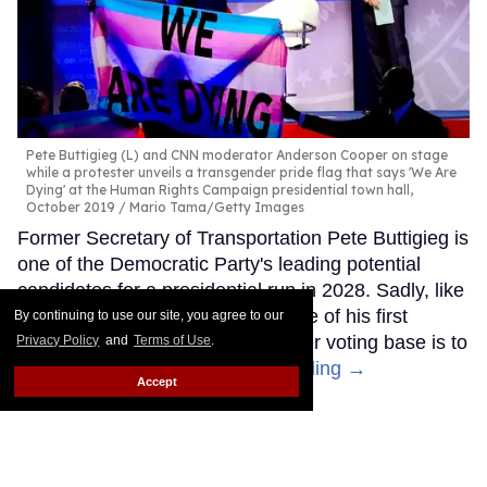
Pete Buttigieg (L) and CNN moderator Anderson Cooper on stage
while a protester unveils a transgender pride flag that says 'We Are
Dying' at the Human Rights Campaign presidential town hall,
October 2019
Mario Tama/Getty Images
Former Secretary of Transportation Pete Buttigieg is
one of the Democratic Party's leading potential
candidates for a presidential run in 2028. Sadly, like
other Democrats, it seems like one of his first
By continuing to use our site, you agree to our
moves to try to appeal to a broader voting base is to
Privacy Policy
and
Terms of Use
.
abandon trans people.
Keep Reading →
Accept