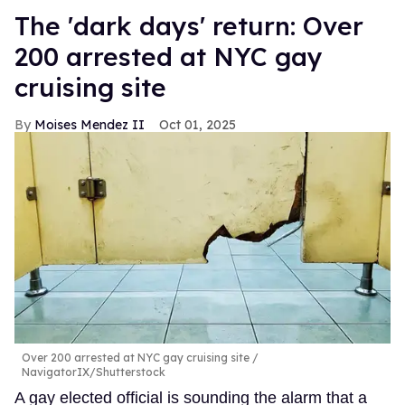
​The 'dark days' return: Over
200 arrested at NYC gay
cruising site
Moises Mendez II
Oct 01, 2025
Over 200 arrested at NYC gay cruising site
NavigatorIX/Shutterstock
A gay elected official is sounding the alarm that a