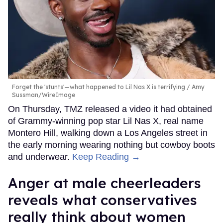
Forget the 'stunts'—what happened to Lil Nas X is terrifying
Amy
Sussman/WireImage
On Thursday, TMZ released a video it had obtained
of Grammy-winning pop star Lil Nas X, real name
Montero Hill, walking down a Los Angeles street in
the early morning wearing nothing but cowboy boots
and underwear.
Keep Reading →
Anger at male cheerleaders
reveals what conservatives
really think about women