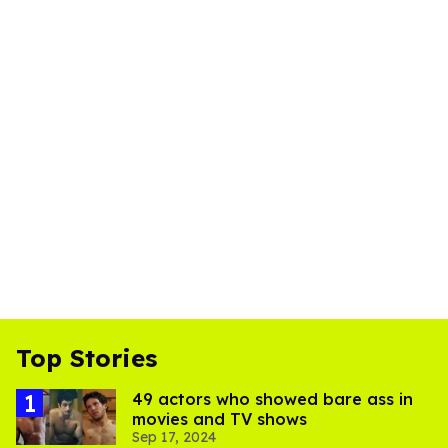
Top Stories
49 actors who showed bare ass in
movies and TV shows
Sep 17, 2024