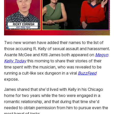
0
of
Two new women have added their names to the list of
1
those accusing R. Kelly of sexual assault and harassment.
minute,
15
Asante McGee and Kitti James both appeared on
Megyn
seconds
Kelly Today
this morning to share their stories of their
time spent with the musician, who was revealed to be
running a cult-like sex dungeon in a viral
BuzzFeed
expose.
James shared that she'd lived with Kelly in his Chicago
home for two years while the two were engaged in a
romantic relationship, and that during that time she'd
needed to obtain permission from him to pursue even the
most banal of tasks.