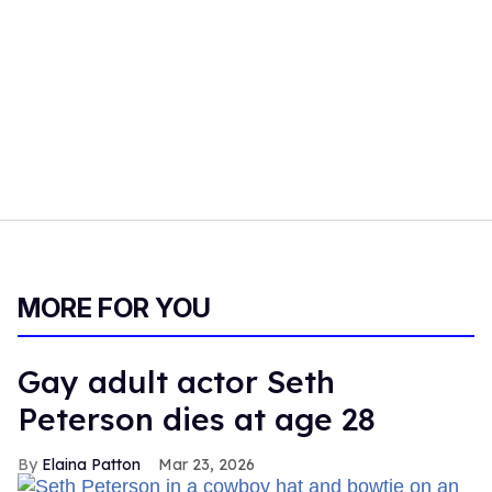
MORE FOR YOU
Gay adult actor Seth
Peterson dies at age 28
Elaina Patton
Mar 23, 2026