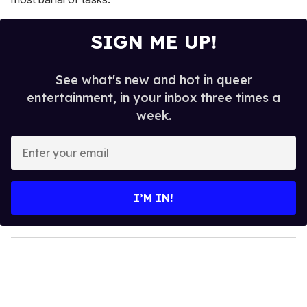
SIGN ME UP!
See what's new and hot in queer
entertainment, in your inbox three times a
week.
E
n
t
e
I’M IN!
r
y
o
u
r
e