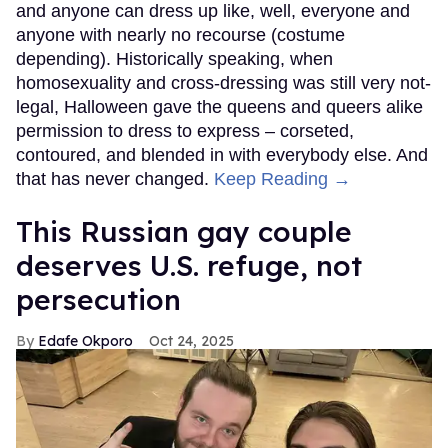
and anyone can dress up like, well, everyone and
anyone with nearly no recourse (costume
depending). Historically speaking, when
homosexuality and cross-dressing was still very not-
legal, Halloween gave the queens and queers alike
permission to dress to express – corseted,
contoured, and blended in with everybody else. And
that has never changed.
Keep Reading →
This Russian gay couple
deserves U.S. refuge, not
persecution
Edafe Okporo
Oct 24, 2025