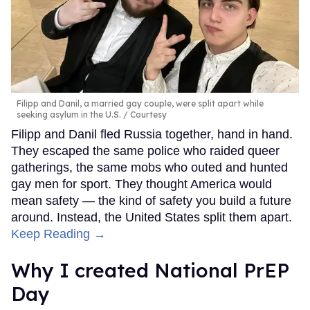
Filipp and Danil, a married gay couple, were split apart while
seeking asylum in the U.S.
Courtesy
Filipp and Danil fled Russia together, hand in hand.
They escaped the same police who raided queer
gatherings, the same mobs who outed and hunted
gay men for sport. They thought America would
mean safety — the kind of safety you build a future
around. Instead, the United States split them apart.
Keep Reading →
Why I created National PrEP
Day