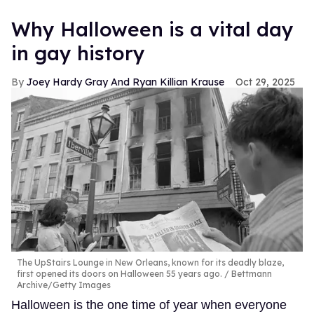
Why Halloween is a vital day
in gay history
Joey Hardy Gray And Ryan Killian Krause
Oct 29, 2025
The UpStairs Lounge in New Orleans, known for its deadly blaze,
first opened its doors on Halloween 55 years ago.
Bettmann
Archive/Getty Images
Halloween is the one time of year when everyone