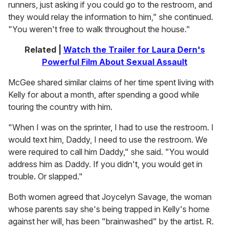
runners, just asking if you could go to the restroom, and
they would relay the information to him," she continued.
"You weren't free to walk throughout the house."
Related |
Watch the Trailer for Laura Dern's
Powerful Film About Sexual Assault
McGee shared similar claims of her time spent living with
Kelly for about a month, after spending a good while
touring the country with him.
"When I was on the sprinter, I had to use the restroom. I
would text him, Daddy, I need to use the restroom. We
were required to call him Daddy," she said. "You would
address him as Daddy. If you didn't, you would get in
trouble. Or slapped."
Both women agreed that Joycelyn Savage, the woman
whose parents say she's being trapped in Kelly's home
against her will, has been "brainwashed" by the artist. R.