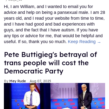
Hi, I am William, and I wanted to email you for
advice and help on being a pansexual male. I am 28
years old, and I read your website from time to time,
and I have had good and bad experiences with
guys, and the fact that I have autism. If you have
any tips or advice for me, that would be helpful and
useful. If so, thank you so much.
Keep Reading →
Pete Buttigieg's betrayal of
trans people will cost the
Democratic Party
Mey Rude
Aug 07, 2025