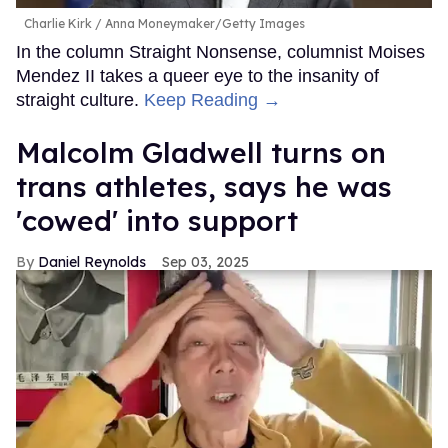
Charlie Kirk
Anna Moneymaker/Getty Images
In the column Straight Nonsense, columnist Moises
Mendez II takes a queer eye to the insanity of
straight culture.
Keep Reading →
Malcolm Gladwell turns on
trans athletes, says he was
'cowed' into support
Daniel Reynolds
Sep 03, 2025