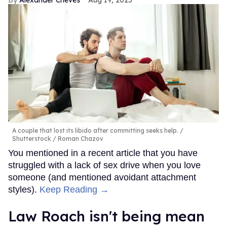
A couple that lost its libido after committing seeks help.
Shutterstock / Roman Chazov
You mentioned in a recent article that you have
struggled with a lack of sex drive when you love
someone (and mentioned avoidant attachment
styles).
Keep Reading →
Law Roach isn't being mean