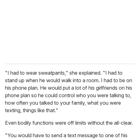
m
a
i
l
"I had to wear sweatpants," she explained. "I had to
stand up when he would walk into a room. I had to be on
his phone plan. He would put a lot of his girlfriends on his
phone plan so he could control who you were talking to,
how often you talked to your family, what you were
texting, things like that."
Even bodily functions were off limits without the all-clear.
"You would have to send a text message to one of his