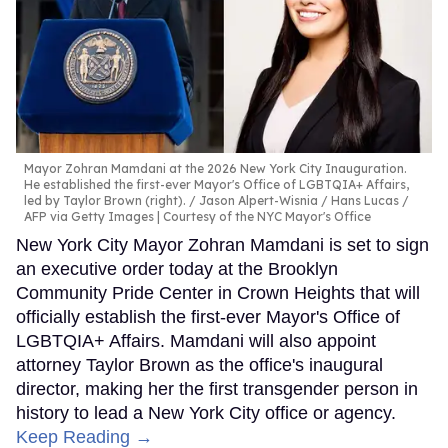
Mayor Zohran Mamdani at the 2026 New York City Inauguration.
He established the first-ever Mayor's Office of LGBTQIA+ Affairs,
led by Taylor Brown (right).
Jason Alpert-Wisnia / Hans Lucas /
AFP via Getty Images | Courtesy of the NYC Mayor's Office
New York City Mayor Zohran Mamdani is set to sign
an executive order today at the Brooklyn
Community Pride Center in Crown Heights that will
officially establish the first-ever Mayor's Office of
LGBTQIA+ Affairs. Mamdani will also appoint
attorney Taylor Brown as the office's inaugural
director, making her the first transgender person in
history to lead a New York City office or agency.
Keep Reading →