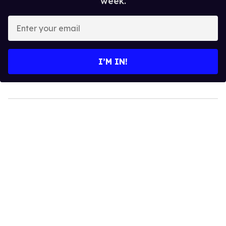
week.
Enter
your
email
I’M IN!