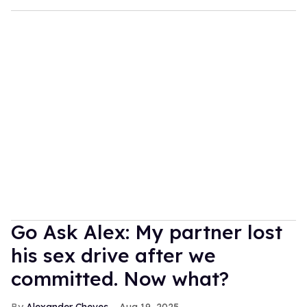
Go Ask Alex: My partner lost
his sex drive after we
committed. Now what?
Alexander Cheves
Aug 19, 2025