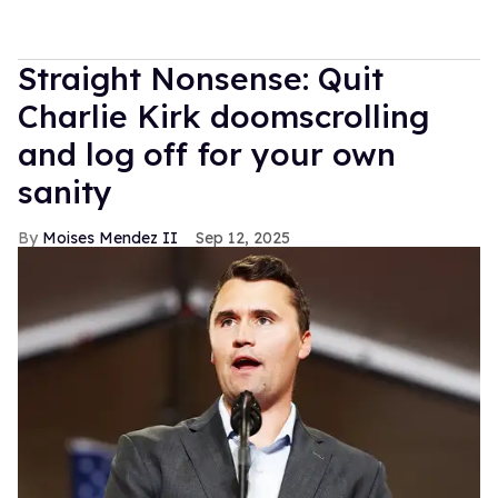
Straight Nonsense: Quit
Charlie Kirk doomscrolling
and log off for your own
sanity
Moises Mendez II
Sep 12, 2025