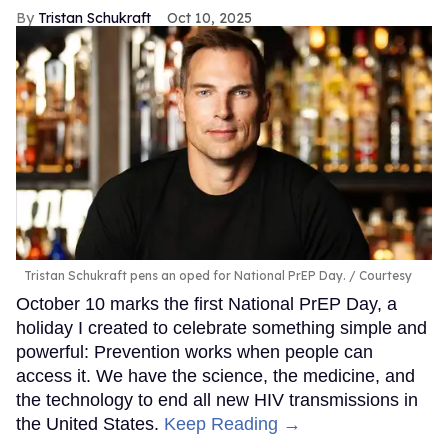
Tristan Schukraft
Oct 10, 2025
Tristan Schukraft pens an oped for National PrEP Day.
Courtesy
October 10 marks the first National PrEP Day, a
holiday I created to celebrate something simple and
powerful: Prevention works when people can
access it. We have the science, the medicine, and
the technology to end all new HIV transmissions in
the United States.
Keep Reading →