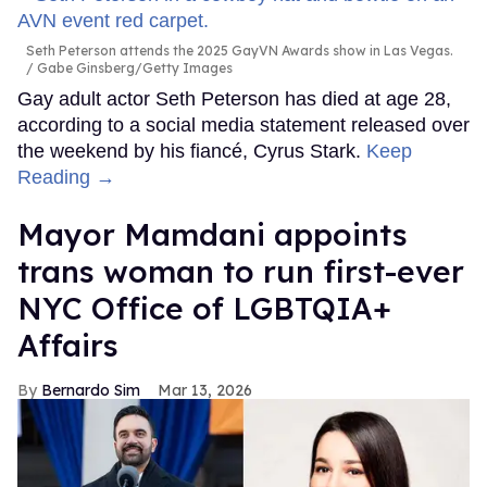
Seth Peterson attends the 2025 GayVN Awards show in Las Vegas.
Gabe Ginsberg/Getty Images
Gay adult actor Seth Peterson has died at age 28,
according to a social media statement released over
the weekend by his fiancé, Cyrus Stark.
Keep
Reading →
Mayor Mamdani appoints
trans woman to run first-ever
NYC Office of LGBTQIA+
Affairs
Bernardo Sim
Mar 13, 2026