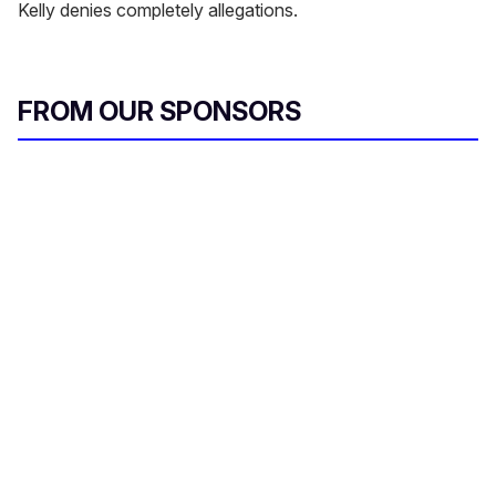
Kelly denies completely allegations.
FROM OUR SPONSORS