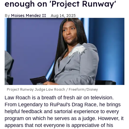
enough on 'Project Runway'
Moises Mendez II
Aug 14, 2025
Project Runway Judge Law Roach
Freeform/Disney
Law Roach is a breath of fresh air on television.
From Legendary to RuPaul's Drag Race, he brings
helpful feedback and sartorial experience to every
program on which he serves as a judge. However, it
appears that not everyone is appreciative of his