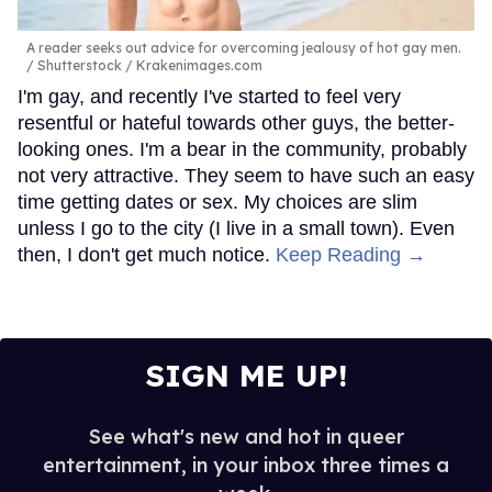
A reader seeks out advice for overcoming jealousy of hot gay men.
Shutterstock / Krakenimages.com
I'm gay, and recently I've started to feel very
resentful or hateful towards other guys, the better-
looking ones. I'm a bear in the community, probably
not very attractive. They seem to have such an easy
time getting dates or sex. My choices are slim
unless I go to the city (I live in a small town). Even
then, I don't get much notice.
Keep Reading →
SIGN ME UP!
See what's new and hot in queer
entertainment, in your inbox three times a