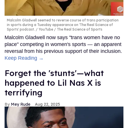
Malcolm Gladwell seemed to reverse course of trans participation
in sports during a Tuesday appearance on 'The Real Science of
Sports' podcast.
YouTube / The Real Science of Sports
Malcolm Gladwell now says "trans women have no
place" competing in women's sports — an apparent
reversal from his previous support of their inclusion.
Keep Reading →
Forget the 'stunts'—what
happened to Lil Nas X is
terrifying
Mey Rude
Aug 22, 2025