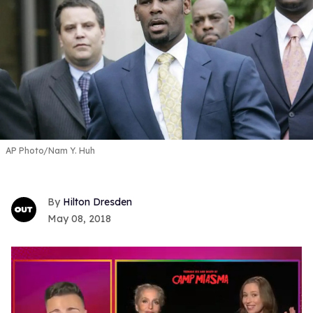
AP Photo/Nam Y. Huh
Hilton Dresden
May 08, 2018