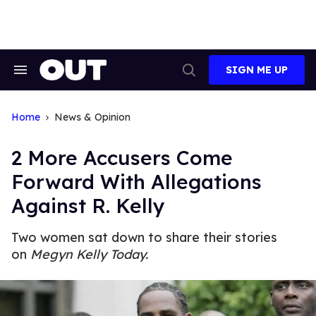
Skip
to
content
SIGN ME UP
Search
Open
&
Search
Section
Navigation
Home
News & Opinion
2 More Accusers Come
Forward With Allegations
Against R. Kelly
Two women sat down to share their stories
on
Megyn Kelly Today.