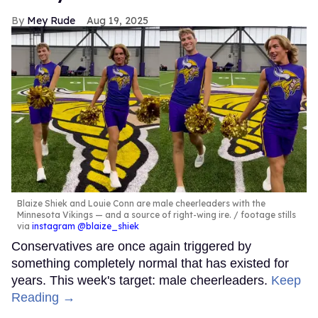
Mey Rude
Aug 19, 2025
Blaize Shiek and Louie Conn are male cheerleaders with the
Minnesota Vikings — and a source of right-wing ire.
footage stills
via
instagram @blaize_shiek
Conservatives are once again triggered by
something completely normal that has existed for
years. This week's target: male cheerleaders.
Keep
Reading →