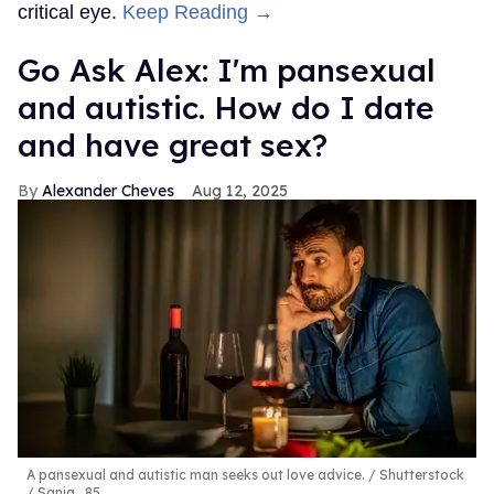
critical eye.
Keep Reading →
Go Ask Alex: I'm pansexual
and autistic. How do I date
and have great sex?
Alexander Cheves
Aug 12, 2025
A pansexual and autistic man seeks out love advice.
Shutterstock
/ Sanja_85