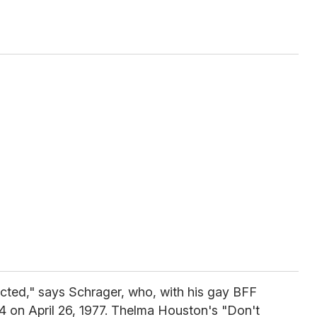
ected," says Schrager, who, with his gay BFF
4 on April 26, 1977. Thelma Houston's "Don't