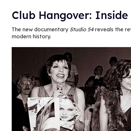
Club Hangover: Inside 
The new documentary
Studio 54
reveals the rev
modern history.