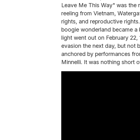
Leave Me This Way" was the nu
reeling from Vietnam, Watergate
rights, and reproductive right
boogie wonderland became a be
light went out on February 22, 
evasion the next day, but not
anchored by performances fro
Minnelli. It was nothing short 