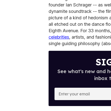
founder Ian Schrager -- as well
dynamite soundtrack -- the fil
picture of a kind of hedonism 
all etched out on the dance fl
Eighth Avenue. For 33 months, 
celebrities
, artists, and fashio
single guiding philosophy (abs
SI
See what's new and ho
inbox 
E
n
t
e