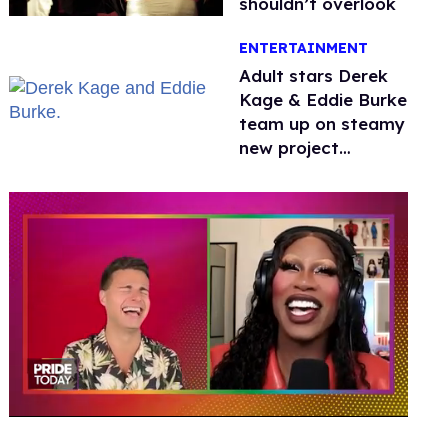
shouldn’t overlook
ENTERTAINMENT
Adult stars Derek
Kage & Eddie Burke
team up on steamy
new project
inspired by 'Heated
Rivalry'
0
seconds