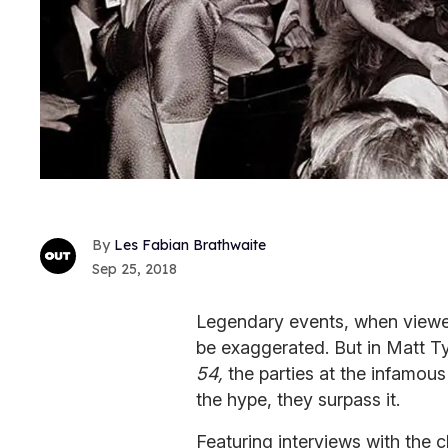
Les Fabian Brathwaite
Sep 25, 2018
Legendary events, when viewed
be exaggerated. But in Matt 
54,
the parties at the infamou
the hype, they surpass it.
Featuring interviews with the 