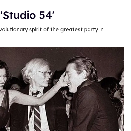
'Studio 54'
olutionary spirit of the greatest party in