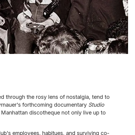
 through the rosy lens of nostalgia, tend to
Tyrnauer's forthcoming documentary
Studio
s Manhattan discotheque not only live up to
club's employees, habitues, and surviving co-