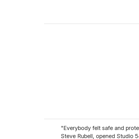
r
y
o
u
r
e
m
a
i
l
"Everybody felt safe and prot
Steve Rubell, opened Studio 5