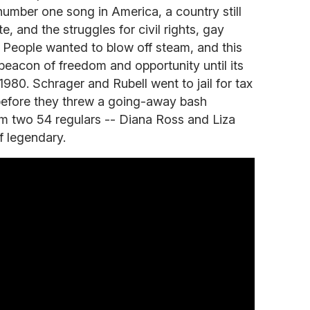
mber one song in America, a country still
, and the struggles for civil rights, gay
s. People wanted to blow off steam, and this
acon of freedom and opportunity until its
1980. Schrager and Rubell went to jail for tax
 before they threw a going-away bash
m two 54 regulars -- Diana Ross and Liza
of legendary.