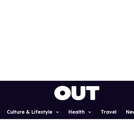
Culture & Lifestyle
Health
Travel
Ne