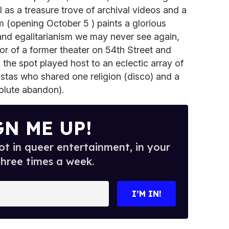
 as a treasure trove of archival videos and a
m (opening October 5 ) paints a glorious
and egalitarianism we may never see again,
oor of a former theater on 54th Street and
the spot played host to an eclectic array of
nistas who shared one religion (disco) and a
olute abandon).
GN ME UP!
t in queer entertainment, in your
three times a week.
I’M IN!