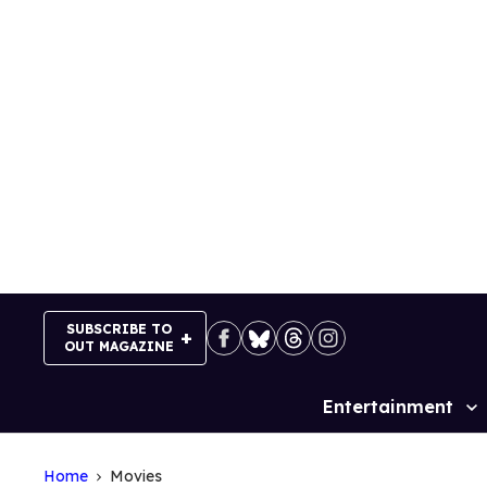
Skip
to
content
SUBSCRIBE TO
OUT MAGAZINE
Entertainment
Site
Navigation
Home
Movies