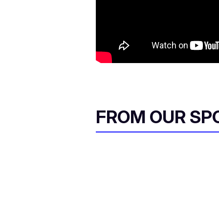
FROM OUR SP