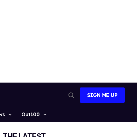
SIGN ME UP
Open
Search
ws
Out100
THE LATEST