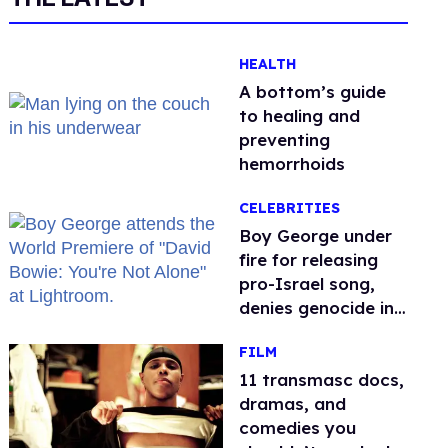
HEALTH
A bottom’s guide
to healing and
preventing
hemorrhoids
CELEBRITIES
Boy George under
fire for releasing
pro-Israel song,
denies genocide in
Gaza
FILM
11 transmasc docs,
dramas, and
comedies you