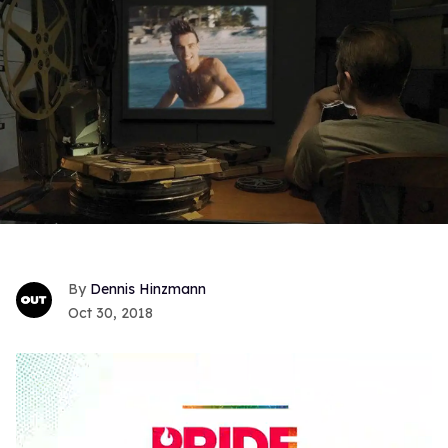
Dennis Hinzmann
Oct 30, 2018