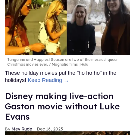
Tangerine and Happiest Season are two of the messiest queer
Christmas movies ever.
Magnolia films | Hulu
These hoilday movies put the "ho ho ho" in the
holidays!
Keep Reading →
Disney making live-action
Gaston movie without Luke
Evans
Mey Rude
Dec 16, 2025