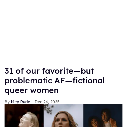
31 of our favorite—but
problematic AF—fictional
queer women
Mey Rude
Dec 24, 2025