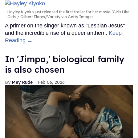
Hayley Kiyoko just released the first trailer for her movie, 'Girls Like
Girls'
Gilbert Flores/Variety via Getty Images
A primer on the singer known as "Lesbian Jesus"
and the incredible rise of a queer anthem.
Keep
Reading →
In ​'Jimpa​,' biological family
is also chosen
Mey Rude
Feb 06, 2026