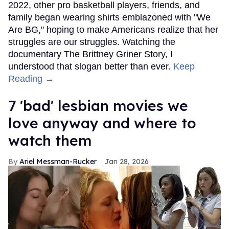
2022, other pro basketball players, friends, and
family began wearing shirts emblazoned with "We
Are BG," hoping to make Americans realize that her
struggles are our struggles. Watching the
documentary The Brittney Griner Story, I
understood that slogan better than ever.
Keep
Reading →
7 'bad' lesbian movies we
love anyway and where to
watch them
Ariel Messman-Rucker
Jan 28, 2026