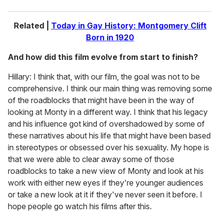
Related |
Today in Gay History: Montgomery Clift
Born in 1920
And how did this film evolve from start to finish?
Hillary: I think that, with our film, the goal was not to be
comprehensive. I think our main thing was removing some
of the roadblocks that might have been in the way of
looking at Monty in a different way. I think that his legacy
and his influence got kind of overshadowed by some of
these narratives about his life that might have been based
in stereotypes or obsessed over his sexuality. My hope is
that we were able to clear away some of those
roadblocks to take a new view of Monty and look at his
work with either new eyes if they're younger audiences
or take a new look at it if they've never seen it before. I
hope people go watch his films after this.