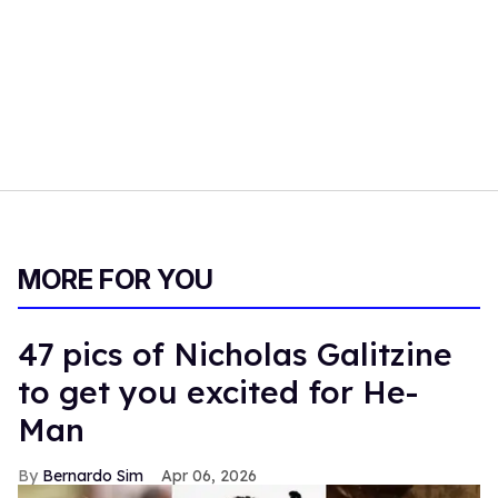
MORE FOR YOU
47 pics of Nicholas Galitzine
to get you excited for He-
Man
Bernardo Sim
Apr 06, 2026