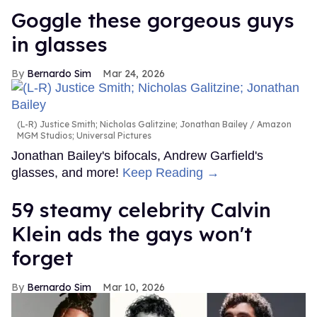
Goggle these gorgeous guys
in glasses
Bernardo Sim
Mar 24, 2026
(L-R) Justice Smith; Nicholas Galitzine; Jonathan Bailey
Amazon
MGM Studios; Universal Pictures
Jonathan Bailey's bifocals, Andrew Garfield's
glasses, and more!
Keep Reading →
59 steamy celebrity Calvin
Klein ads the gays won't
forget
Bernardo Sim
Mar 10, 2026