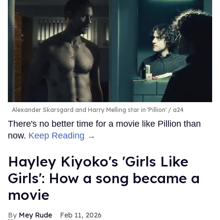
Alexander Skarsgard and Harry Melling star in 'Pillion'
a24
There's no better time for a movie like Pillion than
now.
Keep Reading →
Hayley Kiyoko's 'Girls Like
Girls': How a song became a
movie
Mey Rude
Feb 11, 2026