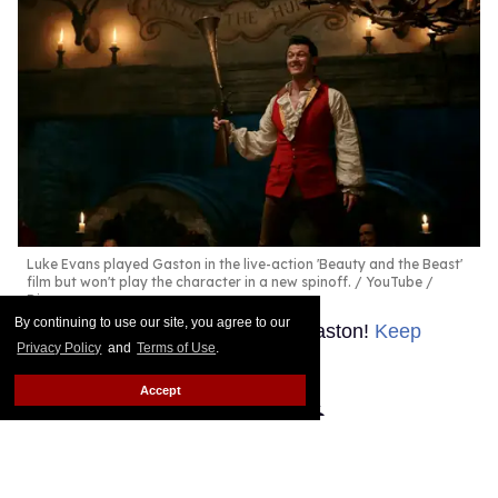
Luke Evans played Gaston in the live-action 'Beauty and the Beast'
film but won't play the character in a new spinoff.
YouTube /
Disney
By continuing to use our site, you agree to our
No one makes new movies like Gaston!
Keep
Privacy Policy
and
Terms of Use
.
Reading →
Accept
How Sundance 2026
celebrates its queer legacy