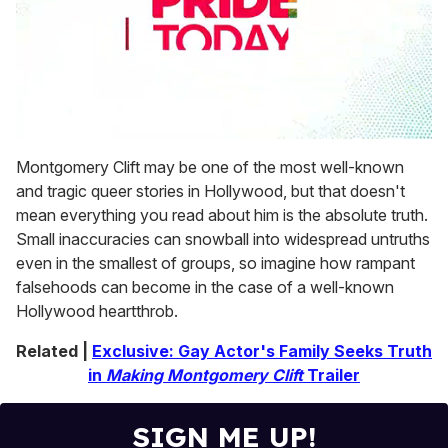
0
seconds
Montgomery Clift may be one of the most well-known
of
and tragic queer stories in Hollywood, but that doesn't
1
minute,
mean everything you read about him is the absolute truth.
15
Small inaccuracies can snowball into widespread untruths
seconds
even in the smallest of groups, so imagine how rampant
falsehoods can become in the case of a well-known
Hollywood heartthrob.
Related |
Exclusive: Gay Actor's Family Seeks Truth
in
Making Montgomery Clift
Trailer
SIGN ME UP!