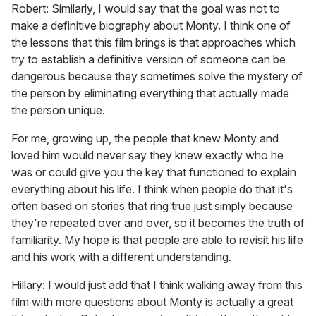
Robert: Similarly, I would say that the goal was not to
make a definitive biography about Monty. I think one of
the lessons that this film brings is that approaches which
try to establish a definitive version of someone can be
dangerous because they sometimes solve the mystery of
the person by eliminating everything that actually made
the person unique.
For me, growing up, the people that knew Monty and
loved him would never say they knew exactly who he
was or could give you the key that functioned to explain
everything about his life. I think when people do that it's
often based on stories that ring true just simply because
they're repeated over and over, so it becomes the truth of
familiarity. My hope is that people are able to revisit his life
and his work with a different understanding.
Hillary: I would just add that I think walking away from this
film with more questions about Monty is actually a great