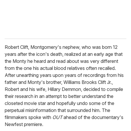
l
Robert Clift, Montgomery's nephew, who was born 12
years after the icon's death, realized at an early age that
the Monty he heard and read about was very different
from the one his actual blood relatives often recalled.
After unearthing years upon years of recordings from his
father and Monty's brother, Williams Brooks Clift Jr.,
Robert and his wife, Hillary Demmon, decided to compile
their research in an attempt to better understand the
closeted movie star and hopefully undo some of the
perpetual misinformation that surrounded him. The
filmmakers spoke with
OUT
ahead of the documentary's
Newfest premiere.