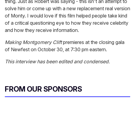
thing. Just as Robert was saying - this isn't an attempt to
solve him or come up with a new replacement real version
of Monty. I would love if this film helped people take kind
of a critical questioning eye to how they receive celebrity
and how they receive information.
Making Montgomery Clift
premieres at the closing gala
of Newfest on October 30, at 7:30 pm eastern.
This interview has been edited and condensed.
FROM OUR SPONSORS