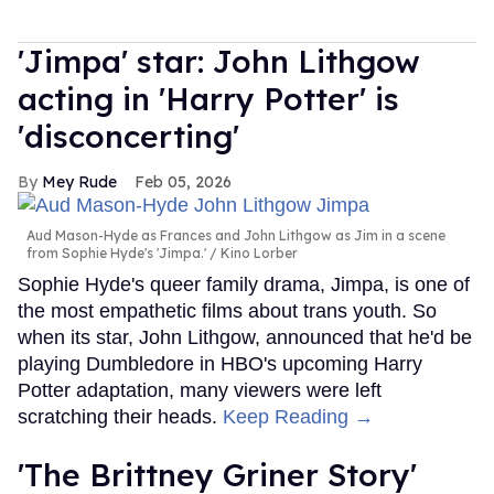
'Jimpa' star: John Lithgow
acting in 'Harry Potter' is
'disconcerting'
Mey Rude
Feb 05, 2026
Aud Mason-Hyde as Frances and John Lithgow as Jim in a scene
from Sophie Hyde's 'Jimpa.'
Kino Lorber
Sophie Hyde's queer family drama, Jimpa, is one of
the most empathetic films about trans youth. So
when its star, John Lithgow, announced that he'd be
playing Dumbledore in HBO's upcoming Harry
Potter adaptation, many viewers were left
scratching their heads.
Keep Reading →
'The Brittney Griner Story'