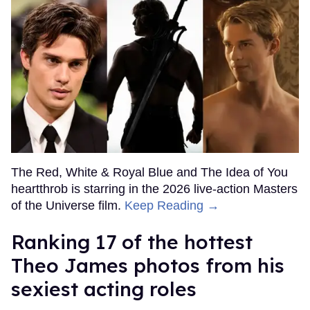
The Red, White & Royal Blue and The Idea of You
heartthrob is starring in the 2026 live-action Masters
of the Universe film.
Keep Reading →
Ranking 17 of the hottest
Theo James photos from his
sexiest acting roles