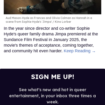
Aud Mason-Hyde as Frances and Olivia Colman as Hannah in a
scene from Sophie Hyde's 'Jimpa'
Kino Lorber
In the year since director and co-writer Sophie
Hyde's queer family drama Jimpa premiered at the
Sundance Film Festival in January 2025, the
movie's themes of acceptance, coming together,
and community hit even harder.
Keep Reading →
SIGN ME UP!
See what's new and hot in queer
entertainment, in your inbox three times a
week.