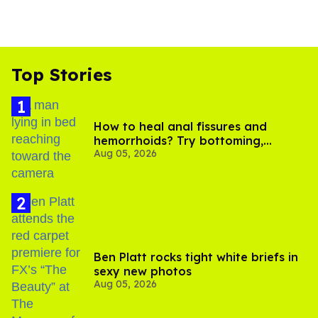
Top Stories
How to heal anal fissures and
hemorrhoids? Try bottoming,
Aug 05, 2026
experts say
Ben Platt rocks tight white briefs in
sexy new photos
Aug 05, 2026