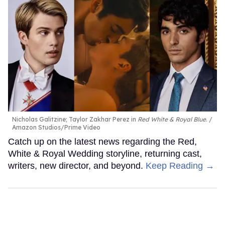
Nicholas Galitzine; Taylor Zakhar Perez in
Red White & Royal Blue
.
Amazon Studios/Prime Video
Catch up on the latest news regarding the Red,
White & Royal Wedding storyline, returning cast,
writers, new director, and beyond.
Keep Reading →