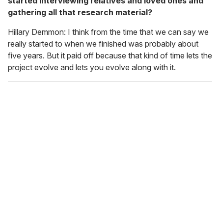
started interviewing relatives and loved ones and
gathering all that research material?
Hillary Demmon: I think from the time that we can say we
really started to when we finished was probably about
five years. But it paid off because that kind of time lets the
project evolve and lets you evolve along with it.