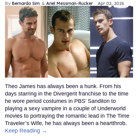
Bernardo Sim
Ariel Messman-Rucker
Apr 02, 2026
Theo James has always been a hunk. From his
days starring in the Divergent franchise to the time
he wore period costumes in PBS’ Sanditon to
playing a sexy vampire in a couple of Underworld
movies to portraying the romantic lead in The Time
Traveler’s Wife, he has always been a heartthrob.
Keep Reading →