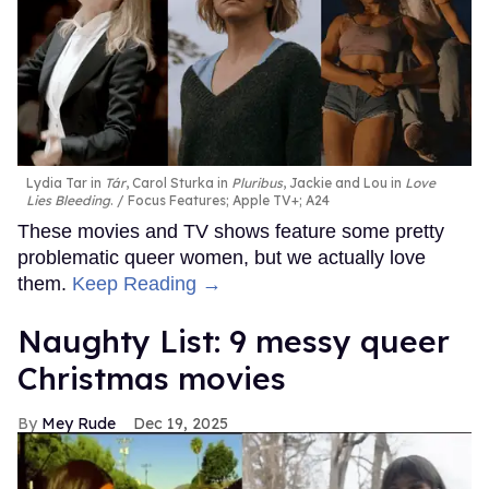
Lydia Tar in
Tár
, Carol Sturka in
Pluribus
, Jackie and Lou in
Love
Lies Bleeding
.
Focus Features; Apple TV+; A24
These movies and TV shows feature some pretty
problematic queer women, but we actually love
them.
Keep Reading →
Naughty List: 9 messy queer
Christmas movies
Mey Rude
Dec 19, 2025