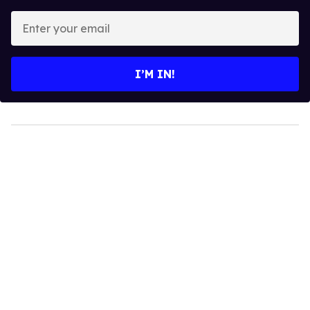
Enter
your
email
I’M IN!