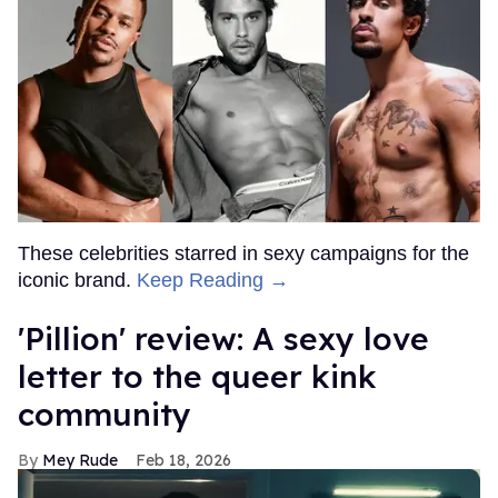
These celebrities starred in sexy campaigns for the
iconic brand.
Keep Reading →
'Pillion' review: A sexy love
letter to the queer kink
community
Mey Rude
Feb 18, 2026