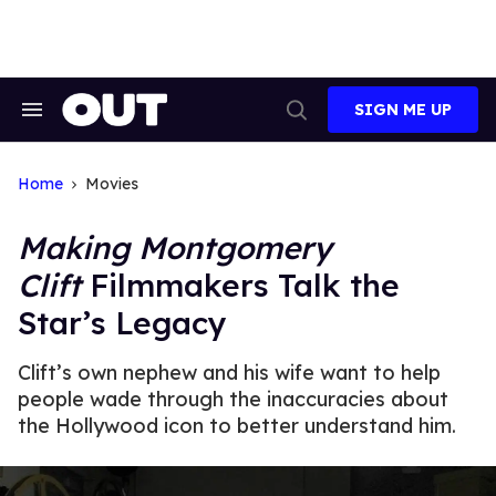
Skip
to
content
SIGN ME UP
Search
Open
&
Search
Section
Navigation
Home
Movies
Making Montgomery
Clift
Filmmakers Talk the
Star’s Legacy
Clift’s own nephew and his wife want to help
people wade through the inaccuracies about
the Hollywood icon to better understand him.