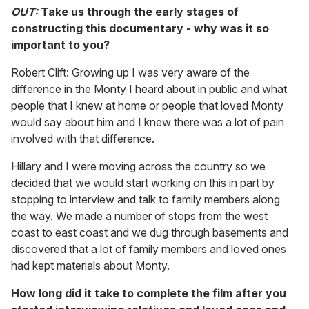
OUT:
Take us through the early stages of
constructing this documentary - why was it so
important to you?
Robert Clift: Growing up I was very aware of the
difference in the Monty I heard about in public and what
people that I knew at home or people that loved Monty
would say about him and I knew there was a lot of pain
involved with that difference.
Hillary and I were moving across the country so we
decided that we would start working on this in part by
stopping to interview and talk to family members along
the way. We made a number of stops from the west
coast to east coast and we dug through basements and
discovered that a lot of family members and loved ones
had kept materials about Monty.
How long did it take to complete the film after you