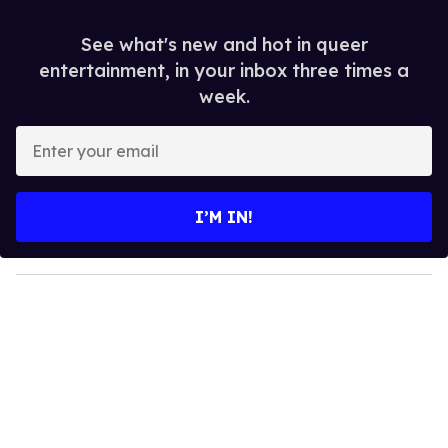
See what's new and hot in queer
entertainment, in your inbox three times a
week.
E
n
t
e
I’M IN!
r
y
o
u
r
e
m
a
i