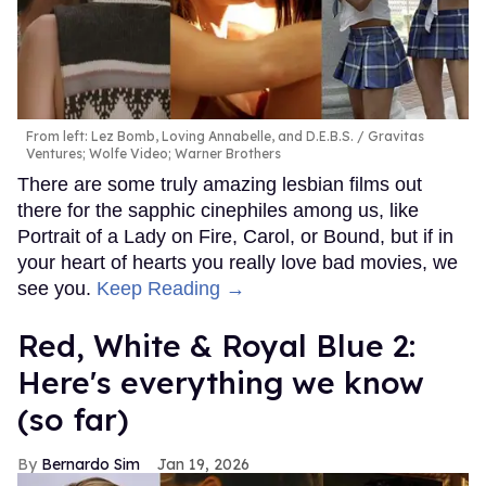
From left: Lez Bomb, Loving Annabelle, and D.E.B.S.
Gravitas
Ventures; Wolfe Video; Warner Brothers
There are some truly amazing lesbian films out
there for the sapphic cinephiles among us, like
Portrait of a Lady on Fire, Carol, or Bound, but if in
your heart of hearts you really love bad movies, we
see you.
Keep Reading →
Red, White & Royal Blue 2:
Here's everything we know
(so far)
Bernardo Sim
Jan 19, 2026