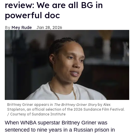
review: We are all BG in
powerful doc
Mey Rude
Jan 28, 2026
Brittney Griner appears in
The Brittney Griner Story
by Alex
Stapleton, an official selection of the 2026 Sundance Film Festival.
Courtesy of Sundance Institute
When WNBA superstar Brittney Griner was
sentenced to nine years in a Russian prison in