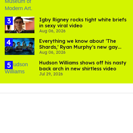
​Igby Rigney rocks tight white briefs
in sexy viral video
Aug 06, 2026
Everything we know about ‘The
Shards,’ Ryan Murphy’s new gay
Aug 06, 2026
thriller
Hudson Williams shows off his nasty
back arch in new shirtless video
Jul 29, 2026