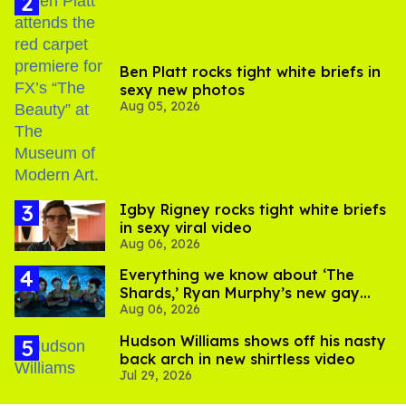
Ben Platt rocks tight white briefs in
sexy new photos
Aug 05, 2026
​Igby Rigney rocks tight white briefs
in sexy viral video
Aug 06, 2026
Everything we know about ‘The
Shards,’ Ryan Murphy’s new gay
Aug 06, 2026
thriller
Hudson Williams shows off his nasty
back arch in new shirtless video
Jul 29, 2026