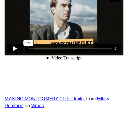
MAKING MONTGOMERY CLIFT trailer
from
Hillary
Demmon
on
Vimeo
.