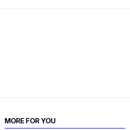
MORE FOR YOU