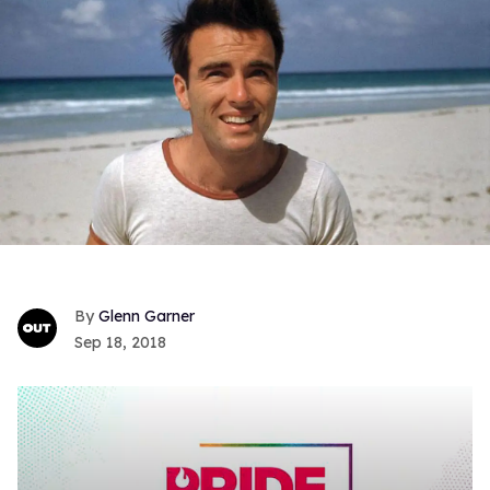
Glenn Garner
Sep 18, 2018