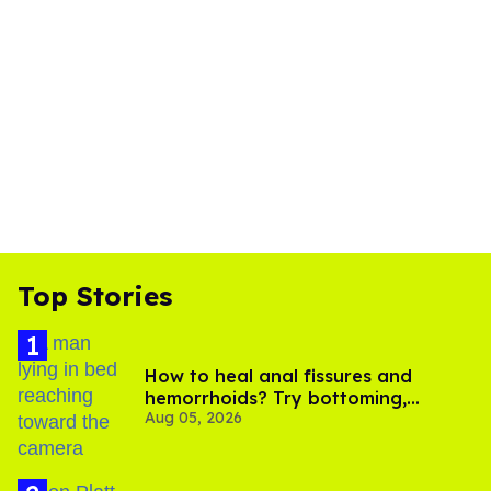
Top Stories
How to heal anal fissures and
hemorrhoids? Try bottoming,
Aug 05, 2026
experts say