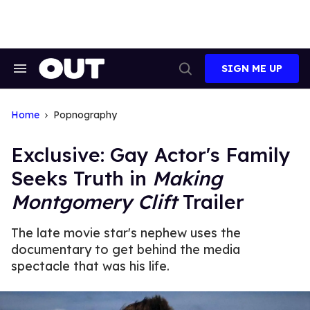
Skip
to
content
SIGN ME UP
Search
Open
&
Search
Section
Navigation
Home
Popnography
Exclusive: Gay Actor's Family
Seeks Truth in
Making
Montgomery Clift
Trailer
The late movie star's nephew uses the
documentary to get behind the media
spectacle that was his life.