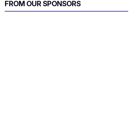
FROM OUR SPONSORS