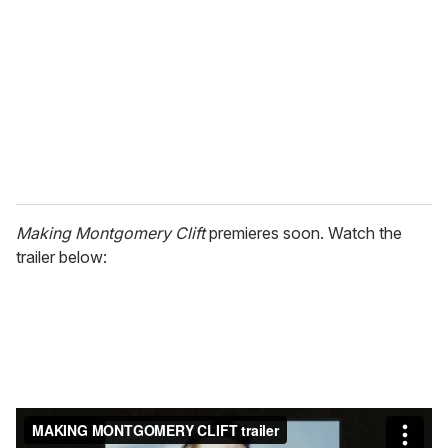
m
a
i
l
Making Montgomery Clift
premieres soon. Watch the
trailer below: