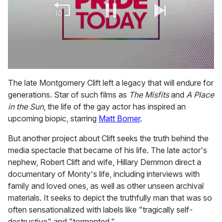
0
seconds
The late Montgomery Clift left a legacy that will endure for
of
generations. Star of such films as
The Misfits
and
A Place
1
minute,
in the Sun
, the life of the gay actor has inspired an
15
upcoming biopic, starring
Matt Bomer
.
seconds
But another project about Clift seeks the truth behind the
media spectacle that became of his life. The late actor's
nephew, Robert Clift and wife, Hillary Demmon direct a
documentary of Monty's life, including interviews with
family and loved ones, as well as other unseen archival
materials. It seeks to depict the truthfully man that was so
often sensationalized with labels like "tragically self-
destructive" and "tormented."