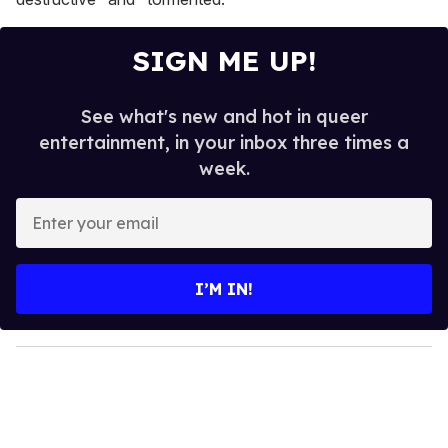
SIGN ME UP!
See what's new and hot in queer
entertainment, in your inbox three times a
week.
E
n
t
e
I’M IN!
r
y
o
u
r
e