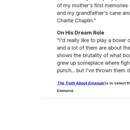
of my mother's first memories
and my grandfather's cane and
Charlie Chaplin."
On His Dream Role
"I'd really like to play a box
and a lot of them are about the
shows the brutality of what bo
grew up someplace where fight
punch... but I've thrown them d
The Truth About Emanuel
is in select
Demand.