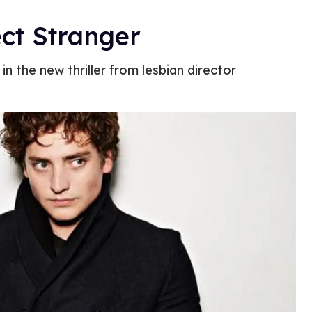
ct Stranger
n the new thriller from lesbian director