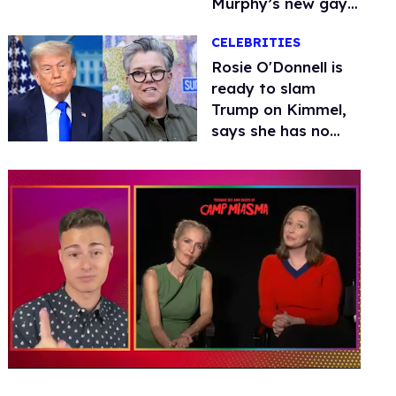
Murphy’s new gay
thriller
CELEBRITIES
Rosie O'Donnell is
ready to slam
Trump on Kimmel,
says she has no
fear of FCC
0
of