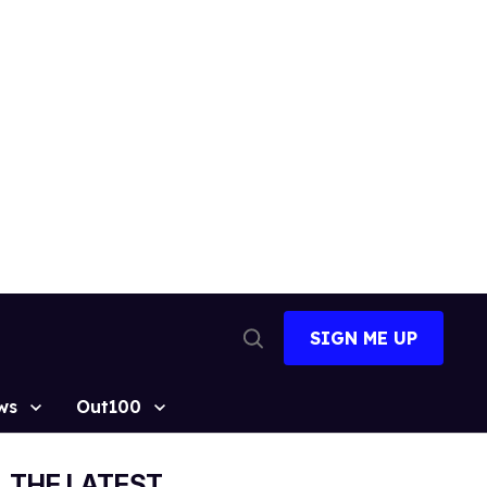
SIGN ME UP
Open
Search
ws
Out100
THE LATEST