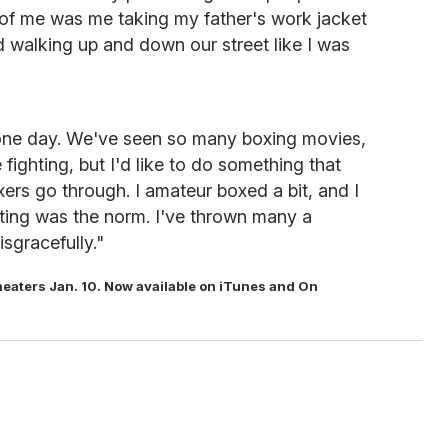
 of me was me taking my father's work jacket
 walking up and down our street like I was
er one day. We've seen so many boxing movies,
 fighting, but I'd like to do something that
xers go through. I amateur boxed a bit, and I
ing was the norm. I've thrown many a
isgracefully."
 theaters Jan. 10. Now available on iTunes and On