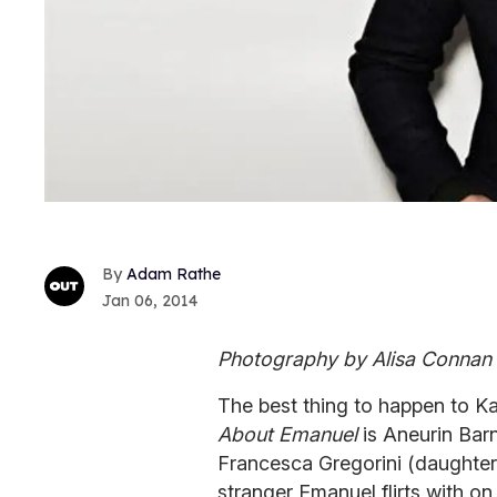
Adam Rathe
Jan 06, 2014
Photography by Alisa Connan
The best thing to happen to Ka
About Emanuel
is Aneurin Barna
Francesca Gregorini (daughter 
stranger Emanuel flirts with 