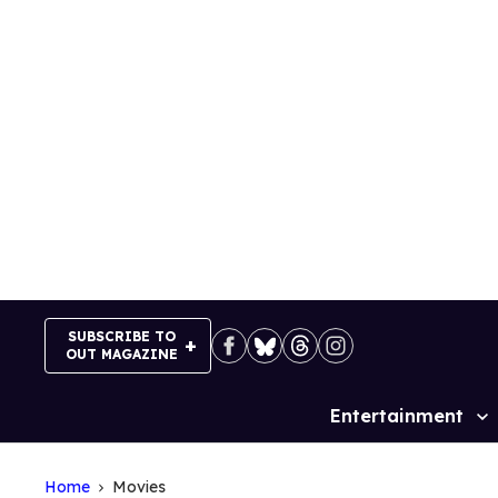
Skip
to
content
SUBSCRIBE TO
OUT MAGAZINE
Entertainment
Site
Navigation
Home
Movies