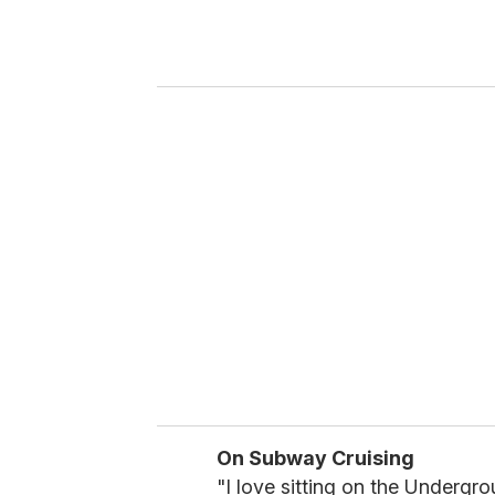
r
y
o
u
r
e
m
a
i
l
On Subway Cruising
"I love sitting on the Undergr