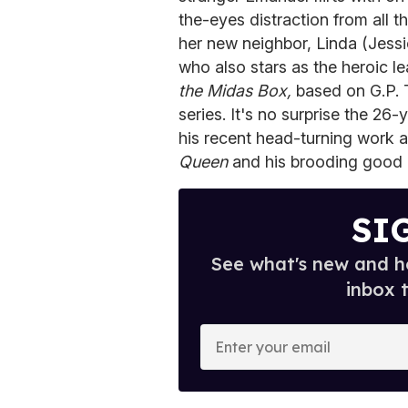
the-eyes distraction from all
her new neighbor, Linda (Jessic
who also stars as the heroic l
the Midas Box,
based on G.P. T
series. It's no surprise the 26-
his recent head-turning work as
Queen
and his brooding good l
SI
See what's new and ho
inbox 
E
n
t
e