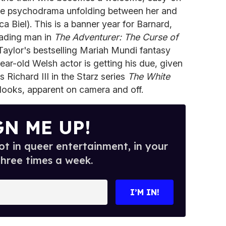
 the psychodrama unfolding between her and
a Biel). This is a banner year for Barnard,
eading man in
The Adventurer: The Curse of
aylor's bestselling Mariah Mundi fantasy
year-old Welsh actor is getting his due, given
 Richard III in the Starz series
The White
ooks, apparent on camera and off.
GN ME UP!
t in queer entertainment, in your
three times a week.
I’M IN!