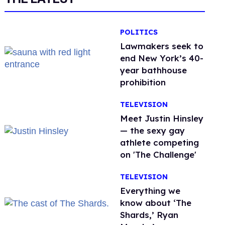
POLITICS
Lawmakers seek to
end New York’s 40-
year bathhouse
prohibition
TELEVISION
Meet Justin Hinsley
— the sexy gay
athlete competing
on 'The Challenge'
TELEVISION
Everything we
know about ‘The
Shards,’ Ryan