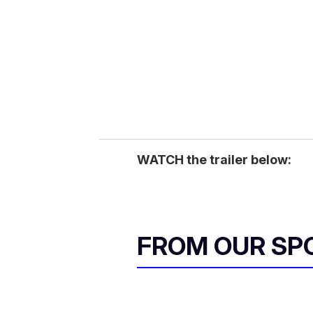
WATCH the trailer below:
FROM OUR SP