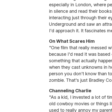
especially in London, where pe
in silence and read their books
interacting just through their e
Underground and saw an attract
I'd approach it. It fascinates m
On What Scares Him
"One film that really messed 
because I'd read it was based 
something that actually happened
when they cast unknowns in hor
person you don't know than t
zombie. That's just Bradley Co
Channeling Charlie
"As a kid, I invested a lot of 
old cowboy movies or things l
used to really annoy my parent