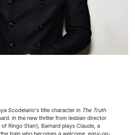
ya Scodelario's title character in
The Truth
rd. In the new thriller from lesbian director
of Ringo Starr), Barnard plays Claude, a
on the train who becomes a welcome, easy-on-