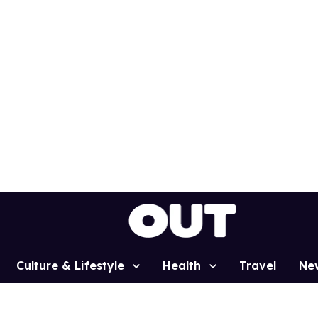
Culture & Lifestyle
Health
Travel
Ne