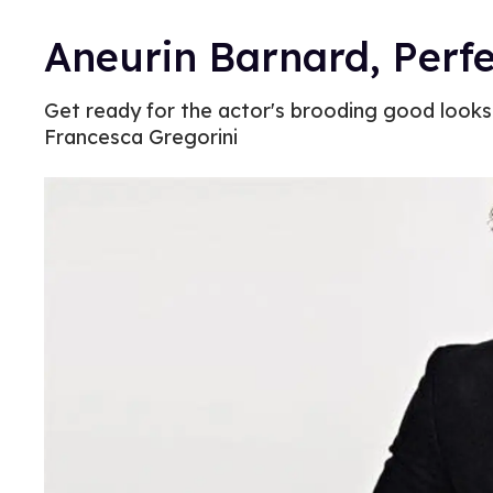
Aneurin Barnard, Perfe
Get ready for the actor's brooding good looks i
Francesca Gregorini