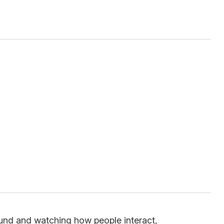
ound and watching how people interact,