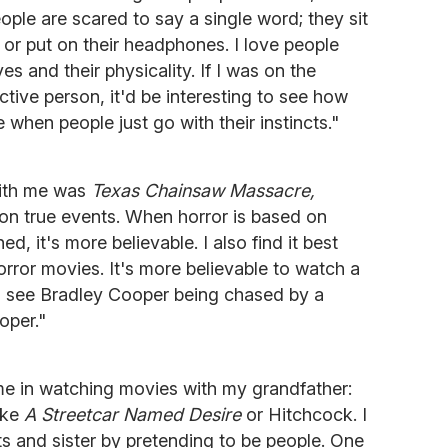
ople are scared to say a single word; they sit
 or put on their headphones. I love people
yes and their physicality. If I was on the
ive person, it'd be interesting to see how
e when people just go with their instincts."
with me was
Texas Chainsaw Massacre,
on true events. When horror is based on
, it's more believable. I also find it best
ror movies. It's more believable to watch a
o see Bradley Cooper being chased by a
oper."
time in watching movies with my grandfather:
ike
A Streetcar Named Desire
or Hitchcock. I
s and sister by pretending to be people. One