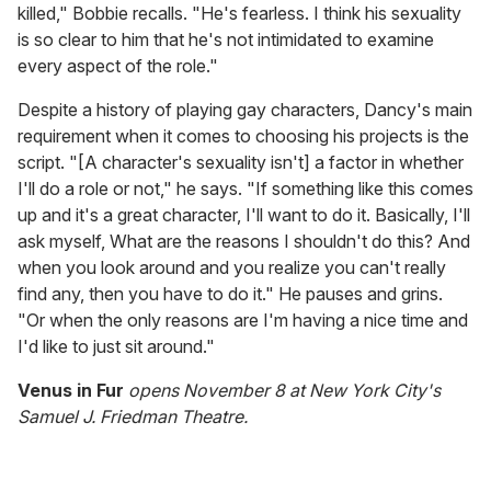
killed," Bobbie recalls. "He's fearless. I think his sexuality
is so clear to him that he's not intimidated to examine
every aspect of the role."
Despite a history of playing gay characters, Dancy's main
requirement when it comes to choosing his projects is the
script. "[A character's sexuality isn't] a factor in whether
I'll do a role or not," he says. "If something like this comes
up and it's a great character, I'll want to do it. Basically, I'll
ask myself, What are the reasons I shouldn't do this? And
when you look around and you realize you can't really
find any, then you have to do it." He pauses and grins.
"Or when the only reasons are I'm having a nice time and
I'd like to just sit around."
Venus in Fur
opens November 8 at New York City's
Samuel J. Friedman Theatre.