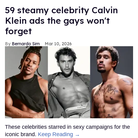
59 steamy celebrity Calvin
Klein ads the gays won't
forget
Bernardo Sim
Mar 10, 2026
These celebrities starred in sexy campaigns for the
iconic brand.
Keep Reading →