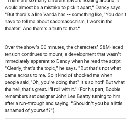
"There are so many different flavors floating around, it
would almost be a mistake to pick it apart," Dancy says.
"But there's a line Vanda has -- something like, 'You don't
have to tell me about sadomasochism, I work in the
theater.' And there's a truth to that."
Over the show's 90 minutes, the characters' S&M-laced
tension continues to mount, a development that wasn't
immediately apparent to Dancy when he read the script.
"Clearly, that's the topic," he says. "But that's not what
came across to me. So it kind of shocked me when
people said, 'Oh, you're doing that? It's so hot!' But what
the hell, that's great. I'll roll with it." (For his part, Bobbie
remembers set designer John Lee Beatty turning to him
after a run-through and saying, "Shouldn't you be a little
ashamed of yourself?")