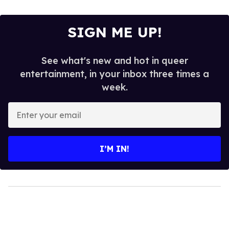
SIGN ME UP!
See what's new and hot in queer
entertainment, in your inbox three times a
week.
Enter
your
email
I’M IN!