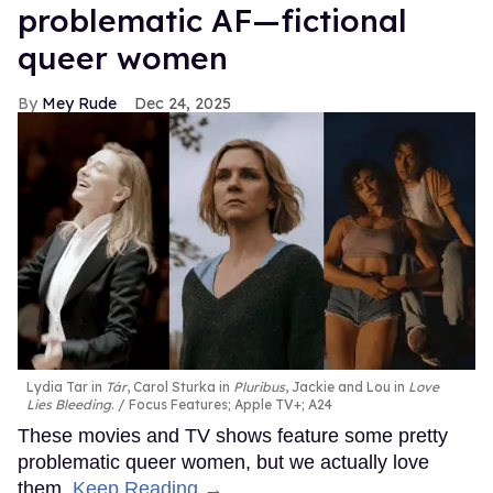
problematic AF—fictional
queer women
Mey Rude
Dec 24, 2025
Lydia Tar in
Tár
, Carol Sturka in
Pluribus
, Jackie and Lou in
Love
Lies Bleeding
.
Focus Features; Apple TV+; A24
These movies and TV shows feature some pretty
problematic queer women, but we actually love
them.
Keep Reading →