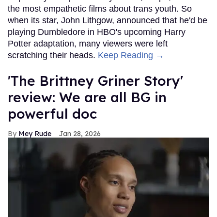
the most empathetic films about trans youth. So
when its star, John Lithgow, announced that he'd be
playing Dumbledore in HBO's upcoming Harry
Potter adaptation, many viewers were left
scratching their heads.
Keep Reading →
'The Brittney Griner Story'
review: We are all BG in
powerful doc
Mey Rude
Jan 28, 2026