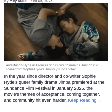
Mey Rude
Feb 06, 2026
Aud Mason-Hyde as Frances and Olivia Colman as Hannah in a
scene from Sophie Hyde's 'Jimpa'
Kino Lorber
In the year since director and co-writer Sophie
Hyde's queer family drama Jimpa premiered at the
Sundance Film Festival in January 2025, the
movie's themes of acceptance, coming together,
and community hit even harder.
Keep Reading →