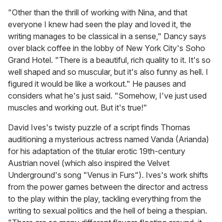
"Other than the thrill of working with Nina, and that
everyone I knew had seen the play and loved it, the
writing manages to be classical in a sense," Dancy says
over black coffee in the lobby of New York City's Soho
Grand Hotel. "There is a beautiful, rich quality to it. It's so
well shaped and so muscular, but it's also funny as hell. I
figured it would be like a workout." He pauses and
considers what he's just said. "Somehow, I've just used
muscles and working out. But it's true!"
David Ives's twisty puzzle of a script finds Thomas
auditioning a mysterious actress named Vanda (Arianda)
for his adaptation of the titular erotic 19th-century
Austrian novel (which also inspired the Velvet
Underground's song "Venus in Furs"). Ives's work shifts
from the power games between the director and actress
to the play within the play, tackling everything from the
writing to sexual politics and the hell of being a thespian.