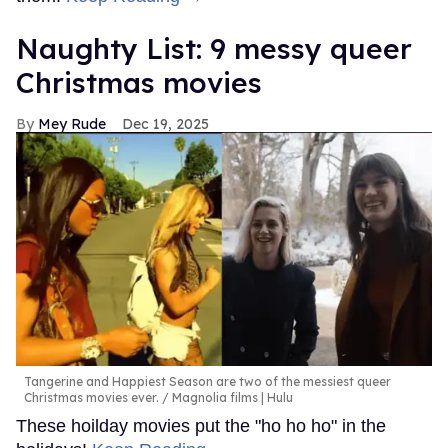
Naughty List: 9 messy queer
Christmas movies
Mey Rude
Dec 19, 2025
Tangerine and Happiest Season are two of the messiest queer
Christmas movies ever.
Magnolia films | Hulu
These hoilday movies put the "ho ho ho" in the