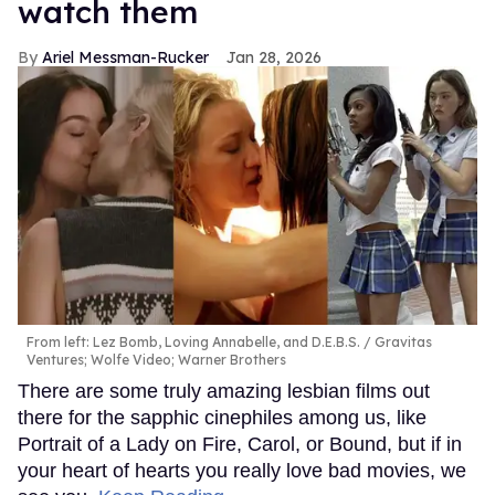
watch them
Ariel Messman-Rucker
Jan 28, 2026
From left: Lez Bomb, Loving Annabelle, and D.E.B.S.
Gravitas
Ventures; Wolfe Video; Warner Brothers
There are some truly amazing lesbian films out
there for the sapphic cinephiles among us, like
Portrait of a Lady on Fire, Carol, or Bound, but if in
your heart of hearts you really love bad movies, we