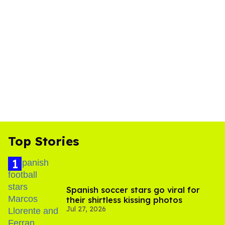
Top Stories
Spanish soccer stars go viral for
their shirtless kissing photos
Jul 27, 2026