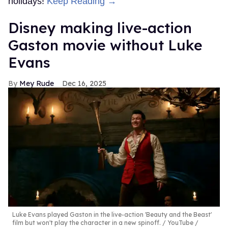
holidays!
Keep Reading →
Disney making live-action
Gaston movie without Luke
Evans
Mey Rude
Dec 16, 2025
Luke Evans played Gaston in the live-action 'Beauty and the Beast'
film but won't play the character in a new spinoff.
YouTube /