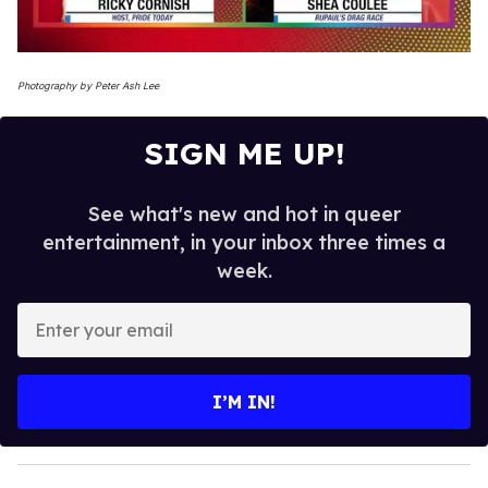
0
seconds
Photography by Peter Ash Lee
of
2
minutes,
SIGN ME UP!
13
seconds
See what's new and hot in queer
entertainment, in your inbox three times a
week.
E
n
t
e
I’M IN!
r
y
o