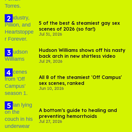
5 of the best & steamiest gay sex
scenes of 2026 (so far!)
Jul 31, 2026
Hudson Williams shows off his nasty
back arch in new shirtless video
Jul 29, 2026
All 8 of the steamiest 'Off Campus'
sex scenes, ranked
Jun 10, 2026
A bottom’s guide to healing and
preventing hemorrhoids
Jul 27, 2026