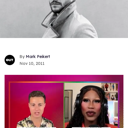
Mark Peikert
Nov 10, 2011