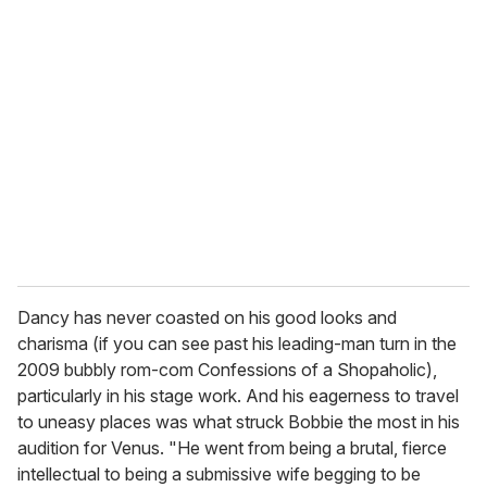
Dancy has never coasted on his good looks and
charisma (if you can see past his leading-man turn in the
2009 bubbly rom-com Confessions of a Shopaholic),
particularly in his stage work. And his eagerness to travel
to uneasy places was what struck Bobbie the most in his
audition for Venus. "He went from being a brutal, fierce
intellectual to being a submissive wife begging to be