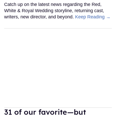
Catch up on the latest news regarding the Red,
White & Royal Wedding storyline, returning cast,
writers, new director, and beyond.
Keep Reading →
31 of our favorite—but