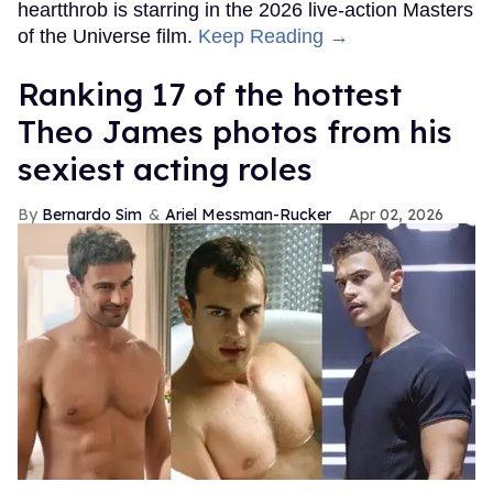
heartthrob is starring in the 2026 live-action Masters
of the Universe film.
Keep Reading →
Ranking 17 of the hottest
Theo James photos from his
sexiest acting roles
Bernardo Sim
Ariel Messman-Rucker
Apr 02, 2026