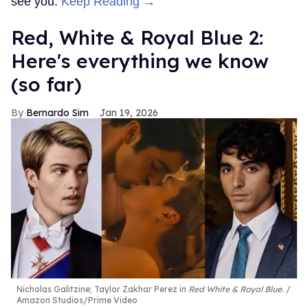
see you.
Keep Reading →
Red, White & Royal Blue 2:
Here's everything we know
(so far)
Bernardo Sim
Jan 19, 2026
Nicholas Galitzine; Taylor Zakhar Perez in
Red White & Royal Blue
.
Amazon Studios/Prime Video