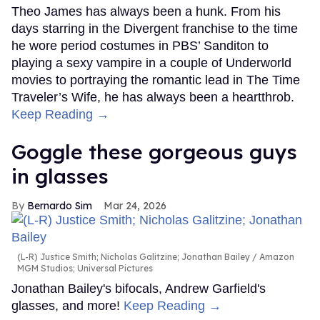
Theo James has always been a hunk. From his
days starring in the Divergent franchise to the time
he wore period costumes in PBS’ Sanditon to
playing a sexy vampire in a couple of Underworld
movies to portraying the romantic lead in The Time
Traveler’s Wife, he has always been a heartthrob.
Keep Reading →
Goggle these gorgeous guys
in glasses
Bernardo Sim
Mar 24, 2026
(L-R) Justice Smith; Nicholas Galitzine; Jonathan Bailey
Amazon
MGM Studios; Universal Pictures
Jonathan Bailey's bifocals, Andrew Garfield's
glasses, and more!
Keep Reading →