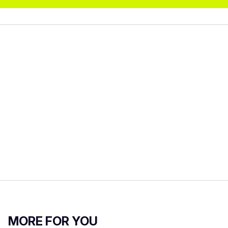
MORE FOR YOU