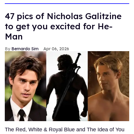
47 pics of Nicholas Galitzine
to get you excited for He-
Man
Bernardo Sim
Apr 06, 2026
The Red, White & Royal Blue and The Idea of You