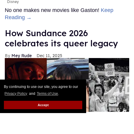
Disney
No one makes new movies like Gaston!
Keep
Reading →
How Sundance 2026
celebrates its queer legacy
Mey Rude
Dec 11, 2025
By continuing to use our site, you agree to our
Privacy Policy
and
Terms of Use
.
Accept
Jaripeo, Mysterious Skin, and Give Me the Ball! are some of the