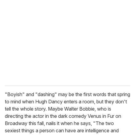
u
r
e
m
a
i
l
"Boyish" and "dashing" may be the first words that spring
to mind when Hugh Dancy enters a room, but they don't
tell the whole story. Maybe Walter Bobbie, who is
directing the actor in the dark comedy Venus in Fur on
Broadway this fall, nails it when he says, "The two
sexiest things a person can have are intelligence and