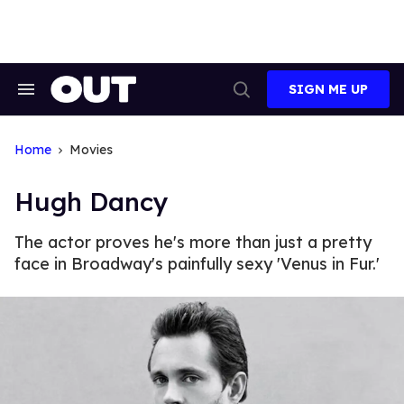
Skip
to
content
SIGN ME UP
Search
Open
&
Search
Section
Navigation
Home
Movies
Hugh Dancy
The actor proves he's more than just a pretty
face in Broadway's painfully sexy 'Venus in Fur.'