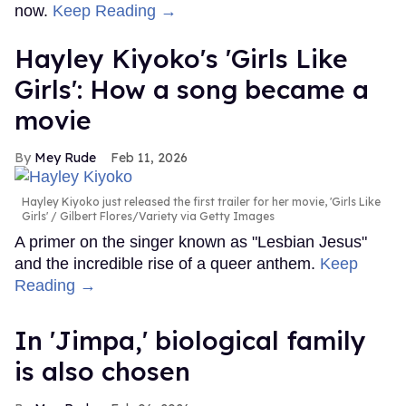
now.
Keep Reading →
Hayley Kiyoko's 'Girls Like
Girls': How a song became a
movie
Mey Rude
Feb 11, 2026
Hayley Kiyoko just released the first trailer for her movie, 'Girls Like
Girls'
Gilbert Flores/Variety via Getty Images
A primer on the singer known as "Lesbian Jesus"
and the incredible rise of a queer anthem.
Keep
Reading →
In ​'Jimpa​,' biological family
is also chosen