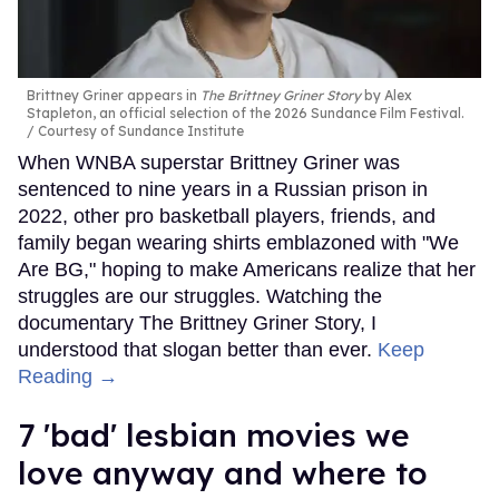
Brittney Griner appears in
The Brittney Griner Story
by Alex
Stapleton, an official selection of the 2026 Sundance Film Festival.
Courtesy of Sundance Institute
When WNBA superstar Brittney Griner was
sentenced to nine years in a Russian prison in
2022, other pro basketball players, friends, and
family began wearing shirts emblazoned with "We
Are BG," hoping to make Americans realize that her
struggles are our struggles. Watching the
documentary The Brittney Griner Story, I
understood that slogan better than ever.
Keep
Reading →
7 'bad' lesbian movies we
love anyway and where to