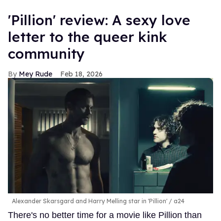
'Pillion' review: A sexy love
letter to the queer kink
community
Mey Rude
Feb 18, 2026
Alexander Skarsgard and Harry Melling star in 'Pillion'
a24
There's no better time for a movie like Pillion than