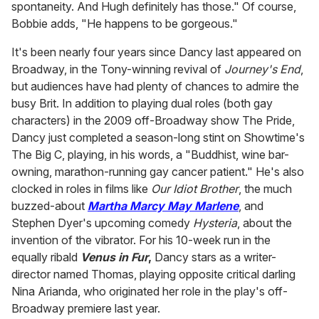
spontaneity. And Hugh definitely has those." Of course,
Bobbie adds, "He happens to be gorgeous."
It's been nearly four years since Dancy last appeared on
Broadway, in the Tony-winning revival of
Journey's End
,
but audiences have had plenty of chances to admire the
busy Brit. In addition to playing dual roles (both gay
characters) in the 2009 off-Broadway show The Pride,
Dancy just completed a season-long stint on Showtime's
The Big C, playing, in his words, a "Buddhist, wine bar-
owning, marathon-running gay cancer patient." He's also
clocked in roles in films like
Our Idiot Brother
, the much
buzzed-about
Martha Marcy May Marlene
, and
Stephen Dyer's upcoming comedy
Hysteria
, about the
invention of the vibrator. For his 10-week run in the
equally ribald
Venus in Fur
,
Dancy stars as a writer-
director named Thomas, playing opposite critical darling
Nina Arianda, who originated her role in the play's off-
Broadway premiere last year.