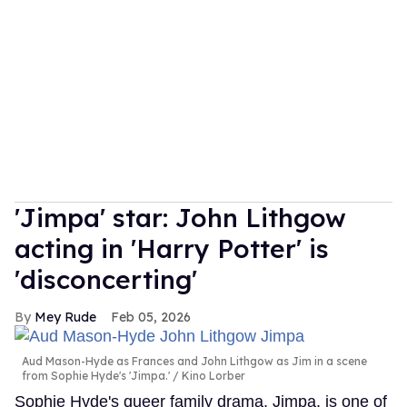
'Jimpa' star: John Lithgow
acting in 'Harry Potter' is
'disconcerting'
Mey Rude
Feb 05, 2026
Aud Mason-Hyde as Frances and John Lithgow as Jim in a scene
from Sophie Hyde's 'Jimpa.'
Kino Lorber
Sophie Hyde's queer family drama, Jimpa, is one of