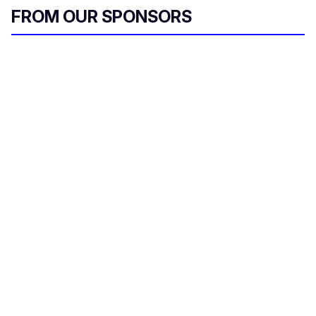
FROM OUR SPONSORS